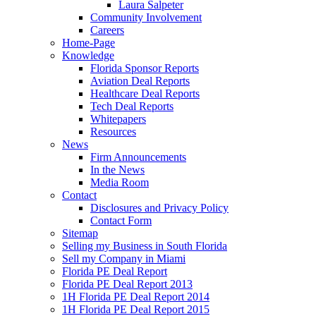
Laura Salpeter
Community Involvement
Careers
Home-Page
Knowledge
Florida Sponsor Reports
Aviation Deal Reports
Healthcare Deal Reports
Tech Deal Reports
Whitepapers
Resources
News
Firm Announcements
In the News
Media Room
Contact
Disclosures and Privacy Policy
Contact Form
Sitemap
Selling my Business in South Florida
Sell my Company in Miami
Florida PE Deal Report
Florida PE Deal Report 2013
1H Florida PE Deal Report 2014
1H Florida PE Deal Report 2015