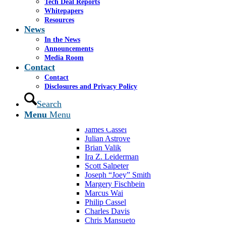
Mergers & Acquisitions
Tech Deal Reports
Capital Raising
Whitepapers
Fairness & Solvency
Resources
News
Valuations
Advisory Services
In the News
Restructurings
Announcements
Experience
Media Room
Transactions
Contact
Case Studies
Contact
Overview
Disclosures and Privacy Policy
Team
Jeremy Toledano
Search
Edward “Eddie” Kropf
Menu
Menu
Francisco Belliard
James Cassel
Julian Astrove
Brian Valik
Ira Z. Leiderman
Scott Salpeter
Joseph “Joey” Smith
Margery Fischbein
Marcus Wai
Philip Cassel
Charles Davis
Chris Mansueto