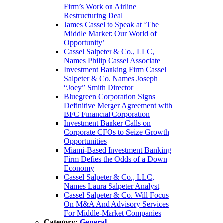
Firm’s Work on Airline
Restructuring Deal
James Cassel to Speak at ‘The
Middle Market: Our World of
Opportunity’
Cassel Salpeter & Co., LLC,
Names Philip Cassel Associate
Investment Banking Firm Cassel
Salpeter & Co. Names Joseph
“Joey” Smith Director
Bluegreen Corporation Signs
Definitive Merger Agreement with
BFC Financial Corporation
Investment Banker Calls on
Corporate CFOs to Seize Growth
Opportunities
Miami-Based Investment Banking
Firm Defies the Odds of a Down
Economy
Cassel Salpeter & Co., LLC,
Names Laura Salpeter Analyst
Cassel Salpeter & Co. Will Focus
On M&A And Advisory Services
For Middle-Market Companies
Category:
General