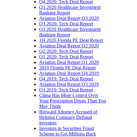
Q4 2020: Tech Deal Report
Q3 2020 Healthcare Investment
Banking Report
Aviation Deal Report Q3 2020
Q3 2020: Tech Deal Report
Q2 2020 Healthcare Investment
Banking Report
1H 2020 Florida PE Deal Report
Aviation Deal Report Q2 2020
Q2 2020: Tech Deal Report
Q1 2020: Tech Deal Report
Aviation Deal Report Q1 2020
2019 Florida PE Deal Report
Aviation Deal Report Q4 2019
Q4 2019: Tech Deal Report
Aviation Deal Report Q3 2019
Q3 2019: Tech Deal Report
China Has More Control Over
Your Prescription Drugs Than You
May Think
Broward Attorney Accused of
Helping Company Defraud
Investors
Investors in Securities Fraud
Scheme to Get Millions Back