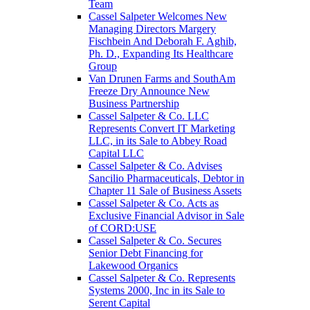
Team
Cassel Salpeter Welcomes New
Managing Directors Margery
Fischbein And Deborah F. Aghib,
Ph. D., Expanding Its Healthcare
Group
Van Drunen Farms and SouthAm
Freeze Dry Announce New
Business Partnership
Cassel Salpeter & Co. LLC
Represents Convert IT Marketing
LLC, in its Sale to Abbey Road
Capital LLC
Cassel Salpeter & Co. Advises
Sancilio Pharmaceuticals, Debtor in
Chapter 11 Sale of Business Assets
Cassel Salpeter & Co. Acts as
Exclusive Financial Advisor in Sale
of CORD:USE
Cassel Salpeter & Co. Secures
Senior Debt Financing for
Lakewood Organics
Cassel Salpeter & Co. Represents
Systems 2000, Inc in its Sale to
Serent Capital