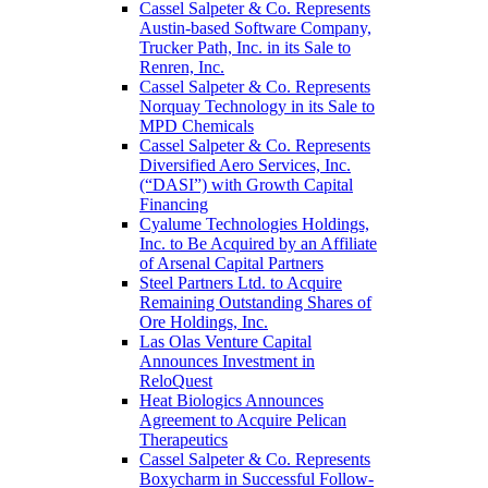
Cassel Salpeter & Co. Represents
Austin-based Software Company,
Trucker Path, Inc. in its Sale to
Renren, Inc.
Cassel Salpeter & Co. Represents
Norquay Technology in its Sale to
MPD Chemicals
Cassel Salpeter & Co. Represents
Diversified Aero Services, Inc.
(“DASI”) with Growth Capital
Financing
Cyalume Technologies Holdings,
Inc. to Be Acquired by an Affiliate
of Arsenal Capital Partners
Steel Partners Ltd. to Acquire
Remaining Outstanding Shares of
Ore Holdings, Inc.
Las Olas Venture Capital
Announces Investment in
ReloQuest
Heat Biologics Announces
Agreement to Acquire Pelican
Therapeutics
Cassel Salpeter & Co. Represents
Boxycharm in Successful Follow-