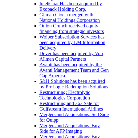
InteliCoat Has been acquired by
Exopack Holding Corp.
Gilman Ciocia merged with
National Holdings Corporation
Onion Crunch received equity
financing from strategic investors
Wolper Subscription Services has
been acquired by LM Information
Delivery
Dever has been acquired by Von
Allmen Capital Partners
Avanti has been acquired by the
Avanti Management Team and Gen
Cap America
S&H Solutions has been acquired
by ProLogic Redemption Solutions
Restructuring: Electrolytic
Technologies Corporation
Restructuring and 363 Sale for
Gulfstream International Airlines
Mergers and Acquisitions: Sell Side
for Quipp
Mergers and Acquisitions: Buy
Side for AFP Imaging
Mergers and Acquisitions: Buy