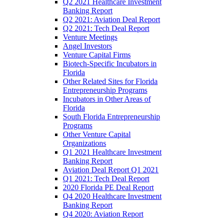
Q2 2021 Healthcare Investment
Banking Report
Q2 2021: Aviation Deal Report
Q2 2021: Tech Deal Report
Venture Meetings
Angel Investors
Venture Capital Firms
Biotech-Specific Incubators in
Florida
Other Related Sites for Florida
Entrepreneurship Programs
Incubators in Other Areas of
Florida
South Florida Entrepreneurship
Programs
Other Venture Capital
Organizations
Q1 2021 Healthcare Investment
Banking Report
Aviation Deal Report Q1 2021
Q1 2021: Tech Deal Report
2020 Florida PE Deal Report
Q4 2020 Healthcare Investment
Banking Report
Q4 2020: Aviation Report