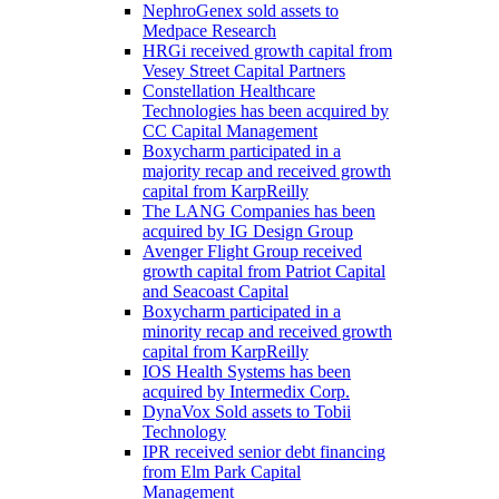
NephroGenex sold assets to
Medpace Research
HRGi received growth capital from
Vesey Street Capital Partners
Constellation Healthcare
Technologies has been acquired by
CC Capital Management
Boxycharm participated in a
majority recap and received growth
capital from KarpReilly
The LANG Companies has been
acquired by IG Design Group
Avenger Flight Group received
growth capital from Patriot Capital
and Seacoast Capital
Boxycharm participated in a
minority recap and received growth
capital from KarpReilly
IOS Health Systems has been
acquired by Intermedix Corp.
DynaVox Sold assets to Tobii
Technology
IPR received senior debt financing
from Elm Park Capital
Management