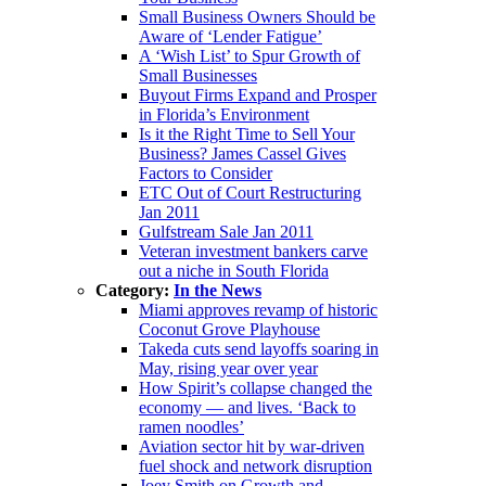
Small Business Owners Should be
Aware of ‘Lender Fatigue’
A ‘Wish List’ to Spur Growth of
Small Businesses
Buyout Firms Expand and Prosper
in Florida’s Environment
Is it the Right Time to Sell Your
Business? James Cassel Gives
Factors to Consider
ETC Out of Court Restructuring
Jan 2011
Gulfstream Sale Jan 2011
Veteran investment bankers carve
out a niche in South Florida
Category:
In the News
Miami approves revamp of historic
Coconut Grove Playhouse
Takeda cuts send layoffs soaring in
May, rising year over year
How Spirit’s collapse changed the
economy — and lives. ‘Back to
ramen noodles’
Aviation sector hit by war-driven
fuel shock and network disruption
Joey Smith on Growth and