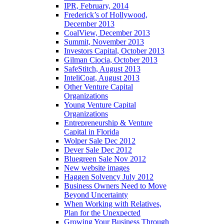
IPR, February, 2014
Frederick’s of Hollywood,
December 2013
CoalView, December 2013
Summit, November 2013
Investors Capital, October 2013
Gilman Ciocia, October 2013
SafeStitch, August 2013
InteliCoat, August 2013
Other Venture Capital
Organizations
Young Venture Capital
Organizations
Entrepreneurship & Venture
Capital in Florida
Wolper Sale Dec 2012
Dever Sale Dec 2012
Bluegreen Sale Nov 2012
New website images
Haggen Solvency July 2012
Business Owners Need to Move
Beyond Uncertainty
When Working with Relatives,
Plan for the Unexpected
Growing Your Business Through