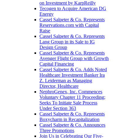
on Investment by KarpReilly
Tecogen to Acquire American DG
Energy
Cassel Salpeter & Co. Represents
Reservations.com with Capital
Raise
Cassel Salpeter & Co. Represents
Lang Group in its Sale to IG
Design Group
Cassel Salpeter & Co. Represents
Avenger Flight Group with Growth
Capital Financing
Cassel Salpeter & Co. Adds Noted
Healthcare Investment Banker Ira
Z. Leiderman as Managing
Director, Healthcare
NephroGenex, Inc. Commences
Voluntary Chapter 11 Proceeding;
Seeks To Initiate Sale Process
Under Section 363
Cassel Salpeter & Co. Represents
Boxycharm in Recapitalization
Cassel Salpeter & Co. Announces
Three Promotions
Join Us in Celebrating Our Five-