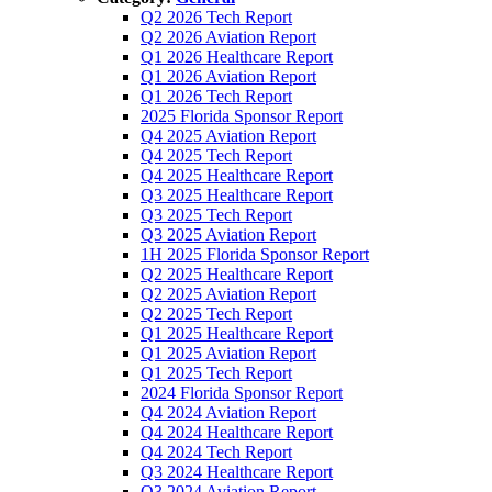
Q2 2026 Tech Report
Q2 2026 Aviation Report
Q1 2026 Healthcare Report
Q1 2026 Aviation Report
Q1 2026 Tech Report
2025 Florida Sponsor Report
Q4 2025 Aviation Report
Q4 2025 Tech Report
Q4 2025 Healthcare Report
Q3 2025 Healthcare Report
Q3 2025 Tech Report
Q3 2025 Aviation Report
1H 2025 Florida Sponsor Report
Q2 2025 Healthcare Report
Q2 2025 Aviation Report
Q2 2025 Tech Report
Q1 2025 Healthcare Report
Q1 2025 Aviation Report
Q1 2025 Tech Report
2024 Florida Sponsor Report
Q4 2024 Aviation Report
Q4 2024 Healthcare Report
Q4 2024 Tech Report
Q3 2024 Healthcare Report
Q3 2024 Aviation Report