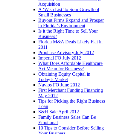
Acquisition
A ‘Wish List’ to Spur Growth of
Small Businesses
Buyout Firms Expand and Prosper
in Florida’s Environment
Is it the Right Time to Sell Your
Business?
Florida M&A Deals Likely Flat in
2011
Prophase Advisory July 2012
Imperial FO July 2012
What Does Affordable Healthcare
Act Mean for Business?
Obtaining Equity Capital in
Today’s Market
Navios FO June 2012
First Merchant Funding Financing
May 2012
Tips for Picking the Right Business
Loan
S&H Sale April 2012
Family Business Sales Can Be
Emotional
10 Tips to Consider Before Selling
Your Business