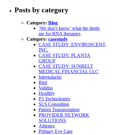
Posts by category
Category:
Blog
‘We don’t know’ what the limits
are for RNA therapies
Category:
casestudy
CASE STUDY: ENVIROSCENT,
INC.
CASE STUDY: PLANTA
GROUP
CASE STUDY: SUNBELT
MEDICAL FINANCIAL LLC
Intergalactic
Bird
Validus
Healthly
P3 Technologies
SLS Consulting
Patriot Transportation
PROVIDER NETWORK
SOLUTIONS
Athenex
Primary Eye Care