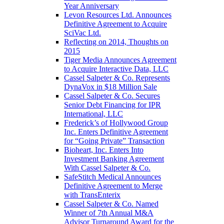
Year Anniversary
Levon Resources Ltd. Announces
Definitive Agreement to Acquire
SciVac Ltd.
Reflecting on 2014, Thoughts on
2015
Tiger Media Announces Agreement
to Acquire Interactive Data, LLC
Cassel Salpeter & Co. Represents
DynaVox in $18 Million Sale
Cassel Salpeter & Co. Secures
Senior Debt Financing for IPR
International, LLC
Frederick’s of Hollywood Group
Inc. Enters Definitive Agreement
for “Going Private” Transaction
Bioheart, Inc. Enters Into
Investment Banking Agreement
With Cassel Salpeter & Co.
SafeStitch Medical Announces
Definitive Agreement to Merge
with TransEnterix
Cassel Salpeter & Co. Named
Winner of 7th Annual M&A
Advisor Turnaround Award for the