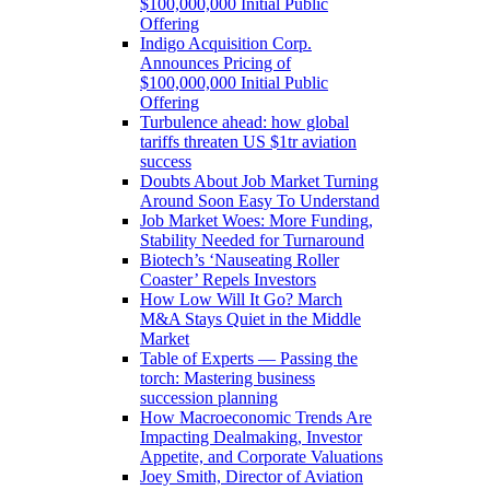
$100,000,000 Initial Public
Offering
Indigo Acquisition Corp.
Announces Pricing of
$100,000,000 Initial Public
Offering
Turbulence ahead: how global
tariffs threaten US $1tr aviation
success
Doubts About Job Market Turning
Around Soon Easy To Understand
Job Market Woes: More Funding,
Stability Needed for Turnaround
Biotech’s ‘Nauseating Roller
Coaster’ Repels Investors
How Low Will It Go? March
M&A Stays Quiet in the Middle
Market
Table of Experts — Passing the
torch: Mastering business
succession planning
How Macroeconomic Trends Are
Impacting Dealmaking, Investor
Appetite, and Corporate Valuations
Joey Smith, Director of Aviation