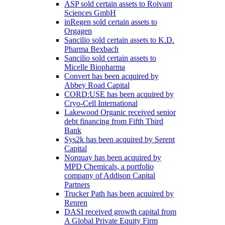
ASP sold certain assets to Roivant
Sciences GmbH
inRegen sold certain assets to
Orgagen
Sancilio sold certain assets to K.D.
Pharma Bexbach
Sancilio sold certain assets to
Micelle Biopharma
Convert has been acquired by
Abbey Road Capital
CORD:USE has been acquired by
Cryo-Cell International
Lakewood Organic received senior
debt financing from Fifth Third
Bank
Sys2k has been acquired by Serent
Capital
Norquay has been acquired by
MPD Chemicals, a portfolio
company of Addison Capital
Partners
Trucker Path has been acquired by
Renren
DASI received growth capital from
A Global Private Equity Firm