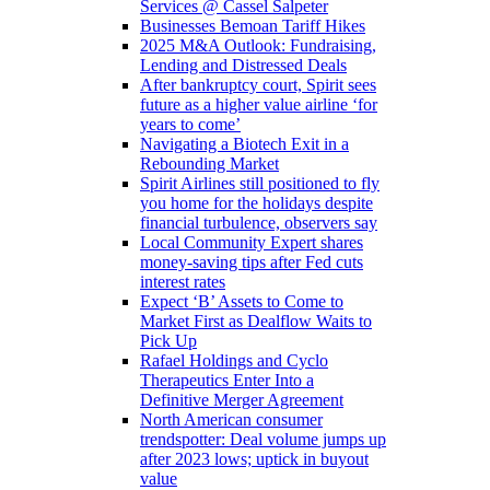
Services @ Cassel Salpeter
Businesses Bemoan Tariff Hikes
2025 M&A Outlook: Fundraising,
Lending and Distressed Deals
After bankruptcy court, Spirit sees
future as a higher value airline ‘for
years to come’
Navigating a Biotech Exit in a
Rebounding Market
Spirit Airlines still positioned to fly
you home for the holidays despite
financial turbulence, observers say
Local Community Expert shares
money-saving tips after Fed cuts
interest rates
Expect ‘B’ Assets to Come to
Market First as Dealflow Waits to
Pick Up
Rafael Holdings and Cyclo
Therapeutics Enter Into a
Definitive Merger Agreement
North American consumer
trendspotter: Deal volume jumps up
after 2023 lows; uptick in buyout
value