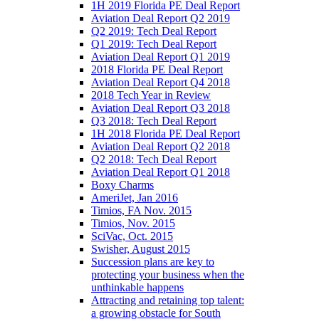
1H 2019 Florida PE Deal Report
Aviation Deal Report Q2 2019
Q2 2019: Tech Deal Report
Q1 2019: Tech Deal Report
Aviation Deal Report Q1 2019
2018 Florida PE Deal Report
Aviation Deal Report Q4 2018
2018 Tech Year in Review
Aviation Deal Report Q3 2018
Q3 2018: Tech Deal Report
1H 2018 Florida PE Deal Report
Aviation Deal Report Q2 2018
Q2 2018: Tech Deal Report
Aviation Deal Report Q1 2018
Boxy Charms
AmeriJet, Jan 2016
Timios, FA Nov. 2015
Timios, Nov. 2015
SciVac, Oct. 2015
Swisher, August 2015
Succession plans are key to
protecting your business when the
unthinkable happens
Attracting and retaining top talent:
a growing obstacle for South