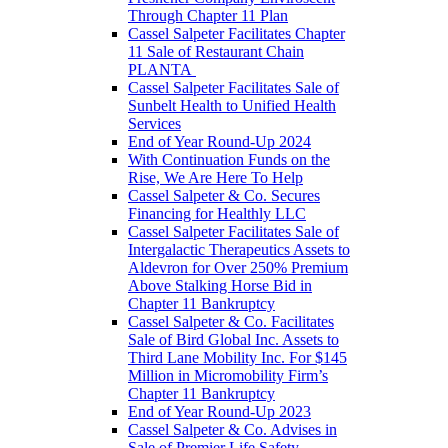
Through Chapter 11 Plan
Cassel Salpeter Facilitates Chapter
11 Sale of Restaurant Chain
PLANTA
Cassel Salpeter Facilitates Sale of
Sunbelt Health to Unified Health
Services
End of Year Round-Up 2024
With Continuation Funds on the
Rise, We Are Here To Help
Cassel Salpeter & Co. Secures
Financing for Healthly LLC
Cassel Salpeter Facilitates Sale of
Intergalactic Therapeutics Assets to
Aldevron for Over 250% Premium
Above Stalking Horse Bid in
Chapter 11 Bankruptcy
Cassel Salpeter & Co. Facilitates
Sale of Bird Global Inc. Assets to
Third Lane Mobility Inc. For $145
Million in Micromobility Firm’s
Chapter 11 Bankruptcy
End of Year Round-Up 2023
Cassel Salpeter & Co. Advises in
Sale of Premier Life Safety