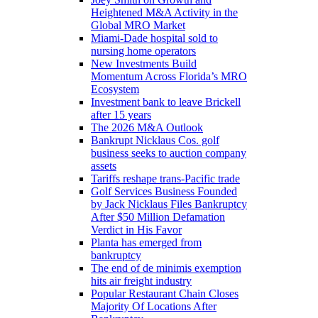
Heightened M&A Activity in the
Global MRO Market
Miami-Dade hospital sold to
nursing home operators
New Investments Build
Momentum Across Florida’s MRO
Ecosystem
Investment bank to leave Brickell
after 15 years
The 2026 M&A Outlook
Bankrupt Nicklaus Cos. golf
business seeks to auction company
assets
Tariffs reshape trans-Pacific trade
Golf Services Business Founded
by Jack Nicklaus Files Bankruptcy
After $50 Million Defamation
Verdict in His Favor
Planta has emerged from
bankruptcy
The end of de minimis exemption
hits air freight industry
Popular Restaurant Chain Closes
Majority Of Locations After