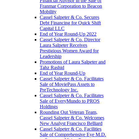
Financial Advisor in the Sale of
Franmar Corporation to Beacon
Mobility
Cassel Salpeter & Co. Secures
Debt Financing for Quick Shift
Capital LLC
End of Year Round-Up 2022
Cassel Salpeter & Co. Director
Laura Salpeter Receives
Prestigious Women Award for
Leadership
Promotions of Laura Salpeter and
Tahz Rashid
End of Year Round-Up
Cassel Salpeter & Co. Facilitates
Sale of MoviePass Assets to
PreTechnology Inc.
Cassel Salpeter & Co. Facilitates
Sale of EveryMundo to PROS
Holdings
Rounding Out Veteran Team,
Cassel Salpeter & Co. Welcomes
New Analyst Francisco Belliard
Cassel Salpeter & Co. Facilities
Sale of Comprehensive Eye M.D.