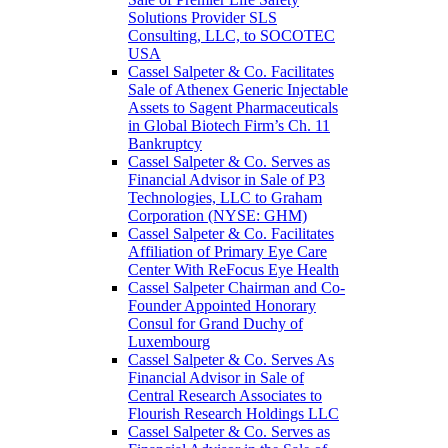
Solutions Provider SLS
Consulting, LLC, to SOCOTEC
USA
Cassel Salpeter & Co. Facilitates
Sale of Athenex Generic Injectable
Assets to Sagent Pharmaceuticals
in Global Biotech Firm’s Ch. 11
Bankruptcy
Cassel Salpeter & Co. Serves as
Financial Advisor in Sale of P3
Technologies, LLC to Graham
Corporation (NYSE: GHM)
Cassel Salpeter & Co. Facilitates
Affiliation of Primary Eye Care
Center With ReFocus Eye Health
Cassel Salpeter Chairman and Co-
Founder Appointed Honorary
Consul for Grand Duchy of
Luxembourg
Cassel Salpeter & Co. Serves As
Financial Advisor in Sale of
Central Research Associates to
Flourish Research Holdings LLC
Cassel Salpeter & Co. Serves as