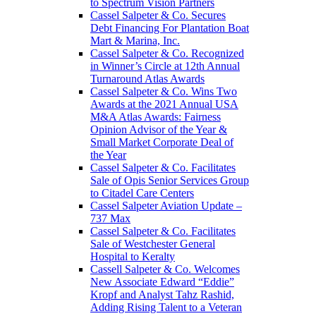
to Spectrum Vision Partners
Cassel Salpeter & Co. Secures
Debt Financing For Plantation Boat
Mart & Marina, Inc.
Cassel Salpeter & Co. Recognized
in Winner’s Circle at 12th Annual
Turnaround Atlas Awards
Cassel Salpeter & Co. Wins Two
Awards at the 2021 Annual USA
M&A Atlas Awards: Fairness
Opinion Advisor of the Year &
Small Market Corporate Deal of
the Year
Cassel Salpeter & Co. Facilitates
Sale of Opis Senior Services Group
to Citadel Care Centers
Cassel Salpeter Aviation Update –
737 Max
Cassel Salpeter & Co. Facilitates
Sale of Westchester General
Hospital to Keralty
Cassell Salpeter & Co. Welcomes
New Associate Edward “Eddie”
Kropf and Analyst Tahz Rashid,
Adding Rising Talent to a Veteran