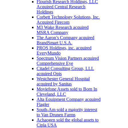
Flourish Research Holdings, LLC
Acquired Central Research
Holdings
Corbett Technology Solutions, Inc.
Acquired Firecom
M3 Wake Research acquired
MSRA Company
The Aaron’s Company acquired
BrandSmart U.S.A.
PROS Holdings, inc. acquired
EveryMundo
Spectrum Vision Partners acquired
Comprehensive Eye
Citadel Consulting Group, LLL
acquired Opis
Westchester General Hospital
acquired by Sanitas
Moviefone Assets sold to Born In
Cleveland, LLC
Alta Equipment Company acquired
Flagler
South-Am sold a majority interest
to Van Drunen Farms
Achaogen sold the global assets to
Cipla USA