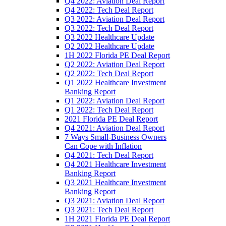
Q4 2022: Aviation Deal Report
Q4 2022: Tech Deal Report
Q3 2022: Aviation Deal Report
Q3 2022: Tech Deal Report
Q3 2022 Healthcare Update
Q2 2022 Healthcare Update
1H 2022 Florida PE Deal Report
Q2 2022: Aviation Deal Report
Q2 2022: Tech Deal Report
Q1 2022 Healthcare Investment
Banking Report
Q1 2022: Aviation Deal Report
Q1 2022: Tech Deal Report
2021 Florida PE Deal Report
Q4 2021: Aviation Deal Report
7 Ways Small-Business Owners
Can Cope with Inflation
Q4 2021: Tech Deal Report
Q4 2021 Healthcare Investment
Banking Report
Q3 2021 Healthcare Investment
Banking Report
Q3 2021: Aviation Deal Report
Q3 2021: Tech Deal Report
1H 2021 Florida PE Deal Report