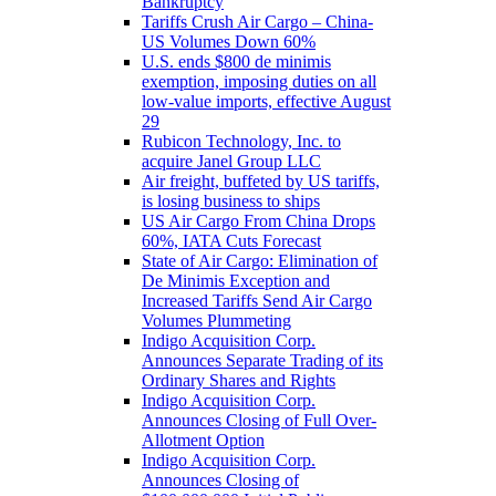
Bankruptcy
Tariffs Crush Air Cargo – China-
US Volumes Down 60%
U.S. ends $800 de minimis
exemption, imposing duties on all
low-value imports, effective August
29
Rubicon Technology, Inc. to
acquire Janel Group LLC
Air freight, buffeted by US tariffs,
is losing business to ships
US Air Cargo From China Drops
60%, IATA Cuts Forecast
State of Air Cargo: Elimination of
De Minimis Exception and
Increased Tariffs Send Air Cargo
Volumes Plummeting
Indigo Acquisition Corp.
Announces Separate Trading of its
Ordinary Shares and Rights
Indigo Acquisition Corp.
Announces Closing of Full Over-
Allotment Option
Indigo Acquisition Corp.
Announces Closing of