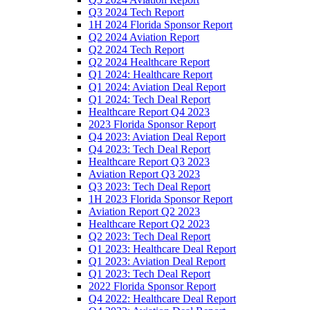
Q3 2024 Tech Report
1H 2024 Florida Sponsor Report
Q2 2024 Aviation Report
Q2 2024 Tech Report
Q2 2024 Healthcare Report
Q1 2024: Healthcare Report
Q1 2024: Aviation Deal Report
Q1 2024: Tech Deal Report
Healthcare Report Q4 2023
2023 Florida Sponsor Report
Q4 2023: Aviation Deal Report
Q4 2023: Tech Deal Report
Healthcare Report Q3 2023
Aviation Report Q3 2023
Q3 2023: Tech Deal Report
1H 2023 Florida Sponsor Report
Aviation Report Q2 2023
Healthcare Report Q2 2023
Q2 2023: Tech Deal Report
Q1 2023: Healthcare Deal Report
Q1 2023: Aviation Deal Report
Q1 2023: Tech Deal Report
2022 Florida Sponsor Report
Q4 2022: Healthcare Deal Report