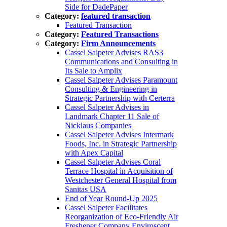
Side for DadePaper
Category:
featured transaction
Featured Transaction
Category:
Featured Transactions
Category:
Firm Announcements
Cassel Salpeter Advises RAS3
Communications and Consulting in
Its Sale to Amplix
Cassel Salpeter Advises Paramount
Consulting & Engineering in
Strategic Partnership with Certerra
Cassel Salpeter Advises in
Landmark Chapter 11 Sale of
Nicklaus Companies
Cassel Salpeter Advises Intermark
Foods, Inc. in Strategic Partnership
with Apex Capital
Cassel Salpeter Advises Coral
Terrace Hospital in Acquisition of
Westchester General Hospital from
Sanitas USA
End of Year Round-Up 2025
Cassel Salpeter Facilitates
Reorganization of Eco-Friendly Air
Freshener Company Enviroscent