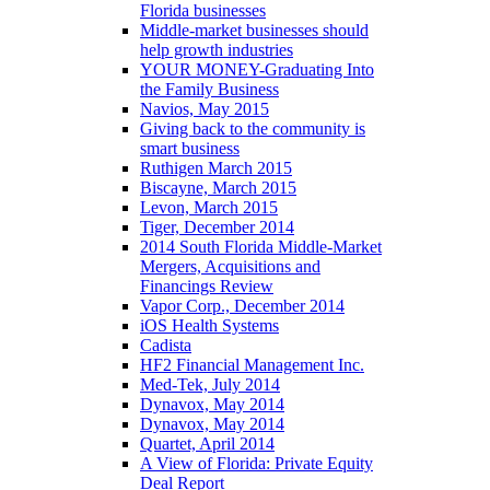
Florida businesses
Middle-market businesses should
help growth industries
YOUR MONEY-Graduating Into
the Family Business
Navios, May 2015
Giving back to the community is
smart business
Ruthigen March 2015
Biscayne, March 2015
Levon, March 2015
Tiger, December 2014
2014 South Florida Middle-Market
Mergers, Acquisitions and
Financings Review
Vapor Corp., December 2014
iOS Health Systems
Cadista
HF2 Financial Management Inc.
Med-Tek, July 2014
Dynavox, May 2014
Dynavox, May 2014
Quartet, April 2014
A View of Florida: Private Equity
Deal Report