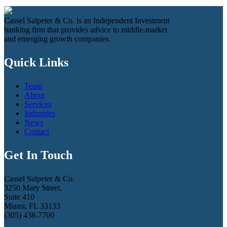
Cassel Salpeter & Co. is an Independent Investment
banking firm that provides advice to middle-market
and emerging growth companies.
Quick Links
Team
About
Services
Industries
News
Contact
Get In Touch
Cassel Salpeter & Co.
3250 Mary Street,
Suite 410
Miami, FL 33133
(305) 438-7700