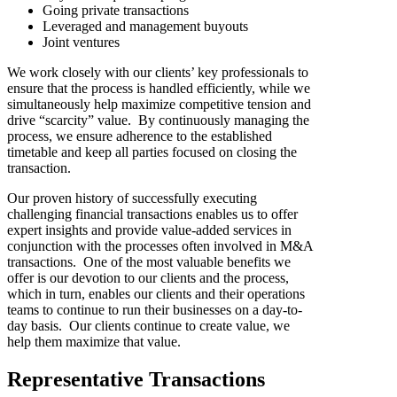
Going private transactions
Leveraged and management buyouts
Joint ventures
We work closely with our clients’ key professionals to
ensure that the process is handled efficiently, while we
simultaneously help maximize competitive tension and
drive “scarcity” value. By continuously managing the
process, we ensure adherence to the established
timetable and keep all parties focused on closing the
transaction.
Our proven history of successfully executing
challenging financial transactions enables us to offer
expert insights and provide value-added services in
conjunction with the processes often involved in M&A
transactions. One of the most valuable benefits we
offer is our devotion to our clients and the process,
which in turn, enables our clients and their operations
teams to continue to run their businesses on a day-to-
day basis. Our clients continue to create value, we
help them maximize that value.
Representative Transactions