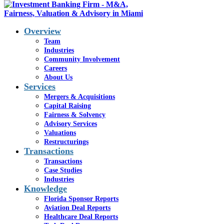
Overview
Team
Industries
Community Involvement
Careers
About Us
Services
Mergers & Acquisitions
Capital Raising
Fairness & Solvency
Advisory Services
Valuations
Restructurings
Transactions
Bringing Your
Transactions
Case Studies
Company’s Best
Industries
Knowledge
Interests
Florida Sponsor Reports
Aviation Deal Reports
Together
Healthcare Deal Reports