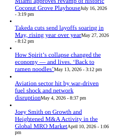
Miami approves revamp of historic
Coconut Grove Playhouse
July 16, 2026
- 3:19 pm
Takeda cuts send layoffs soaring in
May, rising year over year
May 27, 2026
- 8:12 pm
How Spirit’s collapse changed the
economy — and lives. ‘Back to
ramen noodles’
May 13, 2026 - 3:12 pm
Aviation sector hit by war-driven
fuel shock and network
disruption
May 4, 2026 - 8:37 pm
Joey Smith on Growth and
Heightened M&A Activity in the
Global MRO Market
April 10, 2026 - 1:06
pm