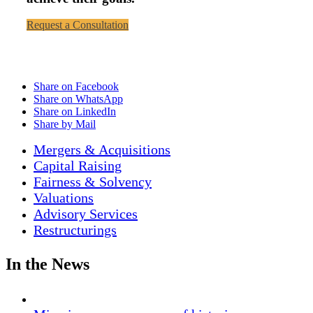
Request a Consultation
Share on Facebook
Share on WhatsApp
Share on LinkedIn
Share by Mail
Mergers & Acquisitions
Capital Raising
Fairness & Solvency
Valuations
Advisory Services
Restructurings
In the News