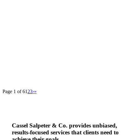
Page 1 of 6
1
2
3
›
»
Cassel Salpeter & Co. provides unbiased,
results-focused services that clients need to
achieve their goals.