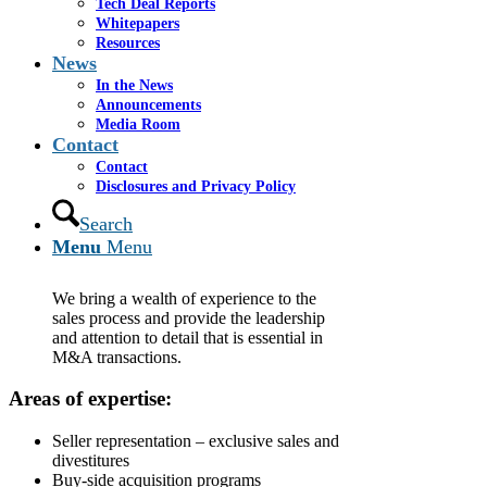
Tech Deal Reports
Whitepapers
Resources
Mergers
&
Acquisitions
News
In the News
Cassel Salpeter & Co. provides guidance throughout
Announcements
the entire mergers and acquisitions (M&A) process
Media Room
Contact
and assists clients in a broad variety of disciplines and
tasks. Our professionals have forged long-standing
Contact
relationships nationally and internationally with key
Disclosures and Privacy Policy
contacts and firms. Leveraging our deal experience,
we prepare high-quality, compelling marketing
Search
materials that highlight the story and the strategic value
Menu
Menu
drivers.
We bring a wealth of experience to the
sales process and provide the leadership
and attention to detail that is essential in
M&A transactions.
Areas of expertise:
Seller representation – exclusive sales and
divestitures
Buy-side acquisition programs