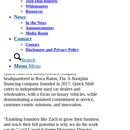
Tech Deal Reports
Whitepapers
Resources
News
Cassel Salpeter & Co.
,
an independent investment
In the News
banking firm that provides advisory services to
Announcements
middle market and emerging growth companies in
Media Room
the United States and worldwide, today
announced
Contact
that it represented
Quick Shift Capital LLC
(“Quick
Contact
Shift”) in securing commercial debt financing from
Disclosures and Privacy Policy
Synovus Bank
; the funding is set to support the
continued growth of the business.
Search
Menu
Menu
Quick Shift is a family-owned company
headquartered in Boca Raton, Fla. A floorplan
financing company founded in 2017, Quick Shift
caters to independent used car dealers and
wholesalers, with a focus on luxury vehicles, while
demonstrating a sustained commitment to service,
customer-centric solutions, and innovation.
“Enabling founders like Zach to grow their business
and reach their full potential is why we do the work
we do,” said Cassel Salpeter Managing Director