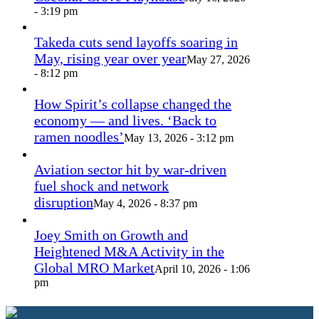
- 3:19 pm
Takeda cuts send layoffs soaring in
May, rising year over year
May 27, 2026
- 8:12 pm
How Spirit’s collapse changed the
economy — and lives. ‘Back to
ramen noodles’
May 13, 2026 - 3:12 pm
Aviation sector hit by war-driven
fuel shock and network
disruption
May 4, 2026 - 8:37 pm
Joey Smith on Growth and
Heightened M&A Activity in the
Global MRO Market
April 10, 2026 - 1:06
pm