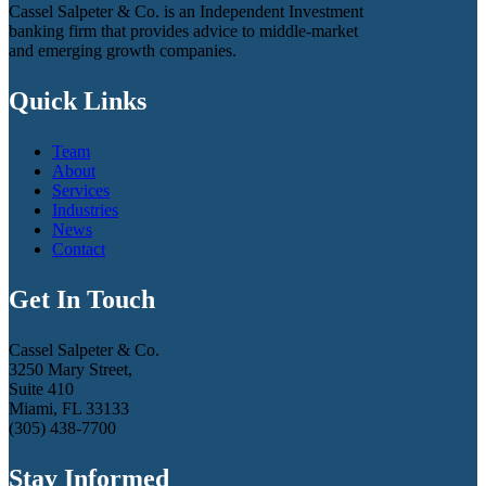
Cassel Salpeter & Co. is an Independent Investment
banking firm that provides advice to middle-market
and emerging growth companies.
Quick Links
Team
About
Services
Industries
News
Contact
Get In Touch
Cassel Salpeter & Co.
3250 Mary Street,
Suite 410
Miami, FL 33133
(305) 438-7700
Stay Informed