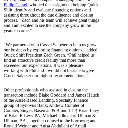
Philip Cassel
, who led the assignment helping Quick
Shift identify and evaluate financing options and
assisting throughout the due diligence and closing
process. “Zach and his team will achieve great things
and I am excited to see the company grow in the
years to come.”
“We partnered with Cassel Salpeter to help us grow
our business by exploring financing options,” added
Quick Shift President Zach Green. “Phil helped us
find an attractive credit facility that more than
exceeded our expectations. It was a pleasure
working with Phil and I would not hesitate to give
Cassel Salpeter our highest recommendations.”
Other professionals who assisted in closing the
transaction include Blake Goddard and James Hauck
of the Asset-Based Lending, Specialty Finance
group of Synovus Bank; Andrew Comiter of
Comiter, Singer, Baseman & Braun LLP, Brian Levy
of Brian R Levy PA, Michael Ullman of Ullman &
Ullman, P.A., together counsel to the borrower; and
Ronald Weiner and Anisa Abdullahi of Arnall