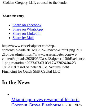
Golden Gregory LLP, counsel to the lender.
Share this entry
Share on Facebook
Share on WhatsApp
Share on LinkedIn
Share by Mail
https://www.casselsalpeter.com/wp-
content/uploads/2016/03/CS-Favicon-Draft1.png
210
210
roaradmin
https://www.casselsalpeter.com/wp-
content/uploads/2026/05/CasselSalpeter_15thExellence-
1.png
roaradmin
2023-03-03 03:17:43
2024-04-23
18:54:03
Cassel Salpeter & Co. Secures Debt
Financing for Quick Shift Capital LLC
In the News
Miami approves revamp of historic
Coconut Grove Playhouse
July 16, 2026