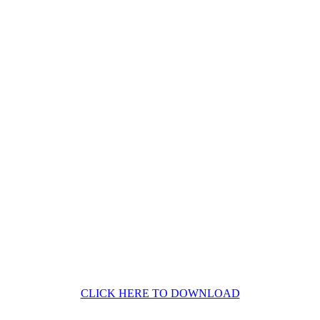
CLICK HERE TO DOWNLOAD