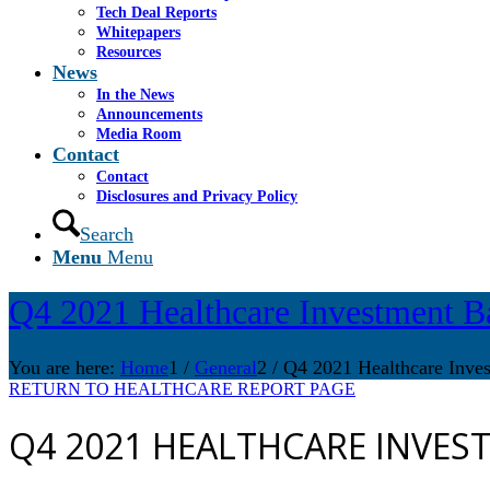
Tech Deal Reports
Whitepapers
Resources
News
In the News
Announcements
Media Room
Contact
Contact
Disclosures and Privacy Policy
Search
Menu
Menu
Q4 2021 Healthcare Investment B
You are here:
Home
1
/
General
2
/
Q4 2021 Healthcare Inve
RETURN TO HEALTHCARE REPORT PAGE
Q4 2021 HEALTHCARE INVES