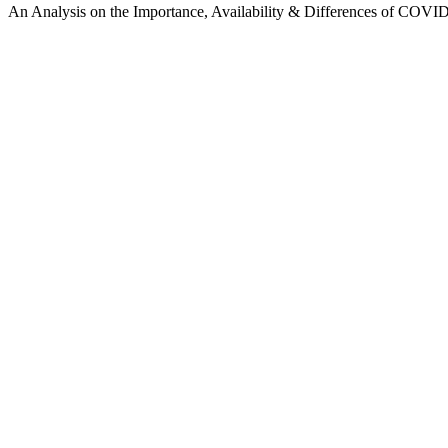
An Analysis on the Importance, Availability & Differences of COVID