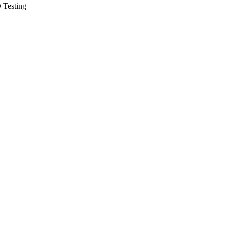
 Testing