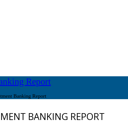
anking Report
stment Banking Report
TMENT BANKING REPORT