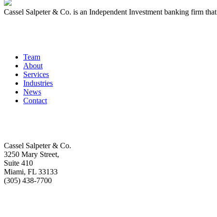
Cassel Salpeter & Co. is an Independent Investment banking firm th
Quick Links
Team
About
Services
Industries
News
Contact
Get In Touch
Cassel Salpeter & Co.
3250 Mary Street,
Suite 410
Miami, FL 33133
(305) 438-7700
Stay Informed