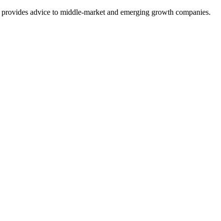
at provides advice to middle-market and emerging growth companies.