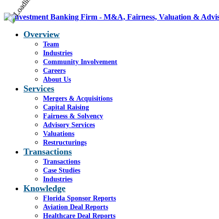
Overview
Team
Industries
Community Involvement
Careers
About Us
Services
Mergers & Acquisitions
Capital Raising
Fairness & Solvency
Advisory Services
Valuations
Restructurings
Transactions
Transactions
Case Studies
Industries
Knowledge
Florida Sponsor Reports
Aviation Deal Reports
Healthcare Deal Reports