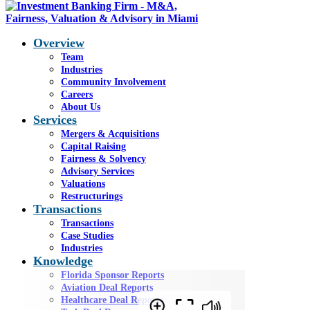
Overview
Team
Industries
Community Involvement
Q3 2024 Aviation Report
Careers
About Us
Services
Mergers & Acquisitions
You are here:
Home
1
/
General
2
/
Q3 2024
Capital Raising
Aviation Report
Fairness & Solvency
Advisory Services
RETURN TO AVIATION DEAL REPORT PAGE
Valuations
Restructurings
Q3 2024 Aviation
Transactions
Transactions
Report
Case Studies
Industries
Knowledge
Florida Sponsor Reports
Aviation Deal Reports
Healthcare Deal Reports