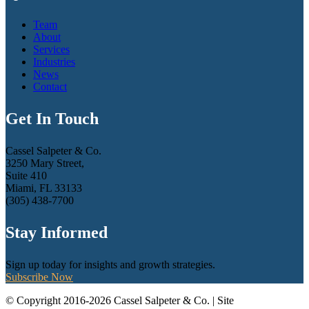
Team
About
Services
Industries
News
Contact
Get In Touch
Cassel Salpeter & Co.
3250 Mary Street,
Suite 410
Miami, FL 33133
(305) 438-7700
Stay Informed
Sign up today for insights and growth strategies.
Subscribe Now
© Copyright 2016-2026 Cassel Salpeter & Co. | Site