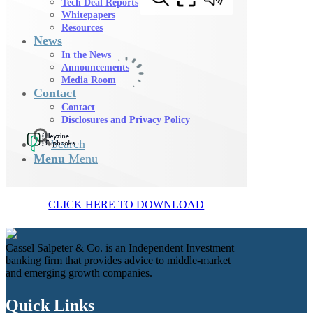
Tech Deal Reports
Whitepapers
Resources
News
In the News
Announcements
Media Room
Contact
Contact
Disclosures and Privacy Policy
Search
Menu
Menu
CLICK HERE TO DOWNLOAD
Cassel Salpeter & Co. is an Independent Investment
banking firm that provides advice to middle-market
and emerging growth companies.
Quick Links