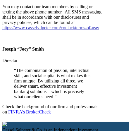
You may contact our team members by calling or
texting the above phone number. All SMS messaging
shall be in accordance with our disclosures and
privacy policies, which can be found at
https://www.casselsalpeter.com/contact/terms-of-use/
Joseph
“
Joey
”
Smith
Director
“The combination of passion, intellectual
skill, and social capital is what makes this
firm unique. By utilizing all three, we
deliver smart, effective investment
banking solutions—which is precisely
what our clients need.”
Check the background of our firm and professionals
on
FINRA’s BrokerCheck
Cassel Salpeter & Co. is an Independent Investment