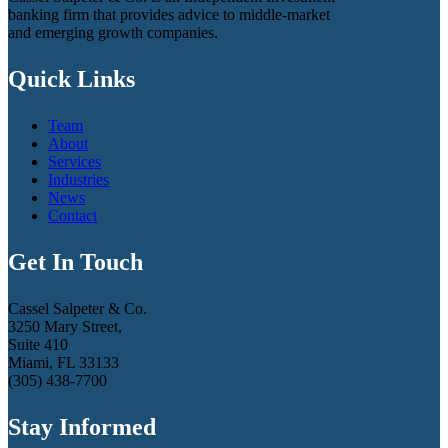
banking firm that provides advice to middle-market
and emerging growth companies.
Quick Links
Team
About
Services
Industries
News
Contact
Get In Touch
Cassel Salpeter & Co.
3250 Mary Street,
Suite 410
Miami, FL 33133
(305) 438-7700
Stay Informed