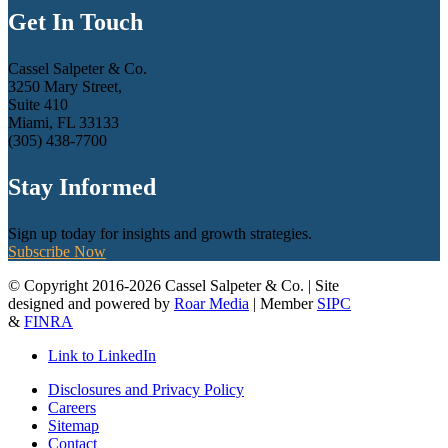
Get In Touch
Cassel Salpeter & Co.
3250 Mary Street,
Suite 410
Miami, FL 33133
(305) 438-7700
Stay Informed
Sign up today for insights and growth strategies.
Subscribe Now
© Copyright 2016-2026 Cassel Salpeter & Co. | Site
designed and powered by
Roar Media
| Member
SIPC
&
FINRA
Link to LinkedIn
Disclosures and Privacy Policy
Careers
Sitemap
Contact