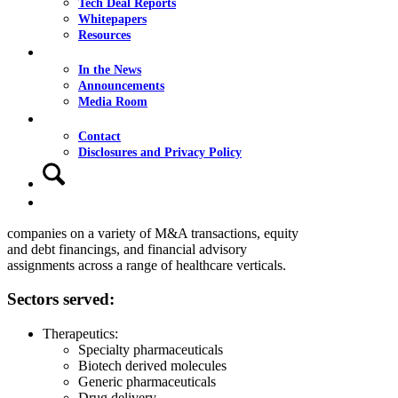
Tech Deal Reports
Whitepapers
Resources
News
In the News
Announcements
Healthcare
Media Room
Contact
Our healthcare team has a strong track record
Contact
providing high-quality advisory and investment
Disclosures and Privacy Policy
banking services to our clients. With deep industry
Search
knowledge and extensive transaction experience, our
Menu
Menu
healthcare team advises owners and boards of
directors of middle-market private and public
companies on a variety of M&A transactions, equity
and debt financings, and financial advisory
assignments across a range of healthcare verticals.
Sectors served:
Therapeutics:
Specialty pharmaceuticals
Biotech derived molecules
Generic pharmaceuticals
Drug delivery