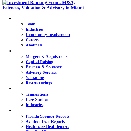
Overview
Team
Industries
Community Involvement
Careers
deep industry
About Us
Services
knowledge
Mergers & Acquisitions
Capital Raising
and extensive
Fairness & Solvency
Advisory Services
healthcare
Valuations
Restructurings
transaction
Transactions
Transactions
experience
Case Studies
Industries
Knowledge
Florida Sponsor Reports
Aviation Deal Reports
Healthcare Deal Reports