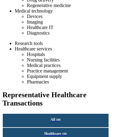
Regenerative medicine
Medical technology
Devices
Imaging
Healthcare IT
Diagnostics
Research tools
Healthcare services
Hospitals
Nursing facilities
Medical practices
Practice management
Equipment supply
Pharmacies
Representative Healthcare
Transactions
All
100
Healthcare
100