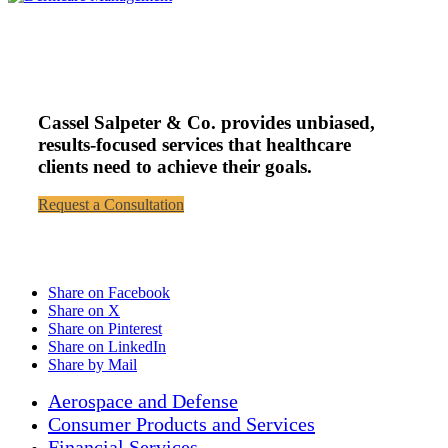
Cassel Salpeter & Co. provides unbiased,
results-focused services that healthcare
clients need to achieve their goals.
Request a Consultation
Share on Facebook
Share on X
Share on Pinterest
Share on LinkedIn
Share by Mail
Aerospace and Defense
Consumer Products and Services
Financial Services