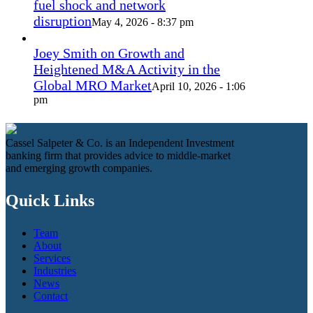
fuel shock and network
disruption
May 4, 2026 - 8:37 pm
Joey Smith on Growth and
Heightened M&A Activity in the
Global MRO Market
April 10, 2026 - 1:06
pm
Cassel Salpeter & Co. is an Independent Investment
banking firm that provides advice to middle-market
and emerging growth companies.
Quick Links
Team
About
Services
Industries
News
Contact