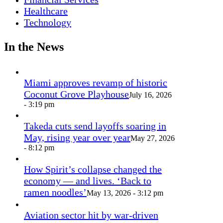
Healthcare
Technology
In the News
Miami approves revamp of historic
Coconut Grove Playhouse
July 16, 2026
- 3:19 pm
Takeda cuts send layoffs soaring in
May, rising year over year
May 27, 2026
- 8:12 pm
How Spirit’s collapse changed the
economy — and lives. ‘Back to
ramen noodles’
May 13, 2026 - 3:12 pm
Aviation sector hit by war-driven