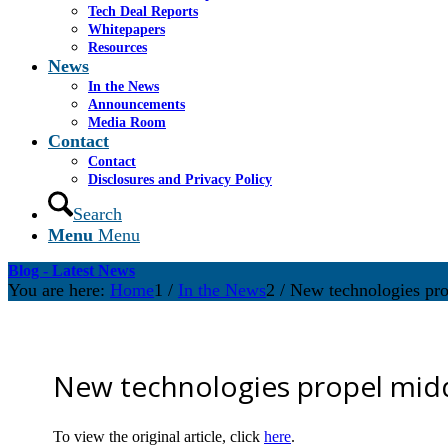
Tech Deal Reports
Whitepapers
Resources
News
In the News
Announcements
Media Room
Contact
Contact
Disclosures and Privacy Policy
Search
Menu
Menu
Blog - Latest News
You are here:
Home
1
/
In the News
2
/
New technologies pro
New technologies propel mid
To view the original article, click
here
.