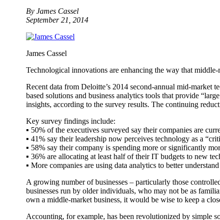
By James Cassel
September 21, 2014
James Cassel
Technological innovations are enhancing the way that middle-m
Recent data from Deloitte’s 2014 second-annual mid-market tec
based solutions and business analytics tools that provide “large
insights, according to the survey results. The continuing reduc
Key survey findings include:
▪ 50% of the executives surveyed say their companies are curre
▪ 41% say their leadership now perceives technology as a “criti
▪ 58% say their company is spending more or significantly m
▪ 36% are allocating at least half of their IT budgets to new t
▪ More companies are using data analytics to better understand
A growing number of businesses – particularly those controlle
businesses run by older individuals, who may not be as familiar
own a middle-market business, it would be wise to keep a close
Accounting, for example, has been revolutionized by simple s