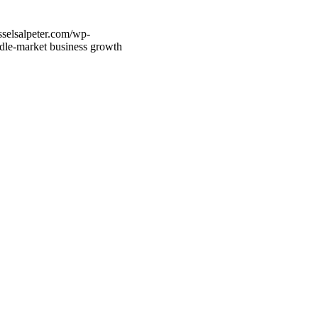
sselsalpeter.com/wp-
dle-market business growth