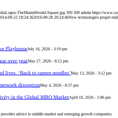
MediaLogos-TheMiamiHerald-Square.jpg
300
300
admin
https://www.ca
2014-09-22 18:24:36
2016-09-28 20:24:46
New technologies propel mid
ve Playhouse
July 16, 2026 - 3:19 pm
ear over year
May 27, 2026 - 8:12 pm
d lives. ‘Back to ramen noodles’
May 13, 2026 - 3:12 pm
 network disruption
May 4, 2026 - 8:37 pm
vity in the Global MRO Market
April 10, 2026 - 1:06 pm
at provides advice to middle-market and emerging growth companies.