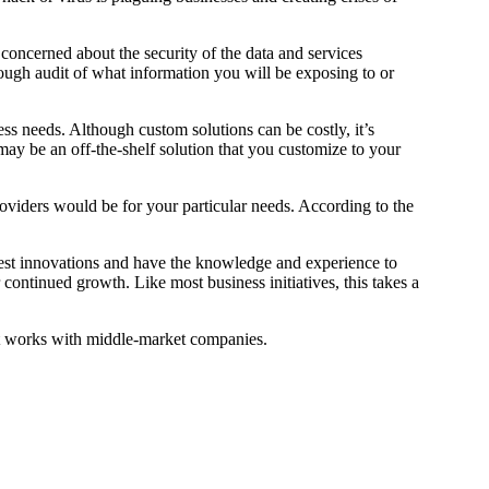
oncerned about the security of the data and services
ough audit of what information you will be exposing to or
ess needs. Although custom solutions can be costly, it’s
 may be an off-the-shelf solution that you customize to your
roviders would be for your particular needs. According to the
atest innovations and have the knowledge and experience to
 continued growth. Like most business initiatives, this takes a
at works with middle-market companies.