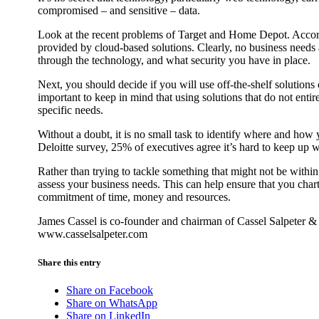
compromised – and sensitive – data.
Look at the recent problems of Target and Home Depot. Accordi
provided by cloud-based solutions. Clearly, no business needs 
through the technology, and what security you have in place.
Next, you should decide if you will use off-the-shelf solutions
important to keep in mind that using solutions that do not enti
specific needs.
Without a doubt, it is no small task to identify where and how
Deloitte survey, 25% of executives agree it’s hard to keep up 
Rather than trying to tackle something that might not be withi
assess your business needs. This can help ensure that you chart 
commitment of time, money and resources.
James Cassel is co-founder and chairman of Cassel Salpeter 
www.casselsalpeter.com
Share this entry
Share on Facebook
Share on WhatsApp
Share on LinkedIn