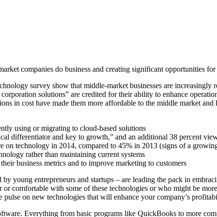
arket companies do business and creating significant opportunities for
hnology survey show that middle-market businesses are increasingly re
 corporation solutions” are credited for their ability to enhance operatio
tions in cost have made them more affordable to the middle market and h
ntly using or migrating to cloud-based solutions
cal differentiator and key to growth,” and an additional 38 percent view 
ore on technology in 2014, compared to 45% in 2013 (signs of a growi
echnology rather than maintaining current systems
 their business metrics and to improve marketing to customers
d by young entrepreneurs and startups – are leading the pack in embra
 or comfortable with some of these technologies or who might be more res
 pulse on new technologies that will enhance your company’s profitabil
oftware. Everything from basic programs like QuickBooks to more compl