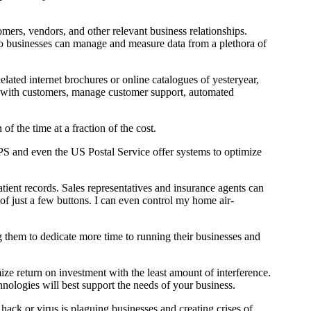
mers, vendors, and other relevant business relationships.
so businesses can manage and measure data from a plethora of
ated internet brochures or online catalogues of yesteryear,
ace with customers, manage customer support, automated
f the time at a fraction of the cost.
UPS and even the US Postal Service offer systems to optimize
atient records. Sales representatives and insurance agents can
f just a few buttons. I can even control my home air-
them to dedicate more time to running their businesses and
ze return on investment with the least amount of interference.
nologies will best support the needs of your business.
 hack or virus is plaguing businesses and creating crises of