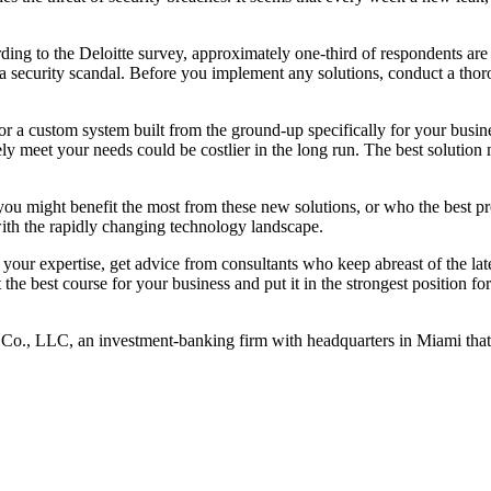
ng to the Deloitte survey, approximately one-third of respondents are c
a security scandal. Before you implement any solutions, conduct a thor
 or a custom system built from the ground-up specifically for your busin
rely meet your needs could be costlier in the long run. The best solution
 you might benefit the most from these new solutions, or who the best p
with the rapidly changing technology landscape.
n your expertise, get advice from consultants who keep abreast of the l
the best course for your business and put it in the strongest position for
& Co., LLC, an investment-banking firm with headquarters in Miami th