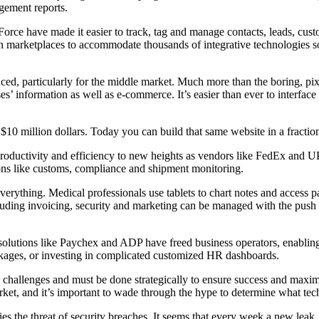
gement reports.
ce have made it easier to track, tag and manage contacts, leads, custo
on marketplaces to accommodate thousands of integrative technologies 
d, particularly for the middle market. Much more than the boring, pixel
ses’ information as well as e-commerce. It’s easier than ever to interf
0 million dollars. Today you can build that same website in a fraction o
 productivity and efficiency to new heights as vendors like FedEx and 
ons like customs, compliance and shipment monitoring.
everything. Medical professionals use tablets to chart notes and access p
luding invoicing, security and marketing can be managed with the push o
lutions like Paychex and ADP have freed business operators, enabling 
ckages, or investing in complicated customized HR dashboards.
 challenges and must be done strategically to ensure success and maximi
et, and it’s important to wade through the hype to determine what tech
ries the threat of security breaches. It seems that every week a new leak,