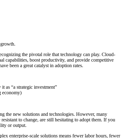
 growth.
cognizing the pivotal role that technology can play. Cloud-
nal capabilities, boost productivity, and provide competitive
ave been a great catalyst in adoption rates.
it as “a strategic investment”
ng economy)
cing the new solutions and technologies. However, many
istant to change, are still hesitating to adopt them. If you
ity or output.
ex enterprise-scale solutions means fewer labor hours, fewer