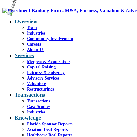
Overview
Team
Industries
Community Involvement
Careers
About Us
Services
Mergers & Acquisitions
Capital Raising
Fairness & Solvency
Advisory Services
Valuations
Restructurings
Transactions
Transactions
Case Studies
Industries
Knowledge
Florida Sponsor Reports
Aviation Deal Reports
Healthcare Deal Reports