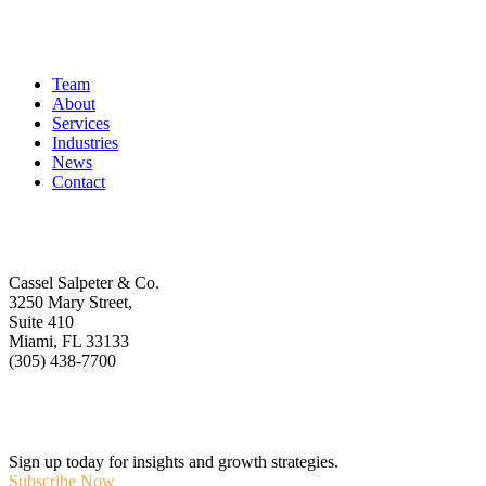
Quick Links
Team
About
Services
Industries
News
Contact
Get In Touch
Cassel Salpeter & Co.
3250 Mary Street,
Suite 410
Miami, FL 33133
(305) 438-7700
Stay Informed
Sign up today for insights and growth strategies.
Subscribe Now