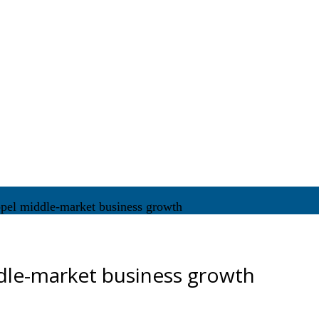
pel middle-market business growth
dle-market business growth