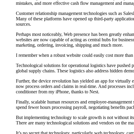
mistakes, and more effective cash flow management and mana
Customer relationship management technologies such as SalesFor
Many of these platforms have opened up third-party applicati
sources.
Perhaps most noticeably, Web presence has been greatly enhance
websites are now capable of acting as central hubs for busines
marketing, ordering, invoicing, shipping and much more.
I remember when a robust website could easily cost more than $1
Technological solutions for operational logistics have pushed
global supply chains. These logistics also address hidden dem
Further, the device revolution has yielded an app for virtually 
now process orders and claims in real-time. And processes inc
conditioner from my iPhone, thanks to Nest.
Finally, scalable human resources and employee-management so
spend fewer hours processing payroll, negotiating benefits pa
But implementing technology to scale growth is not without its
There are many technological solutions and vendors on the mark
It’s no secret that technology, particularly web technology, car