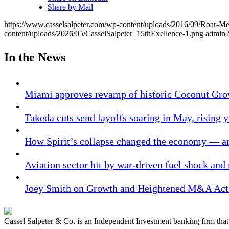
Share by Mail
https://www.casselsalpeter.com/wp-content/uploads/2016/09/Roar-
content/uploads/2026/05/CasselSalpeter_15thExellence-1.png
admin
In the News
Miami approves revamp of historic Coconut Gro
Takeda cuts send layoffs soaring in May, rising y
How Spirit’s collapse changed the economy — an
Aviation sector hit by war-driven fuel shock and
Joey Smith on Growth and Heightened M&A Acti
Cassel Salpeter & Co. is an Independent Investment banking firm th