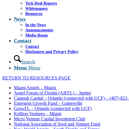
Tech Deal Reports
Whitepapers
Resources
News
In the News
Announcements
Media Room
Contact
Contact
Disclosures and Privacy Policy
Search
Menu
Menu
RETURN TO RESOURCES PAGE
Miami Angels – Miami
Angel Forum of Florida (AIFFL) – Jupiter
Catapult Capital – Orlando (connected with UCF) – (407) 823
Emergent Growth Fund – Gainesville
GrowFL – Orlando (connected with UCF)
Krillion Ventures – Miami
Micro Venture Capital Investment Club
National Association of Seed and Venture Fund