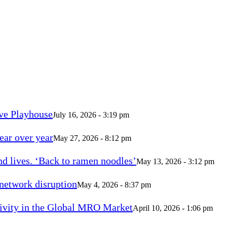
ve Playhouse
July 16, 2026 - 3:19 pm
ear over year
May 27, 2026 - 8:12 pm
d lives. ‘Back to ramen noodles’
May 13, 2026 - 3:12 pm
 network disruption
May 4, 2026 - 8:37 pm
vity in the Global MRO Market
April 10, 2026 - 1:06 pm