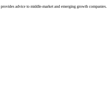
at provides advice to middle-market and emerging growth companies.