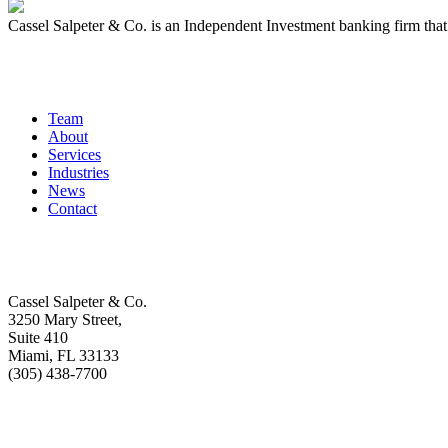
Cassel Salpeter & Co. is an Independent Investment banking firm th
Quick Links
Team
About
Services
Industries
News
Contact
Get In Touch
Cassel Salpeter & Co.
3250 Mary Street,
Suite 410
Miami, FL 33133
(305) 438-7700
Stay Informed