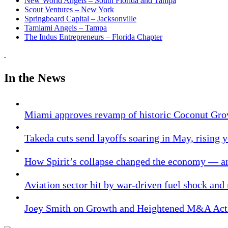
New World Angels – South Florida and Tampa
Scout Ventures – New York
Springboard Capital – Jacksonville
Tamiami Angels – Tampa
The Indus Entrepreneurs – Florida Chapter
In the News
Miami approves revamp of historic Coconut Gro
Takeda cuts send layoffs soaring in May, rising y
How Spirit’s collapse changed the economy — an
Aviation sector hit by war-driven fuel shock and
Joey Smith on Growth and Heightened M&A Acti