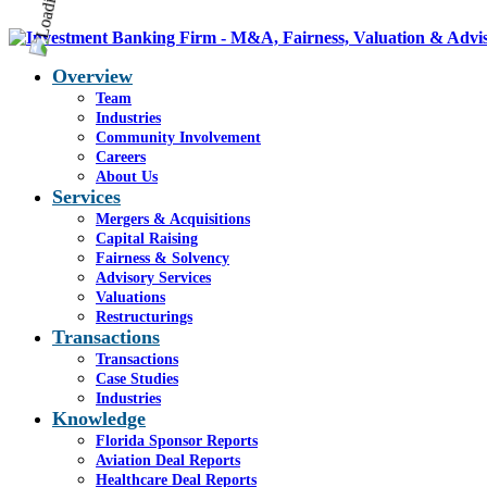
Overview
Team
Industries
Community Involvement
Careers
About Us
Services
Mergers & Acquisitions
Capital Raising
Fairness & Solvency
Advisory Services
Valuations
Restructurings
Transactions
Transactions
Case Studies
Industries
Knowledge
Florida Sponsor Reports
Aviation Deal Reports
Healthcare Deal Reports