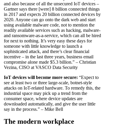
and also because of all the unsecured IoT devices –
Gartner says there [were] 8 billion connected things
in 2017 and expects 20 billion connected devices by
2020. Anyone can go onto the dark web and start
using available malware code, not to mention the
readily available services such as hacking, malware-
and ransomware-as-a-service, which can all be hired
for next to nothing. It’s very easy these days for
someone with little knowledge to launch a
sophisticated attack, and there’s clear financial
incentive – in the last three years, business email
compromise alone made $5.3 billion.” – Christian
Vezina, CISO at VASCO Data Security
IoT devices will become more secure:
“Expect to
see at least two or three large-scale, botnet-style
attacks on IoT-related hardware. To remedy this, the
industrial space may pick up a trend from the
consumer space, where device updates are
downloaded automatically, and give the user little
say in the process.” – Mike Bell
The modern workplace