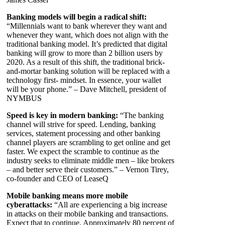
Banking models will begin a radical shift:
“Millennials want to bank wherever they want and
whenever they want, which does not align with the
traditional banking model. It’s predicted that digital
banking will grow to more than 2 billion users by
2020. As a result of this shift, the traditional brick-
and-mortar banking solution will be replaced with a
technology first- mindset. In essence, your wallet
will be your phone.” – Dave Mitchell, president of
NYMBUS
Speed is key in modern banking:
“The banking
channel will strive for speed. Lending, banking
services, statement processing and other banking
channel players are scrambling to get online and get
faster. We expect the scramble to continue as the
industry seeks to eliminate middle men – like brokers
– and better serve their customers.” – Vernon Tirey,
co-founder and CEO of LeaseQ
Mobile banking means more mobile
cyberattacks:
“All are experiencing a big increase
in attacks on their mobile banking and transactions.
Expect that to continue. Approximately 80 percent of