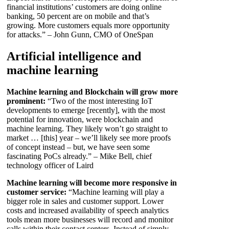
financial institutions’ customers are doing online
banking, 50 percent are on mobile and that’s
growing. More customers equals more opportunity
for attacks.” – John Gunn, CMO of OneSpan
Artificial intelligence and
machine learning
Machine learning and Blockchain will grow more
prominent:
“Two of the most interesting IoT
developments to emerge [recently], with the most
potential for innovation, were blockchain and
machine learning. They likely won’t go straight to
market … [this] year – we’ll likely see more proofs
of concept instead – but, we have seen some
fascinating PoCs already.” – Mike Bell, chief
technology officer of Laird
Machine learning will become more responsive in
customer service:
“Machine learning will play a
bigger role in sales and customer support. Lower
costs and increased availability of speech analytics
tools mean more businesses will record and monitor
calls within their contact centers. Instead of simply