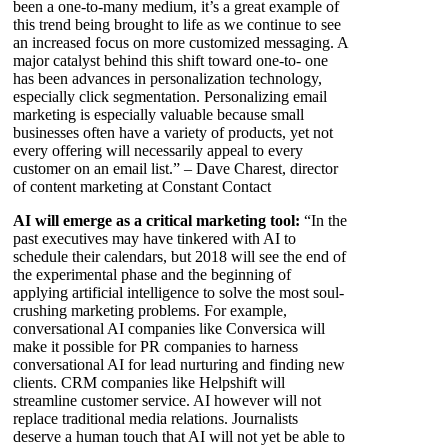
been a one-to-many medium, it’s a great example of
this trend being brought to life as we continue to see
an increased focus on more customized messaging. A
major catalyst behind this shift toward one-to- one
has been advances in personalization technology,
especially click segmentation. Personalizing email
marketing is especially valuable because small
businesses often have a variety of products, yet not
every offering will necessarily appeal to every
customer on an email list.” – Dave Charest, director
of content marketing at Constant Contact
AI will emerge as a critical marketing tool:
“In the
past executives may have tinkered with AI to
schedule their calendars, but 2018 will see the end of
the experimental phase and the beginning of
applying artificial intelligence to solve the most soul-
crushing marketing problems. For example,
conversational AI companies like Conversica will
make it possible for PR companies to harness
conversational AI for lead nurturing and finding new
clients. CRM companies like Helpshift will
streamline customer service. AI however will not
replace traditional media relations. Journalists
deserve a human touch that AI will not yet be able to