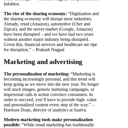
Infoblox.
The rise of the sharing economy:
“Digitization and
the sharing economy will disrupt more industries.
Already, retail (Amazon), automotive (Uber and
Zipcar), and the server market (Google, Amazon)
have been disrupted – and we have had two years
without another major industry being disrupted.
Given this, financial services and healthcare are ripe
for disruption.” – Prakash Nagpal
Marketing and advertising
The personalization of marketing:
“Marketing is
becoming increasingly personal, and this trend will
keep going as we move into the new year. No longer
will stock images, generic nurturing campaigns, or
impersonal calls to action convince consumers. In
order to succeed, you’ll have to provide high- value
and personalized content every step of the way.” –
Harrison Doan, director of analytics at Saatva.
Modern marketing tools make personalization
possible:
“While email marketing has traditionally