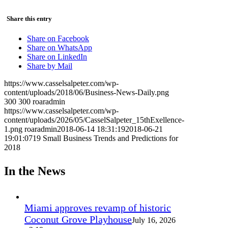
Share this entry
Share on Facebook
Share on WhatsApp
Share on LinkedIn
Share by Mail
https://www.casselsalpeter.com/wp-
content/uploads/2018/06/Business-News-Daily.png
300
300
roaradmin
https://www.casselsalpeter.com/wp-
content/uploads/2026/05/CasselSalpeter_15thExellence-
1.png
roaradmin
2018-06-14 18:31:19
2018-06-21
19:01:07
19 Small Business Trends and Predictions for
2018
In the News
Miami approves revamp of historic
Coconut Grove Playhouse
July 16, 2026