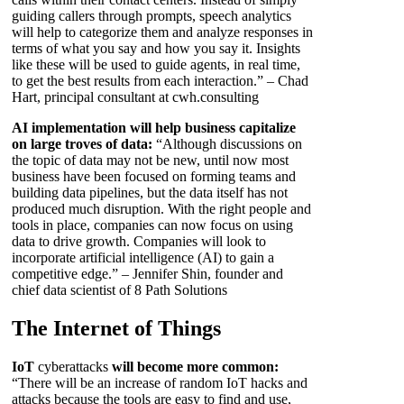
guiding callers through prompts, speech analytics
will help to categorize them and analyze responses in
terms of what you say and how you say it. Insights
like these will be used to guide agents, in real time,
to get the best results from each interaction.” – Chad
Hart, principal consultant at cwh.consulting
AI implementation will help business capitalize
on large troves of data:
“Although discussions on
the topic of data may not be new, until now most
business have been focused on forming teams and
building data pipelines, but the data itself has not
produced much disruption. With the right people and
tools in place, companies can now focus on using
data to drive growth. Companies will look to
incorporate artificial intelligence (AI) to gain a
competitive edge.” – Jennifer Shin, founder and
chief data scientist of 8 Path Solutions
The Internet of Things
IoT
cyberattacks
will become more common:
“There will be an increase of random IoT hacks and
attacks because the tools are easy to find and use,