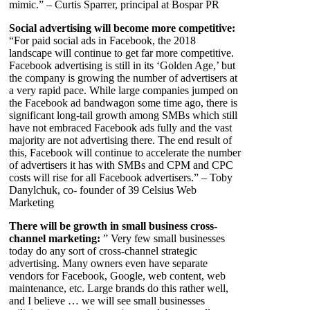
mimic.” – Curtis Sparrer, principal at Bospar PR
Social advertising will become more competitive:
“For paid social ads in Facebook, the 2018
landscape will continue to get far more competitive.
Facebook advertising is still in its ‘Golden Age,’ but
the company is growing the number of advertisers at
a very rapid pace. While large companies jumped on
the Facebook ad bandwagon some time ago, there is
significant long-tail growth among SMBs which still
have not embraced Facebook ads fully and the vast
majority are not advertising there. The end result of
this, Facebook will continue to accelerate the number
of advertisers it has with SMBs and CPM and CPC
costs will rise for all Facebook advertisers.” – Toby
Danylchuk, co- founder of 39 Celsius Web
Marketing
There will be growth in small business cross-
channel marketing:
” Very few small businesses
today do any sort of cross-channel strategic
advertising. Many owners even have separate
vendors for Facebook, Google, web content, web
maintenance, etc. Large brands do this rather well,
and I believe … we will see small businesses