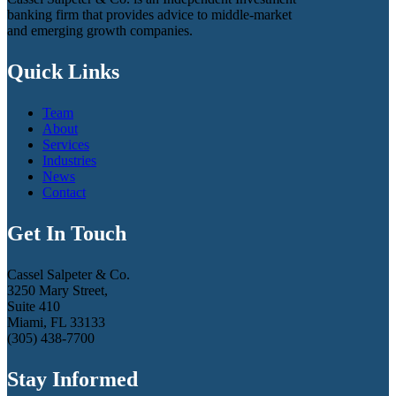
banking firm that provides advice to middle-market
and emerging growth companies.
Quick Links
Team
About
Services
Industries
News
Contact
Get In Touch
Cassel Salpeter & Co.
3250 Mary Street,
Suite 410
Miami, FL 33133
(305) 438-7700
Stay Informed