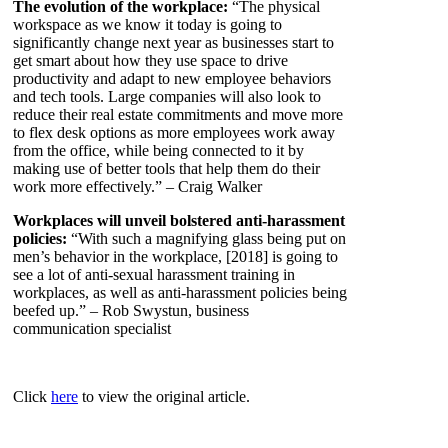
The evolution of the workplace:
“The physical
workspace as we know it today is going to
significantly change next year as businesses start to
get smart about how they use space to drive
productivity and adapt to new employee behaviors
and tech tools. Large companies will also look to
reduce their real estate commitments and move more
to flex desk options as more employees work away
from the office, while being connected to it by
making use of better tools that help them do their
work more effectively.” – Craig Walker
Workplaces will unveil bolstered anti-harassment
policies:
“With such a magnifying glass being put on
men’s behavior in the workplace, [2018] is going to
see a lot of anti-sexual harassment training in
workplaces, as well as anti-harassment policies being
beefed up.” – Rob Swystun, business
communication specialist
Click
here
to view the original article.