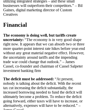
utilizing integrated strategies – and these small
businesses will outperform their competitors.” – Bil
Gaines, digital marketing director of Custom
Creatives
Financial
The economy is doing well, but tariffs create
uncertainty:
“The economy is in very good shape
right now. It appears that we can absorb two or three
more quarter-point interest rate hikes before year-end
without any great material negative effect. However,
the uncertainty around tariffs and the impending
trade war could change that outlook.” – James
Cassel, co-founder and chairman of Cassel Salpeter
investment banking firm
The deficit must be addressed:
“At present,
nobody is talking about the deficit. With the recent
tax cut increasing the deficit substantially, the
increased borrowing needed to fund the deficit will
ultimately become a problem. To reduce the deficit
going forward, either taxes will have to increase, or
alternatively, expenses will have to be reduced.” –
James Cassel