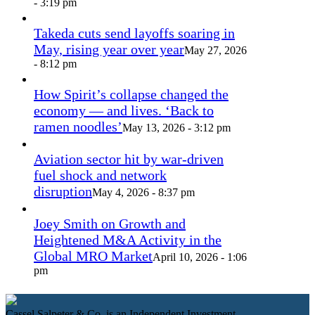
- 3:19 pm
Takeda cuts send layoffs soaring in
May, rising year over year
May 27, 2026
- 8:12 pm
How Spirit’s collapse changed the
economy — and lives. ‘Back to
ramen noodles’
May 13, 2026 - 3:12 pm
Aviation sector hit by war-driven
fuel shock and network
disruption
May 4, 2026 - 8:37 pm
Joey Smith on Growth and
Heightened M&A Activity in the
Global MRO Market
April 10, 2026 - 1:06
pm
Cassel Salpeter & Co. is an Independent Investment