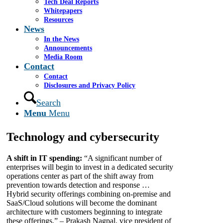
As we near the end of the second quarter of 2018,
Tech Deal Reports
it’s important to take stock of how the year has
Whitepapers
panned out for businesses. Whether in the realms of
Resources
technology, marketing, finance or public policy, this
News
year has held some unexpected developments, as
In the News
well as the continuation of some ongoing trends.
Announcements
Where do we stand today, and where might we be
Media Room
heading tomorrow?
Contact
Contact
Business News Daily got in touch to find out some
Disclosures and Privacy Policy
of the major things on businesses’ radars. Here are
19 key ideas, trends, and predictions to keep in mind
Search
to make the most of the second half of 2018, for both
Menu
Menu
your business and your customers.
Technology and cybersecurity
A shift in IT spending:
“A significant number of
enterprises will begin to invest in a dedicated security
operations center as part of the shift away from
prevention towards detection and response …
Hybrid security offerings combining on-premise and
SaaS/Cloud solutions will become the dominant
architecture with customers beginning to integrate
these offerings.” – Prakash Nagpal, vice president of