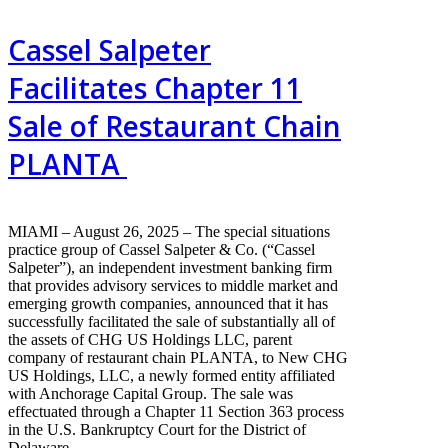
Cassel Salpeter
Facilitates Chapter 11
Sale of Restaurant Chain
PLANTA
MIAMI – August 26, 2025 – The special situations
practice group of Cassel Salpeter & Co. (“Cassel
Salpeter”), an independent investment banking firm
that provides advisory services to middle market and
emerging growth companies, announced that it has
successfully facilitated the sale of substantially all of
the assets of CHG US Holdings LLC, parent
company of restaurant chain PLANTA, to New CHG
US Holdings, LLC, a newly formed entity affiliated
with Anchorage Capital Group. The sale was
effectuated through a Chapter 11 Section 363 process
in the U.S. Bankruptcy Court for the District of
Delaware.