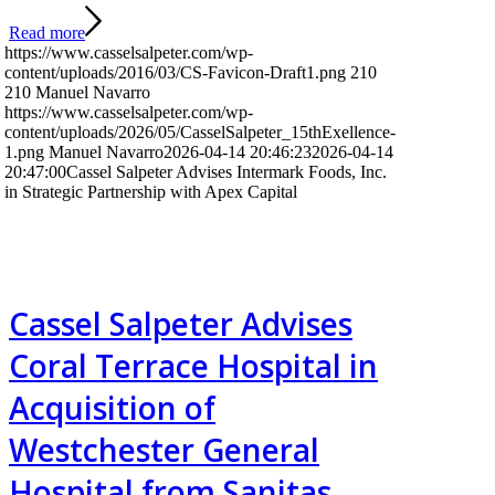
Read more
https://www.casselsalpeter.com/wp-
content/uploads/2016/03/CS-Favicon-Draft1.png
210
210
Manuel Navarro
https://www.casselsalpeter.com/wp-
content/uploads/2026/05/CasselSalpeter_15thExellence-
1.png
Manuel Navarro
2026-04-14 20:46:23
2026-04-14
20:47:00
Cassel Salpeter Advises Intermark Foods, Inc.
in Strategic Partnership with Apex Capital
Cassel Salpeter Advises
Coral Terrace Hospital in
Acquisition of
Westchester General
Hospital from Sanitas