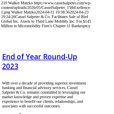
210
Walker Matzko
https://www.casselsalpeter.com/wp-
content/uploads/2026/05/CasselSalpeter_15thExellence-
1.png
Walker Matzko
2024-04-11 19:38:36
2024-04-23
19:24:26
Cassel Salpeter & Co. Facilitates Sale of Bird
Global Inc. Assets to Third Lane Mobility Inc. For $145
Million in Micromobility Firm’s Chapter 11 Bankruptcy
End of Year Round-Up
2023
With over a decade of providing superior investment
banking and financial advisory services, Cassel
Salpeter & Co. remains committed to leveraging our
market knowledge and proven expertise and
experience to benefit our clients, relationships, and
associates with successful outcomes.