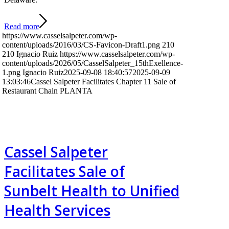
Read more
https://www.casselsalpeter.com/wp-
content/uploads/2016/03/CS-Favicon-Draft1.png
210
210
Ignacio Ruiz
https://www.casselsalpeter.com/wp-
content/uploads/2026/05/CasselSalpeter_15thExellence-
1.png
Ignacio Ruiz
2025-09-08 18:40:57
2025-09-09
13:03:46
Cassel Salpeter Facilitates Chapter 11 Sale of
Restaurant Chain PLANTA
Cassel Salpeter
Facilitates Sale of
Sunbelt Health to Unified
Health Services