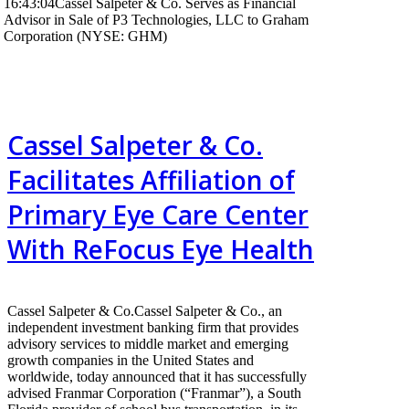
16:43:04
Cassel Salpeter & Co. Serves as Financial
Advisor in Sale of P3 Technologies, LLC to Graham
Corporation (NYSE: GHM)
Cassel Salpeter & Co.
Facilitates Affiliation of
Primary Eye Care Center
With ReFocus Eye Health
Cassel Salpeter & Co.Cassel Salpeter & Co., an
independent investment banking firm that provides
advisory services to middle market and emerging
growth companies in the United States and
worldwide, today announced that it has successfully
advised Franmar Corporation (“Franmar”), a South