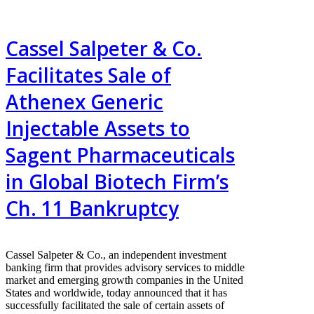
Cassel Salpeter & Co.
Facilitates Sale of
Athenex Generic
Injectable Assets to
Sagent Pharmaceuticals
in Global Biotech Firm’s
Ch. 11 Bankruptcy
Cassel Salpeter & Co., an independent investment
banking firm that provides advisory services to middle
market and emerging growth companies in the United
States and worldwide, today announced that it has
successfully facilitated the sale of certain assets of