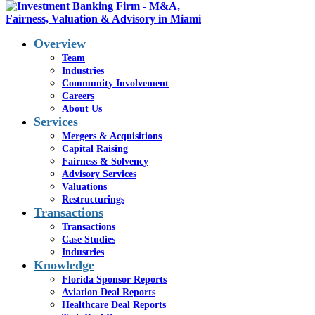
Overview
Team
Industries
Community Involvement
Careers
Firm
About Us
Services
Announcements
Mergers & Acquisitions
Capital Raising
Fairness & Solvency
Advisory Services
Valuations
Restructurings
Transactions
Transactions
Case Studies
Industries
Knowledge
Florida Sponsor Reports
Aviation Deal Reports
Healthcare Deal Reports