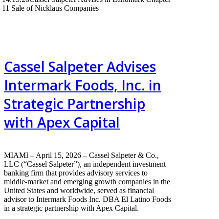
11 Sale of Nicklaus Companies
Cassel Salpeter Advises
Intermark Foods, Inc. in
Strategic Partnership
with Apex Capital
MIAMI – April 15, 2026 – Cassel Salpeter & Co.,
LLC (“Cassel Salpeter”), an independent investment
banking firm that provides advisory services to
middle-market and emerging growth companies in the
United States and worldwide, served as financial
advisor to Intermark Foods Inc. DBA El Latino Foods
in a strategic partnership with Apex Capital.