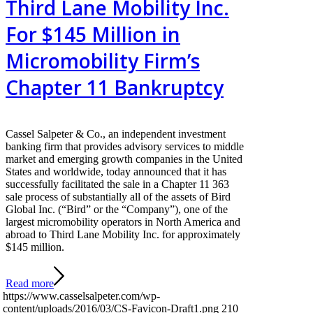
Third Lane Mobility Inc.
For $145 Million in
Micromobility Firm’s
Chapter 11 Bankruptcy
Cassel Salpeter & Co., an independent investment
banking firm that provides advisory services to middle
market and emerging growth companies in the United
States and worldwide, today announced that it has
successfully facilitated the sale in a Chapter 11 363
sale process of substantially all of the assets of Bird
Global Inc. (“Bird” or the “Company”), one of the
largest micromobility operators in North America and
abroad to Third Lane Mobility Inc. for approximately
$145 million.
Read more
https://www.casselsalpeter.com/wp-
content/uploads/2016/03/CS-Favicon-Draft1.png
210