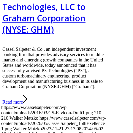
Technologies, LLC to
Graham Corporation
(NYSE: GHM)
Cassel Salpeter & Co., an independent investment
banking firm that provides advisory services to middle
market and emerging growth companies in the United
States and worldwide, today announced that it has
successfully advised P3 Technologies (“P3”), a
custom turbomachinery engineering, product
development and manufacturing business in its sale to
Graham Corporation (NYSE:GHM) (“Graham”).
Read more
https://www.casselsalpeter.com/wp-
content/uploads/2016/03/CS-Favicon-Draft1.png
210
210
Walker Matzko
https://www.casselsalpeter.com/wp-
content/uploads/2026/05/CasselSalpeter_15thExellence-
1.png
Walker Matzko
2023-11-21 23:13:08
2024-05-02