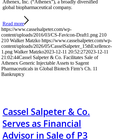
Athenex, Inc. (“Athenex”), a broadly diversified
global biopharmaceutical company.
Read more
https://www.casselsalpeter.com/wp-
content/uploads/2016/03/CS-Favicon-Draft1.png
210
210
Walker Matzko
https://www.casselsalpeter.com/wp-
content/uploads/2026/05/CasselSalpeter_15thExellence-
1.png
Walker Matzko
2023-12-11 20:52:27
2023-12-11
21:02:44
Cassel Salpeter & Co. Facilitates Sale of
Athenex Generic Injectable Assets to Sagent
Pharmaceuticals in Global Biotech Firm’s Ch. 11
Bankruptcy
Cassel Salpeter & Co.
Serves as Financial
Advisor in Sale of P3