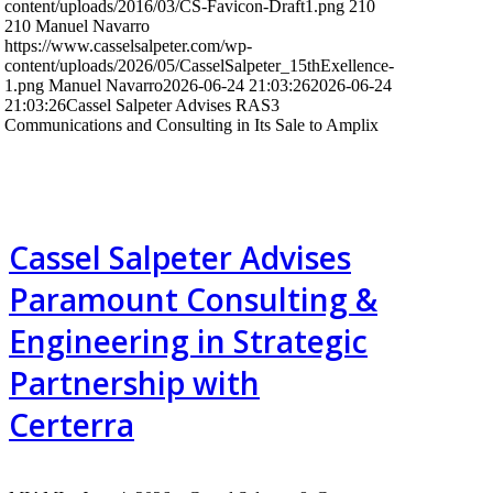
content/uploads/2016/03/CS-Favicon-Draft1.png
210
210
Manuel Navarro
https://www.casselsalpeter.com/wp-
content/uploads/2026/05/CasselSalpeter_15thExellence-
1.png
Manuel Navarro
2026-06-24 21:03:26
2026-06-24
21:03:26
Cassel Salpeter Advises RAS3
Communications and Consulting in Its Sale to Amplix
Cassel Salpeter Advises
Paramount Consulting &
Engineering in Strategic
Partnership with
Certerra