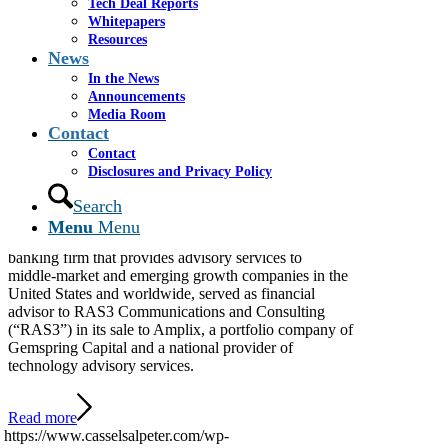
Tech Deal Reports
Whitepapers
Cassel Salpeter Advises
Resources
News
RAS3 Communications
In the News
Announcements
and Consulting in Its Sale
Media Room
Contact
to Amplix
Contact
Disclosures and Privacy Policy
Search
MIAMI – June 25, 2026 – Cassel Salpeter & Co.,
Menu
Menu
LLC (“Cassel Salpeter”), an independent investment
banking firm that provides advisory services to
middle-market and emerging growth companies in the
United States and worldwide, served as financial
advisor to RAS3 Communications and Consulting
(“RAS3”) in its sale to Amplix, a portfolio company of
Gemspring Capital and a national provider of
technology advisory services.
Read more
https://www.casselsalpeter.com/wp-