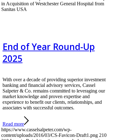
in Acquisition of Westchester General Hospital from
Sanitas USA
End of Year Round-Up
2025
With over a decade of providing superior investment
banking and financial advisory services, Cassel
Salpeter & Co. remains committed to leveraging our
market knowledge and proven expertise and
experience to benefit our clients, relationships, and
associates with successful outcomes.
Read more
https://www.casselsalpeter.com/wp-
content/uploads/2016/03/CS-Favicon-Draft1.png
210