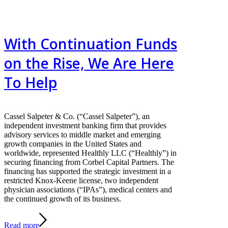
With Continuation Funds
on the Rise, We Are Here
To Help
Cassel Salpeter & Co. (“Cassel Salpeter”), an
independent investment banking firm that provides
advisory services to middle market and emerging
growth companies in the United States and
worldwide, represented Healthly LLC (“Healthly”) in
securing financing from Corbel Capital Partners. The
financing has supported the strategic investment in a
restricted Knox-Keene license, two independent
physician associations (“IPAs”), medical centers and
the continued growth of its business.
Read more