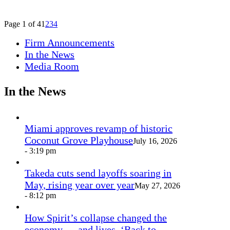
Page 1 of 4
1
2
3
4
Firm Announcements
In the News
Media Room
In the News
Miami approves revamp of historic
Coconut Grove Playhouse
July 16, 2026
- 3:19 pm
Takeda cuts send layoffs soaring in
May, rising year over year
May 27, 2026
- 8:12 pm
How Spirit’s collapse changed the
economy — and lives. ‘Back to