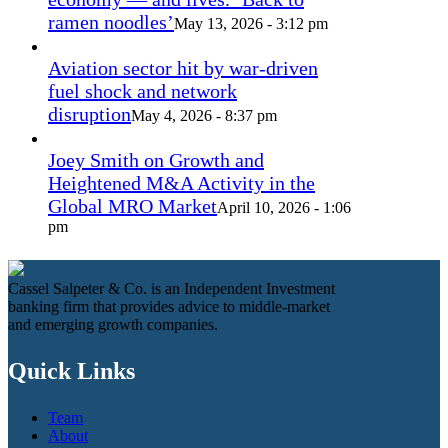
ramen noodles’
May 13, 2026 - 3:12 pm
Aviation sector hit by war-driven
fuel shock and network
disruption
May 4, 2026 - 8:37 pm
Joey Smith on Growth and
Heightened M&A Activity in the
Global MRO Market
April 10, 2026 - 1:06
pm
Cassel Salpeter & Co. is an Independent Investment
banking firm that provides advice to middle-market
and emerging growth companies.
Quick Links
Team
About