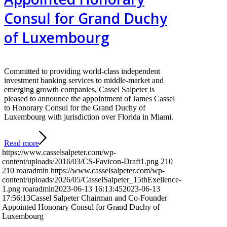
Consul for Grand Duchy
of Luxembourg
Committed to providing world-class independent
investment banking services to middle-market and
emerging growth companies, Cassel Salpeter is
pleased to announce the appointment of James Cassel
to Honorary Consul for the Grand Duchy of
Luxembourg with jurisdiction over Florida in Miami.
Read more
https://www.casselsalpeter.com/wp-
content/uploads/2016/03/CS-Favicon-Draft1.png
210
210
roaradmin
https://www.casselsalpeter.com/wp-
content/uploads/2026/05/CasselSalpeter_15thExellence-
1.png
roaradmin
2023-06-13 16:13:45
2023-06-13
17:56:13
Cassel Salpeter Chairman and Co-Founder
Appointed Honorary Consul for Grand Duchy of
Luxembourg