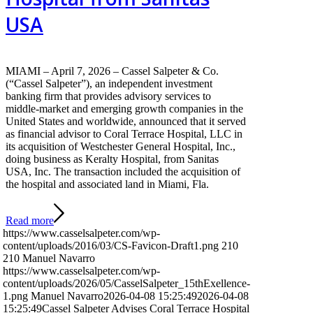
USA
MIAMI – April 7, 2026 – Cassel Salpeter & Co.
(“Cassel Salpeter”), an independent investment
banking firm that provides advisory services to
middle-market and emerging growth companies in the
United States and worldwide, announced that it served
as financial advisor to Coral Terrace Hospital, LLC in
its acquisition of Westchester General Hospital, Inc.,
doing business as Keralty Hospital, from Sanitas
USA, Inc. The transaction included the acquisition of
the hospital and associated land in Miami, Fla.
Read more
https://www.casselsalpeter.com/wp-
content/uploads/2016/03/CS-Favicon-Draft1.png
210
210
Manuel Navarro
https://www.casselsalpeter.com/wp-
content/uploads/2026/05/CasselSalpeter_15thExellence-
1.png
Manuel Navarro
2026-04-08 15:25:49
2026-04-08
15:25:49
Cassel Salpeter Advises Coral Terrace Hospital