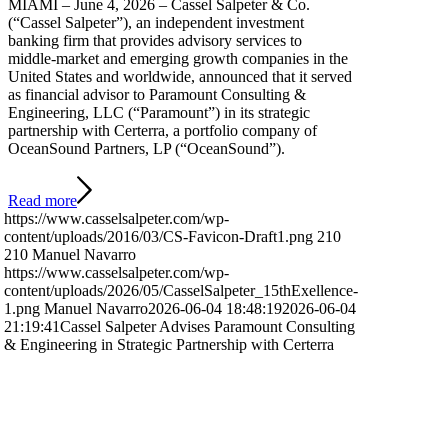
MIAMI – June 4, 2026 – Cassel Salpeter & Co.
(“Cassel Salpeter”), an independent investment
banking firm that provides advisory services to
middle-market and emerging growth companies in the
United States and worldwide, announced that it served
as financial advisor to Paramount Consulting &
Engineering, LLC (“Paramount”) in its strategic
partnership with Certerra, a portfolio company of
OceanSound Partners, LP (“OceanSound”).
Read more
https://www.casselsalpeter.com/wp-
content/uploads/2016/03/CS-Favicon-Draft1.png
210
210
Manuel Navarro
https://www.casselsalpeter.com/wp-
content/uploads/2026/05/CasselSalpeter_15thExellence-
1.png
Manuel Navarro
2026-06-04 18:48:19
2026-06-04
21:19:41
Cassel Salpeter Advises Paramount Consulting
& Engineering in Strategic Partnership with Certerra