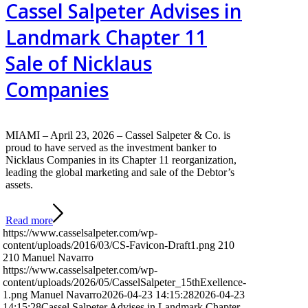
Cassel Salpeter Advises in
Landmark Chapter 11
Sale of Nicklaus
Companies
MIAMI – April 23, 2026 – Cassel Salpeter & Co. is
proud to have served as the investment banker to
Nicklaus Companies in its Chapter 11 reorganization,
leading the global marketing and sale of the Debtor’s
assets.
Read more
https://www.casselsalpeter.com/wp-
content/uploads/2016/03/CS-Favicon-Draft1.png
210
210
Manuel Navarro
https://www.casselsalpeter.com/wp-
content/uploads/2026/05/CasselSalpeter_15thExellence-
1.png
Manuel Navarro
2026-04-23 14:15:28
2026-04-23
14:15:28
Cassel Salpeter Advises in Landmark Chapter