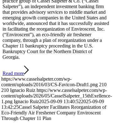
practice group of Cassel Salpeter & Co. (“Cassel
Salpeter”), an independent investment banking firm
that provides advisory services to middle market and
emerging growth companies in the United States and
worldwide, announced that it has successfully assisted
in facilitating the reorganization of Enviroscent, Inc.
(“Enviroscent”), an eco-friendly air freshener
company, through a plan of reorganization under a
Chapter 11 bankruptcy proceeding in the U.S.
Bankruptcy Court for the Northern District of
Georgia.
Read more
https://www.casselsalpeter.com/wp-
content/uploads/2016/03/CS-Favicon-Draft1.png
210
210
Ignacio Ruiz
https://www.casselsalpeter.com/wp-
content/uploads/2026/05/CasselSalpeter_15thExellence-
1.png
Ignacio Ruiz
2025-09-09 13:40:52
2025-09-09
13:42:25
Cassel Salpeter Facilitates Reorganization of
Eco-Friendly Air Freshener Company Enviroscent
Through Chapter 11 Plan