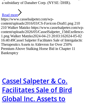
a subsidiary of Danaher Corp. (NYSE: DHR).
Read more
https://www.casselsalpeter.com/wp-
content/uploads/2016/03/CS-Favicon-Draft1.png
210
210
Walker Matzko
https://www.casselsalpeter.com/wp-
content/uploads/2026/05/CasselSalpeter_15thExellence-
1.png
Walker Matzko
2024-04-23 20:03:16
2024-05-02
16:40:49
Cassel Salpeter Facilitates Sale of Intergalactic
Therapeutics Assets to Aldevron for Over 250%
Premium Above Stalking Horse Bid in Chapter 11
Bankruptcy
Cassel Salpeter & Co.
Facilitates Sale of Bird
Global Inc. Assets to