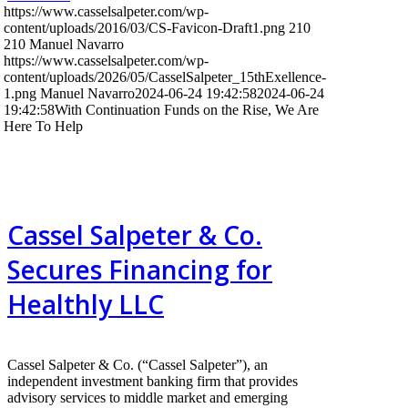
https://www.casselsalpeter.com/wp-
content/uploads/2016/03/CS-Favicon-Draft1.png
210
210
Manuel Navarro
https://www.casselsalpeter.com/wp-
content/uploads/2026/05/CasselSalpeter_15thExellence-
1.png
Manuel Navarro
2024-06-24 19:42:58
2024-06-24
19:42:58
With Continuation Funds on the Rise, We Are
Here To Help
Cassel Salpeter & Co.
Secures Financing for
Healthly LLC
Cassel Salpeter & Co. (“Cassel Salpeter”), an
independent investment banking firm that provides
advisory services to middle market and emerging