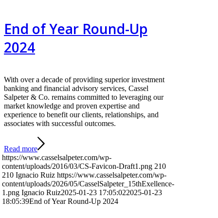
End of Year Round-Up
2024
With over a decade of providing superior investment
banking and financial advisory services, Cassel
Salpeter & Co. remains committed to leveraging our
market knowledge and proven expertise and
experience to benefit our clients, relationships, and
associates with successful outcomes.
Read more
https://www.casselsalpeter.com/wp-
content/uploads/2016/03/CS-Favicon-Draft1.png
210
210
Ignacio Ruiz
https://www.casselsalpeter.com/wp-
content/uploads/2026/05/CasselSalpeter_15thExellence-
1.png
Ignacio Ruiz
2025-01-23 17:05:02
2025-01-23
18:05:39
End of Year Round-Up 2024