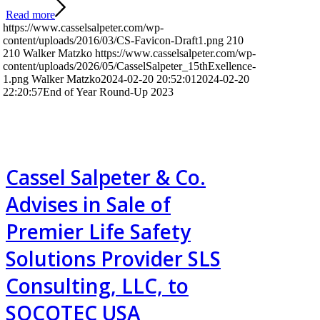
Read more
https://www.casselsalpeter.com/wp-
content/uploads/2016/03/CS-Favicon-Draft1.png
210
210
Walker Matzko
https://www.casselsalpeter.com/wp-
content/uploads/2026/05/CasselSalpeter_15thExellence-
1.png
Walker Matzko
2024-02-20 20:52:01
2024-02-20
22:20:57
End of Year Round-Up 2023
Cassel Salpeter & Co.
Advises in Sale of
Premier Life Safety
Solutions Provider SLS
Consulting, LLC, to
SOCOTEC USA