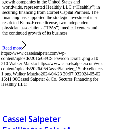
growth companies in the United States and
worldwide, represented Healthly LLC (“Healthly”) in
securing financing from Corbel Capital Partners. The
financing has supported the strategic investment in a
restricted Knox-Keene license, two independent
physician associations (“IPAs”), medical centers and
the continued growth of its business.
Read more
https://www.casselsalpeter.com/wp-
content/uploads/2016/03/CS-Favicon-Draft1.png
210
210
Walker Matzko
https://www.casselsalpeter.com/wp-
content/uploads/2026/05/CasselSalpeter_15thExellence-
1.png
Walker Matzko
2024-04-23 20:07:03
2024-05-02
16:41:00
Cassel Salpeter & Co. Secures Financing for
Healthly LLC
Cassel Salpeter