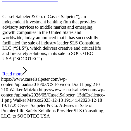
Cassel Salpeter & Co. (“Cassel Salpeter”), an
independent investment banking firm that provides
advisory services to middle market and emerging
growth companies in the United States and
worldwide, today announced that it has successfully
facilitated the sale of industry leader SLS Consulting,
LLC (“SLS”), which delivers creative and critical life
and fire safety solutions, in its sale to SOCOTEC
USA (“SOCOTEC”).
Read more
https://www.casselsalpeter.com/wp-
content/uploads/2016/03/CS-Favicon-Draft1.png
210
210
Walker Matzko
https://www.casselsalpeter.com/wp-
content/uploads/2026/05/CasselSalpeter_15thExellence-
1.png
Walker Matzko
2023-12-18 19:14:14
2023-12-18
19:17:25
Cassel Salpeter & Co. Advises in Sale of
Premier Life Safety Solutions Provider SLS Consulting,
LLC, to SOCOTEC USA