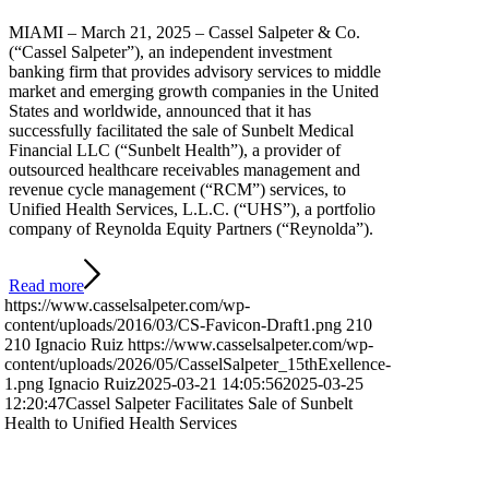
MIAMI – March 21, 2025 – Cassel Salpeter & Co.
(“Cassel Salpeter”), an independent investment
banking firm that provides advisory services to middle
market and emerging growth companies in the United
States and worldwide, announced that it has
successfully facilitated the sale of Sunbelt Medical
Financial LLC (“Sunbelt Health”), a provider of
outsourced healthcare receivables management and
revenue cycle management (“RCM”) services, to
Unified Health Services, L.L.C. (“UHS”), a portfolio
company of Reynolda Equity Partners (“Reynolda”).
Read more
https://www.casselsalpeter.com/wp-
content/uploads/2016/03/CS-Favicon-Draft1.png
210
210
Ignacio Ruiz
https://www.casselsalpeter.com/wp-
content/uploads/2026/05/CasselSalpeter_15thExellence-
1.png
Ignacio Ruiz
2025-03-21 14:05:56
2025-03-25
12:20:47
Cassel Salpeter Facilitates Sale of Sunbelt
Health to Unified Health Services