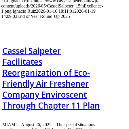
210
Ignacio Ruiz
https://www.casselsalpeter.com/wp-
content/uploads/2026/05/CasselSalpeter_15thExellence-
1.png
Ignacio Ruiz
2026-01-16 18:11:01
2026-01-19
14:09:03
End of Year Round-Up 2025
Cassel Salpeter
Facilitates
Reorganization of Eco-
Friendly Air Freshener
Company Enviroscent
Through Chapter 11 Plan
MIAMI – August 26, 2025 – The special situations