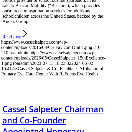
Florida provider of school bus transportation, in its
sale to Beacon Mobility (“Beacon”), which provides
outsourced transportation services for adults and
schoolchildren across the United States, backed by the
Audax Group.
Read more
https://www.casselsalpeter.com/wp-
content/uploads/2016/03/CS-Favicon-Draft1.png
210
210
roaradmin
https://www.casselsalpeter.com/wp-
content/uploads/2026/05/CasselSalpeter_15thExellence-
1.png
roaradmin
2023-07-13 18:23:32
2024-05-02
16:41:58
Cassel Salpeter & Co. Facilitates Affiliation of
Primary Eye Care Center With ReFocus Eye Health
Cassel Salpeter Chairman
and Co-Founder
Appointed Honorary