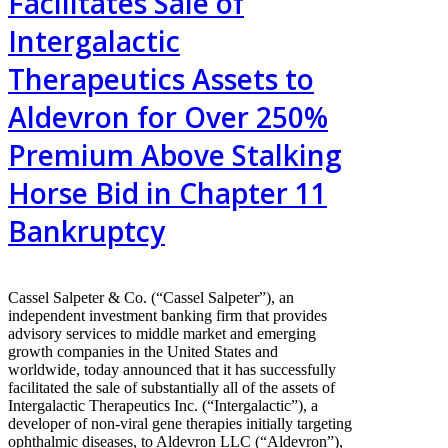
Facilitates Sale of
Intergalactic
Therapeutics Assets to
Aldevron for Over 250%
Premium Above Stalking
Horse Bid in Chapter 11
Bankruptcy
Cassel Salpeter & Co. (“Cassel Salpeter”), an
independent investment banking firm that provides
advisory services to middle market and emerging
growth companies in the United States and
worldwide, today announced that it has successfully
facilitated the sale of substantially all of the assets of
Intergalactic Therapeutics Inc. (“Intergalactic”), a
developer of non-viral gene therapies initially targeting
ophthalmic diseases, to Aldevron LLC (“Aldevron”),