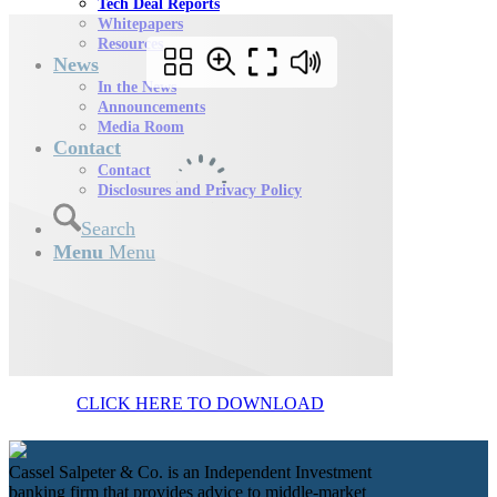
Tech Deal Reports
Whitepapers
Resources
News
In the News
Announcements
Media Room
Contact
Contact
Disclosures and Privacy Policy
Search
Menu
Menu
CLICK HERE TO DOWNLOAD
Cassel Salpeter & Co. is an Independent Investment
banking firm that provides advice to middle-market