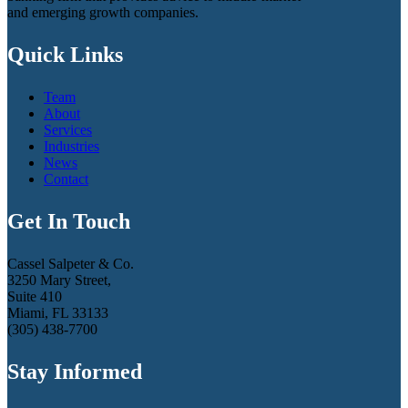
and emerging growth companies.
Quick Links
Team
About
Services
Industries
News
Contact
Get In Touch
Cassel Salpeter & Co.
3250 Mary Street,
Suite 410
Miami, FL 33133
(305) 438-7700
Stay Informed