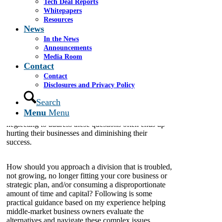
Tech Deal Reports
Whitepapers
Resources
News
In the News
Many middle-market business owners struggle to
Announcements
determine whether to continue pouring significant
Media Room
time, money and other resources into non-core
Contact
business divisions or subsidiaries
—
that is, those that
Contact
are not vital, essential or are no longer necessary to a
Disclosures and Privacy Policy
company. For many, finding the right answer is a
difficult task that often gets deprioritized while they
Search
focus almost exclusively on the immediate needs and
Menu
Menu
daily operations of their businesses. Unfortunately,
neglecting to address these questions often ends up
hurting their businesses and diminishing their
success.
How should you approach a division that is troubled,
not growing, no longer fitting your core business or
strategic plan, and/or consuming a disproportionate
amount of time and capital? Following is some
practical guidance based on my experience helping
middle-market business owners evaluate the
alternatives and navigate these complex issues.