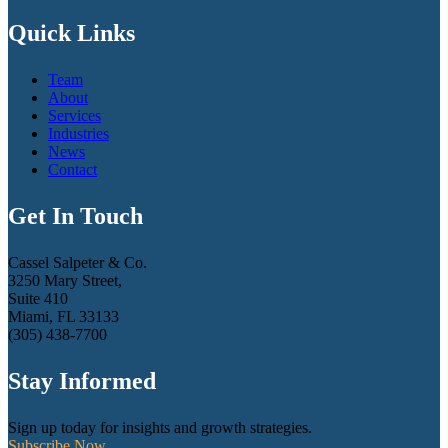
Quick Links
Team
About
Services
Industries
News
Contact
Get In Touch
Cassel Salpeter & Co.
3250 Mary Street,
Suite 410
Miami, FL 33133
(305) 438-7700
Stay Informed
Sign up today for insights and growth strategies.
Subscribe Now