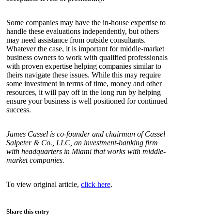
Some companies may have the in-house expertise to
handle these evaluations independently, but others
may need assistance from outside consultants.
Whatever the case, it is important for middle-market
business owners to work with qualified professionals
with proven expertise helping companies similar to
theirs navigate these issues. While this may require
some investment in terms of time, money and other
resources, it will pay off in the long run by helping
ensure your business is well positioned for continued
success.
James Cassel is co-founder and chairman of Cassel
Salpeter & Co., LLC, an investment-banking firm
with headquarters in Miami that works with middle-
market companies.
To view original article,
click here
.
Share this entry