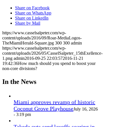
Share on Facebook
Share on WhatsApp
Share on LinkedIn
Share by Mail
https://www.casselsalpeter.com/wp-
content/uploads/2016/09/Roar-MediaLogos-
TheMiamiHerald-Square.jpg
300
300
admin
https://www.casselsalpeter.com/wp-
content/uploads/2026/05/CasselSalpeter_15thExellence-
1.png
admin
2016-09-25 22:03:57
2016-11-21
19:42:36
How much should you spend to boost your
non-core divisions?
In the News
Miami approves revamp of historic
Coconut Grove Playhouse
July 16, 2026
- 3:19 pm
Takeda cuts send layoffs soaring in