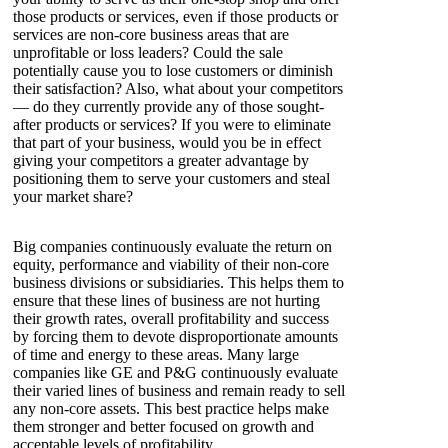
those products or services, even if those products or
services are non-core business areas that are
unprofitable or loss leaders? Could the sale
potentially cause you to lose customers or diminish
their satisfaction? Also, what about your competitors
— do they currently provide any of those sought-
after products or services? If you were to eliminate
that part of your business, would you be in effect
giving your competitors a greater advantage by
positioning them to serve your customers and steal
your market share?
Big companies continuously evaluate the return on
equity, performance and viability of their non-core
business divisions or subsidiaries. This helps them to
ensure that these lines of business are not hurting
their growth rates, overall profitability and success
by forcing them to devote disproportionate amounts
of time and energy to these areas. Many large
companies like GE and P&G continuously evaluate
their varied lines of business and remain ready to sell
any non-core assets. This best practice helps make
them stronger and better focused on growth and
acceptable levels of profitability.