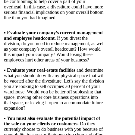
be contributing to help cover a part of your
overhead. In this case, a divestiture could have more
serious financial implications on your overall bottom
line than you had imagined.
▪
Evaluate your company’s current management
and employee headcount.
If you divest the
division, do you need to reduce management, as well
as your company’s overall headcount? How would
this impact your company? Would losing these
employees hurt other areas of your business?
▪
Evaluate your real-estate facilities
and determine
what you should do with any physical space that will
be vacated after the divestiture. Let’s say the division
you are looking to sell occupies 30 percent of your
warehouse. Would you be better off subleasing that
space, moving other core business operations into
that space, or leaving it open to accommodate future
expansion?
▪
You must also evaluate the potential impact of
the sale on your clients or customers.
Do they
currently choose to do business with you because of
your ability to serve as their one-stop shop and offer