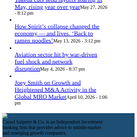
May, rising year over year
May 27, 2026
- 8:12 pm
How Spirit’s collapse changed the
economy — and lives. ‘Back to
ramen noodles’
May 13, 2026 - 3:12 pm
Aviation sector hit by war-driven
fuel shock and network
disruption
May 4, 2026 - 8:37 pm
Joey Smith on Growth and
Heightened M&A Activity in the
Global MRO Market
April 10, 2026 - 1:06
pm
Cassel Salpeter & Co. is an Independent Investment
banking firm that provides advice to middle-market
and emerging growth companies.