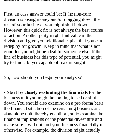
First, an easy answer could be: If the non-core
division is losing money and/or dragging down the
rest of your business, you might shut it down.
However, this quick fix is not always the best course
of action. Another party might find value in the
division and give you additional capital that you can
redeploy for growth. Keep in mind that what is not
good for you might be ideal for someone else. If the
line of business has this type of potential, you might
try to find a buyer capable of maximizing it.
So, how should you begin your analysis?
▪
Start by closely evaluating the financials
for the
business unit you might be looking to sell or shut
down. You should also examine on a pro forma basis
the financial situation of the remaining business as a
standalone unit, thereby enabling you to examine the
financial implications of the potential divestiture and
make sure it will not hurt your business financially or
otherwise. For example, the division might actually