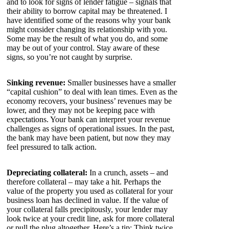
and to look for signs of lender fatigue – signals that
their ability to borrow capital may be threatened. I
have identified some of the reasons why your bank
might consider changing its relationship with you.
Some may be the result of what you do, and some
may be out of your control. Stay aware of these
signs, so you’re not caught by surprise.
Sinking revenue:
Smaller businesses have a smaller
“capital cushion” to deal with lean times. Even as the
economy recovers, your business’ revenues may be
lower, and they may not be keeping pace with
expectations. Your bank can interpret your revenue
challenges as signs of operational issues. In the past,
the bank may have been patient, but now they may
feel pressured to talk action.
Depreciating collateral:
In a crunch, assets – and
therefore collateral – may take a hit. Perhaps the
value of the property you used as collateral for your
business loan has declined in value. If the value of
your collateral falls precipitously, your lender may
look twice at your credit line, ask for more collateral
or pull the plug altogether. Here’s a tip: Think twice