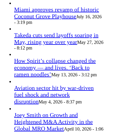
Miami approves revamp of historic
Coconut Grove Playhouse
July 16, 2026
- 3:19 pm
Takeda cuts send layoffs soaring in
May, rising year over year
May 27, 2026
- 8:12 pm
How Spirit’s collapse changed the
economy — and lives. ‘Back to
ramen noodles’
May 13, 2026 - 3:12 pm
Aviation sector hit by war-driven
fuel shock and network
disruption
May 4, 2026 - 8:37 pm
Joey Smith on Growth and
Heightened M&A Activity in the
Global MRO Market
April 10, 2026 - 1:06