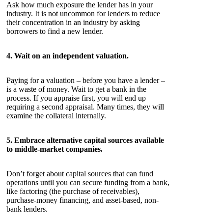
Ask how much exposure the lender has in your
industry. It is not uncommon for lenders to reduce
their concentration in an industry by asking
borrowers to find a new lender.
4. Wait on an independent valuation.
Paying for a valuation – before you have a lender –
is a waste of money. Wait to get a bank in the
process. If you appraise first, you will end up
requiring a second appraisal. Many times, they will
examine the collateral internally.
5. Embrace alternative capital sources available
to middle-market companies.
Don’t forget about capital sources that can fund
operations until you can secure funding from a bank,
like factoring (the purchase of receivables),
purchase-money financing, and asset-based, non-
bank lenders.