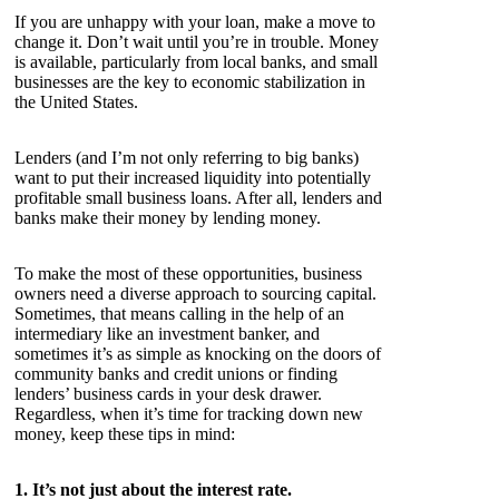
If you are unhappy with your loan, make a move to
change it. Don’t wait until you’re in trouble. Money
is available, particularly from local banks, and small
businesses are the key to economic stabilization in
the United States.
Lenders (and I’m not only referring to big banks)
want to put their increased liquidity into potentially
profitable small business loans. After all, lenders and
banks make their money by lending money.
To make the most of these opportunities, business
owners need a diverse approach to sourcing capital.
Sometimes, that means calling in the help of an
intermediary like an investment banker, and
sometimes it’s as simple as knocking on the doors of
community banks and credit unions or finding
lenders’ business cards in your desk drawer.
Regardless, when it’s time for tracking down new
money, keep these tips in mind:
1. It’s not just about the interest rate.