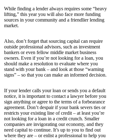
While finding a lender always requires some “heavy
lifting,” this year you will also face more funding
sources in your community and a friendlier lending
market.
Also, don’t forget that sourcing capital can require
outside professional advisors, such as investment
bankers or even fellow middle market business
owners. Even if you’re not looking for a loan, you
should make a resolution to evaluate where you
stand with your bank – and look at those “warning
signs” – so that you can make an informed decision.
If your lender calls your loan or sends you a default
notice, it is important to contact a lawyer before you
sign anything or agree to the terms of a forbearance
agreement. Don’t despair if your bank severs ties or
restricts your existing line of credit – at least you’re
not looking for a loan in a credit crunch. Smaller
companies are invigorating our economy, and they
need capital to continue. It’s up to you to find out
where they are – or enlist a professional to help you