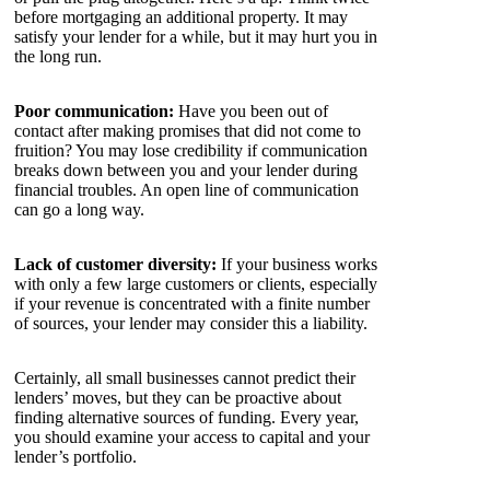
before mortgaging an additional property. It may
satisfy your lender for a while, but it may hurt you in
the long run.
Poor communication:
Have you been out of
contact after making promises that did not come to
fruition? You may lose credibility if communication
breaks down between you and your lender during
financial troubles. An open line of communication
can go a long way.
Lack of customer diversity:
If your business works
with only a few large customers or clients, especially
if your revenue is concentrated with a finite number
of sources, your lender may consider this a liability.
Certainly, all small businesses cannot predict their
lenders’ moves, but they can be proactive about
finding alternative sources of funding. Every year,
you should examine your access to capital and your
lender’s portfolio.