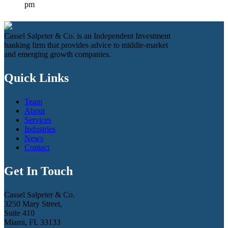
pm
Cassel Salpeter & Co. is an Independent Investment
banking firm that provides advice to middle-market
and emerging growth companies.
Quick Links
Team
About
Services
Industries
News
Contact
Get In Touch
Cassel Salpeter & Co.
3250 Mary Street,
Suite 410
Miami, FL 33133