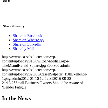
do it.
Share this entry
Share on Facebook
Share on WhatsApp
Share on LinkedIn
Share by Mail
https://www.casselsalpeter.com/wp-
content/uploads/2016/09/Roar-MediaLogos-
TheMiamiHerald-Square.jpg
300
300
admin
https://www.casselsalpeter.com/wp-
content/uploads/2026/05/CasselSalpeter_15thExellence-
1.png
admin
2012-01-16 12:52:35
2016-09-28
21:18:25
Small Business Owners Should be Aware of
‘Lender Fatigue’
In the News