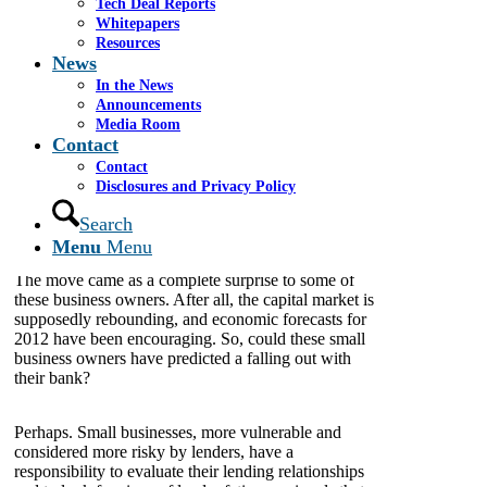
Tech Deal Reports
their lending relationships and to look for signs of
Whitepapers
lender fatigue.
Resources
News
In the News
By: James Cassel
Announcements
Media Room
Contact
To view original article click
here
.
Contact
Disclosures and Privacy Policy
MIAMI, Florida, January 16, 2012
– Earlier this
month, it was reported that Bank of America capped
Search
credit lines and restructured repayment plans for an
Menu
Menu
undisclosed number of its small business customers.
The move came as a complete surprise to some of
these business owners. After all, the capital market is
supposedly rebounding, and economic forecasts for
2012 have been encouraging. So, could these small
business owners have predicted a falling out with
their bank?
Perhaps. Small businesses, more vulnerable and
considered more risky by lenders, have a
responsibility to evaluate their lending relationships