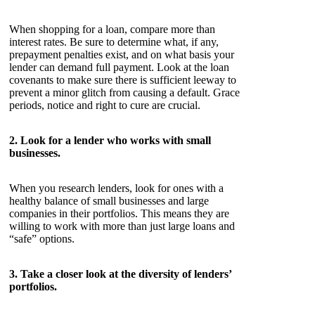
When shopping for a loan, compare more than
interest rates. Be sure to determine what, if any,
prepayment penalties exist, and on what basis your
lender can demand full payment. Look at the loan
covenants to make sure there is sufficient leeway to
prevent a minor glitch from causing a default. Grace
periods, notice and right to cure are crucial.
2. Look for a lender who works with small
businesses.
When you research lenders, look for ones with a
healthy balance of small businesses and large
companies in their portfolios. This means they are
willing to work with more than just large loans and
“safe” options.
3. Take a closer look at the diversity of lenders’
portfolios.