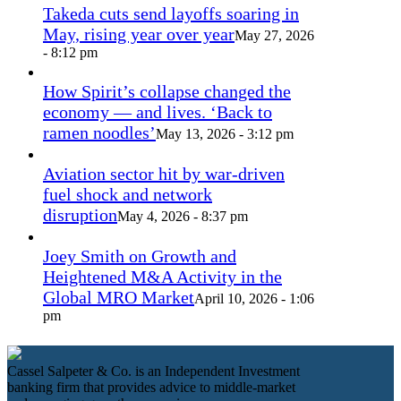
Takeda cuts send layoffs soaring in
May, rising year over year
May 27, 2026
- 8:12 pm
How Spirit’s collapse changed the
economy — and lives. ‘Back to
ramen noodles’
May 13, 2026 - 3:12 pm
Aviation sector hit by war-driven
fuel shock and network
disruption
May 4, 2026 - 8:37 pm
Joey Smith on Growth and
Heightened M&A Activity in the
Global MRO Market
April 10, 2026 - 1:06
pm
Cassel Salpeter & Co. is an Independent Investment
banking firm that provides advice to middle-market