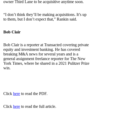
owner Third Lane to be acquisitive anytime soon.
“I don’t think they’ll be making acquisitions. It’s up
to them, but I don’t expect that,” Rankin said.
Bob Clair
Bob Clair is a reporter at Transacted covering private
equity and investment banking. He has covered
breaking M&A news for several years and is a
general assignment freelance reporter for The New
York Times, where he shared in a 2021 Pulitzer Prize
win.
Click
here
to read the PDF.
Click
here
to read the full article.