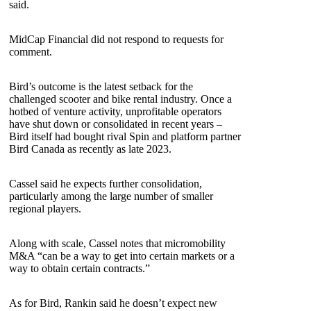
said.
MidCap Financial did not respond to requests for
comment.
Bird’s outcome is the latest setback for the
challenged scooter and bike rental industry. Once a
hotbed of venture activity, unprofitable operators
have shut down or consolidated in recent years –
Bird itself had bought rival Spin and platform partner
Bird Canada as recently as late 2023.
Cassel said he expects further consolidation,
particularly among the large number of smaller
regional players.
Along with scale, Cassel notes that micromobility
M&A “can be a way to get into certain markets or a
way to obtain certain contracts.”
As for Bird, Rankin said he doesn’t expect new