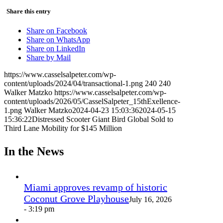
Share this entry
Share on Facebook
Share on WhatsApp
Share on LinkedIn
Share by Mail
https://www.casselsalpeter.com/wp-
content/uploads/2024/04/transactional-1.png
240
240
Walker Matzko
https://www.casselsalpeter.com/wp-
content/uploads/2026/05/CasselSalpeter_15thExellence-
1.png
Walker Matzko
2024-04-23 15:03:36
2024-05-15
15:36:22
Distressed Scooter Giant Bird Global Sold to
Third Lane Mobility for $145 Million
In the News
Miami approves revamp of historic
Coconut Grove Playhouse
July 16, 2026
- 3:19 pm