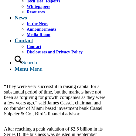
Tech Deal Reports
Whitepapers
By Bob Clair
Resources
News
Bird Global Inc., one of the largest scooter rental
In the News
businesses in North America, was sold to its
Announcements
debtholders in a bankruptcy-led process.
Media Room
Contact
Contact
Bird, which went public via SPAC in 2019, had
Disclosures and Privacy Policy
failed to reach profitability and burned more than
$650 million of cash from 2020 through 2022. In
Search
total, the company dispatched more than $1.1 billion
Menu
Menu
in venture funding.
“They were very successful in raising capital for a
substantial period of time, but the markets have not
been as forgiving for growth companies as they were
a few years ago,” said James Cassel, chairman and
co-founder of Miami-based investment bank Cassel
Salpeter & Co., Bird’s financial advisor.
After reaching a peak valuation of $2.5 billion in its
Series D, the business was delisted in September