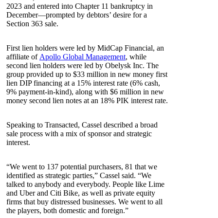
2023 and entered into Chapter 11 bankruptcy in
December—prompted by debtors’ desire for a
Section 363 sale.
First lien holders were led by MidCap Financial, an
affiliate of
Apollo Global Management
, while
second lien holders were led by Obelysk Inc. The
group provided up to $33 million in new money first
lien DIP financing at a 15% interest rate (6% cash,
9% payment-in-kind), along with $6 million in new
money second lien notes at an 18% PIK interest rate.
Speaking to Transacted, Cassel described a broad
sale process with a mix of sponsor and strategic
interest.
“We went to 137 potential purchasers, 81 that we
identified as strategic parties,” Cassel said. “We
talked to anybody and everybody. People like Lime
and Uber and Citi Bike, as well as private equity
firms that buy distressed businesses. We went to all
the players, both domestic and foreign.”