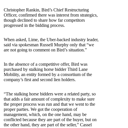
Christopher Rankin, Bird’s Chief Restructuring
Officer, confirmed there was interest from strategics,
though declined to share how far competitors
progressed in the bidding process.
When asked, Lime, the Uber-backed industry leader,
said via spokesman Russell Murphy only that “we
are not going to comment on Bird’s situation.”
In the absence of a competitive offer, Bird was
purchased by stalking horse bidder Third Lane
Mobility, an entity formed by a consortium of the
company’s first and second lien holders.
“The stalking horse bidders were a related party, so
that adds a fair amount of complexity to make sure
the proper process was run and that we went to the
proper parties. We got the cooperation of
management, which, on the one hand, may be
conflicted because they are part of the buyer, but on
the other hand, they are part of the seller,” Cassel