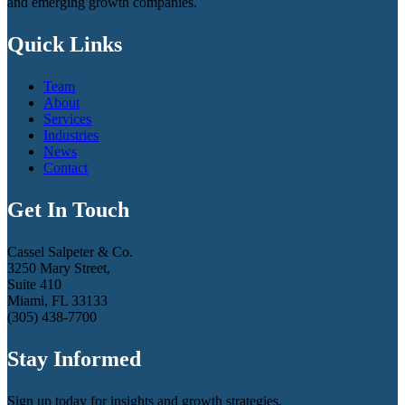
and emerging growth companies.
Quick Links
Team
About
Services
Industries
News
Contact
Get In Touch
Cassel Salpeter & Co.
3250 Mary Street,
Suite 410
Miami, FL 33133
(305) 438-7700
Stay Informed
Sign up today for insights and growth strategies.