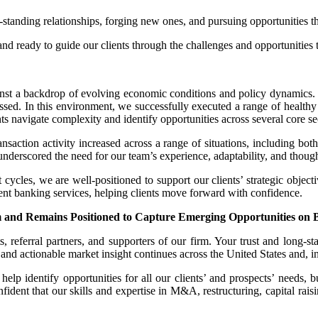
tanding relationships, forging new ones, and pursuing opportunities th
and ready to guide our clients through the challenges and opportunities 
nst a backdrop of evolving economic conditions and policy dynamics. W
ressed. In this environment, we successfully executed a range of healt
s navigate complexity and identify opportunities across several core se
ansaction activity increased across a range of situations, including bo
ates underscored the need for our team’s experience, adaptability, and thoug
t cycles, we are well-positioned to support our clients’ strategic objecti
ent banking services, helping clients move forward with confidence.
nd Remains Positioned to Capture Emerging Opportunities on Beh
, referral partners, and supporters of our firm. Your trust and long-sta
nd actionable market insight continues across the United States and, in s
lp identify opportunities for all our clients’ and prospects’ needs, but
dent that our skills and expertise in M&A, restructuring, capital raisi