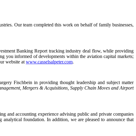
ustries. Our team completed this work on behalf of family businesses,
vestment Banking Report tracking industry deal flow, while providing
ing you informed of developments within the aviation capital markets;
our website at
www.casselsalpeter.com
.
ery Fischbein in providing thought leadership and subject matter
Management, Mergers & Acquisitions, Supply Chain Moves and Airport
ing and accounting experience advising public and private companies
 analytical foundation. In addition, we are pleased to announce that