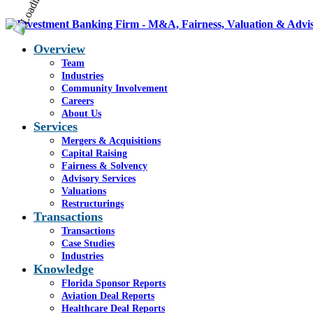
Overview
Team
Industries
Community Involvement
Careers
About Us
Services
Mergers & Acquisitions
Capital Raising
Fairness & Solvency
Advisory Services
Valuations
Restructurings
Transactions
Transactions
Case Studies
Industries
Knowledge
Florida Sponsor Reports
Aviation Deal Reports
Healthcare Deal Reports