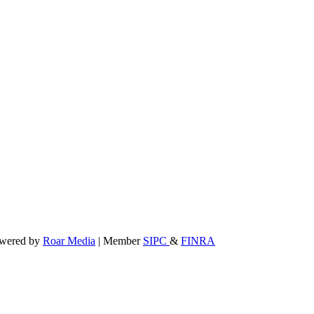
powered by
Roar Media
| Member
SIPC
&
FINRA