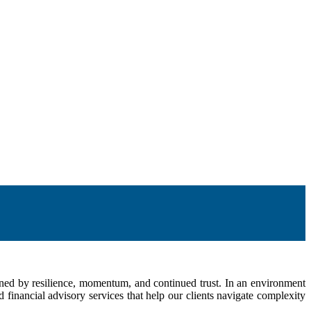
fined by resilience, momentum, and continued trust. In an environment
inancial advisory services that help our clients navigate complexity