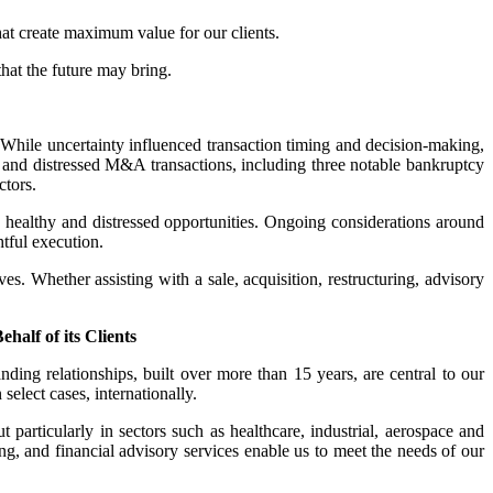
at create maximum value for our clients.
that the future may bring.
hile uncertainty influenced transaction timing and decision-making,
hy and distressed M&A transactions, including three notable bankruptcy
ctors.
th healthy and distressed opportunities. Ongoing considerations around
htful execution.
ves. Whether assisting with a sale, acquisition, restructuring, advisory
alf of its Clients
nding relationships, built over more than 15 years, are central to our
elect cases, internationally.
 particularly in sectors such as healthcare, industrial, aerospace and
ng, and financial advisory services enable us to meet the needs of our