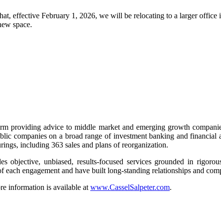
hat, effective February 1, 2026, we will be relocating to a larger offic
new space.
rm providing advice to middle market and emerging growth companies
lic companies on a broad range of investment banking and financial ad
urings, including 363 sales and plans of reorganization.
 objective, unbiased, results-focused services grounded in rigorous a
e of each engagement and have built long-standing relationships and co
 information is available at
www.CasselSalpeter.com
.