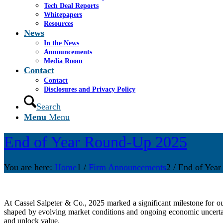
Tech Deal Reports
Whitepapers
Resources
News
In the News
Announcements
Media Room
Contact
Contact
Disclosures and Privacy Policy
Search
Menu
Menu
End of Year Round-Up 2025
You are here:
Home
1
/
Firm Announcements
2
/
End of Yea
At Cassel Salpeter & Co., 2025 marked a significant milestone for ou
shaped by evolving market conditions and ongoing economic uncertain
and unlock value.