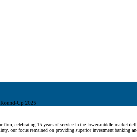
r Round-Up 2025
r firm, celebrating 15 years of service in the lower-middle market de
ty, our focus remained on providing superior investment banking and f