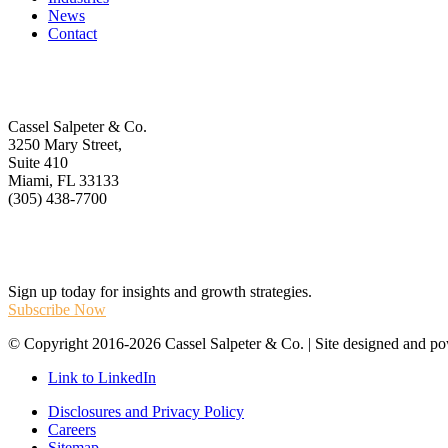
News
Contact
Get In Touch
Cassel Salpeter & Co.
3250 Mary Street,
Suite 410
Miami, FL 33133
(305) 438-7700
Stay Informed
Sign up today for insights and growth strategies.
Subscribe Now
© Copyright 2016-2026 Cassel Salpeter & Co. | Site designed and 
Link to LinkedIn
Disclosures and Privacy Policy
Careers
Sitemap