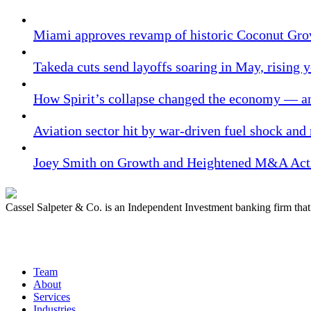
Miami approves revamp of historic Coconut Gro
Takeda cuts send layoffs soaring in May, rising y
How Spirit’s collapse changed the economy — an
Aviation sector hit by war-driven fuel shock and
Joey Smith on Growth and Heightened M&A Acti
Cassel Salpeter & Co. is an Independent Investment banking firm th
Quick Links
Team
About
Services
Industries