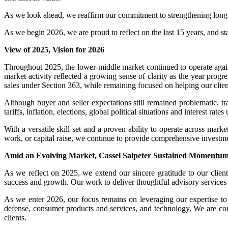
As we look ahead, we reaffirm our commitment to strengthening long-s
As we begin 2026, we are proud to reflect on the last 15 years, and st
View of 2025, Vision for 2026
Throughout 2025, the lower-middle market continued to operate agai
market activity reflected a growing sense of clarity as the year prog
sales under Section 363, while remaining focused on helping our client
Although buyer and seller expectations still remained problematic, tr
tariffs, inflation, elections, global political situations and interest r
With a versatile skill set and a proven ability to operate across marke
work, or capital raise, we continue to provide comprehensive investm
Amid an Evolving Market, Cassel Salpeter Sustained Momentum a
As we reflect on 2025, we extend our sincere gratitude to our clients
success and growth. Our work to deliver thoughtful advisory services a
As we enter 2026, our focus remains on leveraging our expertise to he
defense, consumer products and services, and technology. We are confi
clients.