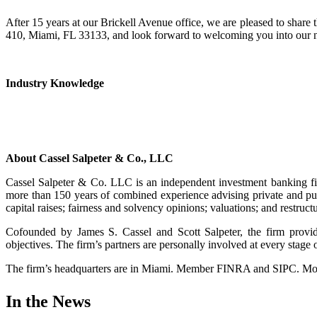
After 15 years at our Brickell Avenue office, we are pleased to share t
410, Miami, FL 33133, and look forward to welcoming you into our 
Industry Knowledge
About Cassel Salpeter & Co., LLC
Cassel Salpeter & Co. LLC is an independent investment banking fi
more than 150 years of combined experience advising private and pub
capital raises; fairness and solvency opinions; valuations; and restruct
Cofounded by James S. Cassel and Scott Salpeter, the firm provides
objectives. The firm’s partners are personally involved at every stag
The firm’s headquarters are in Miami. Member FINRA and SIPC. More
In the News