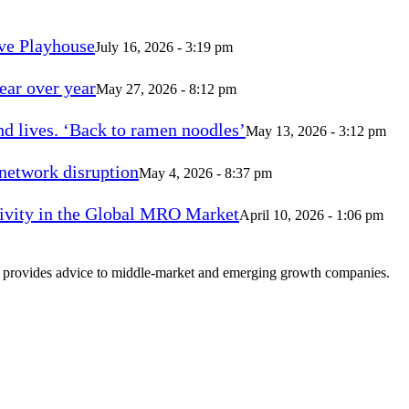
ve Playhouse
July 16, 2026 - 3:19 pm
ear over year
May 27, 2026 - 8:12 pm
d lives. ‘Back to ramen noodles’
May 13, 2026 - 3:12 pm
 network disruption
May 4, 2026 - 8:37 pm
vity in the Global MRO Market
April 10, 2026 - 1:06 pm
at provides advice to middle-market and emerging growth companies.