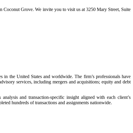
e in Coconut Grove. We invite you to visit us at 3250 Mary Street, Suite
 in the United States and worldwide. The firm’s professionals have
visory services, including mergers and acquisitions; equity and debt
nalysis and transaction-specific insight aligned with each client’s
mpleted hundreds of transactions and assignments nationwide.