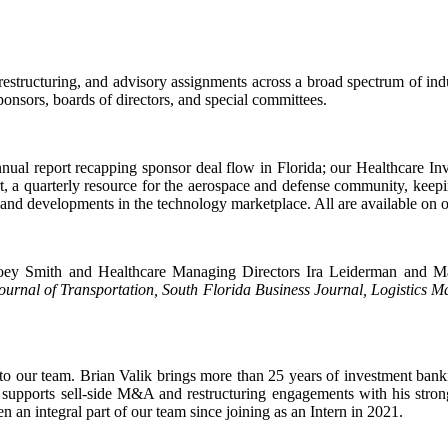
restructuring, and advisory assignments across a broad spectrum of ind
ponsors, boards of directors, and special committees.
ual report recapping sponsor deal flow in Florida; our Healthcare In
t, a quarterly resource for the aerospace and defense community, keep
 and developments in the technology marketplace. All are available on 
oey Smith and Healthcare Managing Directors Ira Leiderman and Marg
urnal of Transportation, South Florida Business Journal, Logistics 
 our team. Brian Valik brings more than 25 years of investment bank
supports sell-side M&A and restructuring engagements with his strong
 an integral part of our team since joining as an Intern in 2021.