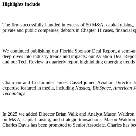
Highlights Include
The firm successfully handled in excess of 50 M&A, capital raising, 
private and public companies, debtors in Chapter 11 cases, financial s
We continued publishing our Florida Sponsor Deal Report, a semi-ann
deep dives into industry trends and impacts; our Aviation Deal Repor
and our Tech Review, a quarterly report highlighting emerging trends
Chairman and Co-founder James Cassel joined Aviation Director J
expertise featured in media, including
Nasdaq, BioSpace, American Jo
Technology.
In 2025 we added Director Brian Valik and Analyst Mason Waldron to
on M&A, capital raising, and strategic transactions. Mason Waldron 
Charles Davis has been promoted to Senior Associate. Charles has been