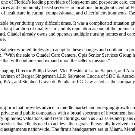
, one of Florida’s leading providers of long-term and post-acute care, com
services and community-based services in locations throughout Central F
of healthcare in caring, compassionate, and cheerful environments. Cass
table buyer during very difficult times. It was a complicated situation
ts long tradition of quality care and its reputation as one of the premier 
rd. Citadel already owns and operates multiple nursing homes and care ce
are.
alpeter worked tirelessly to adapt to these changes and continue to pro
m. “With the sale to Citadel Care Centers, Opis Senior Services Group
ne that will continue and expand upon the seller’s mission.”
aging Director Philip Cassel, Vice President Laura Salpeter, and Ass
arvinen of Berger Singerman LLP. Salvatore Cuccia of SDC & Associate
 P.A., and Stephen Grave de Peralta of PG Law acted as the company’s
ng firm that provides advice to middle market and emerging growth co
 private and public companies with a broad spectrum of investment bank
ency opinions; valuations; and restructurings, such as 363 sales and pla
 services that clients need to achieve their goals. Personally involved at
and assignments nationwide. The firm’s headquarters are in Miami. Me