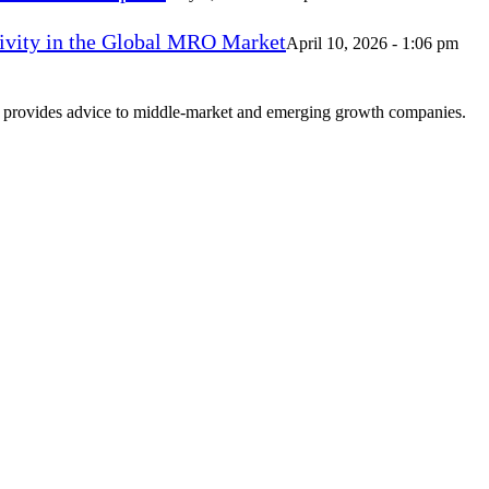
vity in the Global MRO Market
April 10, 2026 - 1:06 pm
at provides advice to middle-market and emerging growth companies.