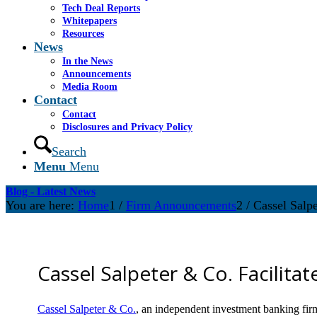
Tech Deal Reports
Whitepapers
Resources
News
In the News
Announcements
Media Room
Contact
Contact
Disclosures and Privacy Policy
Search
Menu
Menu
Blog - Latest News
You are here:
Home
1
/
Firm Announcements
2
/
Cassel Salpe
Cassel Salpeter & Co. Facilita
Cassel Salpeter & Co.
, an independent investment banking fir