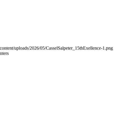
-content/uploads/2026/05/CasselSalpeter_15thExellence-1.png
nters