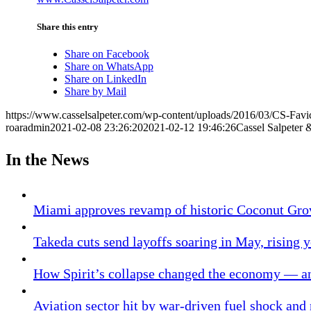
Share this entry
Share on Facebook
Share on WhatsApp
Share on LinkedIn
Share by Mail
https://www.casselsalpeter.com/wp-content/uploads/2016/03/CS-Favi
roaradmin
2021-02-08 23:26:20
2021-02-12 19:46:26
Cassel Salpeter 
In the News
Miami approves revamp of historic Coconut Gro
Takeda cuts send layoffs soaring in May, rising y
How Spirit’s collapse changed the economy — an
Aviation sector hit by war-driven fuel shock and