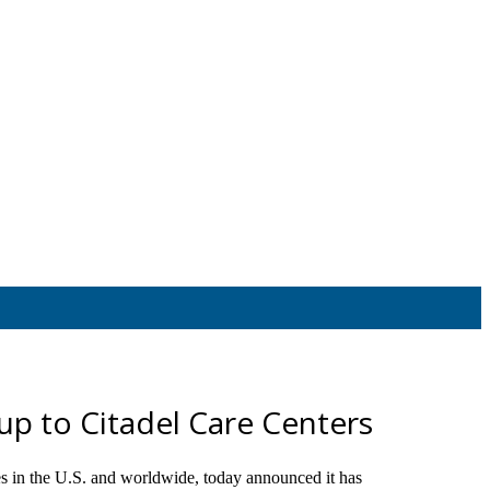
oup to Citadel Care Centers
s in the U.S. and worldwide, today announced it has