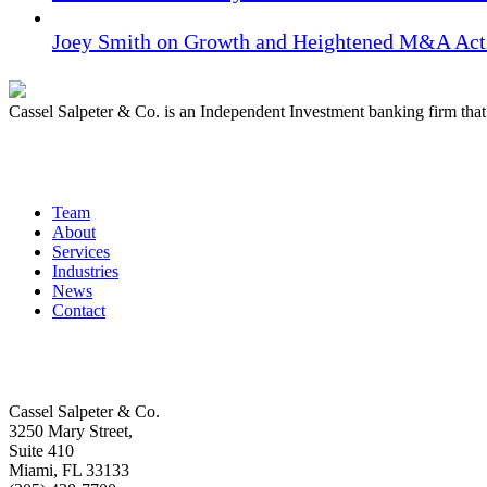
Joey Smith on Growth and Heightened M&A Acti
Cassel Salpeter & Co. is an Independent Investment banking firm th
Quick Links
Team
About
Services
Industries
News
Contact
Get In Touch
Cassel Salpeter & Co.
3250 Mary Street,
Suite 410
Miami, FL 33133