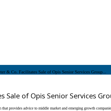
ter & Co. Facilitates Sale of Opis Senior Services Group...
tes Sale of Opis Senior Services Gr
m that provides advice to middle market and emerging growth companie