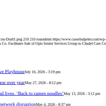
con-Draft1.png
210
210
roaradmin
https://www.casselsalpeter.com/wp
& Co. Facilitates Sale of Opis Senior Services Group to Citadel Care Ce
ve Playhouse
July 16, 2026 - 3:19 pm
ear over year
May 27, 2026 - 8:12 pm
d lives. ‘Back to ramen noodles’
May 13, 2026 - 3:12 pm
 network disruption
May 4, 2026 - 8:37 pm