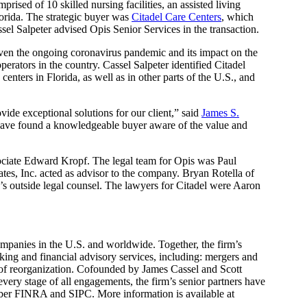
prised of 10 skilled nursing facilities, an assisted living
lorida. The strategic buyer was
Citadel Care Centers
, which
el Salpeter advised Opis Senior Services in the transaction.
 given the ongoing coronavirus pandemic and its impact on the
operators in the country. Cassel Salpeter identified Citadel
nters in Florida, as well as in other parts of the U.S., and
vide exceptional solutions for our client,” said
James S.
 have found a knowledgeable buyer aware of the value and
ociate Edward Kropf. The legal team for Opis was Paul
s, Inc. acted as advisor to the company. Bryan Rotella of
 outside legal counsel. The lawyers for Citadel were Aaron
mpanies in the U.S. and worldwide. Together, the firm’s
ing and financial advisory services, including: mergers and
ns of reorganization. Cofounded by James Cassel and Scott
 every stage of all engagements, the firm’s senior partners have
mber FINRA and SIPC. More information is available at