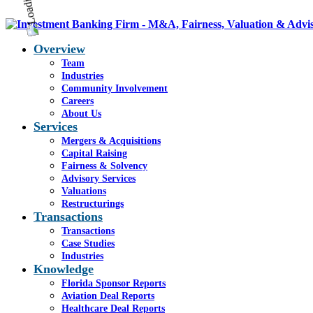
Overview
Team
Industries
Community Involvement
Careers
About Us
Services
Mergers & Acquisitions
Capital Raising
Fairness & Solvency
Advisory Services
Valuations
Restructurings
Transactions
Transactions
Case Studies
Industries
Knowledge
Florida Sponsor Reports
Aviation Deal Reports
Healthcare Deal Reports