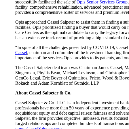
successfully facilitated the sale of
Opis Senior Services Group
facility, comprehensive rehabilitation, advanced practitioner 
provides a comprehensive roster of services and premium level 
Opis approached Cassel Salpeter to assist them in finding a sui
facilities. Opis prioritized finding a buyer that would carry on i
Care Centers as the optimal candidate to carry the legacy forwa
has an extensive track record of providing a high standard of c
“In spite of all the challenges presented by COVID-19, Cassel S
Cassel
, chairman and cofounder of the investment banking fir
importance of the services Opis provides to its patients, and o
The Cassel Salpeter deal team was Chairman James Cassel, Man
Singerman, Phyllis Bean, Michael Levinson, and Christopher J
GenCo Legal, Eric Boyer of Quintairos, Prieto, Wood & Boyer,
Rokach and Adam Kornblatt of Gutnicki LLP.
About Cassel Salpeter & Co.
Cassel Salpeter & Co. LLC is an independent investment banki
professionals have more than 50 years of experience providing
acquisitions; equity and debt capital raises; fairness and solv
Salpeter, the firm provides objective, unbiased, results-focused
forged relationships and completed hundreds of transactions 
www.CasselSalpeter.com