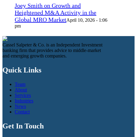
Joey Smith on Growth and
Heightened M&A Activity in the
Global MRO Market
April 10, 2026 - 1:06
pm
Cassel Salpeter & Co. is an Independent Investment
banking firm that provides advice to middle-market
and emerging growth companies.
Quick Links
Team
About
Services
Industries
News
Contact
Get In Touch