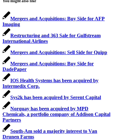
You might also like
Mergers and Acquisitions: Buy Side for AFP
Imaging
Restructuring and 363 Sale for Gulfstream
International Airlines
Mergers and Acquisitions: Sell Side for Quipp
Mergers and Acquisitions: Buy Side for
DadePaper
IOS Health Systems has been acquired by
Intermedix Corp.
Sys2k has been acquired by Serent Capital
Norquay has been acquired by MPD
Chemicals, a portfolio company of Addison Capital
Partners
South-Am sold a majority interest to Van
Drunen Farms