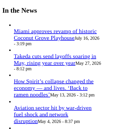
In the News
Miami approves revamp of historic
Coconut Grove Playhouse
July 16, 2026
- 3:19 pm
Takeda cuts send layoffs soaring in
May, rising year over year
May 27, 2026
- 8:12 pm
How Spirit’s collapse changed the
economy — and lives. ‘Back to
ramen noodles’
May 13, 2026 - 3:12 pm
Aviation sector hit by war-driven
fuel shock and network
disruption
May 4, 2026 - 8:37 pm