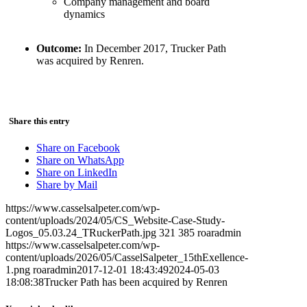
Company management and board
dynamics
Outcome:
In December 2017, Trucker Path
was acquired by Renren.
Share this entry
Share on Facebook
Share on WhatsApp
Share on LinkedIn
Share by Mail
https://www.casselsalpeter.com/wp-
content/uploads/2024/05/CS_Website-Case-Study-
Logos_05.03.24_TRuckerPath.jpg
321
385
roaradmin
https://www.casselsalpeter.com/wp-
content/uploads/2026/05/CasselSalpeter_15thExellence-
1.png
roaradmin
2017-12-01 18:43:49
2024-05-03
18:08:38
Trucker Path has been acquired by Renren