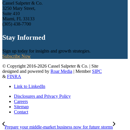
Cassel Salpeter & Co.
3250 Mary Street,
Suite 410
Miami, FL 33133
(305) 438-7700
Stay Informed
Sign up today for insights and growth strategies.
Subscribe Now
© Copyright 2016-2026 Cassel Salpeter & Co. | Site
designed and powered by
Roar Media
| Member
SIPC
&
FINRA
Link to LinkedIn
Disclosures and Privacy Policy
Careers
Sitemap
Contact
Prepare your middle-market business now for future storms