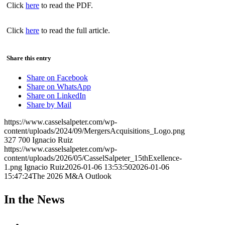
Click
here
to read the PDF.
Click
here
to read the full article.
Share this entry
Share on Facebook
Share on WhatsApp
Share on LinkedIn
Share by Mail
https://www.casselsalpeter.com/wp-
content/uploads/2024/09/MergersAcquisitions_Logo.png
327
700
Ignacio Ruiz
https://www.casselsalpeter.com/wp-
content/uploads/2026/05/CasselSalpeter_15thExellence-
1.png
Ignacio Ruiz
2026-01-06 13:53:50
2026-01-06
15:47:24
The 2026 M&A Outlook
In the News