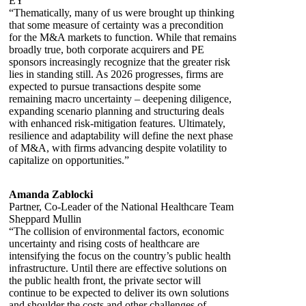
EY
“Thematically, many of us were brought up thinking
that some measure of certainty was a precondition
for the M&A markets to function. While that remains
broadly true, both corporate acquirers and PE
sponsors increasingly recognize that the greater risk
lies in standing still. As 2026 progresses, firms are
expected to pursue transactions despite some
remaining macro uncertainty – deepening diligence,
expanding scenario planning and structuring deals
with enhanced risk-mitigation features. Ultimately,
resilience and adaptability will define the next phase
of M&A, with firms advancing despite volatility to
capitalize on opportunities.”
Amanda Zablocki
Partner, Co-Leader of the National Healthcare Team
Sheppard Mullin
“The collision of environmental factors, economic
uncertainty and rising costs of healthcare are
intensifying the focus on the country’s public health
infrastructure. Until there are effective solutions on
the public health front, the private sector will
continue to be expected to deliver its own solutions
and shoulder the costs and other challenges of