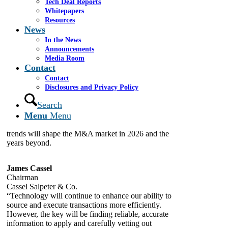
Tech Deal Reports
Whitepapers
By
Demitri Diakantonis
Resources
January 2, 2026
News
In the News
Announcements
Mega Trends Impacting M&A Now and in the
Media Room
Future: The fifth and final installment of our 2026
Contact
M&A Outlook focuses on the mega-trends reshaping
dealmaking across sectors. Dealmakers point to a set
Contact
of slow-moving, but powerful shifts redefining how
Disclosures and Privacy Policy
capital is deployed. From the rapid growth of family
Search
office capital and generational wealth transfers to a
Menu
Menu
rising share of transactions happening outside the
traditional sponsor-auction playbook, these mega-
trends will shape the M&A market in 2026 and the
years beyond.
James Cassel
Chairman
Cassel Salpeter & Co.
“Technology will continue to enhance our ability to
source and execute transactions more efficiently.
However, the key will be finding reliable, accurate
information to apply and carefully vetting out