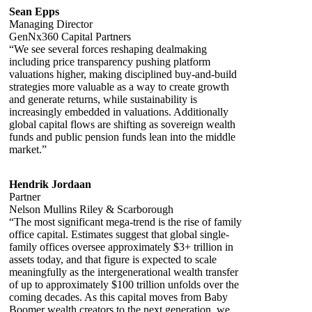
Sean Epps
Managing Director
GenNx360 Capital Partners
“We see several forces reshaping dealmaking
including price transparency pushing platform
valuations higher, making disciplined buy-and-build
strategies more valuable as a way to create growth
and generate returns, while sustainability is
increasingly embedded in valuations. Additionally
global capital flows are shifting as sovereign wealth
funds and public pension funds lean into the middle
market.”
Hendrik Jordaan
Partner
Nelson Mullins Riley & Scarborough
“The most significant mega-trend is the rise of family
office capital. Estimates suggest that global single-
family offices oversee approximately $3+ trillion in
assets today, and that figure is expected to scale
meaningfully as the intergenerational wealth transfer
of up to approximately $100 trillion unfolds over the
coming decades. As this capital moves from Baby
Boomer wealth creators to the next generation, we