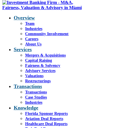
Overview
Team
Industries
Blog - Latest News
Community Involvement
You are here:
Careers
Home
1
/
In the News
2
/
The
About Us
2026 M&A Outlook
Services
Mergers & Acquisitions
Capital Raising
Fairness & Solvency
Advisory Services
The 2026 M&A Outlook
Valuations
Restructurings
Transactions
Transactions
Fifty voices. Dozens of sectors. One
Case Studies
sweeping look at how investors, lenders
Industries
Knowledge
and advisors are preparing for the year
Florida Sponsor Reports
ahead. Here’s what’s keeping them up at
Aviation Deal Reports
night — and what’s giving them hope.
Healthcare Deal Reports