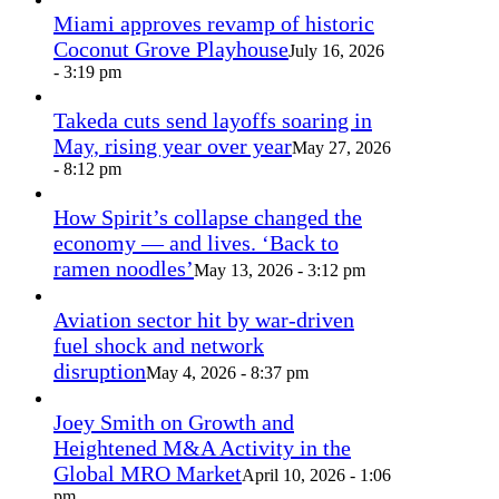
Miami approves revamp of historic
Coconut Grove Playhouse
July 16, 2026
- 3:19 pm
Takeda cuts send layoffs soaring in
May, rising year over year
May 27, 2026
- 8:12 pm
How Spirit’s collapse changed the
economy — and lives. ‘Back to
ramen noodles’
May 13, 2026 - 3:12 pm
Aviation sector hit by war-driven
fuel shock and network
disruption
May 4, 2026 - 8:37 pm
Joey Smith on Growth and
Heightened M&A Activity in the
Global MRO Market
April 10, 2026 - 1:06
pm