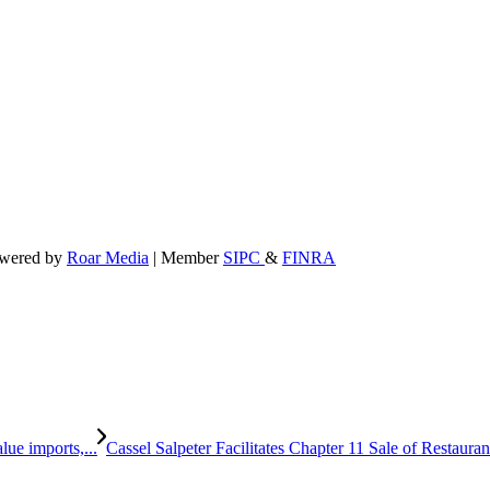
powered by
Roar Media
| Member
SIPC
&
FINRA
ue imports,...
Cassel Salpeter Facilitates Chapter 11 Sale of Resta