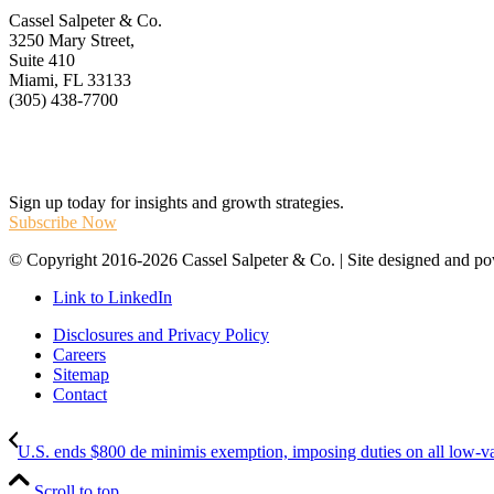
Cassel Salpeter & Co.
3250 Mary Street,
Suite 410
Miami, FL 33133
(305) 438-7700
Stay Informed
Sign up today for insights and growth strategies.
Subscribe Now
© Copyright 2016-2026 Cassel Salpeter & Co. | Site designed and 
Link to LinkedIn
Disclosures and Privacy Policy
Careers
Sitemap
Contact
U.S. ends $800 de minimis exemption, imposing duties on all low-val
Scroll to top