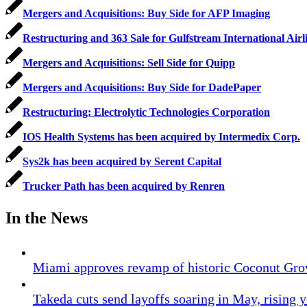
Mergers and Acquisitions: Buy Side for AFP Imaging
Restructuring and 363 Sale for Gulfstream International Airl
Mergers and Acquisitions: Sell Side for Quipp
Mergers and Acquisitions: Buy Side for DadePaper
Restructuring: Electrolytic Technologies Corporation
IOS Health Systems has been acquired by Intermedix Corp.
Sys2k has been acquired by Serent Capital
Trucker Path has been acquired by Renren
In the News
Miami approves revamp of historic Coconut Gro
Takeda cuts send layoffs soaring in May, rising y