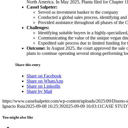
North America. In May 2025, Planta filed for Chapter 1
Cassel Salpeter:
Served as investment banker to the company
Conducted a global sales process, identifying and
Provided assistance throughout all phases of the C
Challenges:
Identifying suitable buyers in a highly-specializ
Communicating the value of the unique vegan di
Expedited sale process due to limited funding for
Outcome:
In August 2025, the court approved the sale
plans to continue operating several strong-performing lo
Share this entry
Share on Facebook
Share on WhatsApp
Share on LinkedIn
Share by Mail
https://www.casselsalpeter.com/wp-content/uploads/2025/09/Diseno-si
Ignacio Ruiz
2025-09-08 16:25:39
2025-09-09 16:03:11
CASE STUD
You might also like