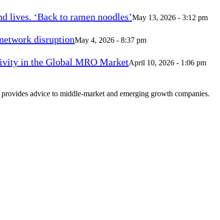
d lives. ‘Back to ramen noodles’
May 13, 2026 - 3:12 pm
 network disruption
May 4, 2026 - 8:37 pm
vity in the Global MRO Market
April 10, 2026 - 1:06 pm
at provides advice to middle-market and emerging growth companies.