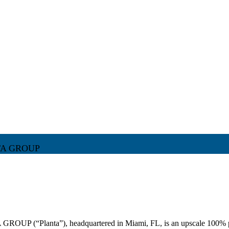
TA GROUP
P (“Planta”), headquartered in Miami, FL, is an upscale 100% plan