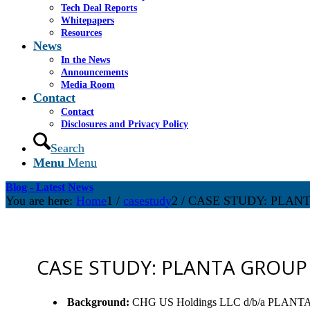
Tech Deal Reports
Whitepapers
Resources
News
In the News
Announcements
Media Room
Contact
Contact
Disclosures and Privacy Policy
Search
Menu
Menu
Blog - Latest News
You are here:
Home
1
/
casestudy
2
/
CASE STUDY: PLAN
CASE STUDY: PLANTA GROUP
Background
:
CHG US Holdings LLC d/b/a PLANTA GROU