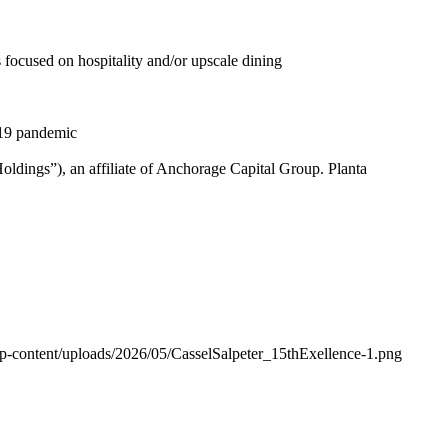
 focused on hospitality and/or upscale dining
-19 pandemic
dings”), an affiliate of Anchorage Capital Group. Planta
wp-content/uploads/2026/05/CasselSalpeter_15thExellence-1.png