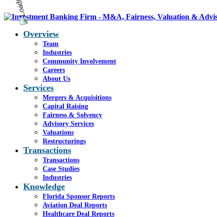
Overview
Team
Industries
Community Involvement
Careers
About Us
Services
Mergers & Acquisitions
Capital Raising
Fairness & Solvency
Advisory Services
Valuations
Restructurings
Transactions
Transactions
Case Studies
Industries
Knowledge
Florida Sponsor Reports
Aviation Deal Reports
Healthcare Deal Reports