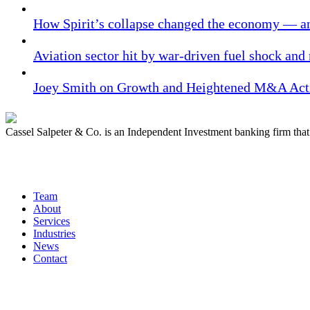
How Spirit’s collapse changed the economy — an
Aviation sector hit by war-driven fuel shock and
Joey Smith on Growth and Heightened M&A Acti
Cassel Salpeter & Co. is an Independent Investment banking firm th
Quick Links
Team
About
Services
Industries
News
Contact
Get In Touch