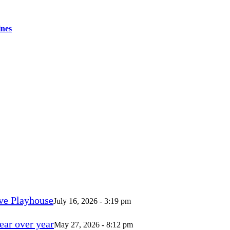
ines
ve Playhouse
July 16, 2026 - 3:19 pm
ear over year
May 27, 2026 - 8:12 pm