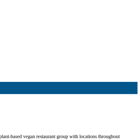
t-based vegan restaurant group with locations throughout