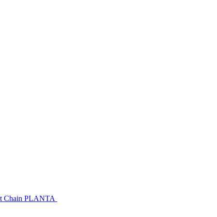
urant Chain PLANTA