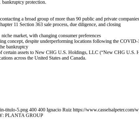
1 bankruptcy protection.
 contacting a broad group of more than 90 public and private companies
hapter 11 Section 363 sale process, due diligence, and closing
ed, niche market, with changing consumer preferences
ning concept, despite underperforming locations following the COVID
 the bankruptcy
 of certain assets to New CHG U.S. Holdings, LLC (“New CHG U.S. Hol
cations across the United States and Canada.
n-titulo-5.png
400
400
Ignacio Ruiz
https://www.casselsalpeter.com/
Y: PLANTA GROUP