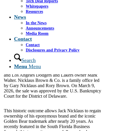
Tech Deal Reports
Whitepapers
MIAMI – April 23, 2026
–
Cassel Salpeter & Co.
Resources
is proud to have served as the investment banker to
News
Nicklaus Companies in its Chapter 11
In the News
reorganization, leading the global marketing and sale
Announcements
of the Debtor’s assets.
Media Room
Contact
The process culminated in a $35.7 million
Contact
bankruptcy auction victory for 20 Majors LLC, a
Disclosures and Privacy Policy
company affiliated with golf legend Jack Nicklaus,
TWG Global, and Nicklaus Brown & Co. TWG
Search
Global is a multinational investment holding
Menu
Menu
company led by Guggenheim Partners co-founder
and Los Angeles Dodgers and Lakers owner Mark
Walter. Nicklaus Brown & Co. is a family office led
by Gary Nicklaus and Rory Brown. On March 9,
2026, the sale was approved by the U.S. Bankruptcy
Court for the District of Delaware.
This historic outcome allows Jack Nicklaus to regain
ownership of his eponymous brand and the iconic
Golden Bear trademark after nearly 20 years. As
recently featured in the South Florida Business