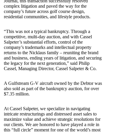
Journal, this transaction successfully resolved
complex litigation and paved the way for the
company’s future across golf course design,
residential communities, and lifestyle products.
“This was not a typical bankruptcy. Through a
competitive, multi-day auction, and with Cassel
Salpeter’s substantial efforts, control of the
company’s trademarks and intellectual property
returns to the Nicklaus family – reuniting the brand
and business, ending years of litigation, and securing
the legacy for the next generation,” said Philip
Cassel, Managing Director, Cassel Salpeter & Co.
A Gulfstream G-V aircraft owned by the Debtor was
also sold as part of the bankruptcy auction, for over
$7.35 million.
At Cassel Salpeter, we specialize in navigating
intricate restructurings and distressed asset sales to
maximize value and achieve strategic resolutions for
our clients. We are honored to have played a role in
this “full circle” moment for one of the world’s most