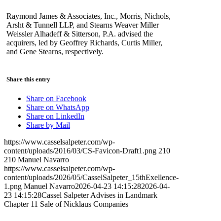
Raymond James & Associates, Inc., Morris, Nichols,
Arsht & Tunnell LLP, and Stearns Weaver Miller
Weissler Alhadeff & Sitterson, P.A. advised the
acquirers, led by Geoffrey Richards, Curtis Miller,
and Gene Stearns, respectively.
Share this entry
Share on Facebook
Share on WhatsApp
Share on LinkedIn
Share by Mail
https://www.casselsalpeter.com/wp-
content/uploads/2016/03/CS-Favicon-Draft1.png
210
210
Manuel Navarro
https://www.casselsalpeter.com/wp-
content/uploads/2026/05/CasselSalpeter_15thExellence-
1.png
Manuel Navarro
2026-04-23 14:15:28
2026-04-
23 14:15:28
Cassel Salpeter Advises in Landmark
Chapter 11 Sale of Nicklaus Companies