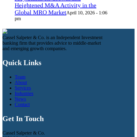
Heightened M&A Activity in the
Global MRO Market
April 10, 2026 - 1:06
pm
Cassel Salpeter & Co. is an Independent Investment
banking firm that provides advice to middle-market
and emerging growth companies.
Quick Links
Team
About
Services
Industries
News
Contact
Get In Touch
Cassel Salpeter & Co.