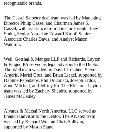
recognizable brands.
The Cassel Salpeter deal team was led by Managing
Director Philip Cassel and Chairman James S.
Cassel, with assistance from Director Joseph “Joey”
Smith, Senior Associate Edward Kropf, Senior
Associate Charles Davis, and Analyst Mason
Waldron.
Weil, Gotshal & Manges LLP and Richards, Layton
& Finger, PA served as legal advisors to the Debtor.
The Weil team was led by David J. Cohen, Steve
Argeris, Mariel Cruz, and Brian Liegel, supported by
Daphne Papadatos, Phil DiDonato, Joseph Erdos,
Zane Mitchell, and Jeffrey Fu. The Richards Layton
team was led by Zachary Shapiro, supported by
James McCauley.
Alvarez & Marsal North America, LLC served as
financial advisor to the Debtor. The Alvarez team
was led by Richard Wu and Chris Sullivan,
supported by Mason Stage.