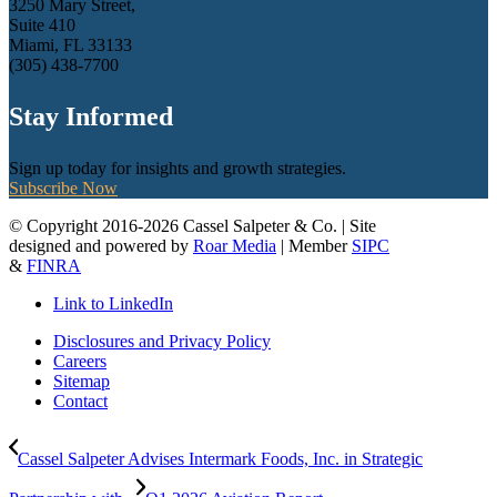
3250 Mary Street,
Suite 410
Miami, FL 33133
(305) 438-7700
Stay Informed
Sign up today for insights and growth strategies.
Subscribe Now
© Copyright 2016-2026 Cassel Salpeter & Co. | Site
designed and powered by
Roar Media
| Member
SIPC
&
FINRA
Link to LinkedIn
Disclosures and Privacy Policy
Careers
Sitemap
Contact
Cassel Salpeter Advises Intermark Foods, Inc. in Strategic