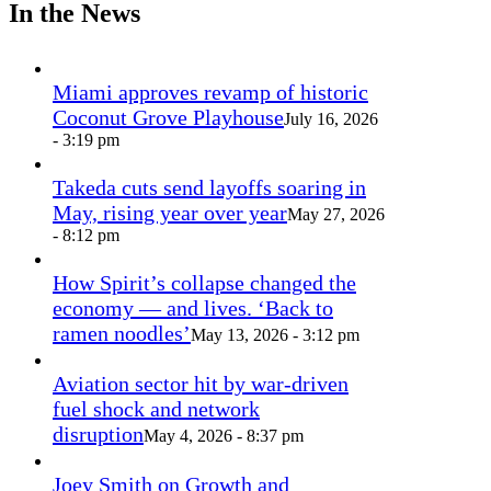
In the News
Miami approves revamp of historic
Coconut Grove Playhouse
July 16, 2026
- 3:19 pm
Takeda cuts send layoffs soaring in
May, rising year over year
May 27, 2026
- 8:12 pm
How Spirit’s collapse changed the
economy — and lives. ‘Back to
ramen noodles’
May 13, 2026 - 3:12 pm
Aviation sector hit by war-driven
fuel shock and network
disruption
May 4, 2026 - 8:37 pm
Joey Smith on Growth and