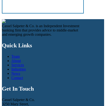
Cassel Salpeter & Co. is an Independent Investment
banking firm that provides advice to middle-market
and emerging growth companies.
Quick Links
Team
About
Services
Industries
News
Contact
Get In Touch
Cassel Salpeter & Co.
3250 Mary Street,