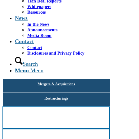
Tech Deal Reports
Here are highlights of Cassel Salpeter’s team
Whitepapers
members’ successes working with companies in a full
Resources
spectrum of industries:
News
In the News
All
Announcements
Media Room
Contact
Advisory
Contact
Disclosures and Privacy Policy
Capital Raising
Search
Menu
Menu
Fairness & Solvency
Mergers & Acquisitions
Restructurings