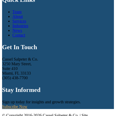
Team
About
Services
Industries
News
Contact
Get In Touch
Cassel Salpeter & Co.
3250 Mary Street,
Suite 410
Miami, FL 33133
(305) 438-7700
Stay Informed
Sign up today for insights and growth strategies.
Subscribe Now
© Copyright 2016-2026 Cassel Salpeter & Co. | Site