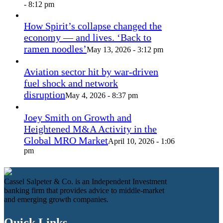
- 8:12 pm
How Spirit’s collapse changed the
economy — and lives. ‘Back to
ramen noodles’
May 13, 2026 - 3:12 pm
Aviation sector hit by war-driven
fuel shock and network
disruption
May 4, 2026 - 8:37 pm
Joey Smith on Growth and
Heightened M&A Activity in the
Global MRO Market
April 10, 2026 - 1:06
pm
Cassel Salpeter & Co. is an Independent Investment
banking firm that provides advice to middle-market
and emerging growth companies.
Quick Links