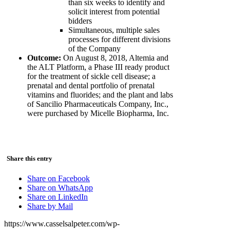
than six weeks to identify and
solicit interest from potential
bidders
Simultaneous, multiple sales
processes for different divisions
of the Company
Outcome:
On August 8, 2018, Altemia and
the ALT Platform, a Phase III ready product
for the treatment of sickle cell disease; a
prenatal and dental portfolio of prenatal
vitamins and fluorides; and the plant and labs
of Sancilio Pharmaceuticals Company, Inc.,
were purchased by Micelle Biopharma, Inc.
Share this entry
Share on Facebook
Share on WhatsApp
Share on LinkedIn
Share by Mail
https://www.casselsalpeter.com/wp-