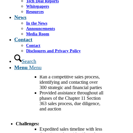
Tech Deal Reports
Background:
Sancilio Pharmaceuticals
Whitepapers
Company, Inc. (“Sancilio”), based in Riviera
Resources
Beach, FL, is an integrated specialty
News
pharmaceutical company that develops,
In the News
manufactures, and commercializes
Announcements
pharmaceutical products, over-the-counter and
Media Room
behind-the-counter products, and dietary
Contact
supplements in the dental and women’s health
Contact
markets.
Disclosures and Privacy Policy
Search
Cassel Salpeter:
Served as financial advisor to the
Menu
Menu
Company
Ran a competitive sales process,
identifying and contacting over
300 strategic and financial parties
Provided assistance throughout all
phases of the Chapter 11 Section
363 sales process, due diligence,
and auction
Challenges:
Expedited sales timeline with less