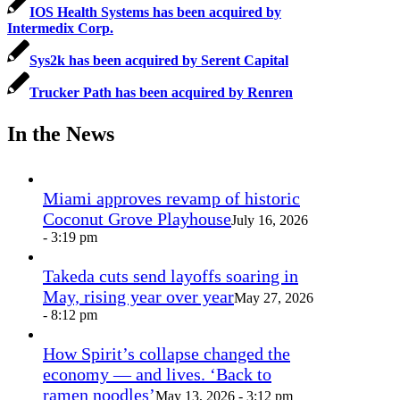
IOS Health Systems has been acquired by
Intermedix Corp.
Sys2k has been acquired by Serent Capital
Trucker Path has been acquired by Renren
In the News
Miami approves revamp of historic
Coconut Grove Playhouse
July 16, 2026
- 3:19 pm
Takeda cuts send layoffs soaring in
May, rising year over year
May 27, 2026
- 8:12 pm
How Spirit’s collapse changed the
economy — and lives. ‘Back to
ramen noodles’
May 13, 2026 - 3:12 pm