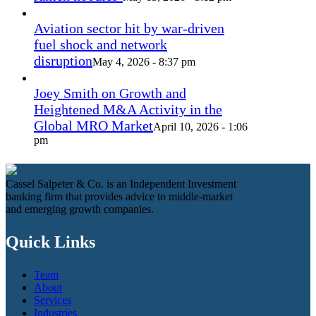
Aviation sector hit by war-driven
fuel shock and network
disruption
May 4, 2026 - 8:37 pm
Joey Smith on Growth and
Heightened M&A Activity in the
Global MRO Market
April 10, 2026 - 1:06
pm
Cassel Salpeter & Co. is an Independent Investment
banking firm that provides advice to middle-market
and emerging growth companies.
Quick Links
Team
About
Services
Industries