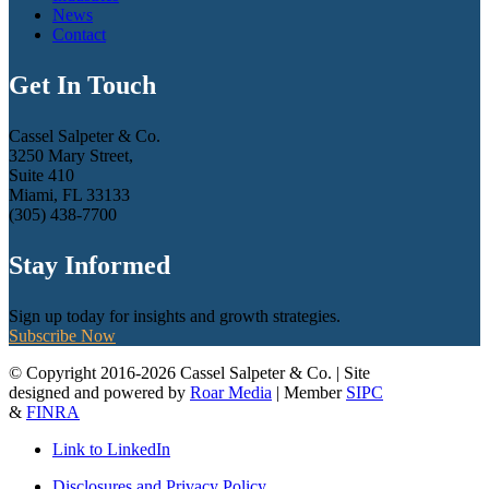
News
Contact
Get In Touch
Cassel Salpeter & Co.
3250 Mary Street,
Suite 410
Miami, FL 33133
(305) 438-7700
Stay Informed
Sign up today for insights and growth strategies.
Subscribe Now
© Copyright 2016-2026 Cassel Salpeter & Co. | Site
designed and powered by
Roar Media
| Member
SIPC
&
FINRA
Link to LinkedIn
Disclosures and Privacy Policy