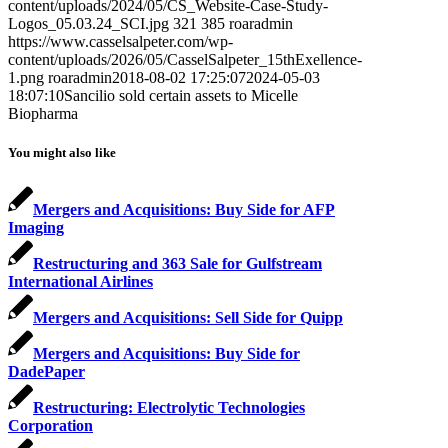
content/uploads/2024/05/CS_Website-Case-Study-
Logos_05.03.24_SCI.jpg
321
385
roaradmin
https://www.casselsalpeter.com/wp-
content/uploads/2026/05/CasselSalpeter_15thExellence-
1.png
roaradmin
2018-08-02 17:25:07
2024-05-03
18:07:10
Sancilio sold certain assets to Micelle
Biopharma
You might also like
Mergers and Acquisitions: Buy Side for AFP
Imaging
Restructuring and 363 Sale for Gulfstream
International Airlines
Mergers and Acquisitions: Sell Side for Quipp
Mergers and Acquisitions: Buy Side for
DadePaper
Restructuring: Electrolytic Technologies
Corporation