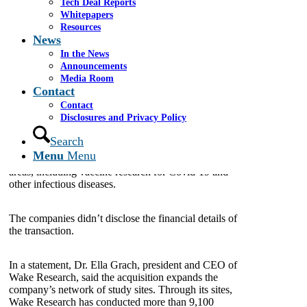
Tech Deal Reports
May 24, 2022
Whitepapers
Resources
News
A Raleigh-based clinical research company is
continuing its expansion in the U.S. with a recent
In the News
acquisition.
Announcements
Media Room
Contact
M3 Wake Research, an organization of integrated
Contact
clinical trial sites that support phase I-IV studies, has
Disclosures and Privacy Policy
acquired the Florida-based firm Multispecialty
Research Associates, the company announced last
Search
week. The latter, based in Lake City, Florida, also
Menu
Menu
conducts clinical trials in a number of therapeutic
areas, including vaccine research for Covid-19 and
other infectious diseases.
The companies didn’t disclose the financial details of
the transaction.
In a statement, Dr. Ella Grach, president and CEO of
Wake Research, said the acquisition expands the
company’s network of study sites. Through its sites,
Wake Research has conducted more than 9,100