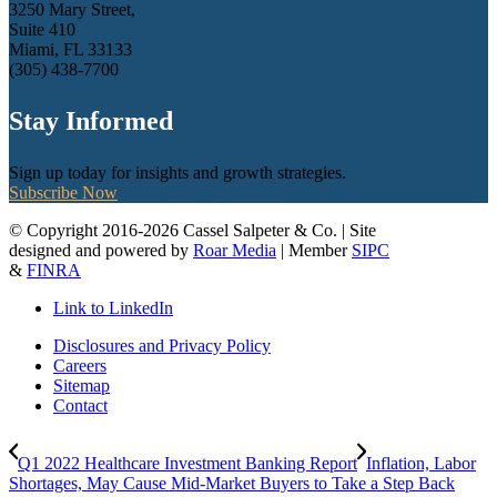
3250 Mary Street,
Suite 410
Miami, FL 33133
(305) 438-7700
Stay Informed
Sign up today for insights and growth strategies.
Subscribe Now
© Copyright 2016-2026 Cassel Salpeter & Co. | Site
designed and powered by
Roar Media
| Member
SIPC
&
FINRA
Link to LinkedIn
Disclosures and Privacy Policy
Careers
Sitemap
Contact
Q1 2022 Healthcare Investment Banking Report
Inflation, Labor
Shortages, May Cause Mid-Market Buyers to Take a Step Back