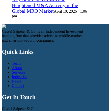
Heightened M&A Activity in the
Global MRO Market
April 10, 2026 - 1:06
pm
Cassel Salpeter & Co. is an Independent Investment
banking firm that provides advice to middle-market
and emerging growth companies.
Quick Links
Team
About
Services
Industries
News
Contact
Get In Touch
Cassel Salpeter & Co.