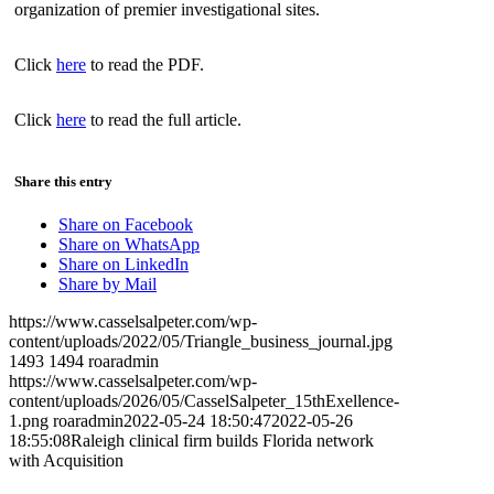
organization of premier investigational sites.
Click
here
to read the PDF.
Click
here
to read the full article.
Share this entry
Share on Facebook
Share on WhatsApp
Share on LinkedIn
Share by Mail
https://www.casselsalpeter.com/wp-
content/uploads/2022/05/Triangle_business_journal.jpg
1493
1494
roaradmin
https://www.casselsalpeter.com/wp-
content/uploads/2026/05/CasselSalpeter_15thExellence-
1.png
roaradmin
2022-05-24 18:50:47
2022-05-26
18:55:08
Raleigh clinical firm builds Florida network
with Acquisition