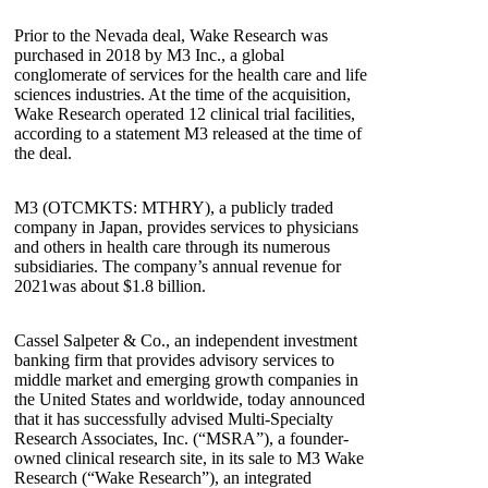
Prior to the Nevada deal, Wake Research was
purchased in 2018 by M3 Inc., a global
conglomerate of services for the health care and life
sciences industries. At the time of the acquisition,
Wake Research operated 12 clinical trial facilities,
according to a statement M3 released at the time of
the deal.
M3 (OTCMKTS: MTHRY), a publicly traded
company in Japan, provides services to physicians
and others in health care through its numerous
subsidiaries. The company’s annual revenue for
2021was about $1.8 billion.
Cassel Salpeter & Co., an independent investment
banking firm that provides advisory services to
middle market and emerging growth companies in
the United States and worldwide, today announced
that it has successfully advised Multi-Specialty
Research Associates, Inc. (“MSRA”), a founder-
owned clinical research site, in its sale to M3 Wake
Research (“Wake Research”), an integrated