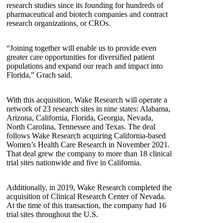
research studies since its founding for hundreds of
pharmaceutical and biotech companies and contract
research organizations, or CROs.
“Joining together will enable us to provide even
greater care opportunities for diversified patient
populations and expand our reach and impact into
Florida,” Grach said.
With this acquisition, Wake Research will operate a
network of 23 research sites in nine states: Alabama,
Arizona, California, Florida, Georgia, Nevada,
North Carolina, Tennessee and Texas. The deal
follows Wake Research acquiring California-based
Women’s Health Care Research in November 2021.
That deal grew the company to more than 18 clinical
trial sites nationwide and five in California.
Additionally, in 2019, Wake Research completed the
acquisition of Clinical Research Center of Nevada.
At the time of this transaction, the company had 16
trial sites throughout the U.S.