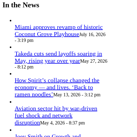
In the News
Miami approves revamp of historic
Coconut Grove Playhouse
July 16, 2026
- 3:19 pm
Takeda cuts send layoffs soaring in
May, rising year over year
May 27, 2026
- 8:12 pm
How Spirit’s collapse changed the
economy — and lives. ‘Back to
ramen noodles’
May 13, 2026 - 3:12 pm
Aviation sector hit by war-driven
fuel shock and network
disruption
May 4, 2026 - 8:37 pm
Joey Smith on Growth and