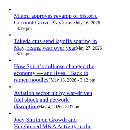
Miami approves revamp of historic
Coconut Grove Playhouse
July 16, 2026
- 3:19 pm
Takeda cuts send layoffs soaring in
May, rising year over year
May 27, 2026
- 8:12 pm
How Spirit’s collapse changed the
economy — and lives. ‘Back to
ramen noodles’
May 13, 2026 - 3:12 pm
Aviation sector hit by war-driven
fuel shock and network
disruption
May 4, 2026 - 8:37 pm
Joey Smith on Growth and
Heightened M&A Activity in the