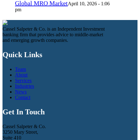
Global MRO Market
April 10, 2026 - 1:06
pm
Cassel Salpeter & Co. is an Independent Investment
banking firm that provides advice to middle-market
and emerging growth companies.
Quick Links
Team
About
Services
Industries
News
Contact
Get In Touch
Cassel Salpeter & Co.
3250 Mary Street,
Suite 410