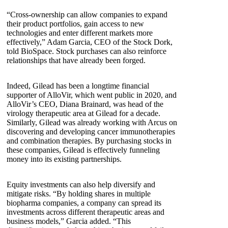
“Cross-ownership can allow companies to expand
their product portfolios, gain access to new
technologies and enter different markets more
effectively,” Adam Garcia, CEO of the Stock Dork,
told BioSpace. Stock purchases can also reinforce
relationships that have already been forged.
Indeed, Gilead has been a longtime financial
supporter of AlloVir, which went public in 2020, and
AlloVir’s CEO, Diana Brainard, was head of the
virology therapeutic area at Gilead for a decade.
Similarly, Gilead was already working with Arcus on
discovering and developing cancer immunotherapies
and combination therapies. By purchasing stocks in
these companies, Gilead is effectively funneling
money into its existing partnerships.
Equity investments can also help diversify and
mitigate risks. “By holding shares in multiple
biopharma companies, a company can spread its
investments across different therapeutic areas and
business models,” Garcia added. “This