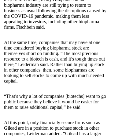
biopharma industry are still trying to return to
business as usual following the disruptions caused by
the COVID-19 pandemic, making them less
appealing to investors, including other biopharma
firms, Fischbein said.
At the same time, companies that may have at one
time considered buying biopharma stock are
themselves short on funding. “The most precious
resource to a biotech is cash, and it’s tough times out
there,” Leiderman said. Rather than buying up stock
in other companies, then, some biopharmas are
looking to sell stocks to come up with much-needed
capital.
“That’s why a lot of companies [biotechs] want to go
public because they believe it would be easier for
them to raise additional capital,” he said.
At this point, only financially secure firms such as
Gilead are in a position to purchase stock in other
companies, Leiderman added. “Gilead has a larger