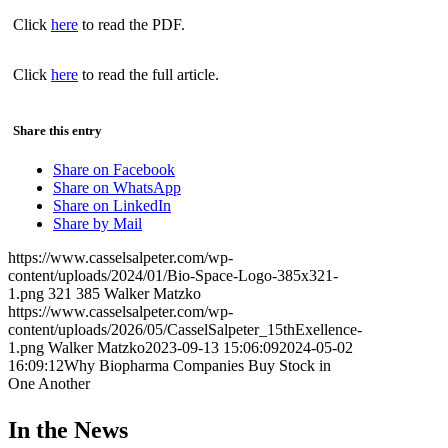
Click
here
to read the PDF.
Click
here
to read the full article.
Share this entry
Share on Facebook
Share on WhatsApp
Share on LinkedIn
Share by Mail
https://www.casselsalpeter.com/wp-
content/uploads/2024/01/Bio-Space-Logo-385x321-
1.png
321
385
Walker Matzko
https://www.casselsalpeter.com/wp-
content/uploads/2026/05/CasselSalpeter_15thExellence-
1.png
Walker Matzko
2023-09-13 15:06:09
2024-05-02
16:09:12
Why Biopharma Companies Buy Stock in
One Another
In the News