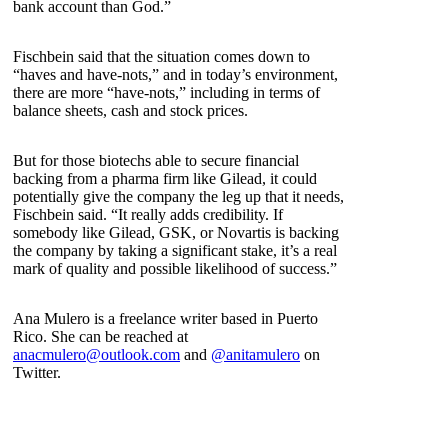
bank account than God.”
Fischbein said that the situation comes down to
“haves and have-nots,” and in today’s environment,
there are more “have-nots,” including in terms of
balance sheets, cash and stock prices.
But for those biotechs able to secure financial
backing from a pharma firm like Gilead, it could
potentially give the company the leg up that it needs,
Fischbein said. “It really adds credibility. If
somebody like Gilead, GSK, or Novartis is backing
the company by taking a significant stake, it’s a real
mark of quality and possible likelihood of success.”
Ana Mulero is a freelance writer based in Puerto
Rico. She can be reached at
anacmulero@outlook.com
and
@anitamulero
on
Twitter.