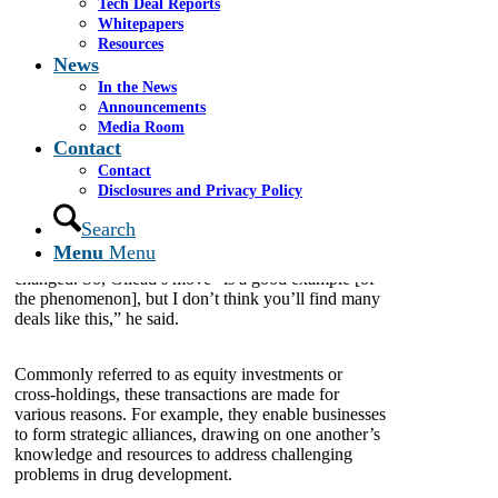
Tech Deal Reports
Sept. 13, 2023
Whitepapers
Resources
News
On June 27,
Gilead Sciences
purchased
nearly 3
million
shares of AlloVir stock, costing more than
In the News
$10 million. The very next day, Gilead purchased
Announcements
just over
1 million shares
of
Arcus Biosciences
for
Media Room
nearly $20 million.
Contact
Contact
Disclosures and Privacy Policy
This practice of biopharma companies buying stock
from one another used to be rather typical, Ira
Search
Leiderman, a managing director of healthcare at
Menu
Menu
Cassel Salpeter & Co., told BioSpace, but times have
changed. So, Gilead’s move “is a good example [of
the phenomenon], but I don’t think you’ll find many
deals like this,” he said.
Commonly referred to as equity investments or
cross-holdings, these transactions are made for
various reasons. For example, they enable businesses
to form strategic alliances, drawing on one another’s
knowledge and resources to address challenging
problems in drug development.