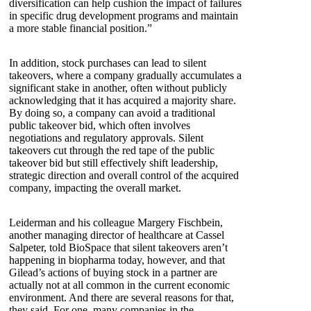
diversification can help cushion the impact of failures
in specific drug development programs and maintain
a more stable financial position.”
In addition, stock purchases can lead to silent
takeovers, where a company gradually accumulates a
significant stake in another, often without publicly
acknowledging that it has acquired a majority share.
By doing so, a company can avoid a traditional
public takeover bid, which often involves
negotiations and regulatory approvals. Silent
takeovers cut through the red tape of the public
takeover bid but still effectively shift leadership,
strategic direction and overall control of the acquired
company, impacting the overall market.
Leiderman and his colleague Margery Fischbein,
another managing director of healthcare at Cassel
Salpeter, told BioSpace that silent takeovers aren’t
happening in biopharma today, however, and that
Gilead’s actions of buying stock in a partner are
actually not at all common in the current economic
environment. And there are several reasons for that,
they said. For one, many companies in the