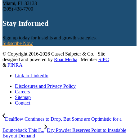
Miami, FL 33133
(305) 438-7700
Stay Informed
Sign up today for insights and growth strategies.
Subscribe Now
© Copyright 2016-2026 Cassel Salpeter & Co. | Site
designed and powered by
Roar Media
| Member
SIPC
&
FINRA
Link to LinkedIn
Disclosures and Privacy Policy
Careers
Sitemap
Contact
Dealflow Continues to Drop, But Some are Optimistic for a
Bounceback This F...
Dry Powder Reserves Point to Insatiable
Buyout Demand