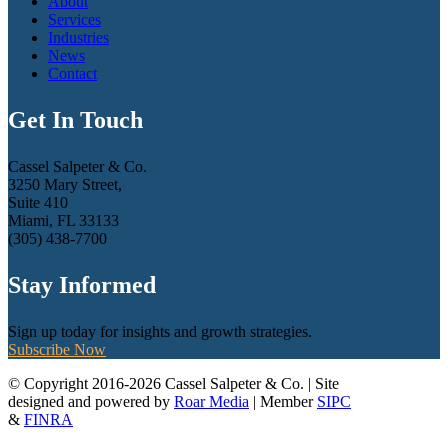
About
Services
Industries
News
Contact
Get In Touch
Cassel Salpeter & Co.
3250 Mary Street,
Suite 410
Miami, FL 33133
(305) 438-7700
Stay Informed
Sign up today for insights and growth strategies.
Subscribe Now
© Copyright 2016-2026 Cassel Salpeter & Co. | Site
designed and powered by
Roar Media
| Member
SIPC
&
FINRA