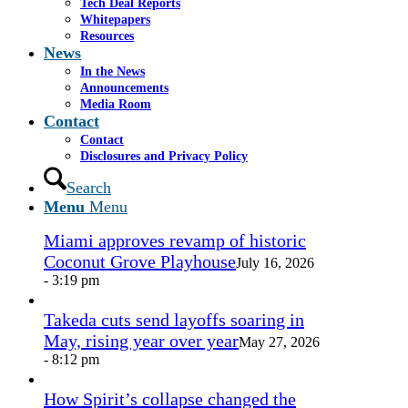
Share on LinkedIn
Tech Deal Reports
Share by Mail
Whitepapers
Resources
https://www.casselsalpeter.com/wp-
News
content/uploads/2014/12/Vapor-2015.jpg
866
719
In the News
roaradmin
https://www.casselsalpeter.com/wp-
Announcements
content/uploads/2026/05/CasselSalpeter_15thExellence-
Media Room
1.png
roaradmin
2015-01-01 17:26:47
2015-04-07
Contact
21:54:33
Vapor Corp., December 2014
Contact
Disclosures and Privacy Policy
In the News
Search
Menu
Menu
Miami approves revamp of historic
Coconut Grove Playhouse
July 16, 2026
- 3:19 pm
Takeda cuts send layoffs soaring in
May, rising year over year
May 27, 2026
- 8:12 pm
How Spirit’s collapse changed the