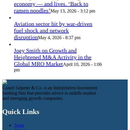
economy — and lives. ‘Back to
ramen noodles’
May 13, 2026 - 3:12 pm
Aviation sector hit by war-driven
fuel shock and network
disruption
May 4, 2026 - 8:37 pm
Joey Smith on Growth and
Heightened M&A Activity in the
Global MRO Market
April 10, 2026 - 1:06
pm
Cassel Salpeter & Co. is an Independent Investment
banking firm that provides advice to middle-market
and emerging growth companies.
Quick Links
Team