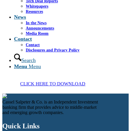
Tech Deal Reports
Whitepapers
Resources
News
In the News
Announcements
Media Room
Contact
Contact
Disclosures and Privacy Policy
Search
Menu
Menu
CLICK HERE TO DOWNLOAD
Cassel Salpeter & Co. is an Independent Investment
banking firm that provides advice to middle-market
and emerging growth companies.
Quick Links