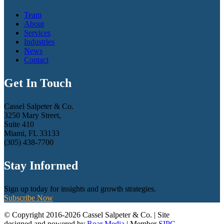
Team
About
Services
Industries
News
Contact
Get In Touch
Cassel Salpeter & Co.
3250 Mary Street,
Suite 410
Miami, FL 33133
(305) 438-7700
Stay Informed
Sign up today for insights and growth strategies.
Subscribe Now
© Copyright 2016-2026 Cassel Salpeter & Co. | Site
designed and powered by
Roar Media
| Member
SIPC