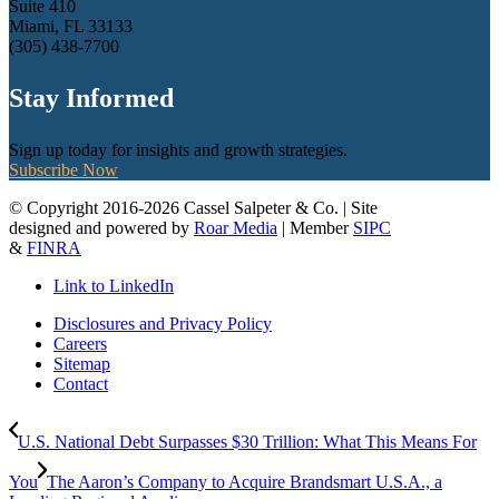
Suite 410
Miami, FL 33133
(305) 438-7700
Stay Informed
Sign up today for insights and growth strategies.
Subscribe Now
© Copyright 2016-2026 Cassel Salpeter & Co. | Site
designed and powered by
Roar Media
| Member
SIPC
&
FINRA
Link to LinkedIn
Disclosures and Privacy Policy
Careers
Sitemap
Contact
U.S. National Debt Surpasses $30 Trillion: What This Means For
You
The Aaron’s Company to Acquire Brandsmart U.S.A., a