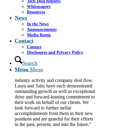
Tech Deal Reports
Committed to providing world-class independent
Whitepapers
investment banking services to middle-market and
Resources
emerging growth companies, Cassel Salpeter is
News
pleased to announce the promotions of Laura Salpeter
In the News
from vice president to director and Tahz Rashid from
Announcements
analyst to associate.
Media Room
Contact
“Delivering the best services to our clients
means recognizing the achievements and
Contact
growth of our team members and putting
Disclosures and Privacy Policy
them in positions commensurate with
Search
their experience and capabilities,” said
Menu
Menu
Chairman and Co-Founder James Cassel.
“During a period of increased financial
industry activity and company deal flow,
Laura and Tahz have each demonstrated
outstanding growth as well as exceptional
drive and forward-leaning commitment to
their work on behalf of our clients. We
look forward to further stellar
accomplishments from them in their new
positions and are grateful for their efforts
in the past, present, and into the future.”