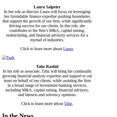
Laura Salpeter
In her role as director Laura will focus on leveraging
her formidable finance expertise pushing boundaries
that support the growth of our firm, while significantly
driving success for our clients. In this role, she
contributes to the firm’s M&A, capital raising,
restructuring, and financial advisory services for a
myriad of industries.
Click to learn more about
Laura
.
Tahz Rashid
In his role as associate, Tahz will bring his continually
growing financial analysis expertise and support to our
team on behalf of our clients, while assisting the firm
in a broad range of investment banking services,
including M&A, capital raising, financial advisory,
and fairness and solvency opinions.
Click to learn more about
Tahz
.
In the News