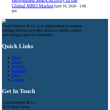
Global MRO Market
April 10, 2026 - 1:06
pm
Cassel Salpeter & Co. is an Independent Investment
banking firm that provides advice to middle-market
and emerging growth companies.
Quick Links
Team
About
Services
Industries
News
Contact
Get In Touch
Cassel Salpeter & Co.
3250 Mary Street,