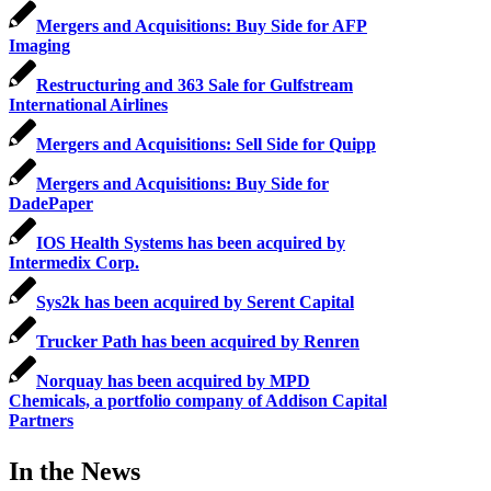
Mergers and Acquisitions: Buy Side for AFP
Imaging
Restructuring and 363 Sale for Gulfstream
International Airlines
Mergers and Acquisitions: Sell Side for Quipp
Mergers and Acquisitions: Buy Side for
DadePaper
IOS Health Systems has been acquired by
Intermedix Corp.
Sys2k has been acquired by Serent Capital
Trucker Path has been acquired by Renren
Norquay has been acquired by MPD
Chemicals, a portfolio company of Addison Capital
Partners
In the News