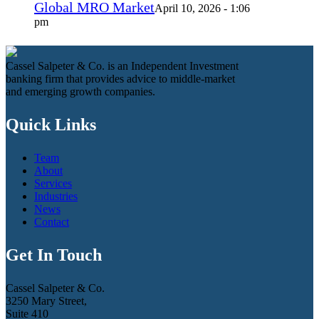
Global MRO Market
April 10, 2026 - 1:06
pm
Cassel Salpeter & Co. is an Independent Investment
banking firm that provides advice to middle-market
and emerging growth companies.
Quick Links
Team
About
Services
Industries
News
Contact
Get In Touch
Cassel Salpeter & Co.
3250 Mary Street,
Suite 410