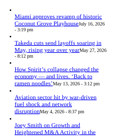
Miami approves revamp of historic
Coconut Grove Playhouse
July 16, 2026
- 3:19 pm
Takeda cuts send layoffs soaring in
May, rising year over year
May 27, 2026
- 8:12 pm
How Spirit’s collapse changed the
economy — and lives. ‘Back to
ramen noodles’
May 13, 2026 - 3:12 pm
Aviation sector hit by war-driven
fuel shock and network
disruption
May 4, 2026 - 8:37 pm
Joey Smith on Growth and
Heightened M&A Activity in the