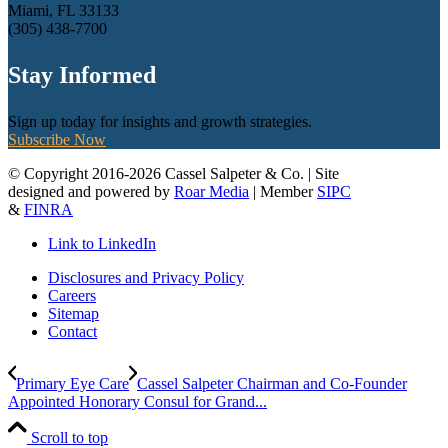
Miami, FL 33133
(305) 438-7700
Stay Informed
Sign up today for insights and growth strategies.
Subscribe Now
© Copyright 2016-2026 Cassel Salpeter & Co. | Site
designed and powered by
Roar Media
| Member
SIPC
&
FINRA
Link to LinkedIn
Disclosures and Privacy Policy
Careers
Sitemap
Contact
Primary Eye Care
Cassel Salpeter Chairman and Co-Founder
Appointed Honorary Consul for Grand...
Scroll to top