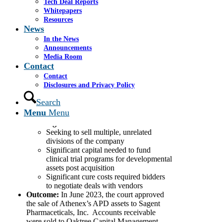
Tech Deal Reports
treatment of cancer
.
Whitepapers
Cassel Salpeter:
Resources
Served as financial advisor to the
News
company
In the News
Conducted a robust sales process,
Announcements
identifying and contacting nearly 300
Media Room
strategic and financial parties
Contact
Significantly increased the value of the
Contact
opening bid by running a competitive
Disclosures and Privacy Policy
auction
Worked with the company to monetize
Search
ancillary assets to generate incremental
Menu
Menu
value for the estate
Challenges:
Seeking to sell multiple, unrelated
divisions of the company
Significant capital needed to fund
clinical trial programs for developmental
assets post acquisition
Significant cure costs required bidders
to negotiate deals with vendors
Outcome:
In June 2023,
the court approved
the sale of Athenex’s APD assets to Sagent
Pharmaceticals, Inc. Accounts receivable
were sold to Oaktree Capital Management,