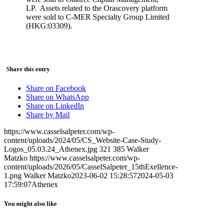
LP. Assets related to the Orascovery platform
were sold to C-MER Specialty Group Limited
(HKG:03309).
Share this entry
Share on Facebook
Share on WhatsApp
Share on LinkedIn
Share by Mail
https://www.casselsalpeter.com/wp-
content/uploads/2024/05/CS_Website-Case-Study-
Logos_05.03.24_Athenex.jpg
321
385
Walker
Matzko
https://www.casselsalpeter.com/wp-
content/uploads/2026/05/CasselSalpeter_15thExellence-
1.png
Walker Matzko
2023-06-02 15:28:57
2024-05-03
17:59:07
Athenex
You might also like