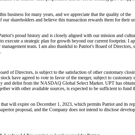
this
business for many years, and we appreciate that the quality of the
of our
shareholders and believe this transaction r
ewards them for their 
atriot’s
proud history and is closely aligned with our mission and cultu
to execute a strategic plan
for growth beyond our current footprint. I 
ir management team. I am al
so
thankful to Patriot’s Board of Directors,
.
Board of
Directors, is subject to the satisfaction of other customary clos
stock have agreed to vote in favor of
the merger, subject to customary
ny and delist from the NASDAQ Globa
l Select
Market. UPT has obtain
gether with other available sources, is expected to be
sufficient to fund 
 that will
expire on December 1, 2023, which permits Patriot and its rep
 superior proposal, and the
Company does not intend to disclose develop