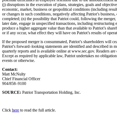
(j) disruptions in the execution of plans, strategies,
goals and objectiv
economic, market, business or geopolitical conditions (including resu
or changes in
such conditions, negat
ively affecting Patriot’s business
completed; (n) the possibility that
Patriot could, following the merger,
later date, engage in unspecified transactions,
including restructuring e
produce a higher aggregate value than that available to Patriot’s
shareh
or if any occur, what effect they will have on Patriot’s results of opera
If the proposed merger is consummated, Patriot’s shareholders will ce
Patriot’s
forward
–
looking statements ar
e identified and described in m
quarterly reports and is available
online at www.sec.gov. Readers are 
Except as required by applicable law, Patriot
undertakes no obligation
events or otherwise.
Contact:
Matt McNulty
Chief Financial Officer
904/858
–
9100
SOURCE:
Patriot Transportation Holding, Inc.
Click
here
to read the full article.