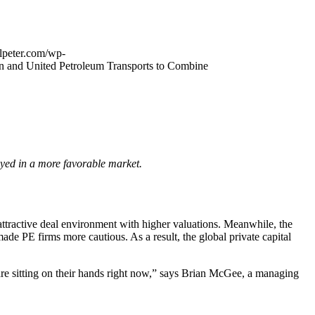
alpeter.com/wp-
ion and United Petroleum Transports to Combine
loyed in a more favorable market.
attractive deal environment with higher valuations. Meanwhile, the
made PE firms more cautious. As a result, the global private capital
s are sitting on their hands right now,” says Brian McGee, a managing