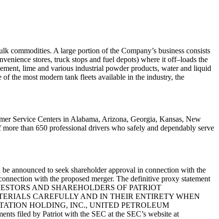
bulk
commodities. A large portion of the Company’s business consists
convenience stores,
truck stops and fuel depots) where it off
–
loads the
ement, lime and various industrial
powder products, water and liquid
 of the most modern tank fleets available
in the industry, the
tomer Service
Centers in Alabama, Arizona, Georgia, Kansas, New
of more than 650 professional drivers
who safely and dependably serve
l be
announced to seek shareholder approval in connection with the
 connection with the
proposed merger. The definitive proxy statement
rs. INVESTORS AND SHAREHOLDERS OF
PATRIOT
ERIALS CAREFULLY AND IN
THEIR ENTIRETY WHEN
RTATION
HOLDING, INC., UNITED PETROLEUM
ents filed by Patriot with the SEC at the
SEC’s website at