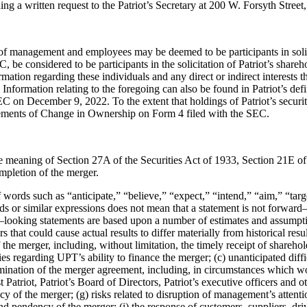
ding a
written request to the Patriot’s Secretary at 200 W. Forsyth Street,
 of
management and employees may be deemed to be participants in soli
EC, be considered to
be participants in the solicitation of Patriot’s shar
rmation regarding thes
e individuals and
any direct or indirect interests
 Information relating to the foregoing can also be found in
Patri
ot’s def
EC on December 9, 2022. To the extent that holdings of Patriot’s
securi
tements
of Change in
Ownership on Form 4 filed with the SEC.
he
meaning of Section 27A of the Securities Act of 1933, Section 21E o
ompletion of the merger.
of words
such as “anticipate,” “believe,” “expect,” “intend,” “aim,” “tar
ds or similar expressions does not mean
that a statement is not forward
–
looking statements are based upon
a
number of estimates and assumpti
rs that could cause actual results to differ
materially from historical resul
he merger, including, without limitation, the timely
receipt of sharehol
ies regarding UPT’s ability to finance the merger; (c) unanticipated
diff
rmination
of the merger agreement, including, in circumstances which w
t Patriot, Patriot’s
Board of Directors, Patriot’s executive officers and 
 of the merger; (g) risks related
to dis
ruption of management’s attenti
d pendency of the merger; (i) the response of
customers, suppliers, dri