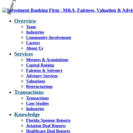
Overview
Team
Industries
Community Involvement
Careers
About Us
Services
Mergers & Acquisitions
Capital Raising
Fairness & Solvency
Advisory Services
Valuations
Restructurings
Transactions
Transactions
Case Studies
Industries
Knowledge
Florida Sponsor Reports
Aviation Deal Reports
Healthcare Deal Reports