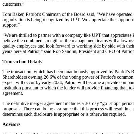
customers.”
Tom Baker, Patriot’s Chairman of the Board said, “We have operated 
organization is being recognized by UPT. We appreciate the support 
support.”
“We are thrilled to partner with a company like UPT that appreciates P
believe the combined
strength of the management
teams will allow us 
quality employees and look
forward to working side by side with the
years here at Patriot,” said Rob Sandlin, President
and CEO of Patriot
Transaction Details
The transaction, which has been unanimously approved by Patriot’s 
Shareholders owning 26.6%
of the voting power of P
atriot’s common 
expect will occur by early 2024, Patriot will
become a private compa
institution pursuant to which the lender will provide
financing that, to
agreement.
The definitive merger agreement includes a 30
–
day “go
–
shop” period
proposals. There can be no
assurance that this p
rocess will result in a
determines such disclosure is appropriate or
is otherwise required.
Advisors