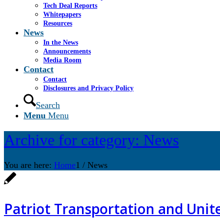
Tech Deal Reports
Whitepapers
Resources
News
In the News
Announcements
Media Room
Contact
Contact
Disclosures and Privacy Policy
Search
Menu
Menu
Archive for category: News
You are here:
Home
1
/
News
Patriot Transportation and Uni