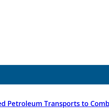
ted Petroleum Transports to Com