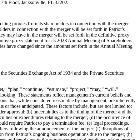
 7
th
Floor,
Jacksonville, FL 32202.
citing
proxies from its shareholders in connection with the merger.
eholders in connection with
the merger will be set forth in Patriot’s
 they may have in the merger will be set forth in
the definitive proxy
initive proxy statement for its 2023 Annual Meeting of
Shareholders
ties have changed since the amounts set forth in the Annual Meeting
f the
Securities Exchange Act of 1934 and the Private Securities
get,” “plan,”
“continue,” “estimate,” “project,” “may,” “will,”
–
looking. These statements reflect
management’s current beliefs and
ons that, while considered reasonable by
management, are inherently
ts or tho
se anticipated. These factors include,
but are not limited to:
der approval; (b) uncertainties as to the timing
of the
merger and the
iculties or expenditures relating to the merger; (d) the occurrence of
ould require
Patriot to pay a termination fee; (e) legal proceedings,
others following the
announcement of the merger; (f) disruptions of
on from Patriot’s ongoing business
operations due to the merger; (h)
vers and regul
ators to the announcement and
pendency of the merger;