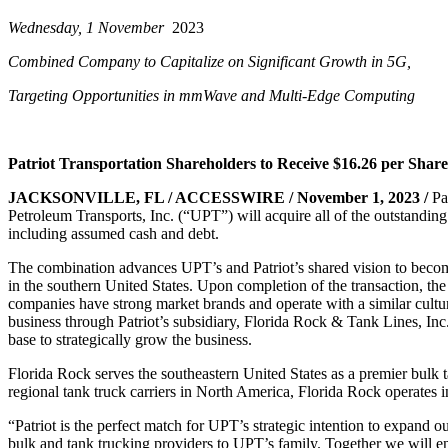
Wednesday, 1 November
2023
Combined Company to Capitalize on Significant Growth in 5G,
Targeting Opportunities in mmWave and Multi-Edge Computing
Patriot Transportation Shareholders to Receive $16.26 per Shar
JACKSONVILLE, FL / ACCESSWIRE / November 1, 2023 /
Pa
Petroleum Transports,
Inc. (“UPT”) will acquire all of the outstandi
including assumed cash and debt.
The combination advances UPT’s and Patriot’s shared vision to beco
in the southern
United States. Upon completion of the
transaction, t
companies have strong market brands
and operate with a similar cultu
business through Patriot’s subsidiary, Florida Rock & Tank
Lines, Inc
base to
strategically grow the business.
Florida Rock serves the southeastern United States as a premier bulk
regional tank truck
carriers in North America, Flor
ida Rock operates 
“Patriot is the perfect match for UPT’s strategic intention to expand o
bulk and
tank trucking providers to UPT’s family.
Together we will e