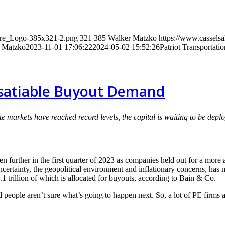
wire_Logo-385x321-2.png
321
385
Walker Matzko
https://www.cassels
 Matzko
2023-11-01 17:06:22
2024-05-02 15:52:26
Patriot Transportat
nsatiable Buyout Demand
te markets have reached record levels, the capital is waiting to be dep
 further in the first quarter of 2023 as companies held out for a more 
uncertainty, the geopolitical environment and inflationary concerns, has 
.1 trillion of which is allocated for buyouts, according to Bain & Co.
and people aren’t sure what’s going to happen next. So, a lot of PE firm