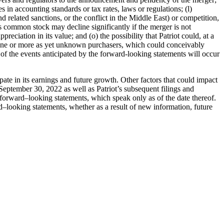
s in accounting standards or tax rates, laws or regulation
s;
(l)
nd related
sanctions, or the conflict in the Middle East) or competition,
iot’s common stock may
decline significantly if the merger is not
ppreciation in its value; and (o) the possibility
that Patriot could, at a
o one or more as yet unknown purchasers, which could
conceivably
of the events anticipated by the forward-looking statements will occur
pate in its
earnings and future growth. Other factors that could impact
 September 30, 2022
as well as Patriot’s subsequent filings and
 forward
–
looking statements, which speak only
as of the date thereof.
d
–
looking statements, whether as a result of new
information, future