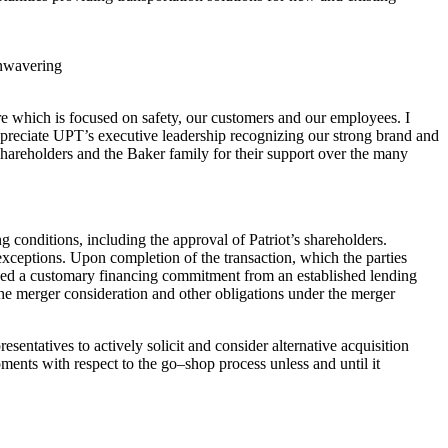
unwavering
re which is
focused on safety, our customers and our employees. I
appreciate UPT’s executive
leadership recognizing our strong brand and
 shareholders and the Baker family for
their support over the many
ing conditions,
including the approval of Patriot’s shareholders.
 exceptions. Upon completion of the
transaction, which the parties
ed a customary financing commitment from an
established lending
the merger cons
ideration and other obligations under the
merger
resentatives to
actively solicit and consider alternative acquisition
ments with respect to the go
–
shop process unless and until it