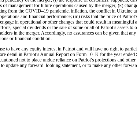
es of management for future operations caused by the
merger; (k) change
lting
from the COVID
–
19 pandemic, inflation, the conflict in Ukraine a
, operations and
financial performance; (m) risks that the price of Patr
 engage in o
perational or other changes
that could result in meaningful a
fforts, special dividends or the sale of some o
r all of
Patriot’s assets t
olders in the merger. Accordingly, no assurances can be given that any 
tions or financial condition.
ase to
have any equity interest in Patriot and will have no right to partici
ore detail in
Patriot’s Annual Report on Form 10
–
K for the year ended
cautioned not to place
undue reliance on
Patriot’s projections and other
 to update any forward
–
looking statement, or to
make any other for
war