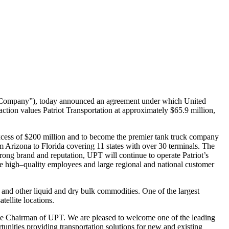
 “Company”),
today announced an agreement under which United
action values Patriot Transportation at
approximately $65.9 million,
xcess of $200
million and to become the premier tank truck company
om Arizona to Florida covering
11 states with over 30 terminals. The
 strong brand and reputation, UPT will continue to
operate Patriot’s
e high
–
quali
ty employees and large regional and national customer
s and other
liquid and dry bulk commodities. One of the largest
tellite locations.
ve
Chairman of UPT. We are pleased to welcome one of the leading
rtunities providing
transportation solutions for new and existing