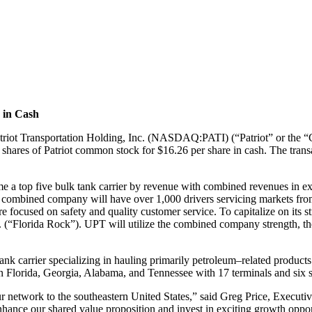
e in Cash
triot
Transportation Holding, Inc. (NASDAQ:PATI) (“Patriot” or the
ng shares of Patriot common stock
for $16.26 per share in c
ash. The trans
me a top
five bulk tank carrier by revenue with combined revenues in e
he combined company
will have over 1,000 drivers servicing markets fr
re focused on safety and quality cu
stomer
service. To capitalize on its
. (“Florida Rock”). UPT will utilize the combined company strength,
th
 tank
carrier specializing in hauling primarily petroleum
–
related product
in Florida, Georgia, Alabama,
and Tennessee with 17 terminals and six sa
ur
network to the southeastern United States,” said Greg Price, Executi
nhance our shared
value proposition and invest in exciting growth oppo