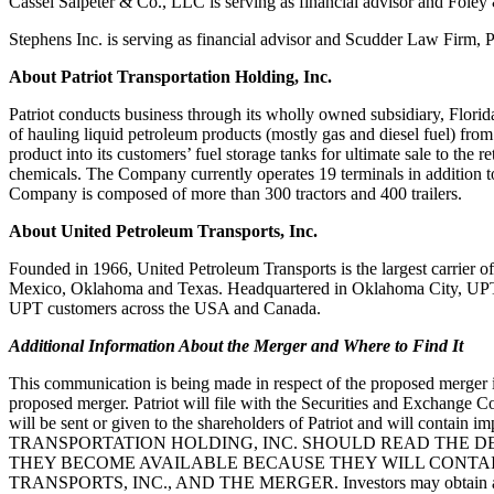
Cassel Salpeter & Co., LLC is serving as financial advisor and Fole
Stephens Inc. is serving as financial advisor and Scudder Law Firm, 
About Patriot Transportation Holding, Inc.
Patriot conducts business through its wholly owned subsidiary, Flori
of hauling
liquid petroleum products (mostly gas an
d diesel fuel) from
product into its customers’
fuel storage tanks for ultimate sale to the r
chemicals. The Company currently
operates 19 terminals in addition
Company is composed of more than 300 tractors and 400
trailers.
About United Petroleum Transports, Inc.
Founded in 1966, United Petroleum Transports is the largest carrier 
Mexico, Oklahoma and
Texas. Headquartered in Oklahoma
City, UPT
UPT customers across the USA and Canada.
Additional Information About the Merger and Where to Find It
This communication is being made in respect of the proposed merger
proposed
merger. Patriot will file with the Securit
ies and Exchange 
will be sent or given to the
shareholders of Patriot and will contain i
TRANSPORTATION HOLDING, INC. SHOULD READ THE D
THEY BECOME AVAILABLE BECAUSE THEY WILL
CON
TA
TRANSPORTS, INC., AND THE MERGER.
Investors may obtain 