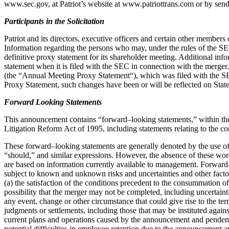
www.sec.gov, at Patriot’s website at www.patriottrans.com or by sen
Participants in the Solicitation
Patriot and its directors, executive officers and certain other members
Information
regarding the persons who may, under
the rules of the S
definitive proxy statement for its
shareholder meeting. Additional info
statement when it is filed with the SEC in connection with
the merger.
(the “
Annual Meeting Proxy Statement
“), which was filed with
the S
Proxy Statement, such changes have been or will be reflected on Sta
Forward Looking Statements
This announcement contains “forward
–
looking statements,” within t
Litigation Reform
Act of 1995, including statements rela
ting to the c
These forward
–
looking statements are generally denoted by the use 
“should,” and similar expressions.
However, the absen
ce of these wor
are based on information currently
available to management. Forward
subject to known and unknown risks and
uncertainties and other facto
(a) the satisfaction of the conditions precedent to the
consummation of t
possibility that the merger may not be completed, including
uncertaint
any
event, change o
r other circumstance that could give rise to the te
judgments or
settlements, including those that may be instituted
agains
current plans and operations
caused by the announcement and pendency
potential difficulties in employee retention
due to the announcement an