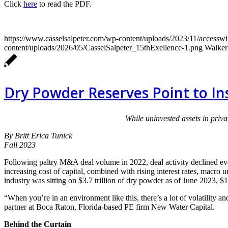
Click
here
to read the PDF.
https://www.casselsalpeter.com/wp-content/uploads/2023/11/access
content/uploads/2026/05/CasselSalpeter_15thExellence-1.png
Walker
Dry Powder Reserves Point to I
While uninvested assets in priva
By Britt Erica Tunick
Fall 2023
Following paltry M&A deal volume in 2022, deal activity declined even
increasing cost of capital, combined with rising interest rates, macro 
industry was sitting on $3.7 trillion of dry powder as of June 2023, $1
“When you’re in an environment like this, there’s a lot of volatility 
partner at Boca Raton, Florida-based PE firm New Water Capital.
Behind the Curtain