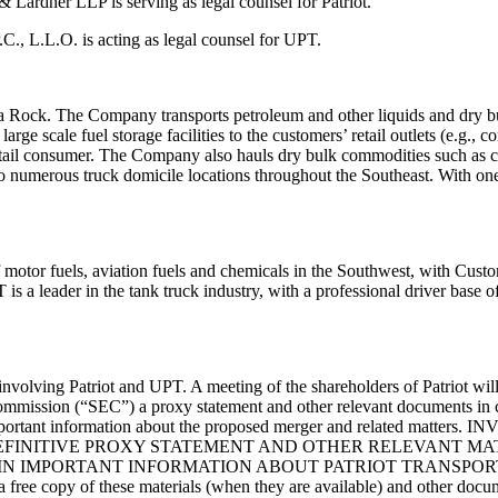
y & Lardner
LLP is serving as legal counsel for Patriot.
P.C., L.L.O.
is acting as legal counsel for UPT.
da Rock.
The Company transports petroleum and other liquids and dry 
 large scale fuel
storage facilities to the customers’ retail outlets (e.g., 
etail consumer.
The Company also
hauls dry bulk commodities such as c
 to numerous truck domicile locations
throughout the Southeast. Wit
h one
of motor
fuels, aviation fuels and chemicals in the Southwest, with Cus
 is a leader in the tank truck
industry, with a professional driver base 
involving Patriot and UPT. A meeting of the shareholders of Patriot wil
Commission (“SEC”)
a proxy statement and other relevant documents in
mportant information about the
proposed merger and related matte
EFINITIVE
PROXY STATEMENT AND OTHER RELEVANT MAT
IN IMPORTANT INFORMATION ABOUT PATRIOT TRANSPO
a free copy of these materials (when they are available)
and other docum