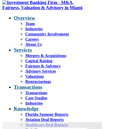
Overview
Team
Industries
Community Involvement
Q4 2025 Aviation Report
Careers
About Us
Services
Mergers & Acquisitions
You are here:
Home
1
/
General
2
/
Q4 2025
Capital Raising
Aviation Report
Fairness & Solvency
Advisory Services
RETURN TO AVIATION DEAL REPORT PAGE
Valuations
Restructurings
Q4 2025 Aviation
Transactions
Transactions
Report
Case Studies
Industries
Knowledge
The MRO Supercycle Accelerates
Florida Sponsor Reports
Aviation Deal Reports
Healthcare Deal Reports