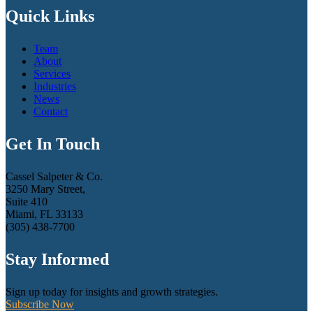
Quick Links
Team
About
Services
Industries
News
Contact
Get In Touch
Cassel Salpeter & Co.
3250 Mary Street,
Suite 410
Miami, FL 33133
(305) 438-7700
Stay Informed
Sign up today for insights and growth strategies.
Subscribe Now