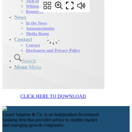
Tech Deal Reports
Whitepapers
Resources
News
In the News
Announcements
Media Room
Contact
Contact
Disclosures and Privacy Policy
Search
Menu
Menu
CLICK HERE TO DOWNLOAD
Cassel Salpeter & Co. is an Independent Investment
banking firm that provides advice to middle-market
and emerging growth companies.