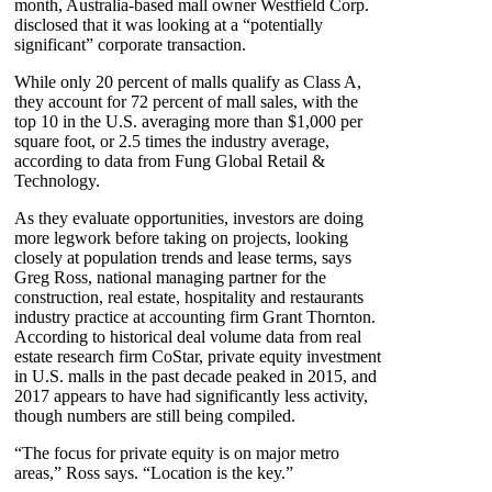
month, Australia-based mall owner Westfield Corp.
disclosed that it was looking at a “potentially
significant” corporate transaction.
While only 20 percent of malls qualify as Class A,
they account for 72 percent of mall sales, with the
top 10 in the U.S. averaging more than $1,000 per
square foot, or 2.5 times the industry average,
according to data from Fung Global Retail &
Technology.
As they evaluate opportunities, investors are doing
more legwork before taking on projects, looking
closely at population trends and lease terms, says
Greg Ross, national managing partner for the
construction, real estate, hospitality and restaurants
industry practice at accounting firm Grant Thornton.
According to historical deal volume data from real
estate research firm CoStar, private equity investment
in U.S. malls in the past decade peaked in 2015, and
2017 appears to have had significantly less activity,
though numbers are still being compiled.
“The focus for private equity is on major metro
areas,” Ross says. “Location is the key.”