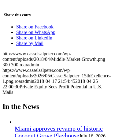
Share this entry
Share on Facebook
Share on WhatsApp
Share on LinkedIn
Share by Mail
https://www.casselsalpeter.com/wp-
content/uploads/2018/04/Middle-Market-Growth.png
300
300
roaradmin
https://www.casselsalpeter.com/wp-
content/uploads/2026/05/CasselSalpeter_15thExellence-
1.png
roaradmin
2018-04-17 21:54:45
2018-04-25
22:00:30
Private Equity Sees Profit Potential in U.S.
Malls
In the News
Miami approves revamp of historic
Coconut Grove Playhouse
July 16, 2026