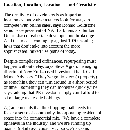
Location, Location, Location … and Creativity
The creativity of developers is as important as
location as innovative retailers look for ways to
compete with online sales, says Ronald Goldstone,
senior vice president of NAI Farbman, a suburban
Detroit-based real estate developer and brokerage.
And that means coming up against 1970s zoning
laws that don’t take into account the more
sophisticated, mixed-use plans of today.
Despite complicated ordinances, repurposing must
happen without delay, says Steve Agran, managing
director at New York-based investment bank Carl
Marks Advisors. “They’ve got to view (a property)
as something they can turn around in a short period
of time—something they can monetize quickly,” he
says, adding that PE investors simply can’t afford to
sit on large real estate holdings.
Agran contends that the shopping mall needs to
foster a sense of community, incorporating residential
space into the commercial mix. “We have a complete
upheaval in the industry, and we are running up
against (retail) overcapacity … so we’re seeing