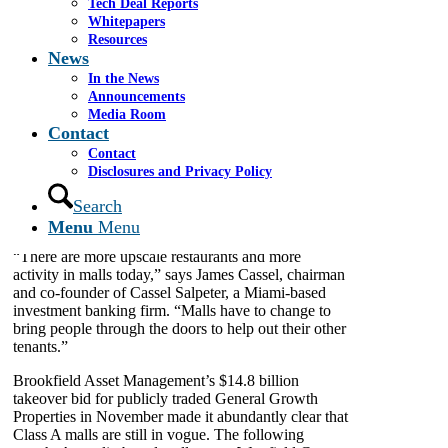
Tech Deal Reports
the country are struggling, so-called Class A mall real
Whitepapers
estate, typically in densely populated major
Resources
metropolitan areas with attractive demographics and
News
innovative concepts, is doing well and piquing
In the News
investor interest.
Announcements
While the shopping center of the past was largely
Media Room
Contact
dependent on large, well- known retail anchor stores,
today’s mall developers are retrofitting space to
Contact
become lifestyle hubs, relying on a mix of fine
Disclosures and Privacy Policy
dining, entertainment, hotels, offices, health care
Search
providers and retail, among other concepts, to help
generate traffic.
Menu
Menu
“There are more upscale restaurants and more
activity in malls today,” says James Cassel, chairman
and co-founder of Cassel Salpeter, a Miami-based
investment banking firm. “Malls have to change to
bring people through the doors to help out their other
tenants.”
Brookfield Asset Management’s $14.8 billion
takeover bid for publicly traded General Growth
Properties in November made it abundantly clear that
Class A malls are still in vogue. The following