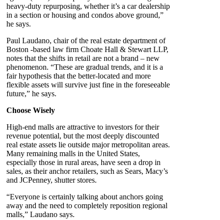
heavy-duty repurposing, whether it’s a car dealership
in a section or housing and condos above ground,”
he says.
Paul Laudano, chair of the real estate department of
Boston -based law firm Choate Hall & Stewart LLP,
notes that the shifts in retail are not a brand – new
phenomenon. “These are gradual trends, and it is a
fair hypothesis that the better-located and more
flexible assets will survive just fine in the foreseeable
future,” he says.
Choose Wisely
High-end malls are attractive to investors for their
revenue potential, but the most deeply discounted
real estate assets lie outside major metropolitan areas.
Many remaining malls in the United States,
especially those in rural areas, have seen a drop in
sales, as their anchor retailers, such as Sears, Macy’s
and JCPenney, shutter stores.
“Everyone is certainly talking about anchors going
away and the need to completely reposition regional
malls,” Laudano says.