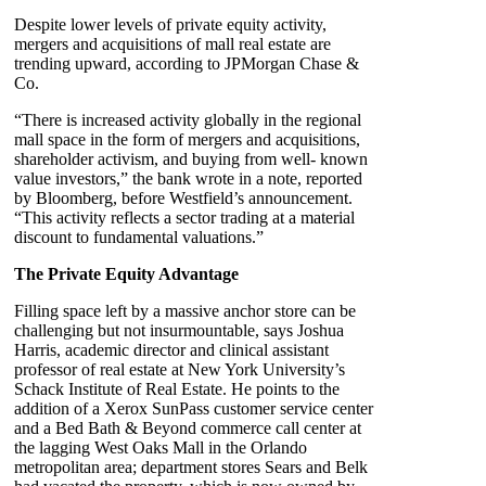
Despite lower levels of private equity activity,
mergers and acquisitions of mall real estate are
trending upward, according to JPMorgan Chase &
Co.
“There is increased activity globally in the regional
mall space in the form of mergers and acquisitions,
shareholder activism, and buying from well- known
value investors,” the bank wrote in a note, reported
by Bloomberg, before Westfield’s announcement.
“This activity reflects a sector trading at a material
discount to fundamental valuations.”
The Private Equity Advantage
Filling space left by a massive anchor store can be
challenging but not insurmountable, says Joshua
Harris, academic director and clinical assistant
professor of real estate at New York University’s
Schack Institute of Real Estate. He points to the
addition of a Xerox SunPass customer service center
and a Bed Bath & Beyond commerce call center at
the lagging West Oaks Mall in the Orlando
metropolitan area; department stores Sears and Belk