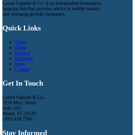
Cassel Salpeter & Co. is an Independent Investment
banking firm that provides advice to middle-market
and emerging growth companies.
Quick Links
Team
About
Services
Industries
News
Contact
Get In Touch
Cassel Salpeter & Co.
3250 Mary Street,
Suite 410
Miami, FL 33133
(305) 438-7700
Stay Informed