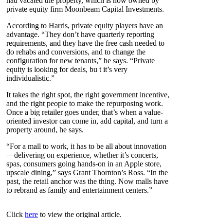
had vacated the property, which is now owned by
private equity firm Moonbeam Capital Investments.
According to Harris, private equity players have an
advantage. “They don’t have quarterly reporting
requirements, and they have the free cash needed to
do rehabs and conversions, and to change the
configuration for new tenants,” he says. “Private
equity is looking for deals, bu t it’s very
individualistic.”
It takes the right spot, the right government incentive,
and the right people to make the repurposing work.
Once a big retailer goes under, that’s when a value-
oriented investor can come in, add capital, and turn a
property around, he says.
“For a mall to work, it has to be all about innovation
—delivering on experience, whether it’s concerts,
spas, consumers going hands-on in an Apple store,
upscale dining,” says Grant Thornton’s Ross. “In the
past, the retail anchor was the thing. Now malls have
to rebrand as family and entertainment centers.”
Click
here
to view the original article.