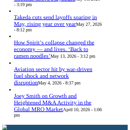
- 3:19 pm
Takeda cuts send layoffs soaring in
May, rising year over year
May 27, 2026
- 8:12 pm
How Spirit’s collapse changed the
economy — and lives. ‘Back to
ramen noodles’
May 13, 2026 - 3:12 pm
Aviation sector hit by war-driven
fuel shock and network
disruption
May 4, 2026 - 8:37 pm
Joey Smith on Growth and
Heightened M&A Activity in the
Global MRO Market
April 10, 2026 - 1:06
pm