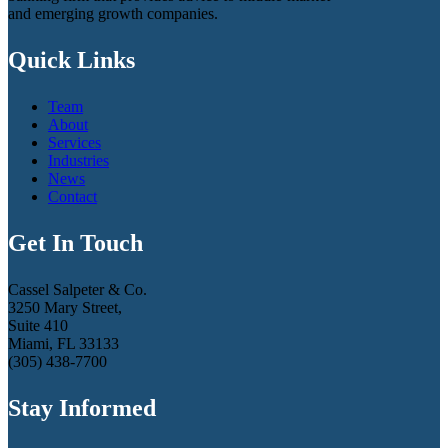
and emerging growth companies.
Quick Links
Team
About
Services
Industries
News
Contact
Get In Touch
Cassel Salpeter & Co.
3250 Mary Street,
Suite 410
Miami, FL 33133
(305) 438-7700
Stay Informed