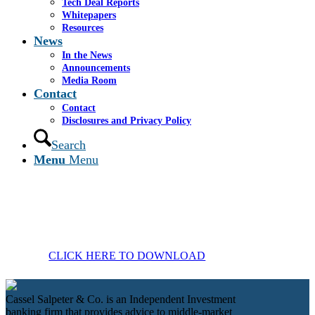
Tech Deal Reports
Whitepapers
Resources
News
In the News
Announcements
Media Room
Contact
Contact
Disclosures and Privacy Policy
Search
Menu
Menu
CLICK HERE TO DOWNLOAD
Cassel Salpeter & Co. is an Independent Investment
banking firm that provides advice to middle-market