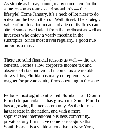
As simple as it may sound, many come here for the
same reason as tourists and snowbirds — the
lifestyle! Come January, it’s a heck of lot nicer to do
a deal on the beach than on Wall Street. The strategic
value of our location means private equity firms can
attract sun-starved talent from the northeast as well as
investors who enjoy a yearly meeting in the
subtropics. Since most travel regularly, a good hub
airport is a must.
There are solid financial reasons as well — the tax
benefits. Florida’s low corporate income tax and
absence of state individual income tax are notable
draws. Plus, Florida has many entrepreneurs, a
magnet for private equity firms operating in the state.
Perhaps most significant is that Florida — and South
Florida in particular — has grown up. South Florida
has a growing finance community. As the fourth-
largest state in the nation, and with a more
sophisticated international business community,
private equity firms have come to recognize that
South Florida is a viable alternative to New York,