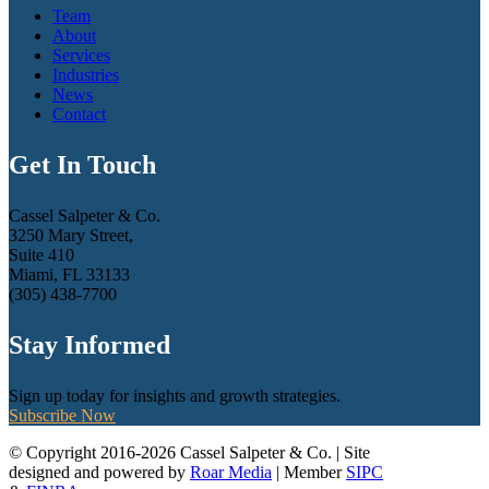
Team
About
Services
Industries
News
Contact
Get In Touch
Cassel Salpeter & Co.
3250 Mary Street,
Suite 410
Miami, FL 33133
(305) 438-7700
Stay Informed
Sign up today for insights and growth strategies.
Subscribe Now
© Copyright 2016-2026 Cassel Salpeter & Co. | Site
designed and powered by
Roar Media
| Member
SIPC