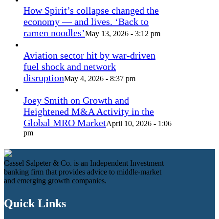
How Spirit’s collapse changed the
economy — and lives. ‘Back to
ramen noodles’
May 13, 2026 - 3:12 pm
Aviation sector hit by war-driven
fuel shock and network
disruption
May 4, 2026 - 8:37 pm
Joey Smith on Growth and
Heightened M&A Activity in the
Global MRO Market
April 10, 2026 - 1:06
pm
Cassel Salpeter & Co. is an Independent Investment
banking firm that provides advice to middle-market
and emerging growth companies.
Quick Links