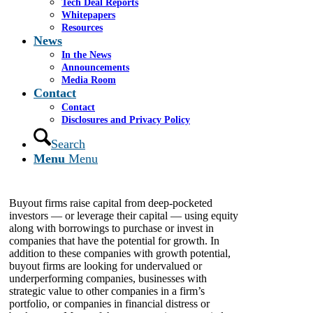
Tech Deal Reports
Whitepapers
Resources
Leveraged buyout firms, private equity firms —
News
call them what you want — these companies have
In the News
dug their heels into the South Florida sand.
Announcements
Certainly, 2011 has seen volatile market swings,
Media Room
and the general state of the economy pretty much
Contact
stinks. Nevertheless, South Florida has attracted
Contact
a growing roster of private equity firms that have
Disclosures and Privacy Policy
identified our turf as fertile ground for their
operations, and that means more options for
Search
Florida-based companies contemplating a sale or
Menu
Menu
recapitalization.
Buyout firms raise capital from deep-pocketed
investors — or leverage their capital — using equity
along with borrowings to purchase or invest in
companies that have the potential for growth. In
addition to these companies with growth potential,
buyout firms are looking for undervalued or
underperforming companies, businesses with
strategic value to other companies in a firm’s
portfolio, or companies in financial distress or