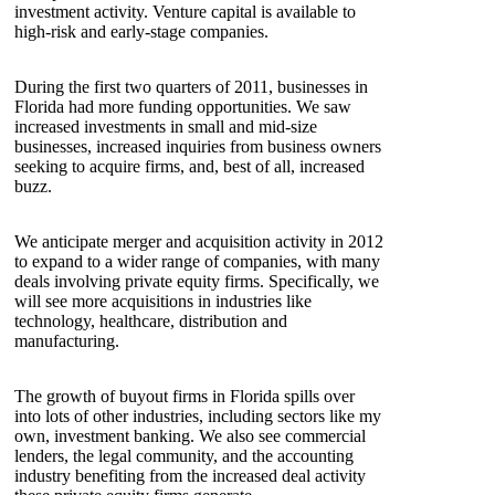
investment activity. Venture capital is available to
high-risk and early-stage companies.
During the first two quarters of 2011, businesses in
Florida had more funding opportunities. We saw
increased investments in small and mid-size
businesses, increased inquiries from business owners
seeking to acquire firms, and, best of all, increased
buzz.
We anticipate merger and acquisition activity in 2012
to expand to a wider range of companies, with many
deals involving private equity firms. Specifically, we
will see more acquisitions in industries like
technology, healthcare, distribution and
manufacturing.
The growth of buyout firms in Florida spills over
into lots of other industries, including sectors like my
own, investment banking. We also see commercial
lenders, the legal community, and the accounting
industry benefiting from the increased deal activity