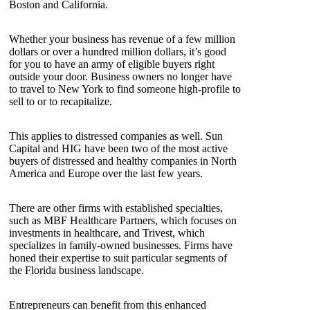
Boston and California.
Whether your business has revenue of a few million
dollars or over a hundred million dollars, it’s good
for you to have an army of eligible buyers right
outside your door. Business owners no longer have
to travel to New York to find someone high-profile to
sell to or to recapitalize.
This applies to distressed companies as well. Sun
Capital and HIG have been two of the most active
buyers of distressed and healthy companies in North
America and Europe over the last few years.
There are other firms with established specialties,
such as MBF Healthcare Partners, which focuses on
investments in healthcare, and Trivest, which
specializes in family-owned businesses. Firms have
honed their expertise to suit particular segments of
the Florida business landscape.
Entrepreneurs can benefit from this enhanced