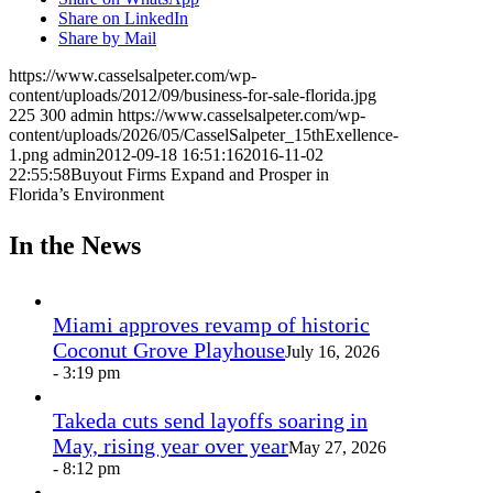
Share on LinkedIn
Share by Mail
https://www.casselsalpeter.com/wp-
content/uploads/2012/09/business-for-sale-florida.jpg
225
300
admin
https://www.casselsalpeter.com/wp-
content/uploads/2026/05/CasselSalpeter_15thExellence-
1.png
admin
2012-09-18 16:51:16
2016-11-02
22:55:58
Buyout Firms Expand and Prosper in
Florida’s Environment
In the News
Miami approves revamp of historic
Coconut Grove Playhouse
July 16, 2026
- 3:19 pm
Takeda cuts send layoffs soaring in
May, rising year over year
May 27, 2026
- 8:12 pm