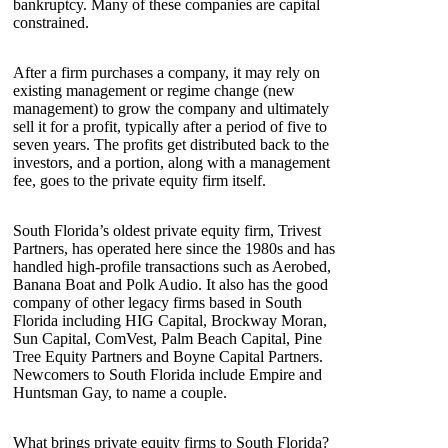
bankruptcy. Many of these companies are capital
constrained.
After a firm purchases a company, it may rely on
existing management or regime change (new
management) to grow the company and ultimately
sell it for a profit, typically after a period of five to
seven years. The profits get distributed back to the
investors, and a portion, along with a management
fee, goes to the private equity firm itself.
South Florida’s oldest private equity firm, Trivest
Partners, has operated here since the 1980s and has
handled high-profile transactions such as Aerobed,
Banana Boat and Polk Audio. It also has the good
company of other legacy firms based in South
Florida including HIG Capital, Brockway Moran,
Sun Capital, ComVest, Palm Beach Capital, Pine
Tree Equity Partners and Boyne Capital Partners.
Newcomers to South Florida include Empire and
Huntsman Gay, to name a couple.
What brings private equity firms to South Florida?