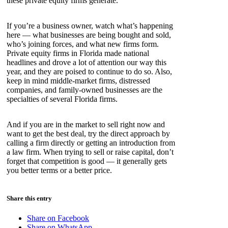
these private equity firms generate.
If you’re a business owner, watch what’s happening
here — what businesses are being bought and sold,
who’s joining forces, and what new firms form.
Private equity firms in Florida made national
headlines and drove a lot of attention our way this
year, and they are poised to continue to do so. Also,
keep in mind middle-market firms, distressed
companies, and family-owned businesses are the
specialties of several Florida firms.
And if you are in the market to sell right now and
want to get the best deal, try the direct approach by
calling a firm directly or getting an introduction from
a law firm. When trying to sell or raise capital, don’t
forget that competition is good — it generally gets
you better terms or a better price.
Share this entry
Share on Facebook
Share on WhatsApp