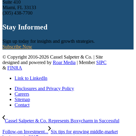
Suite 410
Miami, FL 33133
(305) 438-7700
Stay Informed
Sign up today for insights and growth strategies.
Subscribe Now
© Copyright 2016-2026 Cassel Salpeter & Co. | Site
designed and powered by
Roar Media
| Member
SIPC
&
FINRA
Link to LinkedIn
Disclosures and Privacy Policy
Careers
Sitemap
Contact
Cassel Salpeter & Co. Represents Boxycharm in Successful
Follow-on Investment...
Six tips for growing middle-market