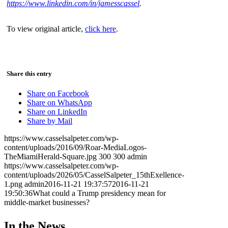
https://www.linkedin.com/in/jamesscassel
.
To view original article,
click here
.
Share this entry
Share on Facebook
Share on WhatsApp
Share on LinkedIn
Share by Mail
https://www.casselsalpeter.com/wp-
content/uploads/2016/09/Roar-MediaLogos-
TheMiamiHerald-Square.jpg
300
300
admin
https://www.casselsalpeter.com/wp-
content/uploads/2026/05/CasselSalpeter_15thExellence-
1.png
admin
2016-11-21 19:37:57
2016-11-21
19:50:36
What could a Trump presidency mean for
middle-market businesses?
In the News