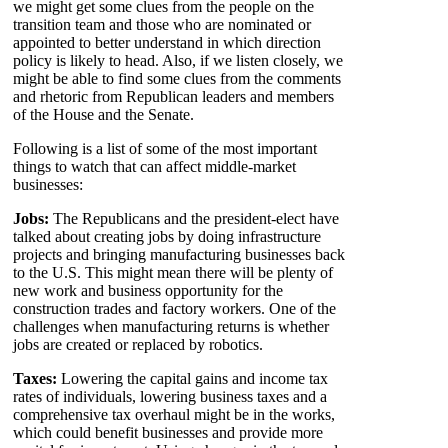
we might get some clues from the people on the
transition team and those who are nominated or
appointed to better understand in which direction
policy is likely to head. Also, if we listen closely, we
might be able to find some clues from the comments
and rhetoric from Republican leaders and members
of the House and the Senate.
Following is a list of some of the most important
things to watch that can affect middle-market
businesses:
Jobs:
The Republicans and the president-elect have
talked about creating jobs by doing infrastructure
projects and bringing manufacturing businesses back
to the U.S. This might mean there will be plenty of
new work and business opportunity for the
construction trades and factory workers. One of the
challenges when manufacturing returns is whether
jobs are created or replaced by robotics.
Taxes:
Lowering the capital gains and income tax
rates of individuals, lowering business taxes and a
comprehensive tax overhaul might be in the works,
which could benefit businesses and provide more