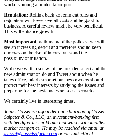
workers among a limited labor pool.
Regulation:
Rolling back government rules and
regulation will lower overall costs and be good for
business. A careful review might be very beneficial.
This will enhance growth.
Most important,
with many of the policies, we will
see an increasing deficit and therefore should keep
our eyes on the rise of interest rates and the
possibility of inflation.
While we wait to see what the president-elect and the
new administration do and Tweet about when he
takes office, middle-market business owners should
protect their best interests by studying the issues and
preparing for the best- and worst-case scenarios.
We certainly live in interesting times.
James Cassel is co-founder and chairman of Cassel
Salpeter & Co., LLC, an investment-banking firm
with headquarters in Miami that works with middle-
market companies. He may be reached via email
at
jcassel@casselsalpeter.com
or via LinkedIn at