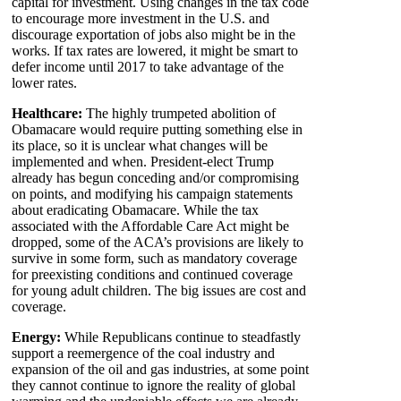
capital for investment. Using changes in the tax code
to encourage more investment in the U.S. and
discourage exportation of jobs also might be in the
works. If tax rates are lowered, it might be smart to
defer income until 2017 to take advantage of the
lower rates.
Healthcare:
The highly trumpeted abolition of
Obamacare would require putting something else in
its place, so it is unclear what changes will be
implemented and when. President-elect Trump
already has begun conceding and/or compromising
on points, and modifying his campaign statements
about eradicating Obamacare. While the tax
associated with the Affordable Care Act might be
dropped, some of the ACA’s provisions are likely to
survive in some form, such as mandatory coverage
for preexisting conditions and continued coverage
for young adult children. The big issues are cost and
coverage.
Energy:
While Republicans continue to steadfastly
support a reemergence of the coal industry and
expansion of the oil and gas industries, at some point
they cannot continue to ignore the reality of global