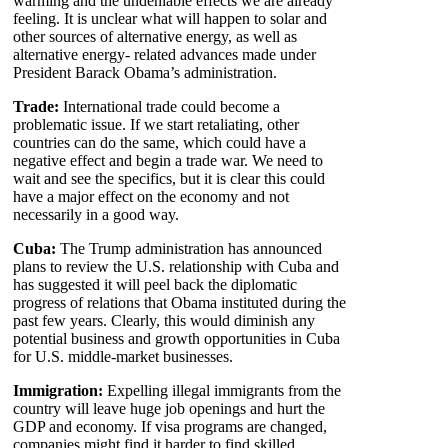
warming and the undeniable effects we are already
feeling. It is unclear what will happen to solar and
other sources of alternative energy, as well as
alternative energy- related advances made under
President Barack Obama’s administration.
Trade:
International trade could become a
problematic issue. If we start retaliating, other
countries can do the same, which could have a
negative effect and begin a trade war. We need to
wait and see the specifics, but it is clear this could
have a major effect on the economy and not
necessarily in a good way.
Cuba:
The Trump administration has announced
plans to review the U.S. relationship with Cuba and
has suggested it will peel back the diplomatic
progress of relations that Obama instituted during the
past few years. Clearly, this would diminish any
potential business and growth opportunities in Cuba
for U.S. middle-market businesses.
Immigration:
Expelling illegal immigrants from the
country will leave huge job openings and hurt the
GDP and economy. If visa programs are changed,
companies might find it harder to find skilled