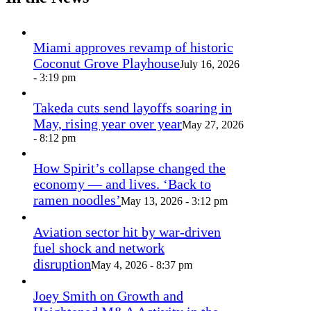
Miami approves revamp of historic
Coconut Grove Playhouse
July 16, 2026
- 3:19 pm
Takeda cuts send layoffs soaring in
May, rising year over year
May 27, 2026
- 8:12 pm
How Spirit’s collapse changed the
economy — and lives. ‘Back to
ramen noodles’
May 13, 2026 - 3:12 pm
Aviation sector hit by war-driven
fuel shock and network
disruption
May 4, 2026 - 8:37 pm
Joey Smith on Growth and