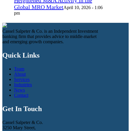
Heightened M&A Activity in the
Global MRO Market
April 10, 2026 - 1:06
pm
Cassel Salpeter & Co. is an Independent Investment
banking firm that provides advice to middle-market
and emerging growth companies.
Quick Links
Team
About
Services
Industries
News
Contact
Get In Touch
Cassel Salpeter & Co.
3250 Mary Street,