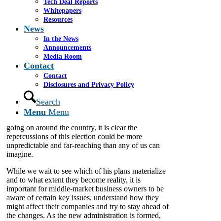
Tech Deal Reports
Whitepapers
By James A. Cassel
Resources
News
Donald Trump is
our president-elect, and his plans to “Make America
In the News
Great Again” have been delivered without much
Announcements
meat on the bones, making it difficult to
Media Room
Contact
substantively assess the likely impacts of the election
on the country’s middle-market companies and
Contact
determine how business owners might best prepare
Disclosures and Privacy Policy
and protect their interests. At least one thing,
Search
however, is certain: Prepare for a wild ride, if his
presidency is anything like his campaign. Already,
Menu
Menu
with public anti-Trump rallies and demonstrations
going on around the country, it is clear the
repercussions of this election could be more
unpredictable and far-reaching than any of us can
imagine.
While we wait to see which of his plans materialize
and to what extent they become reality, it is
important for middle-market business owners to be
aware of certain key issues, understand how they
might affect their companies and try to stay ahead of
the changes. As the new administration is formed,