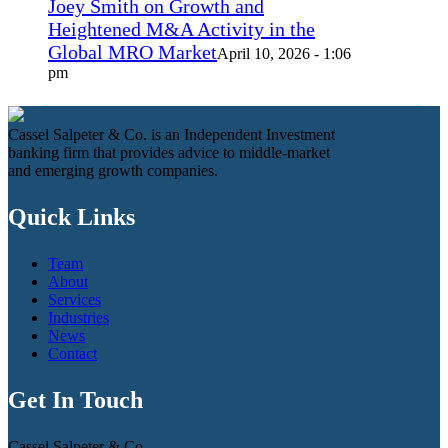
Joey Smith on Growth and
Heightened M&A Activity in the
Global MRO Market
April 10, 2026 - 1:06
pm
Cassel Salpeter & Co. is an Independent Investment
banking firm that provides advice to middle-market
and emerging growth companies.
Quick Links
Team
About
Services
Industries
News
Contact
Get In Touch
Cassel Salpeter & Co.