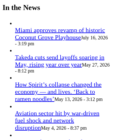
In the News
Miami approves revamp of historic
Coconut Grove Playhouse
July 16, 2026
- 3:19 pm
Takeda cuts send layoffs soaring in
May, rising year over year
May 27, 2026
- 8:12 pm
How Spirit’s collapse changed the
economy — and lives. ‘Back to
ramen noodles’
May 13, 2026 - 3:12 pm
Aviation sector hit by war-driven
fuel shock and network
disruption
May 4, 2026 - 8:37 pm