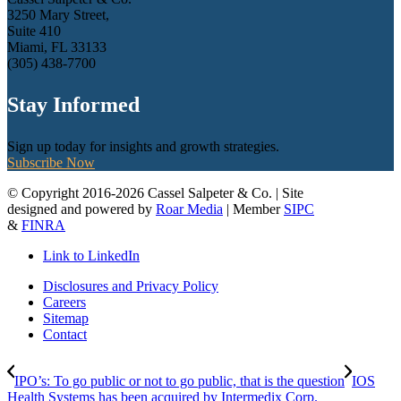
3250 Mary Street,
Suite 410
Miami, FL 33133
(305) 438-7700
Stay Informed
Sign up today for insights and growth strategies.
Subscribe Now
© Copyright 2016-2026 Cassel Salpeter & Co. | Site
designed and powered by
Roar Media
| Member
SIPC
&
FINRA
Link to LinkedIn
Disclosures and Privacy Policy
Careers
Sitemap
Contact
IPO’s: To go public or not to go public, that is the question
IOS
Health Systems has been acquired by Intermedix Corp.