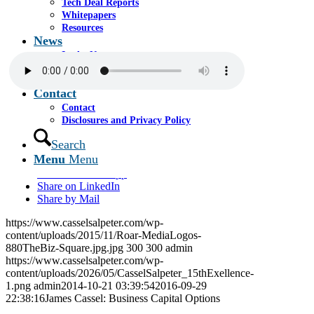
Tech Deal Reports
The taped segment was featured on Miami radio
Whitepapers
station 880 AM “The Biz” and can be listened to by
Resources
clicking the media player below.
News
In the News
Announcements
Media Room
Contact
Contact
Disclosures and Privacy Policy
Share this entry
Search
Menu
Menu
Share on Facebook
Share on WhatsApp
Share on LinkedIn
Share by Mail
https://www.casselsalpeter.com/wp-
content/uploads/2015/11/Roar-MediaLogos-
880TheBiz-Square.jpg.jpg
300
300
admin
https://www.casselsalpeter.com/wp-
content/uploads/2026/05/CasselSalpeter_15thExellence-
1.png
admin
2014-10-21 03:39:54
2016-09-29
22:38:16
James Cassel: Business Capital Options