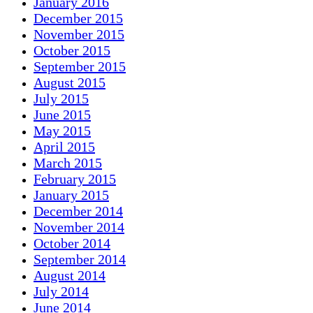
January 2016
December 2015
November 2015
October 2015
September 2015
August 2015
July 2015
June 2015
May 2015
April 2015
March 2015
February 2015
January 2015
December 2014
November 2014
October 2014
September 2014
August 2014
July 2014
June 2014