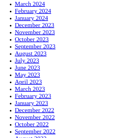
March 2024
February 2024
January 2024
December 2023
November 2023
October 2023
September 2023
August 2023
July 2023
June 2023
May 2023
April 2023
March 2023
February 2023
January 2023
December 2022
November 2022
October 2022
September 2022