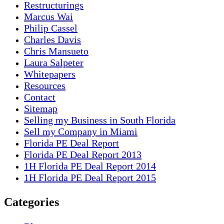
Restructurings
Marcus Wai
Philip Cassel
Charles Davis
Chris Mansueto
Laura Salpeter
Whitepapers
Resources
Contact
Sitemap
Selling my Business in South Florida
Sell my Company in Miami
Florida PE Deal Report
Florida PE Deal Report 2013
1H Florida PE Deal Report 2014
1H Florida PE Deal Report 2015
Categories