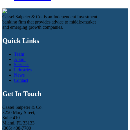
Cassel Salpeter & Co. is an Independent Investment
banking firm that provides advice to middle-market
and emerging growth companies.
Quick Links
Team
About
Services
Industries
News
Contact
Get In Touch
Cassel Salpeter & Co.
3250 Mary Street,
Suite 410
Miami, FL 33133
(305) 438-7700