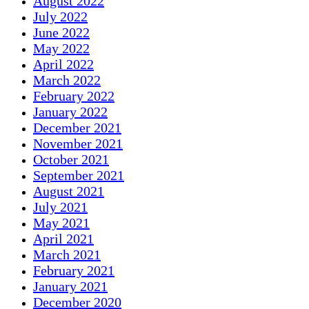
August 2022
July 2022
June 2022
May 2022
April 2022
March 2022
February 2022
January 2022
December 2021
November 2021
October 2021
September 2021
August 2021
July 2021
May 2021
April 2021
March 2021
February 2021
January 2021
December 2020