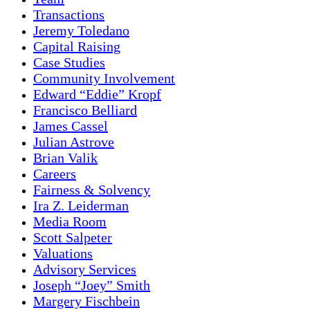
Transactions
Jeremy Toledano
Capital Raising
Case Studies
Community Involvement
Edward “Eddie” Kropf
Francisco Belliard
James Cassel
Julian Astrove
Brian Valik
Careers
Fairness & Solvency
Ira Z. Leiderman
Media Room
Scott Salpeter
Valuations
Advisory Services
Joseph “Joey” Smith
Margery Fischbein