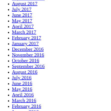
August 2017
July 2017
June 2017
May 2017
April 2017
March 2017
February 2017
January 2017
December 2016
November 2016
October 2016
September 2016
August 2016
July 2016
June 2016
May 2016
April 2016
March 2016
February 2016