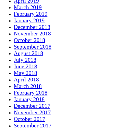
April 2019
March 2019
February 2019
January 2019
December 2018
November 2018
October 2018
September 2018
August 2018
July 2018
June 2018
May 2018
April 2018
March 2018
February 2018
January 2018
December 2017
November 2017
October 2017
September 2017