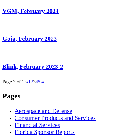
VGM, February 2023
Goja, February 2023
Blink, February 2023-2
Page 3 of 13
‹
1
2
3
4
5
›
»
Pages
Aerospace and Defense
Consumer Products and Services
Financial Services
Florida Sponsor Reports