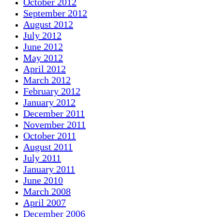
October 2012
September 2012
August 2012
July 2012
June 2012
May 2012
April 2012
March 2012
February 2012
January 2012
December 2011
November 2011
October 2011
August 2011
July 2011
January 2011
June 2010
March 2008
April 2007
December 2006