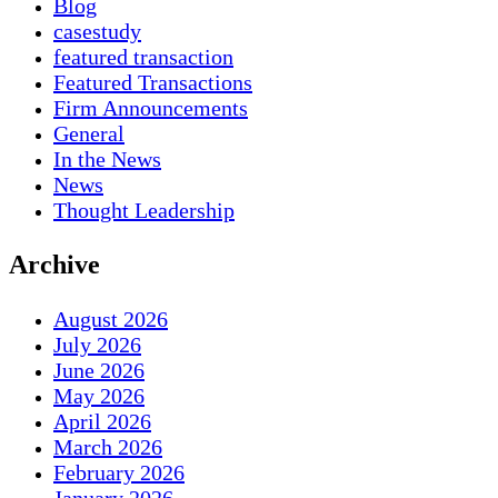
Blog
casestudy
featured transaction
Featured Transactions
Firm Announcements
General
In the News
News
Thought Leadership
Archive
August 2026
July 2026
June 2026
May 2026
April 2026
March 2026
February 2026