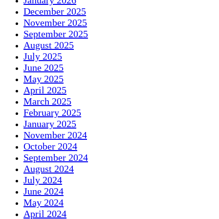
January 2026
December 2025
November 2025
September 2025
August 2025
July 2025
June 2025
May 2025
April 2025
March 2025
February 2025
January 2025
November 2024
October 2024
September 2024
August 2024
July 2024
June 2024
May 2024
April 2024