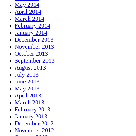
May 2014
April 2014
March 2014
February 2014
January 2014
December 2013
November 2013
October 2013
September 2013
August 2013
July 2013
June 2013
May 2013
April 2013
March 2013
February 2013
January 2013
December 2012
November 2012