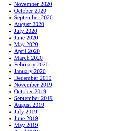
November 2020
October 2020
September 2020
August 2020
July 2020
June 2020
May 2020
April 2020
March 2020
February 2020
January 2020
December 2019
November 2019
October 2019
September 2019
August 2019
July 2019
June 2019
May 2019