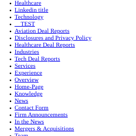
Healthcare
Linkedin title
Technology
__TEST
Aviation Deal Reports
Disclosures and Privacy Policy
Healthcare Deal Reports
Industries
Tech Deal Reports
Services
Experience
Overview
Home-Page
Knowledge
News
Contact Form
Firm Announcements
In the News
Mergers & Acquisitions
Team