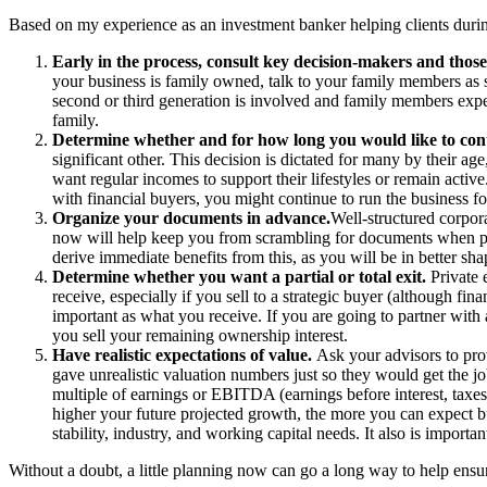
Based on my experience as an investment banker helping clients during 
Early in the process, consult key decision-makers and those
your business is family owned, talk to your family members as so
second or third generation is involved and family members expe
family.
Determine whether and for how long you would like to cont
significant other. This decision is dictated for many by their 
want regular incomes to support their lifestyles or remain activ
with financial buyers, you might continue to run the business for
Organize your documents in advance.
Well-structured corpor
now will help keep you from scrambling for documents when poten
derive immediate benefits from this, as you will be in better s
Determine whether you want a partial or total exit.
Private 
receive, especially if you sell to a strategic buyer (although fin
important as what you receive. If you are going to partner with a
you sell your remaining ownership interest.
Have realistic expectations of value.
Ask your advisors to prov
gave unrealistic valuation numbers just so they would get the job
multiple of earnings or EBITDA (earnings before interest, taxes
higher your future projected growth, the more you can expect b
stability, industry, and working capital needs. It also is import
Without a doubt, a little planning now can go a long way to help ensu