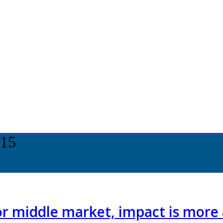
015
or middle market, impact is more 