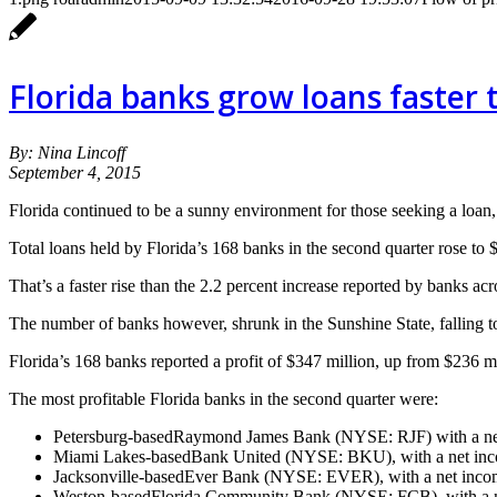
Florida banks grow loans faster 
By: Nina Lincoff
September 4, 2015
Florida continued to be a sunny environment for those seeking a loan, a
Total loans held by Florida’s 168 banks in the second quarter rose to $1
That’s a faster rise than the 2.2 percent increase reported by banks ac
The number of banks however, shrunk in the Sunshine State, falling to 
Florida’s 168 banks reported a profit of $347 million, up from $236 mill
The most profitable Florida banks in the second quarter were:
Petersburg-basedRaymond James Bank (NYSE: RJF) with a net
Miami Lakes-basedBank United (NYSE: BKU), with a net inco
Jacksonville-basedEver Bank (NYSE: EVER), with a net incom
Weston-basedFlorida Community Bank (NYSE: FCB), with a ne