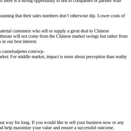
o there is a strong opportunity to sell to companies or partner with
suming that their sales numbers don’t otherwise dip. Lower costs of
aterial customers who sell or supply a great deal to Chinese
t threats will not come from the Chinese market swings but rather from
in our best interest.
.casselsalpeter.com/wp-
ket: For middle market, impact is more about perception than reality
that way for long. If you would like to sell your business now or any
s and help maximize your value and ensure a successful outcome.