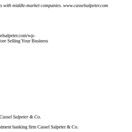
ks with middle-market companies. www.casselsalpeter.com
elsalpeter.com/wp-
fore Selling Your Business
d Cassel Salpeter & Co.
estment banking firm Cassel Salpeter & Co.