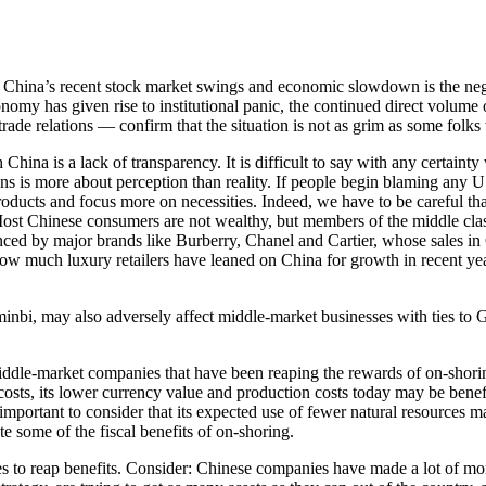
om China’s recent stock market swings and economic slowdown is the ne
nomy has given rise to institutional panic, the continued direct volu
rade relations — confirm that the situation is not as grim as some folks
hina is a lack of transparency. It is difficult to say with any certaint
ns is more about perception than reality. If people begin blaming any 
ducts and focus more on necessities. Indeed, we have to be careful tha
ost Chinese consumers are not wealthy, but members of the middle cla
enced by major brands like Burberry, Chanel and Cartier, whose sales in
how much luxury retailers have leaned on China for growth in recent year
minbi,
may also adversely affect middle-market businesses with ties to 
iddle-market companies that have been reaping the rewards of on-shoring
osts, its lower currency value and production costs today may be benefi
important to consider that its expected use of fewer natural resources ma
e some of the fiscal benefits of on-shoring.
es to reap benefits. Consider: Chinese companies have made a lot of mon