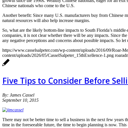
growth since the 1990s. Wealthy Chinese nationals, eager for an exit st
Chinese nationals who come to the U.S.
Another benefit: Since many U.S. manufacturers buy from Chinese manu
natural resources will also help increase margins.
So, what are the likely bottom-line impacts to South Florida’s middle-
companies, it is not clear whether there will be any impacts. Since th
any negative perceptions and concerns about possible impacts. So let us
https://www.casselsalpeter.com/wp-content/uploads/2016/09/Roar-
content/uploads/2026/05/CasselSalpeter_15thExellence-1.png
roarad
Five Tips to Consider Before Sel
By: James Cassel
September 10, 2015
There may not be better time to sell a business in the next few years 
time in the foreseeable future, the time to begin planning is now. Thi