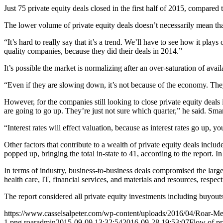
Just 75 private equity deals closed in the first half of 2015, compare
The lower volume of private equity deals doesn’t necessarily mean tha
“It’s hard to really say that it’s a trend. We’ll have to see how it plays
quality companies, because they did their deals in 2014.”
It’s possible the market is normalizing after an over-saturation of avail
“Even if they are slowing down, it’s not because of the economy. The
However, for the companies still looking to close private equity deals i
are going to go up. They’re just not sure which quarter,” he said. Smar
“Interest rates will effect valuation, because as interest rates go up, you
Other factors that contribute to a wealth of private equity deals includ
popped up, bringing the total in-state to 41, according to the report. I
In terms of industry, business-to-business deals compromised the larges
health care, IT, financial services, and materials and resources, respect
The report considered all private equity investments including buyouts
https://www.casselsalpeter.com/wp-content/uploads/2016/04/Roar-
1.png
roaradmin
2015-09-09 13:32:54
2016-09-28 19:53:07
Flow of pr