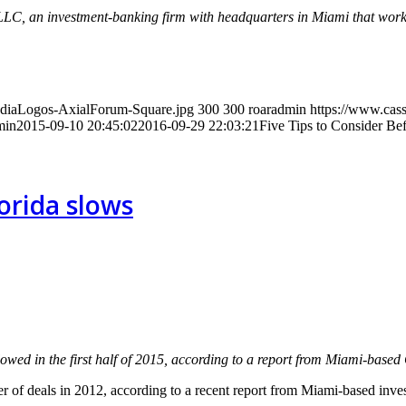
 LLC, an investment-banking firm with headquarters in Miami that wor
MediaLogos-AxialForum-Square.jpg
300
300
roaradmin
https://www.cass
min
2015-09-10 20:45:02
2016-09-29 22:03:21
Five Tips to Consider Be
lorida slows
lowed in the first half of 2015, according to a report from Miami-base
ber of deals in 2012, according to a recent report from Miami-based inv