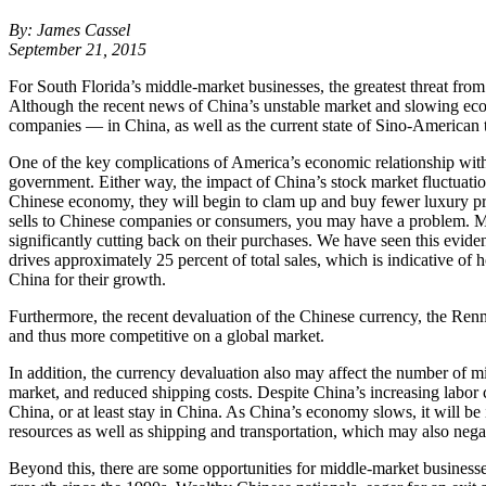
By: James Cassel
September 21, 2015
For South Florida’s middle-market businesses, the greatest threat fr
Although the recent news of China’s unstable market and slowing eco
companies — in China, as well as the current state of Sino-American t
One of the key complications of America’s economic relationship with C
government. Either way, the impact of China’s stock market fluctuatio
Chinese economy, they will begin to clam up and buy fewer luxury pro
sells to Chinese companies or consumers, you may have a problem. M
significantly cutting back on their purchases. We have seen this evid
drives approximately 25 percent of total sales, which is indicative of 
China for their growth.
Furthermore, the recent devaluation of the Chinese currency, the Ren
and thus more competitive on a global market.
In addition, the currency devaluation also may affect the number of m
market, and reduced shipping costs. Despite China’s increasing labor c
China, or at least stay in China. As China’s economy slows, it will be 
resources as well as shipping and transportation, which may also negat
Beyond this, there are some opportunities for middle-market business