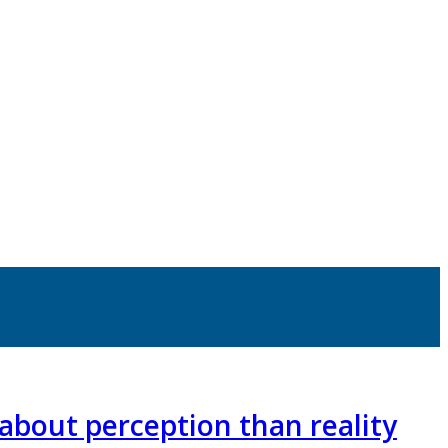
about perception than reality