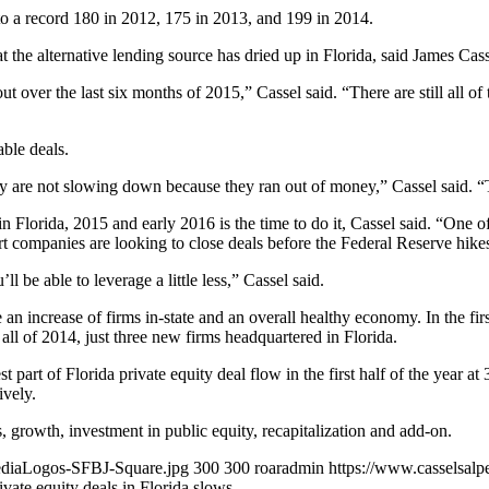
d to a record 180 in 2012, 175 in 2013, and 199 in 2014.
t the alternative lending source has dried up in Florida, said James Ca
 out over the last six months of 2015,” Cassel said. “There are still all of
able deals.
y are not slowing down because they ran out of money,” Cassel said. “
n Florida, 2015 and early 2016 is the time to do it, Cassel said. “One of 
t companies are looking to close deals before the Federal Reserve hikes 
’ll be able to leverage a little less,” Cassel said.
e an increase of firms in-state and an overall healthy economy. In the fir
n all of 2014, just three new firms headquartered in Florida.
t part of Florida private equity deal flow in the first half of the year a
ively.
, growth, investment in public equity, recapitalization and add-on.
MediaLogos-SFBJ-Square.jpg
300
300
roaradmin
https://www.casselsalp
ivate equity deals in Florida slows