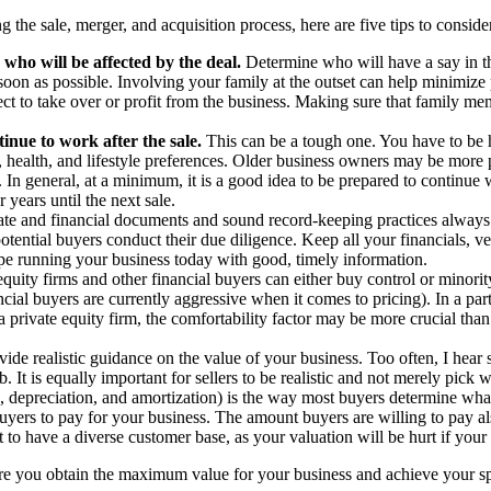
the sale, merger, and acquisition process, here are five tips to consid
 who will be affected by the deal.
Determine who will have a say in th
on as possible. Involving your family at the outset can help minimize pot
ct to take over or profit from the business. Making sure that family m
inue to work after the sale.
This can be a tough one. You have to be ho
age, health, and lifestyle preferences. Older business owners may be mo
e. In general, at a minimum, it is a good idea to be prepared to continue
 years until the next sale.
ate and financial documents and sound record-keeping practices always
tial buyers conduct their due diligence. Keep all your financials, ven
hape running your business today with good, timely information.
equity firms and other financial buyers can either buy control or minorit
ancial buyers are currently aggressive when it comes to pricing). In a part
 private equity firm, the comfortability factor may be more crucial than 
ide realistic guidance on the value of your business. Too often, I hear 
. It is equally important for sellers to be realistic and not merely pick 
, depreciation, and amortization) is the way most buyers determine what
uyers to pay for your business. The amount buyers are willing to pay a
ant to have a diverse customer base, as your valuation will be hurt if you
re you obtain the maximum value for your business and achieve your spec