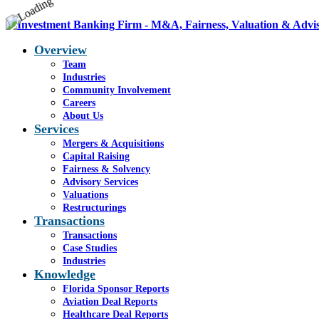
Overview
Team
Industries
Community Involvement
Careers
About Us
Services
Mergers & Acquisitions
Capital Raising
Fairness & Solvency
Advisory Services
Valuations
Restructurings
Transactions
Transactions
Case Studies
Industries
Knowledge
Florida Sponsor Reports
Aviation Deal Reports
Healthcare Deal Reports