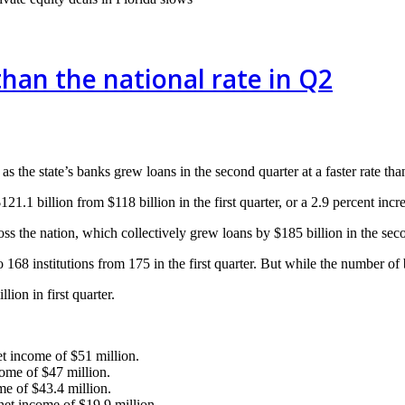
than the national rate in Q2
s the state’s banks grew loans in the second quarter at a faster rate tha
21.1 billion from $118 billion in the first quarter, or a 2.9 percent incr
ross the nation, which collectively grew loans by $185 billion in the sec
168 institutions from 175 in the first quarter. But while the number of 
ion in first quarter.
 income of $51 million.
me of $47 million.
e of $43.4 million.
t income of $19.9 million.