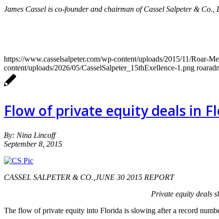
James Cassel is co-founder and chairman of Cassel Salpeter & Co.,
https://www.casselsalpeter.com/wp-content/uploads/2015/11/Roar-
content/uploads/2026/05/CasselSalpeter_15thExellence-1.png
roarad
Flow of private equity deals in F
By: Nina Lincoff
September 8, 2015
CASSEL SALPETER & CO.,JUNE 30 2015 REPORT
Private equity deals s
The flow of private equity into Florida is slowing after a record num