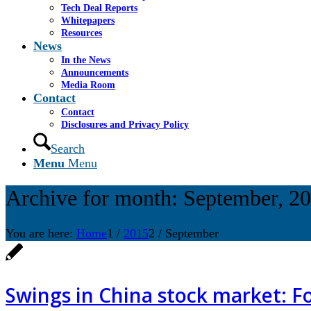
Tech Deal Reports
Whitepapers
Resources
News
In the News
Announcements
Media Room
Contact
Contact
Disclosures and Privacy Policy
Search
Menu
Menu
Archive for month: September, 2
You are here:
Home
1
/
2015
2
/
September
Swings in China stock market: F