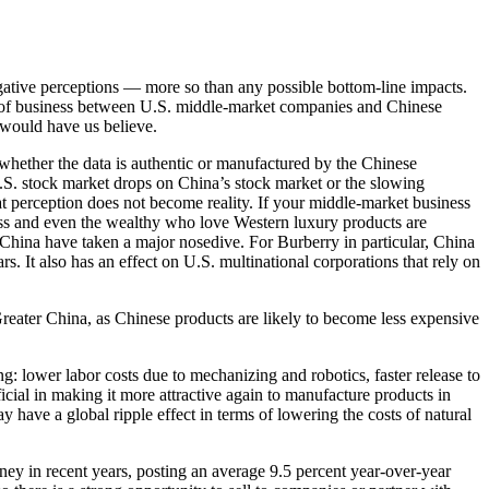
gative perceptions — more so than any possible bottom-line impacts.
me of business between U.S. middle-market companies and Chinese
 would have us believe.
y whether the data is authentic or manufactured by the Chinese
U.S. stock market drops on China’s stock market or the slowing
t perception does not become reality. If your middle-market business
ss and even the wealthy who love Western luxury products are
 China have taken a major nosedive. For Burberry in particular, China
s. It also has an effect on U.S. multinational corporations that rely on
Greater China, as Chinese products are likely to become less expensive
: lower labor costs due to mechanizing and robotics, faster release to
cial in making it more attractive again to manufacture products in
y have a global ripple effect in terms of lowering the costs of natural
ey in recent years, posting an average 9.5 percent year-over-year