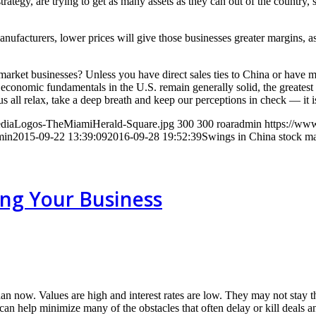
rategy, are trying to get as many assets as they can out of the country, s
facturers, lower prices will give those businesses greater margins, as
market businesses? Unless you have direct sales ties to China or have m
e economic fundamentals in the U.S. remain generally solid, the greates
 all relax, take a deep breath and keep our perceptions in check — it is 
MediaLogos-TheMiamiHerald-Square.jpg
300
300
roaradmin
https://www
min
2015-09-22 13:39:09
2016-09-28 19:52:39
Swings in China stock mar
ling Your Business
than now. Values are high and interest rates are low. They may not stay 
s can help minimize many of the obstacles that often delay or kill deal