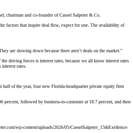
ssel, chairman and co-founder of Cassel Salpeter & Co.
 the factors that inspire deal flow, expect for one. The availability of
They are slowing down because there aren’t deals on the market.”
the driving forces is interest rates, because we all know interest rates
interest rates.
st half of the year, four new Florida-headquarter private equity firm
t 36 percent, followed by business-to-customer at 18.7 percent, and then
eter.com/wp-content/uploads/2026/05/CasselSalpeter_15thExellence-