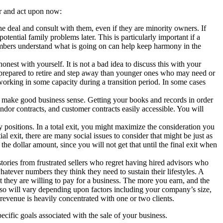
er and act upon now:
e deal and consult with them, even if they are minority owners. If
ential family problems later. This is particularly important if a
embers understand what is going on can help keep harmony in the
nest with yourself. It is not a bad idea to discuss this with your
re prepared to retire and step away than younger ones who may need or
 working in some capacity during a transition period. In some cases
 make good business sense. Getting your books and records in order
dor contracts, and customer contracts easily accessible. You will
y positions. In a total exit, you might maximize the consideration you
ial exit, there are many social issues to consider that might be just as
the dollar amount, since you will not get that until the final exit when
stories from frustrated sellers who regret having hired advisors who
whatever numbers they think they need to sustain their lifestyles. A
 they are willing to pay for a business. The more you earn, and the
lso will vary depending upon factors including your company’s size,
r revenue is heavily concentrated with one or two clients.
ific goals associated with the sale of your business.