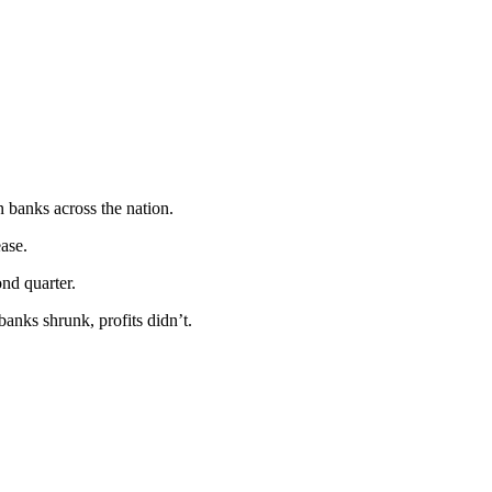
n banks across the nation.
ease.
ond quarter.
banks shrunk, profits didn’t.