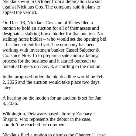
Nicklaus won in October from a defamation lawsuit
against Nicklaus Cos. The company said it plans to
appeal the verdict.
On Dec. 18, Nicklaus Cos. and affiliates filed a
motion to hold an auction for all of their assets and
designate a stalking horse bidder for that auction. No
stalking horse bidder – who would set the opening bid
– has been identified yet. The company has been
working with investment banker Cassel Salpeter &
Co. since Nov. 15 to prepare a sale and marketing
process for the business and it started outreach to
potential buyers on Dec. 8, according to the motion.
In the proposed order, the bid deadline would be Feb.
2, 2026 and the auction would take place two days
later.
A hearing on the motion for an auction is set for Jan.
8, 2026.
Wilmington, Delaware-based attorney Zachary I.
Shapiro, who represents the debtor in the case,
couldn’t be reached for comment.
Nicklaus filed a motion to dismiss the Chapter 11 case