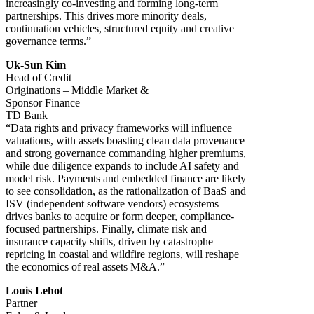
increasingly co-investing and forming long-term
partnerships. This drives more minority deals,
continuation vehicles, structured equity and creative
governance terms.”
Uk-Sun Kim
Head of Credit
Originations – Middle Market &
Sponsor Finance
TD Bank
“Data rights and privacy frameworks will influence
valuations, with assets boasting clean data provenance
and strong governance commanding higher premiums,
while due diligence expands to include AI safety and
model risk. Payments and embedded finance are likely
to see consolidation, as the rationalization of BaaS and
ISV (independent software vendors) ecosystems
drives banks to acquire or form deeper, compliance-
focused partnerships. Finally, climate risk and
insurance capacity shifts, driven by catastrophe
repricing in coastal and wildfire regions, will reshape
the economics of real assets M&A.”
Louis Lehot
Partner