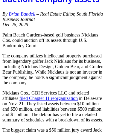
By
Brian Bandell
– Real Estate Editor, South Florida
Business Journal
Dec 26, 2025
Palm Beach Gardens-based golf business Nicklaus
Cos. could auction off its assets through U.S.
Bankruptcy Court.
The company utilizes intellectual property purchased
from legendary golfer Jack Nicklaus for its business,
including Nicklaus Design, Golden Bear, and Golden
Bear Publishing. While Nicklaus is not an investor in
the company, he holds a significant judgment against
the company.
Nicklaus Cos., GBI Services LLC and related
affiliates
filed Chapter 11 reorganization
in Delaware
on Nov. 21. They listed assets between $10 million
and $50 million, and liabilities between $500 million
and $1 billion. The debtor has yet to file a detailed
summary of schedules with a breakdown of its assets.
The biggest claim was a $50 million jury award Jack