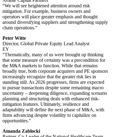
Avante Capital Partners
“We will see heightened attention around risk
mitigation. For example, business owners and
operators will place greater emphasis and thought
around diversifying suppliers and strengthening supply
chain operations.”
Peter Witte
Director, Global Private Equity Lead Analyst
EY
“Thematically, many of us were brought up thinking
that some measure of certainty was a precondition for
the M&A markets to function. While that remains
broadly true, both corporate acquirers and PE sponsors
increasingly recognize that the greater risk lies in
standing still. As 2026 progresses, firms are expected
to pursue transactions despite some remaining macro
uncertainty – deepening diligence, expanding scenario
planning and structuring deals with enhanced risk-
mitigation features. Ultimately, resilience and
adaptability will define the next phase of M&A, with
firms advancing despite volatility to capitalize on
opportunities.”
Amanda Zablocki
Partner, Co-Leader of the National Healthcare Team