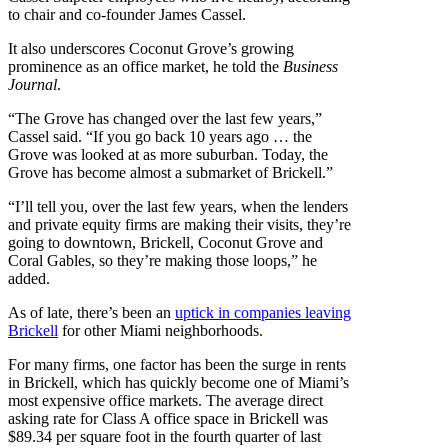
to chair and co-founder James Cassel.
It also underscores Coconut Grove’s growing
prominence as an office market, he told the
Business
Journal
.
“The Grove has changed over the last few years,”
Cassel said. “If you go back 10 years ago … the
Grove was looked at as more suburban. Today, the
Grove has become almost a submarket of Brickell.”
“I’ll tell you, over the last few years, when the lenders
and private equity firms are making their visits, they’re
going to downtown, Brickell, Coconut Grove and
Coral Gables, so they’re making those loops,” he
added.
As of late, there’s been an
uptick in companies leaving
Brickell
for other Miami neighborhoods.
For many firms, one factor has been the surge in rents
in Brickell, which has quickly become one of Miami’s
most expensive office markets. The average direct
asking rate for Class A office space in Brickell was
$89.34 per square foot in the fourth quarter of last