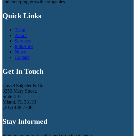
and emerging growth companies.
Quick Links
Team
About
Services
Industries
News
Contact
Get In Touch
Cassel Salpeter & Co.
3250 Mary Street,
Suite 410
Miami, FL 33133
(305) 438-7700
Stay Informed
Sign up today for insights and growth strategies.