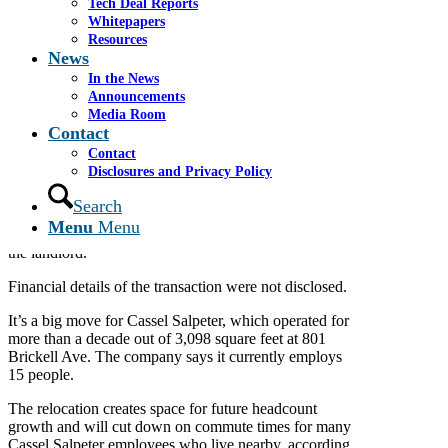
Tech Deal Reports
Jan 27, 2026
Whitepapers
Resources
A South Florida investment banking firm will leave
News
Brickell for another Miami neighborhood after more
than 15 years in the financial district.
In the News
Announcements
Cassel Salpeter & Co. LLC will relocate to Coconut
Media Room
Grove after signing a long-term lease for 4,141 square
Contact
feet in Continental Plaza, at 3250 Mary St. Move-in is
Contact
slated for February.
Disclosures and Privacy Policy
Colliers’
Stephen Rutchik and Tom Farmer
Search
represented Cassel Salpeter, while
JLL’s
Steven
Menu
Menu
Hurwitz and Doug Okun represented Azora Capital,
the landlord.
Financial details of the transaction were not disclosed.
It’s a big move for Cassel Salpeter, which operated for
more than a decade out of 3,098 square feet at 801
Brickell Ave. The company says it currently employs
15 people.
The relocation creates space for future headcount
growth and will cut down on commute times for many
Cassel Salpeter employees who live nearby, according