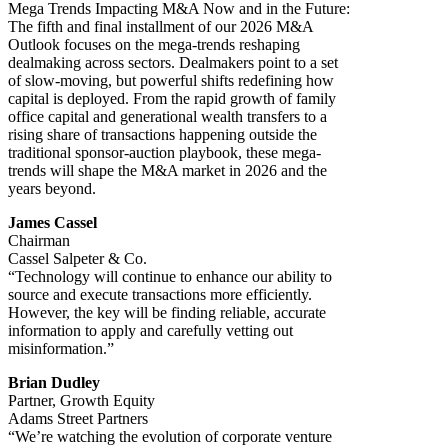
Mega Trends Impacting M&A Now and in the Future:
The fifth and final installment of our 2026 M&A
Outlook focuses on the mega-trends reshaping
dealmaking across sectors. Dealmakers point to a set
of slow-moving, but powerful shifts redefining how
capital is deployed. From the rapid growth of family
office capital and generational wealth transfers to a
rising share of transactions happening outside the
traditional sponsor-auction playbook, these mega-
trends will shape the M&A market in 2026 and the
years beyond.
James Cassel
Chairman
Cassel Salpeter & Co.
“Technology will continue to enhance our ability to
source and execute transactions more efficiently.
However, the key will be finding reliable, accurate
information to apply and carefully vetting out
misinformation.”
Brian Dudley
Partner, Growth Equity
Adams Street Partners
“We’re watching the evolution of corporate venture