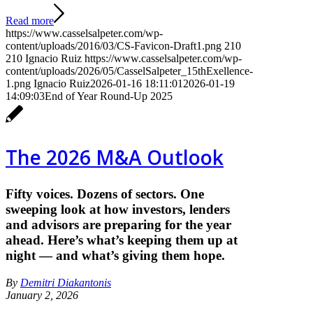
Read more
https://www.casselsalpeter.com/wp-
content/uploads/2016/03/CS-Favicon-Draft1.png
210
210
Ignacio Ruiz
https://www.casselsalpeter.com/wp-
content/uploads/2026/05/CasselSalpeter_15thExellence-
1.png
Ignacio Ruiz
2026-01-16 18:11:01
2026-01-19
14:09:03
End of Year Round-Up 2025
The 2026 M&A Outlook
Fifty voices. Dozens of sectors. One
sweeping look at how investors, lenders
and advisors are preparing for the year
ahead. Here’s what’s keeping them up at
night — and what’s giving them hope.
By
Demitri Diakantonis
January 2, 2026