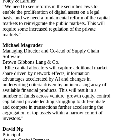
Foley & Lardner
“We need to see reforms in the securities laws to
enable the proliferation of digital assets on a legal
basis, and we need a fundamental reform of the capital
markets to reinvigorate the public markets. This will
require some increased regulation of the private
markets.”
Michael Magruder
Managing Director and Co-lead of Supply Chain
Software
Brown Gibbons Lang & Co.
“Elite capital allocators will capture additional market
share driven by network effects, information
advantages accelerated by AI and changes in
underwriting criteria driven by an increasing array of
available financial products. This will result in a
number of funds across venture, growth equity, control
capital and private lending struggling to differentiate
and compete in transactions further accelerating the
aggregation of top assets within a narrow cohort of
investors.”
David Ng
Principal