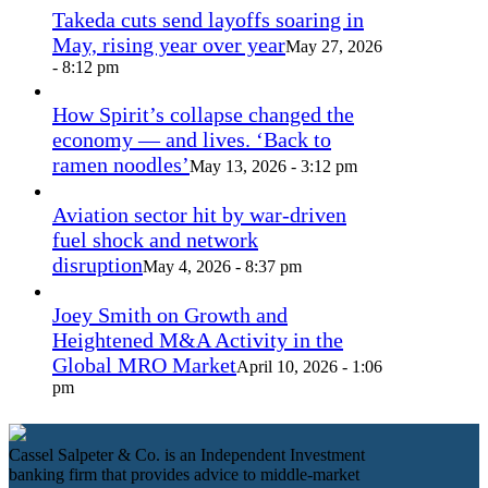
Takeda cuts send layoffs soaring in
May, rising year over year
May 27, 2026
- 8:12 pm
How Spirit’s collapse changed the
economy — and lives. ‘Back to
ramen noodles’
May 13, 2026 - 3:12 pm
Aviation sector hit by war-driven
fuel shock and network
disruption
May 4, 2026 - 8:37 pm
Joey Smith on Growth and
Heightened M&A Activity in the
Global MRO Market
April 10, 2026 - 1:06
pm
Cassel Salpeter & Co. is an Independent Investment
banking firm that provides advice to middle-market