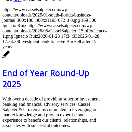
https://www.casselsalpeter.com/wp-
content/uploads/2025/01/south-florida-business-
journal-300x186_300xx1195-672-3-0.jpg
169
300
Ignacio Ruiz
https://www.casselsalpeter.com/wp-
content/uploads/2026/05/CasselSalpeter_15thExellence-
1.png
Ignacio Ruiz
2026-01-28 17:34:33
2026-01-28
17:34:33
Investment bank to leave Brickell after 15
years
End of Year Round-Up
2025
With over a decade of providing superior investment
banking and financial advisory services, Cassel
Salpeter & Co. remains committed to leveraging our
market knowledge and proven expertise and
experience to benefit our clients, relationships, and
associates with successful outcomes.