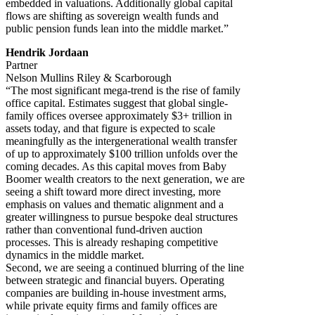
embedded in valuations. Additionally global capital
flows are shifting as sovereign wealth funds and
public pension funds lean into the middle market.”
Hendrik Jordaan
Partner
Nelson Mullins Riley & Scarborough
“The most significant mega-trend is the rise of family
office capital. Estimates suggest that global single-
family offices oversee approximately $3+ trillion in
assets today, and that figure is expected to scale
meaningfully as the intergenerational wealth transfer
of up to approximately $100 trillion unfolds over the
coming decades. As this capital moves from Baby
Boomer wealth creators to the next generation, we are
seeing a shift toward more direct investing, more
emphasis on values and thematic alignment and a
greater willingness to pursue bespoke deal structures
rather than conventional fund-driven auction
processes. This is already reshaping competitive
dynamics in the middle market.
Second, we are seeing a continued blurring of the line
between strategic and financial buyers. Operating
companies are building in-house investment arms,
while private equity firms and family offices are