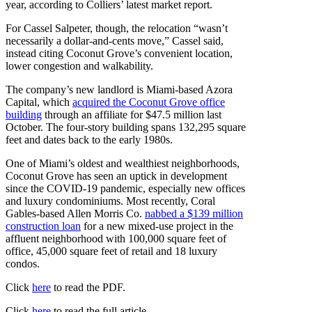
year, according to Colliers’ latest market report.
For Cassel Salpeter, though, the relocation “wasn’t
necessarily a dollar-and-cents move,” Cassel said,
instead citing Coconut Grove’s convenient location,
lower congestion and walkability.
The company’s new landlord is Miami-based Azora
Capital, which
acquired the Coconut Grove office
building
through an affiliate for $47.5 million last
October. The four-story building spans 132,295 square
feet and dates back to the early 1980s.
One of Miami’s oldest and wealthiest neighborhoods,
Coconut Grove has seen an uptick in development
since the COVID-19 pandemic, especially new offices
and luxury condominiums. Most recently, Coral
Gables-based Allen Morris Co.
nabbed a $139 million
construction loan
for a new mixed-use project in the
affluent neighborhood with 100,000 square feet of
office, 45,000 square feet of retail and 18 luxury
condos.
Click
here
to read the PDF.
Click
here
to read the full article.