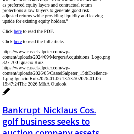
as preferred equity layers and contractual return
protections allow buyers to generate good risk-
adjusted returns while providing liquidity and leaving
upside for existing equity holders.”
Click
here
to read the PDF.
Click
here
to read the full article.
https://www.casselsalpeter.com/wp-
content/uploads/2024/09/MergersAcquisitions_Logo.png
327
700
Ignacio Ruiz
https://www.casselsalpeter.com/wp-
content/uploads/2026/05/CasselSalpeter_15thExellence-
1.png
Ignacio Ruiz
2026-01-06 13:53:50
2026-01-06
15:47:24
The 2026 M&A Outlook
Bankrupt Nicklaus Cos.
golf business seeks to
auction company assets