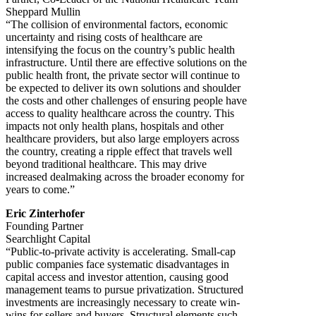
Sheppard Mullin
“The collision of environmental factors, economic
uncertainty and rising costs of healthcare are
intensifying the focus on the country’s public health
infrastructure. Until there are effective solutions on the
public health front, the private sector will continue to
be expected to deliver its own solutions and shoulder
the costs and other challenges of ensuring people have
access to quality healthcare across the country. This
impacts not only health plans, hospitals and other
healthcare providers, but also large employers across
the country, creating a ripple effect that travels well
beyond traditional healthcare. This may drive
increased dealmaking across the broader economy for
years to come.”
Eric Zinterhofer
Founding Partner
Searchlight Capital
“Public-to-private activity is accelerating. Small-cap
public companies face systematic disadvantages in
capital access and investor attention, causing good
management teams to pursue privatization. Structured
investments are increasingly necessary to create win-
wins for sellers and buyers. Structural elements such