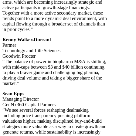
arms, which are becoming increasingly strategic and
active participants in growth-stage financings.
Together with a more active secondary market, these
trends point to a more dynamic deal environment, with
capital flowing through a broader set of channels than
in prior cycles.”
Kenny Walker-Durrant
Partner
Technology and Life Sciences
Goodwin Procter
“The balance of power in biopharma M&A is shifting,
with mid-caps between $3 and $40 billion continuing
to play a braver game and challenging big pharma,
driving deal volume and taking a bigger share of the
market.”
Sean Epps
Managing Director
GenNx360 Capital Partners
“We see several forces reshaping dealmaking
including price transparency pushing platform
valuations higher, making disciplined buy-and-build
strategies more valuable as a way to create growth and
generate returns, while sustainability is increasingly