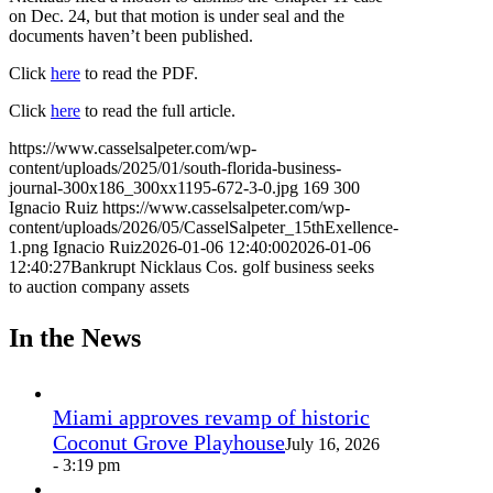
on Dec. 24, but that motion is under seal and the
documents haven’t been published.
Click
here
to read the PDF.
Click
here
to read the full article.
https://www.casselsalpeter.com/wp-
content/uploads/2025/01/south-florida-business-
journal-300x186_300xx1195-672-3-0.jpg
169
300
Ignacio Ruiz
https://www.casselsalpeter.com/wp-
content/uploads/2026/05/CasselSalpeter_15thExellence-
1.png
Ignacio Ruiz
2026-01-06 12:40:00
2026-01-06
12:40:27
Bankrupt Nicklaus Cos. golf business seeks
to auction company assets
In the News
Miami approves revamp of historic
Coconut Grove Playhouse
July 16, 2026
- 3:19 pm