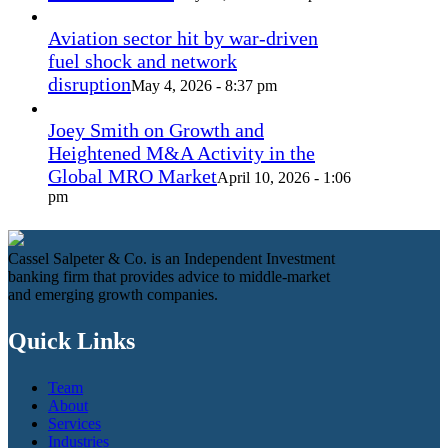
Aviation sector hit by war-driven
fuel shock and network
disruption
May 4, 2026 - 8:37 pm
Joey Smith on Growth and
Heightened M&A Activity in the
Global MRO Market
April 10, 2026 - 1:06
pm
Cassel Salpeter & Co. is an Independent Investment
banking firm that provides advice to middle-market
and emerging growth companies.
Quick Links
Team
About
Services
Industries