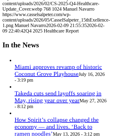
content/uploads/2026/02/CS-2025-Q4-Healthcare-
Update_Cover.webp
768
1024
Manuel Navarro
https://www.casselsalpeter.com/wp-
content/uploads/2026/05/CasselSalpeter_15thExellence-
1.png
Manuel Navarro
2026-02-09 21:55:35
2026-02-
09 22:40:42
Q4 2025 Healthcare Report
In the News
Miami approves revamp of historic
Coconut Grove Playhouse
July 16, 2026
- 3:19 pm
Takeda cuts send layoffs soaring in
May, rising year over year
May 27, 2026
- 8:12 pm
How Spirit’s collapse changed the
economy — and lives. ‘Back to
ramen noodles’
May 13, 2026 - 3:12 pm