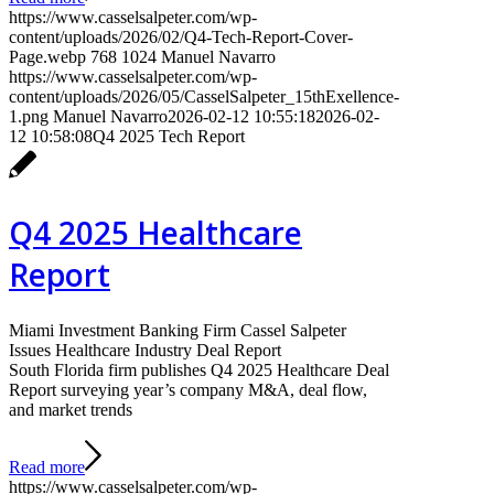
https://www.casselsalpeter.com/wp-
content/uploads/2026/02/Q4-Tech-Report-Cover-
Page.webp
768
1024
Manuel Navarro
https://www.casselsalpeter.com/wp-
content/uploads/2026/05/CasselSalpeter_15thExellence-
1.png
Manuel Navarro
2026-02-12 10:55:18
2026-02-
12 10:58:08
Q4 2025 Tech Report
Q4 2025 Healthcare
Report
Miami Investment Banking Firm Cassel Salpeter
Issues Healthcare Industry Deal Report
South Florida firm publishes Q4 2025 Healthcare Deal
Report surveying year’s company M&A, deal flow,
and market trends
Read more
https://www.casselsalpeter.com/wp-