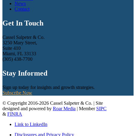
News
Contact
Get In Touch
Cassel Salpeter & Co.
3250 Mary Street,
Suite 410
Miami, FL 33133
(305) 438-7700
Stay Informed
Sign up today for insights and growth strategies.
Subscribe Now
© Copyright 2016-2026 Cassel Salpeter & Co. | Site
designed and powered by
Roar Media
| Member
SIPC
&
FINRA
Link to LinkedIn
Disclosures and Privacy Policy