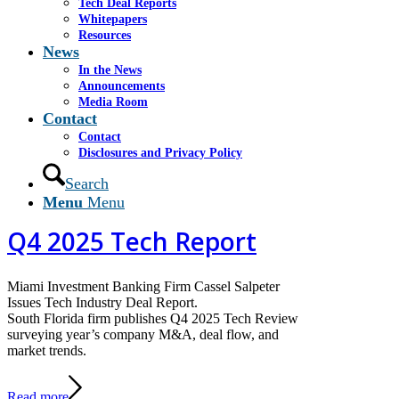
Tech Deal Reports
market trends
Whitepapers
Resources
News
Read more
https://www.casselsalpeter.com/wp-
In the News
content/uploads/2026/02/CS-Aviation-Update-2025-
Announcements
Q4-COVER.jpg
768
1024
Manuel Navarro
Media Room
https://www.casselsalpeter.com/wp-
Contact
content/uploads/2026/05/CasselSalpeter_15thExellence-
Contact
1.png
Manuel Navarro
2026-02-18 16:48:58
2026-02-
Disclosures and Privacy Policy
18 16:52:42
Q4 2025 Aviation Report
Search
Menu
Menu
Q4 2025 Tech Report
Miami Investment Banking Firm Cassel Salpeter
Issues Tech Industry Deal Report.
South Florida firm publishes Q4 2025 Tech Review
surveying year’s company M&A, deal flow, and
market trends.
Read more