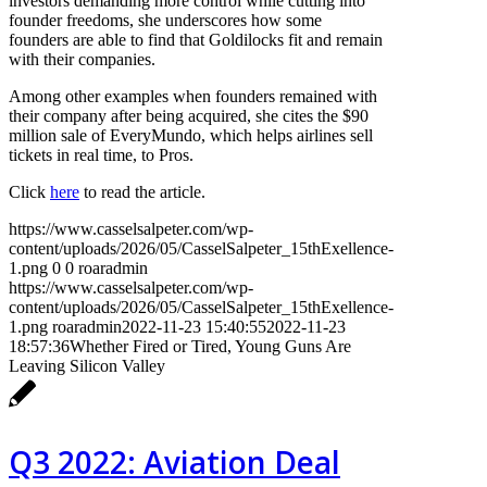
investors demanding more control while cutting into
founder freedoms, she underscores how some
founders are able to find that Goldilocks fit and remain
with their companies.
Among other examples when founders remained with
their company after being acquired, she cites the $90
million sale of EveryMundo, which helps airlines sell
tickets in real time, to Pros.
Click
here
to read the article.
https://www.casselsalpeter.com/wp-
content/uploads/2026/05/CasselSalpeter_15thExellence-
1.png
0
0
roaradmin
https://www.casselsalpeter.com/wp-
content/uploads/2026/05/CasselSalpeter_15thExellence-
1.png
roaradmin
2022-11-23 15:40:55
2022-11-23
18:57:36
Whether Fired or Tired, Young Guns Are
Leaving Silicon Valley
Q3 2022: Aviation Deal