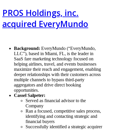
PROS Holdings, inc.
acquired EveryMundo
Background
:
EveryMundo (“EveryMundo,
LLC”), based in Miami, FL, is the leader in
SaaS fare marketing technology focused on
helping airlines, travel, and events businesses
maximize their reach and engagement, enabling
deeper relationships with their customers across
multiple channels to bypass third-party
aggregators and drive direct booking
opportunities.
Cassel Salpeter:
Served as financial advisor to the
Company
Ran a focused, competitive sales process,
identifying and contacting strategic and
financial buyers
Successfully identified a strategic acquirer