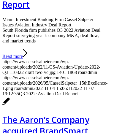
Report
Miami Investment Banking Firm Cassel Salpeter
Issues Aviation Industry Deal Report
South Florida firm publishes Q3 2022 Aviation Deal
Report surveying year’s company M&A, deal flow,
and market trends
Read more
https://www.casselsalpeter.com/wp-
content/uploads/2022/11/CS-Aviation-Update-2022-
Q3-110322-draft-two-vc.jpg
1401
1868
roaradmin
https://www.casselsalpeter.com/wp-
content/uploads/2026/05/CasselSalpeter_15thExellence-
1.png
roaradmin
2022-11-04 15:06:11
2022-11-07
19:12:35
Q3 2022: Aviation Deal Report
The Aaron’s Company
acquired BrandSmart