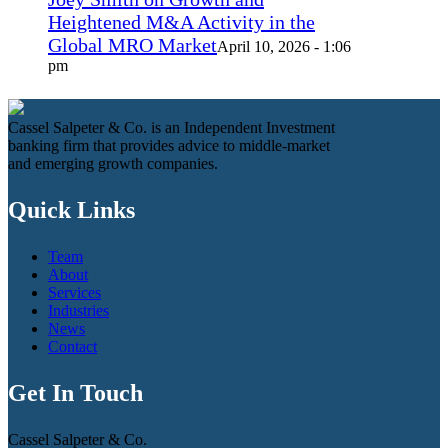
Heightened M&A Activity in the
Global MRO Market
April 10, 2026 - 1:06
pm
Cassel Salpeter & Co. is an Independent Investment
banking firm that provides advice to middle-market
and emerging growth companies.
Quick Links
Team
About
Services
Industries
News
Contact
Get In Touch
Cassel Salpeter & Co.