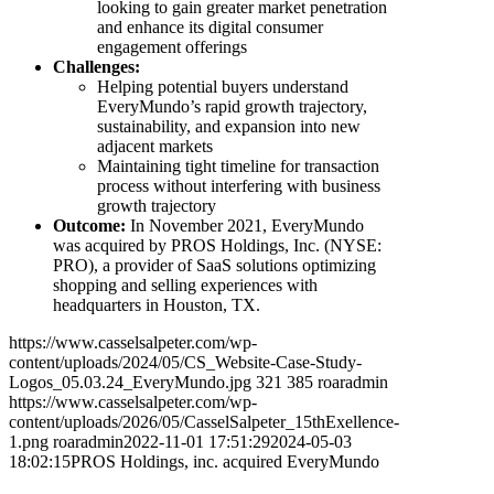
looking to gain greater market penetration
and enhance its digital consumer
engagement offerings
Challenges:
Helping potential buyers understand
EveryMundo’s rapid growth trajectory,
sustainability, and expansion into new
adjacent markets
Maintaining tight timeline for transaction
process without interfering with business
growth trajectory
Outcome:
In November 2021, EveryMundo
was acquired by PROS Holdings, Inc. (NYSE:
PRO), a provider of SaaS solutions optimizing
shopping and selling experiences with
headquarters in Houston, TX.
https://www.casselsalpeter.com/wp-
content/uploads/2024/05/CS_Website-Case-Study-
Logos_05.03.24_EveryMundo.jpg
321
385
roaradmin
https://www.casselsalpeter.com/wp-
content/uploads/2026/05/CasselSalpeter_15thExellence-
1.png
roaradmin
2022-11-01 17:51:29
2024-05-03
18:02:15
PROS Holdings, inc. acquired EveryMundo