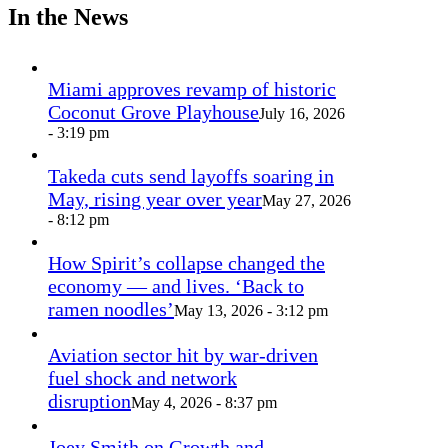
In the News
Miami approves revamp of historic
Coconut Grove Playhouse
July 16, 2026
- 3:19 pm
Takeda cuts send layoffs soaring in
May, rising year over year
May 27, 2026
- 8:12 pm
How Spirit’s collapse changed the
economy — and lives. ‘Back to
ramen noodles’
May 13, 2026 - 3:12 pm
Aviation sector hit by war-driven
fuel shock and network
disruption
May 4, 2026 - 8:37 pm
Joey Smith on Growth and