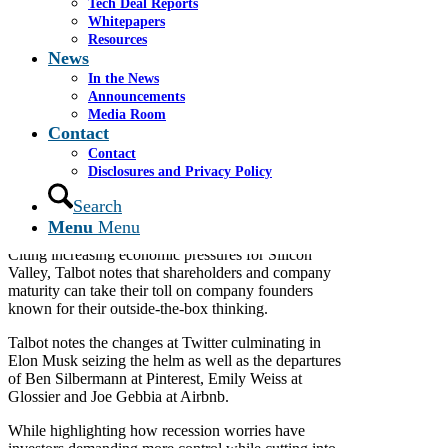
Tech Deal Reports
With the fear of recession in sight, investors are
Whitepapers
becoming more cautious and sharpening their
Resources
demands on start-ups.
News
In her November 10, 2022 article for Le Monde
In the News
Caroline Talbot writes a subscriber only article about
Announcements
the recent trend of company founders exiting their
Media Room
Contact
companies as they grow and go public.
Contact
Talbot interviews Cassel Salpeter Chairman and
Disclosures and Privacy Policy
Cofounder James Cassel among other sources to
examine why these unicorn company founders are
Search
leaving even as their companies take off.
Menu
Menu
Citing increasing economic pressures for Silicon
Valley, Talbot notes that shareholders and company
maturity can take their toll on company founders
known for their outside-the-box thinking.
Talbot notes the changes at Twitter culminating in
Elon Musk seizing the helm as well as the departures
of Ben Silbermann at Pinterest, Emily Weiss at
Glossier and Joe Gebbia at Airbnb.
While highlighting how recession worries have