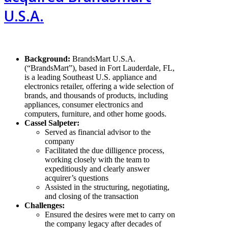
U.S.A.
Background
:
BrandsMart U.S.A.
(“BrandsMart”), based in Fort Lauderdale, FL,
is a leading Southeast U.S. appliance and
electronics retailer, offering a wide selection of
brands, and thousands of products, including
appliances, consumer electronics and
computers, furniture, and other home goods.
Cassel Salpeter:
Served as financial advisor to the
company
Facilitated the due dilligence process,
working closely with the team to
expeditiously and clearly answer
acquirer’s questions
Assisted in the structuring, negotiating,
and closing of the transaction
Challenges:
Ensured the desires were met to carry on
the company legacy after decades of