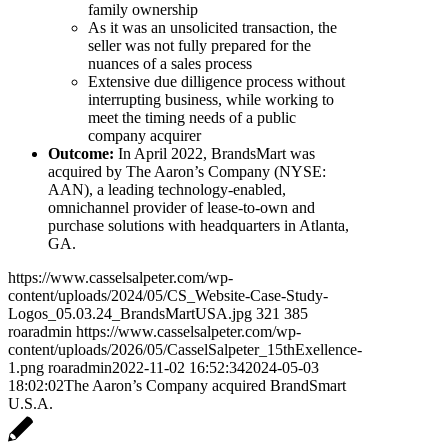
family ownership
As it was an unsolicited transaction, the
seller was not fully prepared for the
nuances of a sales process
Extensive due dilligence process without
interrupting business, while working to
meet the timing needs of a public
company acquirer
Outcome:
In April 2022, BrandsMart was
acquired by The Aaron’s Company (NYSE:
AAN), a leading technology-enabled,
omnichannel provider of lease-to-own and
purchase solutions with headquarters in Atlanta,
GA.
https://www.casselsalpeter.com/wp-
content/uploads/2024/05/CS_Website-Case-Study-
Logos_05.03.24_BrandsMartUSA.jpg
321
385
roaradmin
https://www.casselsalpeter.com/wp-
content/uploads/2026/05/CasselSalpeter_15thExellence-
1.png
roaradmin
2022-11-02 16:52:34
2024-05-03
18:02:02
The Aaron’s Company acquired BrandSmart
U.S.A.