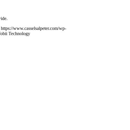
ide.
https://www.casselsalpeter.com/wp-
Tobii Technology