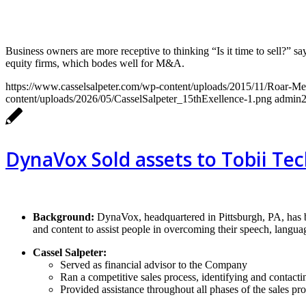
Business owners are more receptive to thinking “Is it time to sell?
equity firms, which bodes well for M&A.
https://www.casselsalpeter.com/wp-content/uploads/2015/11/Roar-M
content/uploads/2026/05/CasselSalpeter_15thExellence-1.png
admin
DynaVox Sold assets to Tobii Te
Background:
DynaVox, headquartered in Pittsburgh, PA, has 
and content to assist people in overcoming their speech, languag
Cassel Salpeter:
Served as financial advisor to the Company
Ran a competitive sales process, identifying and contactin
Provided assistance throughout all phases of the sales pr