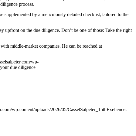
 diligence process.
e supplemented by a meticulously detailed checklist, tailored to the
y upfront on the due diligence. Don’t be one of those: Take the right
s with middle-market companies. He can be reached at
sselsalpeter.com/wp-
 your due diligence
er.com/wp-content/uploads/2026/05/CasselSalpeter_15thExellence-