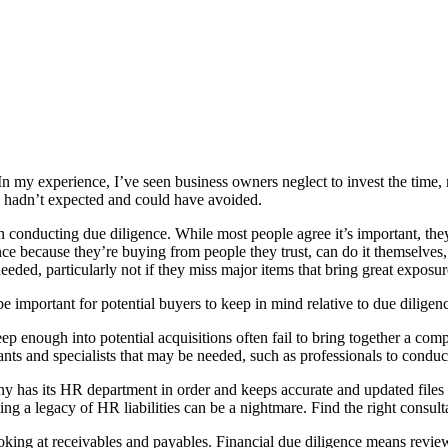
In my experience, I’ve seen business owners neglect to invest the time, 
y hadn’t expected and could have avoided.
en conducting due diligence. While most people agree it’s important, they 
nce because they’re buying from people they trust, can do it themselves
needed, particularly not if they miss major items that bring great exposur
 important for potential buyers to keep in mind relative to due diligen
p enough into potential acquisitions often fail to bring together a comp
nts and specialists that may be needed, such as professionals to conduct
has its HR department in order and keeps accurate and updated files o
ng a legacy of HR liabilities can be a nightmare. Find the right consulta
ing at receivables and payables. Financial due diligence means reviewi