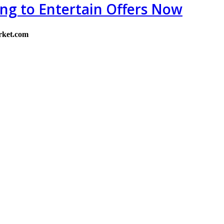
ing to Entertain Offers Now
rket.com