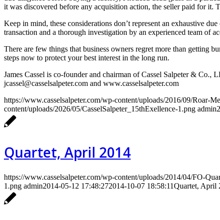
it was discovered before any acquisition action, the seller paid for it.
Keep in mind, these considerations don’t represent an exhaustive due d
transaction and a thorough investigation by an experienced team of acq
There are few things that business owners regret more than getting bu
steps now to protect your best interest in the long run.
James Cassel is co-founder and chairman of Cassel Salpeter & Co., 
jcassel@casselsalpeter.com and www.casselsalpeter.com
https://www.casselsalpeter.com/wp-content/uploads/2016/09/Roar-
content/uploads/2026/05/CasselSalpeter_15thExellence-1.png
admin
Quartet, April 2014
https://www.casselsalpeter.com/wp-content/uploads/2014/04/FO-Qua
1.png
admin
2014-05-12 17:48:27
2014-10-07 18:58:11
Quartet, April