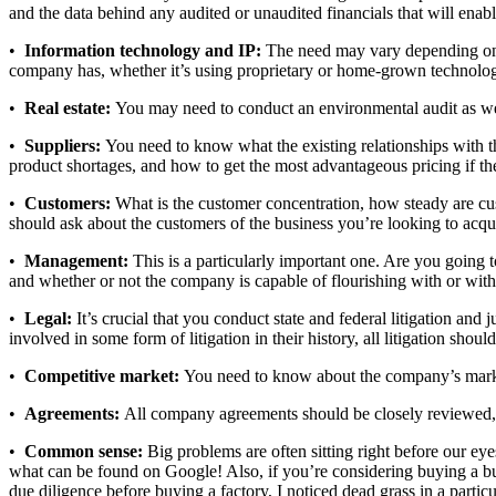
and the data behind any audited or unaudited financials that will enable
•
Information technology and IP:
The need may vary depending on t
company has, whether it’s using proprietary or home-grown technology,
•
Real estate:
You may need to conduct an environmental audit as well
•
Suppliers:
You need to know what the existing relationships with the
product shortages, and how to get the most advantageous pricing if t
•
Customers:
What is the customer concentration, how steady are cus
should ask about the customers of the business you’re looking to acqu
•
Management:
This is a particularly important one. Are you going 
and whether or not the company is capable of flourishing with or with
•
Legal:
It’s crucial that you conduct state and federal litigation an
involved in some form of litigation in their history, all litigation shou
•
Competitive market:
You need to know about the company’s market 
•
Agreements:
All company agreements should be closely reviewed, pa
•
Common sense:
Big problems are often sitting right before our 
what can be found on Google! Also, if you’re considering buying a bu
due diligence before buying a factory, I noticed dead grass in a parti