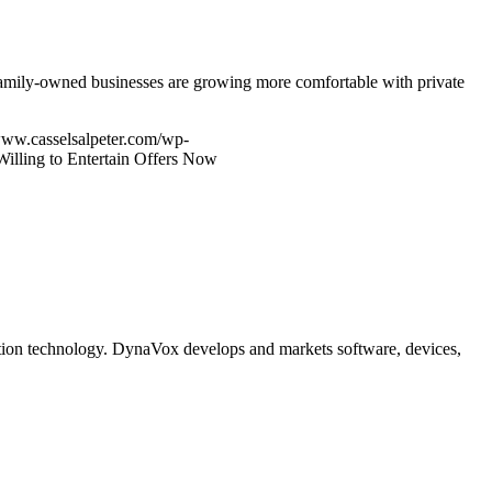
 Family-owned businesses are growing more comfortable with private
www.casselsalpeter.com/wp-
illing to Entertain Offers Now
tion technology. DynaVox develops and markets software, devices,