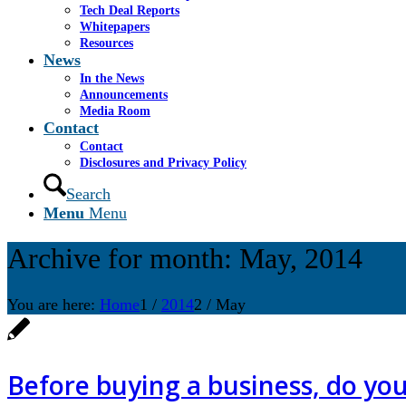
Tech Deal Reports
Whitepapers
Resources
News
In the News
Announcements
Media Room
Contact
Contact
Disclosures and Privacy Policy
Search
Menu
Menu
Archive for month: May, 2014
You are here:
Home
1
/
2014
2
/
May
Before buying a business, do you