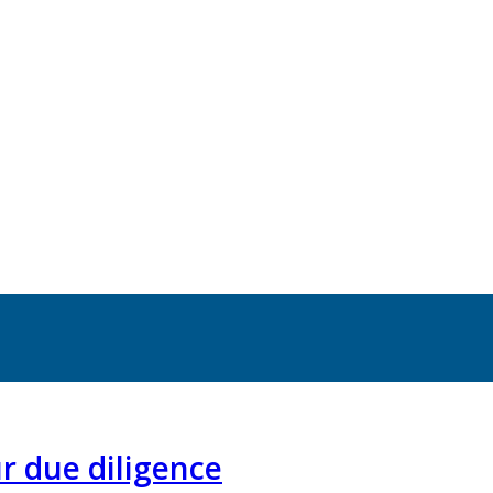
r due diligence