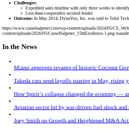
Challenges:
Expedited sales timeline with only three weeks to identify
Less-than-cooperative secured lender
Outcome:
In May 2014, DynaVox, Inc. was sold to Tobii Tec
https://www.casselsalpeter.com/wp-content/uploads/2024/05/CS_
content/uploads/2026/05/CasselSalpeter_15thExellence-1.png
roarad
In the News
Miami approves revamp of historic Coconut Gro
Takeda cuts send layoffs soaring in May, rising y
How Spirit’s collapse changed the economy — an
Aviation sector hit by war-driven fuel shock and
Joey Smith on Growth and Heightened M&A Acti