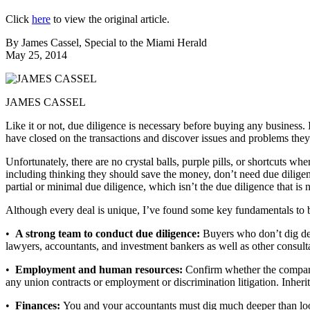
Click
here
to view the original article.
By James Cassel, Special to the Miami Herald
May 25, 2014
JAMES CASSEL
Like it or not, due diligence is necessary before buying any business. 
have closed on the transactions and discover issues and problems the
Unfortunately, there are no crystal balls, purple pills, or shortcuts wh
including thinking they should save the money, don’t need due dilige
partial or minimal due diligence, which isn’t the due diligence that is 
Although every deal is unique, I’ve found some key fundamentals to be
•
A strong team to conduct due diligence:
Buyers who don’t dig dee
lawyers, accountants, and investment bankers as well as other consulta
•
Employment and human resources:
Confirm whether the company 
any union contracts or employment or discrimination litigation. Inheriti
•
Finances:
You and your accountants must dig much deeper than look