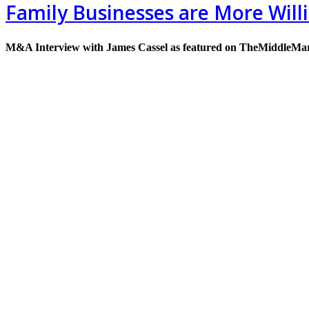
Family Businesses are More Will
M&A Interview with James Cassel as featured on TheMiddleMa