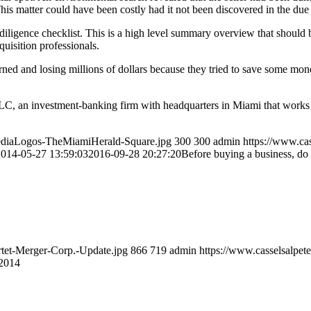
 This matter could have been costly had it not been discovered in the due
iligence checklist. This is a high level summary overview that should b
uisition professionals.
rned and losing millions of dollars because they tried to save some mone
LLC, an investment-banking firm with headquarters in Miami that work
MediaLogos-TheMiamiHerald-Square.jpg
300
300
admin
https://www.ca
2014-05-27 13:59:03
2016-09-28 20:27:20
Before buying a business, do
rtet-Merger-Corp.-Update.jpg
866
719
admin
https://www.casselsalpet
 2014