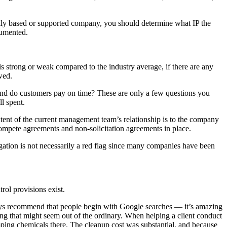
lly based or supported company, you should determine what IP the
cumented.
 is strong or weak compared to the industry average, if there are any
wed.
 and do customers pay on time? These are only a few questions you
l spent.
tent of the current management team’s relationship is to the company
compete agreements and non-solicitation agreements in place.
tigation is not necessarily a red flag since many companies have been
rol provisions exist.
ays recommend that people begin with Google searches — it’s amazing
ng that might seem out of the ordinary. When helping a client conduct
umping chemicals there. The cleanup cost was substantial, and because