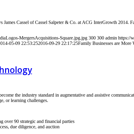
” says James Cassel of Cassel Salpeter & Co. at ACG InterGrowth 2014.
ediaLogos-MergersAcquisitions-Square.jpg.jpg
300
300
admin
https://
2014-05-09 22:53:25
2016-09-29 22:17:25
Family Businesses are More W
chnology
become the industry standard in augmentative and assistive communica
e, or learning challenges.
g over 90 strategic and financial parties
ocess, due diligence, and auction