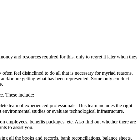
money and resources required for this, only to regret it later when they
often feel disinclined to do all that is necessary for myriad reasons,
, and/or are getting what has been represented. Some only conduct
e.
ce. These include:
lete team of experienced professionals. This team includes the right
 environmental studies or evaluate technological infrastructure.
n employees, benefits packages, etc. Also find out whether there are
nts to assist you.
ng all the books and records, bank reconciliations, balance sheets,