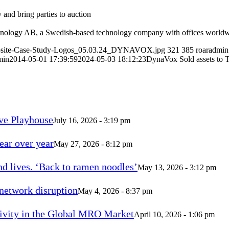
 and bring parties to auction
hnology AB, a Swedish-based technology company with offices worldw
Website-Case-Study-Logos_05.03.24_DYNAVOX.jpg
321
385
roaradmin
min
2014-05-01 17:39:59
2024-05-03 18:12:23
DynaVox Sold assets to 
ve Playhouse
July 16, 2026 - 3:19 pm
ear over year
May 27, 2026 - 8:12 pm
d lives. ‘Back to ramen noodles’
May 13, 2026 - 3:12 pm
 network disruption
May 4, 2026 - 8:37 pm
vity in the Global MRO Market
April 10, 2026 - 1:06 pm