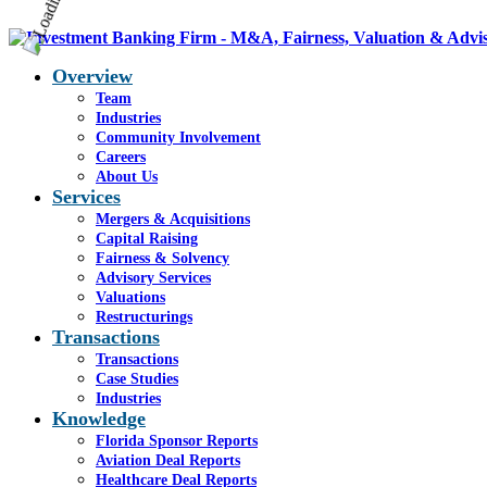
Overview
Team
Industries
Community Involvement
Careers
About Us
Services
Mergers & Acquisitions
Capital Raising
Fairness & Solvency
Advisory Services
Valuations
Restructurings
Transactions
Transactions
Case Studies
Industries
Knowledge
Florida Sponsor Reports
Aviation Deal Reports
Healthcare Deal Reports