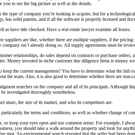
 you to see the big picture as well as the details.
he type of company you’re looking to acquire, but for a technologica
 has solid patents, and if all the software is properly licensed and do
 as have title checked. Have a real estate lawyer examine all leases.
 suppliers are like, whether there are multiple suppliers, if the pricing
he company isn’t already doing so. All supply agreements must be revie
tomer relationships, do sales depend on contracts or purchase orders,
ire. Money invested in niche customer due diligence firms is money wel
to keep the current management? You have to determine what the full ex
out the team. Also, it is also good to determine whether there are non-
d judgment searches on the company and all of its principals. Although li
ld be investigated thoroughly nonetheless.
share, the size of its market, and who its competitors are.
rticularly the terms and conditions, as well as whether change of cont
eyes, so keep your eyes open and use common sense. For example, I alw
siness, you should take a walk around the property and look for anythi
cular spot. An environmental search revealed that the seller had been d