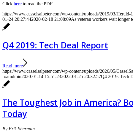
Click
here
to read the PDF.
https://www.casselsalpeter.com/wp-content/uploads/2019/03/Herald-1
01-24 20:27:44
2020-02-18 21:08:09
As veteran workers wait longer to
Q4 2019: Tech Deal Report
Read more
https://www.casselsalpeter.com/wp-content/uploads/2026/05/CasselS
roaradmin
2020-01-14 15:51:23
2022-01-25 20:32:57
Q4 2019: Tech D
The Toughest Job in America? Bo
Today
By Erik Sherman