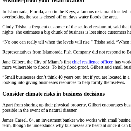
Weather-proof your retail location
In Islamorada, Florida, also in the Keys, a famous restaurant located 
overlooking the sea is closed off on days water floods the area.
Cindy Trisha, a frequent customer of the seafood restaurant, said that t
nights, she estimates a big chunk of business is lost since customers 
“No one can really tell when the levels will rise,” Trisha said. “When i
Representatives from Islamorada Fish Company did not respond to Bus
Jane Gilbert, the City of Miami’s first
chief resilience officer
, has work
more vulnerable to floods. To help flood-proof, Gilbert said small busin
“Small businesses don’t think 40 years out, but if you are located in a
looking into giving businesses resources to help fortify themselves.
Consider climate risks in business decisions
Apart from shoring up their physical property, Gilbert encourages bu
possible in the event of a natural disaster.
James Cassel, 64, an investment banker who works with small businesse
term, though he understands why businesses are hesitant since it can b