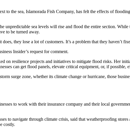
next to the sea, Islamorada Fish Company, has felt the effects of floodin
he unpredictable sea levels will rise and flood the entire section. While 
have to be turned away.
t does, they lose a lot of customers. It’s a problem that they haven’t fix
iness Insider’s request for comment.
ed on resilience projects and initiatives to mitigate flood risks. Her initi
esses can get flood panels, elevate critical equipment, or, if possible, e
 storm surge zone, whether its climate change or hurricane, those busines
sinesses to work with their insurance company and their local governme
s to navigate through climate crisis, said that weatherproofing stores a
e costly.