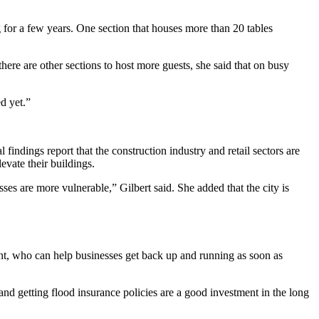
g for a few years. One section that houses more than 20 tables
there are other sections to host more guests, she said that on busy
ed yet.”
al findings report that the construction industry and retail sectors are
levate their buildings.
ses are more vulnerable,” Gilbert said. She added that the city is
nt, who can help businesses get back up and running as soon as
nd getting flood insurance policies are a good investment in the long