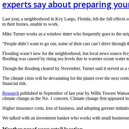
experts say about preparing your
Last year, a neighborhood in Key Largo, Florida, felt the full effects o
in their homes, unable to work.
Mike Turner works as a window tinter who frequently goes to the neigh
“People didn’t want to go out, some of their cars can’t drive through 
Flooding wasn’t new for the neighborhood, but local news source 
flooding was caused by rising sea levels due to warmer ocean water t
Though the flooding cleared by November, Turner said it served as a 
The climate crisis will be devastating for the planet over the next cent
financial risk.
Research
published in September of last year by Willis Towers Watson
climate change as the No. 1 concern. Climate change first appeared in
Higher insurance costs, loss of business, and adopting greener initiati
We talked with an investment banker who works with small businesses an