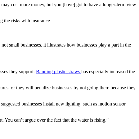
“It may cost more money, but you [have] got to have a longer-term view
g the risks with insurance.
not small businesses, it illustrates how businesses play a part in the
sses they support.
Banning plastic straws
has especially increased the
sures, or they will penalize businesses by not going there because they
suggested businesses install new lighting, such as motion sensor
 You can’t argue over the fact that the water is rising.”