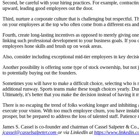
Second, be careful with your hiring practices. For example, contractin
upward, leading good employees out the door.
Third, nurture a corporate culture that is challenging but respectfu
on your employees at the top who often come from a different era and c
Fourth, create long-lasting incentives as opposed to merely giving on
linking such professional development to your business goals. If you 
employees hone skills and brush up on weak areas.
Also, consider including exceptional mid-tier employees in key deci
Another possibility is offering some type of stock ownership, but not 
to potentially buying out the founders.
Sometimes you will have to make a difficult choice, selecting who is
additional runway. Sports teams make these tough choices yearly. Dur
Ultimately, it’s better that you make the decision instead of having it 
There is no escaping the trend of folks working longer and inhibiting
execute your vision. With too much employee churn, you have instabili
prosper, but be prepared to address the loss of talented staff. Patience
James S. Cassel is co-founder and chairman of Cassel Salpeter & Co.
jcassel@casselsalpeter.com
or via LinkedIn
at
ht
t
ps
:
//
www
.l
in
k
e
din
.
c