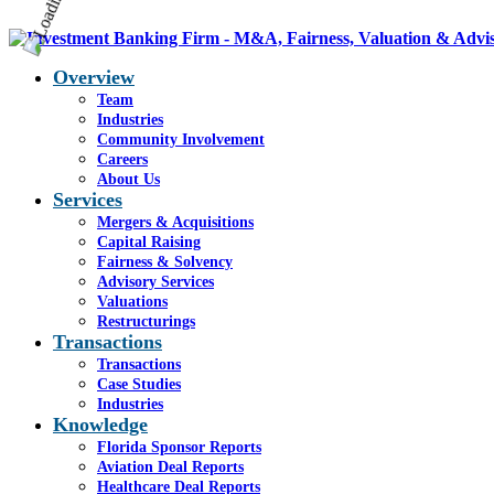
Overview
Team
Industries
Community Involvement
Careers
About Us
Services
Mergers & Acquisitions
Capital Raising
Fairness & Solvency
Advisory Services
Valuations
Restructurings
Transactions
Transactions
Case Studies
Industries
Knowledge
Florida Sponsor Reports
Aviation Deal Reports
Healthcare Deal Reports