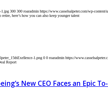
-1.jpg
300
300
roaradmin
https://www.casselsalpeter.com/wp-content/
 retire, here’s how you can also keep younger talent
alpeter_15thExellence-1.png
0
0
roaradmin
https://www.casselsalpeter
eal Report
eing’s New CEO Faces an Epic To-