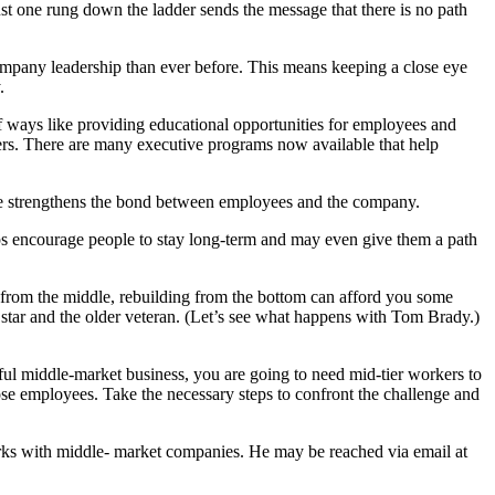
ust one rung down the ladder sends the message that there is no path
company leadership than ever before. This means keeping a close eye
.
of ways like providing educational opportunities for employees and
iders. There are many executive programs now available that help
ure strengthens the bond between employees and the company.
helps encourage people to stay long-term and may even give them a path
 from the middle, rebuilding from the bottom can afford you some
star and the older veteran. (Let’s see what happens with Tom Brady.)
sful middle-market business, you are going to need mid-tier workers to
ose employees. Take the necessary steps to confront the challenge and
rks with middle- market companies. He may be reached via email at