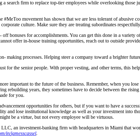
g a search firm to replace top-tier employees while overlooking those j
l. The #MeToo movement has shown that we are less tolerant of abusive 
orporate culture. Make sure they are treating subordinates respectfully
e- off bonuses for accomplishments. You can get this done in a variety 
cannot offer in-house training opportunities, reach out to outside prov
sion- making processes. Helping steer a company toward a brighter fut
just for the senior people. With proper vesting, and other terms, this 
 more important to the future of the business. Remember, when you lose
ing rebuilding years, they sometimes have to decide between the rising 
made for you.
 advancement opportunities for others, but if you want to have a succes
ty and lose institutional knowledge as well as your investment into th
 might be a virtue, but not every employee will be virtuous.
, LLC, an investment-banking firm with headquarters in Miami that wo
om
/
i
n
/
ja
m
e
ssc
a
s
sel
.