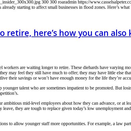
s_insider_300x300.jpg
300
300
roaradmin
https://www.casselsalpeter.
 already starting to affect small businesses in flood zones. Here’s what 
o retire, here’s how you can also
vel workers are waiting longer to retire. These diehards have varying mo
; they may feel they still have much to offer; they may have little else 
tlive their savings or won’t have enough money for the life they’re acc
p younger talent who are sometimes impatient to be promoted. But losin
etition’s.
ur ambitious mid-level employees about how they can advance, or at leas
hey leave, they are tough to replace given today’s low unemployment and
tions to allow younger staff more opportunities. For example, a law part