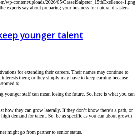
com/wp-content/uploads/2026/05/CasselSalpeter_15thExellence-1.png
the experts say about preparing your business for natural disasters.
 keep younger talent
tivations for extending their careers. Their names may continue to
that interests them; or they simply may have to keep earning because
ustomed to.
g younger staff can mean losing the future. So, here is what you can
t how they can grow laterally. If they don’t know there’s a path, or
 high demand for talent. So, be as specific as you can about growth
ner might go from partner to senior status.