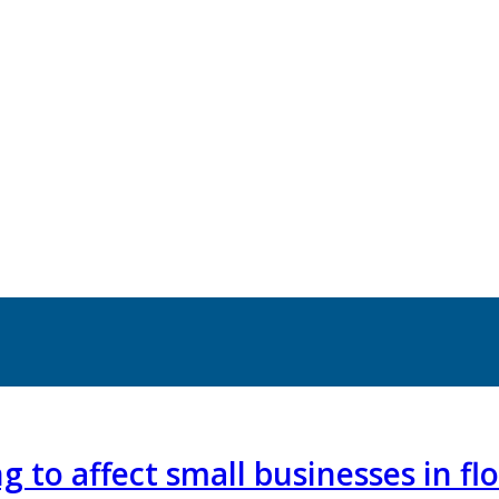
g to affect small businesses in f