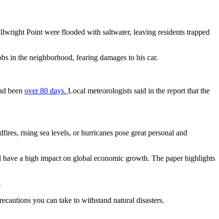
tillwright Point were flooded with saltwater, leaving residents trapped
bs in the neighborhood, fearing damages to his car.
 had been
over 80 days.
Local meteorologists said in the report that the
fires, rising sea levels, or hurricanes pose great personal and
ll have a high impact on global economic growth. The paper highlights
.
ecautions you can take to withstand natural disasters.