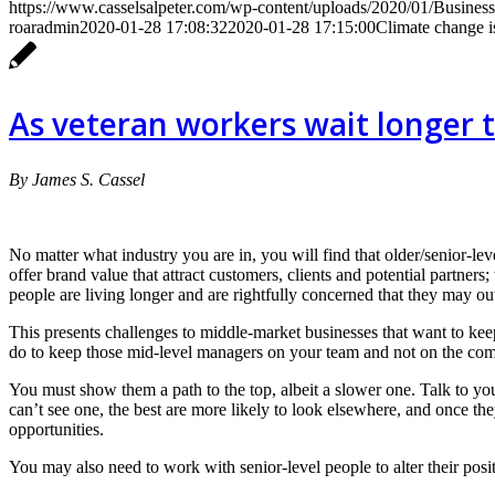
https://www.casselsalpeter.com/wp-content/uploads/2020/01/Busines
roaradmin
2020-01-28 17:08:32
2020-01-28 17:15:00
Climate change is
As veteran workers wait longer t
By James S. Cassel
No matter what industry you are in, you will find that older/senior-le
offer brand value that attract customers, clients and potential partners
people are living longer and are rightfully concerned that they may ou
This presents challenges to middle-market businesses that want to kee
do to keep those mid-level managers on your team and not on the comp
You must show them a path to the top, albeit a slower one. Talk to yo
can’t see one, the best are more likely to look elsewhere, and once t
opportunities.
You may also need to work with senior-level people to alter their posi