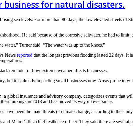
 business for natural disasters.
f rising sea levels. For more than 80 days, the low elevated streets of S
borhood. He said because of the corrosive saltwater, he had to limit jo
the water,” Turner said. “The water was up to the knees.”
Keys News
reported
that the longest previous flooding lasted 22 days. It
emperatures.
stark reminder of how extreme weather affects businesses.
ury, but it is already impacting small businesses now. Areas prone to wild
, a global insurance and advisory company, categorizes events that wi
 their rankings in 2013 and has moved its way up ever since.
ves have been the main threats of climate change, according to the study
d Miami’s first chief resilience officer. They said there are several pr