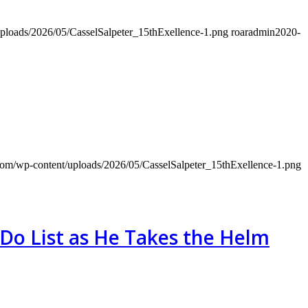
uploads/2026/05/CasselSalpeter_15thExellence-1.png
roaradmin
2020-
.com/wp-content/uploads/2026/05/CasselSalpeter_15thExellence-1.png
Do List as He Takes the Helm