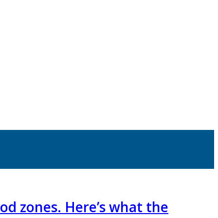
lood zones. Here’s what the