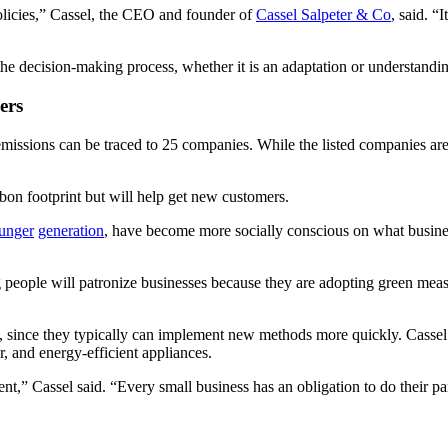
policies,” Cassel, the CEO and founder of
Cassel Salpeter & Co
, said. 
he decision-making process, whether it is an adaptation or understandin
ers
 emissions can be traced to 25 companies. While the listed companies are 
rbon footprint but will help get new customers.
unger
generation
, have become more socially conscious on what busine
ung people will patronize businesses because they are adopting green mea
, since they typically can implement new methods more quickly. Cassel 
ter, and energy-efficient appliances.
” Cassel said. “Every small business has an obligation to do their part.