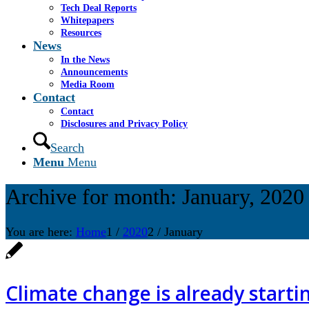
Tech Deal Reports
Whitepapers
Resources
News
In the News
Announcements
Media Room
Contact
Contact
Disclosures and Privacy Policy
Search
Menu
Menu
Archive for month: January, 2020
You are here:
Home
1
/
2020
2
/
January
Climate change is already startin