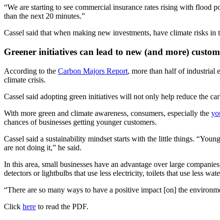
“We are starting to see commercial insurance rates rising with flood 
than the next 20 minutes.”
Cassel said that when making new investments, have climate risks in t
Greener initiatives can lead to new (and more) custom
According to the
Carbon Majors Report
, more than half of industrial
climate crisis.
Cassel said adopting green initiatives will not only help reduce the ca
With more green and climate awareness, consumers, especially the
yo
chances of businesses getting younger customers.
Cassel said a sustainability mindset starts with the little things. “Yo
are not doing it,” he said.
In this area, small businesses have an advantage over large companies
detectors or lightbulbs that use less electricity, toilets that use less wa
“There are so many ways to have a positive impact [on] the environment,
Click
here
to read the PDF.