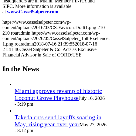
headquarters are in Miami. Member FINRA and
SIPC. More information is available
at
www.CasselSalpeter.com
.
https://www.casselsalpeter.com/wp-
content/uploads/2016/03/CS-Favicon-Draft1.png
210
210
roaradmin
https://www.casselsalpeter.com/wp-
content/uploads/2026/05/CasselSalpeter_15thExellence-
1.png
roaradmin
2018-07-16 21:39:55
2018-07-16
21:41:46
Cassel Salpeter & Co. Acts as Exclusive
Financial Advisor in Sale of CORD:USE
In the News
Miami approves revamp of historic
Coconut Grove Playhouse
July 16, 2026
- 3:19 pm
Takeda cuts send layoffs soaring in
May, rising year over year
May 27, 2026
- 8:12 pm