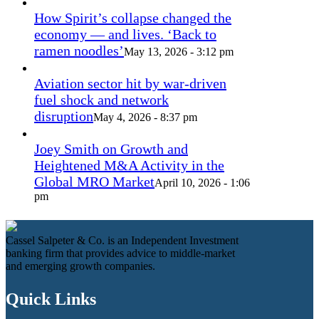
How Spirit’s collapse changed the
economy — and lives. ‘Back to
ramen noodles’
May 13, 2026 - 3:12 pm
Aviation sector hit by war-driven
fuel shock and network
disruption
May 4, 2026 - 8:37 pm
Joey Smith on Growth and
Heightened M&A Activity in the
Global MRO Market
April 10, 2026 - 1:06
pm
Cassel Salpeter & Co. is an Independent Investment
banking firm that provides advice to middle-market
and emerging growth companies.
Quick Links