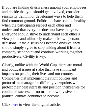
If you are finding divisiveness among your employees
and decide that you should get involved, consider
sensitivity training or developing ways to help them
find common ground. Political debates can be healthy
when the participants respect each other and
understand that everyone does not have to agree.
Everyone should strive to understand each other’s
viewpoints and ultimately make their own personal
decisions. If the discussions become divisive, they
should simply agree to stop talking about it from a
company standpoint and continue working together
productively. Civility is key.
Clearly, unlike with the World Cup, there are moral
and political issues at stake that have significant
impacts on people, their lives and our country.
Companies that implement the right policies and
protocols to manage the differing viewpoints will
protect their best interests and position themselves for
continued success — no matter how divisive our
political climate continues to become.
Click
here
to view the original article.