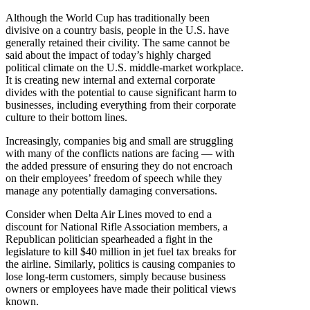
Although the World Cup has traditionally been
divisive on a country basis, people in the U.S. have
generally retained their civility. The same cannot be
said about the impact of today’s highly charged
political climate on the U.S. middle-market workplace.
It is creating new internal and external corporate
divides with the potential to cause significant harm to
businesses, including everything from their corporate
culture to their bottom lines.
Increasingly, companies big and small are struggling
with many of the conflicts nations are facing — with
the added pressure of ensuring they do not encroach
on their employees’ freedom of speech while they
manage any potentially damaging conversations.
Consider when Delta Air Lines moved to end a
discount for National Rifle Association members, a
Republican politician spearheaded a fight in the
legislature to kill $40 million in jet fuel tax breaks for
the airline. Similarly, politics is causing companies to
lose long-term customers, simply because business
owners or employees have made their political views
known.