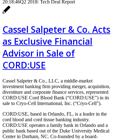
20:18:46
Q2 2018: Tech Deal Report
Cassel Salpeter & Co. Acts
as Exclusive Financial
Advisor in Sale of
CORD:USE
Cassel Salpeter & Co., LLC, a middle-market
investment banking firm providing merger, acquisition,
divestiture and corporate finance services, represented
CORD:USE Cord Blood Bank (“CORD:USE”) in its
sale to Cryo-Cell International, Inc. (“Cryo-Cell”).
CORD:USE, based in Orlando, FL, is a leader in the
cord blood and cord tissue banking industry.
CORD:USE operates a family bank in Orlando and a
public bank based out of the Duke University Medical
Center in Durham, NC. Co-founded by a board-