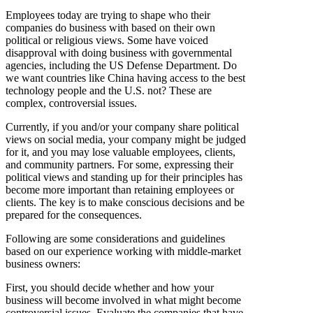
Employees today are trying to shape who their
companies do business with based on their own
political or religious views. Some have voiced
disapproval with doing business with governmental
agencies, including the US Defense Department. Do
we want countries like China having access to the best
technology people and the U.S. not? These are
complex, controversial issues.
Currently, if you and/or your company share political
views on social media, your company might be judged
for it, and you may lose valuable employees, clients,
and community partners. For some, expressing their
political views and standing up for their principles has
become more important than retaining employees or
clients. The key is to make conscious decisions and be
prepared for the consequences.
Following are some considerations and guidelines
based on our experience working with middle-market
business owners:
First, you should decide whether and how your
business will become involved in what might become
controversial issues. Evaluate the companies that have