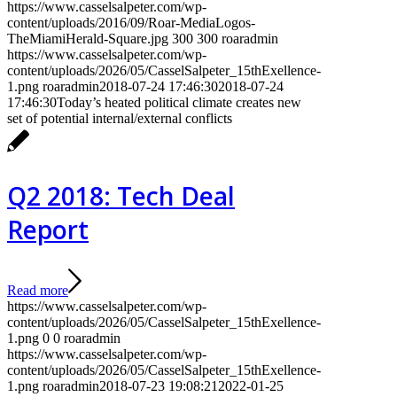
https://www.casselsalpeter.com/wp-
content/uploads/2016/09/Roar-MediaLogos-
TheMiamiHerald-Square.jpg
300
300
roaradmin
https://www.casselsalpeter.com/wp-
content/uploads/2026/05/CasselSalpeter_15thExellence-
1.png
roaradmin
2018-07-24 17:46:30
2018-07-24
17:46:30
Today’s heated political climate creates new
set of potential internal/external conflicts
Q2 2018: Tech Deal
Report
Read more
https://www.casselsalpeter.com/wp-
content/uploads/2026/05/CasselSalpeter_15thExellence-
1.png
0
0
roaradmin
https://www.casselsalpeter.com/wp-
content/uploads/2026/05/CasselSalpeter_15thExellence-
1.png
roaradmin
2018-07-23 19:08:21
2022-01-25