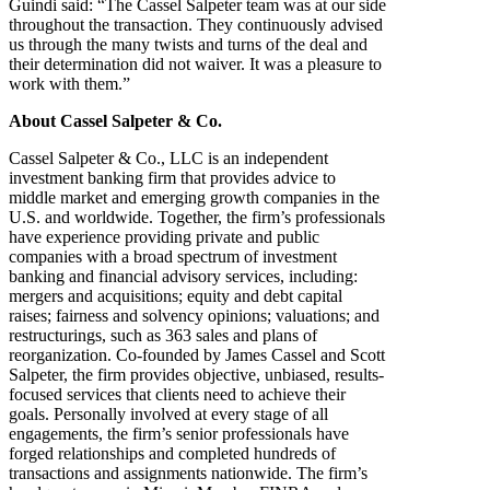
Guindi said: “The Cassel Salpeter team was at our side
throughout the transaction. They continuously advised
us through the many twists and turns of the deal and
their determination did not waiver. It was a pleasure to
work with them.”
About Cassel Salpeter & Co.
Cassel Salpeter & Co., LLC is an independent
investment banking firm that provides advice to
middle market and emerging growth companies in the
U.S. and worldwide. Together, the firm’s professionals
have experience providing private and public
companies with a broad spectrum of investment
banking and financial advisory services, including:
mergers and acquisitions; equity and debt capital
raises; fairness and solvency opinions; valuations; and
restructurings, such as 363 sales and plans of
reorganization. Co-founded by James Cassel and Scott
Salpeter, the firm provides objective, unbiased, results-
focused services that clients need to achieve their
goals. Personally involved at every stage of all
engagements, the firm’s senior professionals have
forged relationships and completed hundreds of
transactions and assignments nationwide. The firm’s