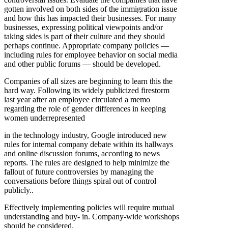
gotten involved on both sides of the immigration issue
and how this has impacted their businesses. For many
businesses, expressing political viewpoints and/or
taking sides is part of their culture and they should
perhaps continue. Appropriate company policies —
including rules for employee behavior on social media
and other public forums — should be developed.
Companies of all sizes are beginning to learn this the
hard way. Following its widely publicized firestorm
last year after an employee circulated a memo
regarding the role of gender differences in keeping
women underrepresented
in the technology industry, Google introduced new
rules for internal company debate within its hallways
and online discussion forums, according to news
reports. The rules are designed to help minimize the
fallout of future controversies by managing the
conversations before things spiral out of control
publicly..
Effectively implementing policies will require mutual
understanding and buy- in. Company-wide workshops
should be considered.