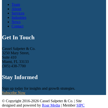
Team
About
Services
Industries
News
Contact
Get In Touch
Cassel Salpeter & Co.
3250 Mary Street,
Suite 410
Miami, FL 33133
(305) 438-7700
Stay Informed
Sign up today for insights and growth strategies.
Subscribe Now
© Copyright 2016-2026 Cassel Salpeter & Co. | Site
designed and powered by
Roar Media
| Member
SIPC