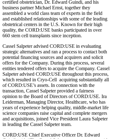
certified obstetrician, Dr. Edward Guindi, and his
business partner Michael Ernst, together they
assembled a world class team of experts in the field
and established relationships with some of the leading
obstetrical centers in the U.S. Known for their high
quality, the CORD:USE banks participated in over
660 stem cell transplants since inception.
Cassel Salpeter advised CORD:USE in evaluating
strategic alternatives and ran a process to contact both
potential financing sources and acquirers and solicit
offers for the Company. During this process, several
entities tendered offers to acquire the Company. Cassel
Salpeter advised CORD:USE throughout this process,
which resulted in Cryo-Cell acquiring substantially all
of CORD:USE’s assets. In connection with the
transaction, Cassel Salpeter provided a fairness
opinion to the Board of Directors of CORD:USE. Ira
Leiderman, Managing Director, Healthcare, who has
years of experience helping quality, middle-market life
science companies raise capital and complete mergers
and acquisitions, joined Vice President Laura Salpeter
in leading the Cassel Salpeter team.
CORD:USE Chief Executive Officer Dr. Edward