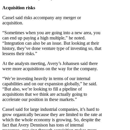
Acquisition risks
Cassel said risks accompany any merger or
acquisition.
“Sometimes when you are going into a new area, you
can end up paying a high multiple,” he noted.
“Integration can also be an issue. But looking at their
history, they’ve done venture type of investing so, that
lessens their risks.”
At the analysts meeting, Avery’s Johansen said there
were more acquisitions on the way for the company.
“We’re investing heavily in terms of our internal
capabilities and on our expansion globally,” he said.
“But also, we’re looking to fill a pipeline of
acquisitions that we think are actually going to
accelerate our position in these markets.”
Cassel said for large industrial companies, it’s hard to
grow organically because they are limited to the rate at
which the whole economy is growing. So, despite the
fact that Avery Dennison has tons of internal