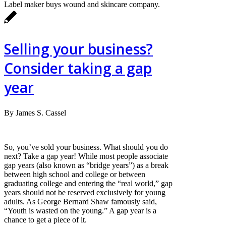
Label maker buys wound and skincare company.
Selling your business?
Consider taking a gap
year
By James S. Cassel
So, you’ve sold your business. What should you do
next? Take a gap year! While most people associate
gap years (also known as “bridge years”) as a break
between high school and college or between
graduating college and entering the “real world,” gap
years should not be reserved exclusively for young
adults. As George Bernard Shaw famously said,
“Youth is wasted on the young.” A gap year is a
chance to get a piece of it.