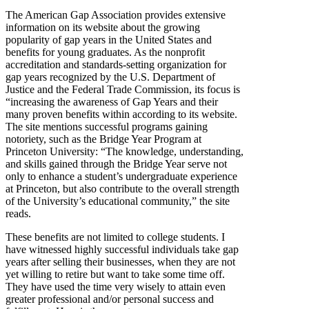
The American Gap Association provides extensive
information on its website about the growing
popularity of gap years in the United States and
benefits for young graduates. As the nonprofit
accreditation and standards-setting organization for
gap years recognized by the U.S. Department of
Justice and the Federal Trade Commission, its focus is
“increasing the awareness of Gap Years and their
many proven benefits within according to its website.
The site mentions successful programs gaining
notoriety, such as the Bridge Year Program at
Princeton University: “The knowledge, understanding,
and skills gained through the Bridge Year serve not
only to enhance a student’s undergraduate experience
at Princeton, but also contribute to the overall strength
of the University’s educational community,” the site
reads.
These benefits are not limited to college students. I
have witnessed highly successful individuals take gap
years after selling their businesses, when they are not
yet willing to retire but want to take some time off.
They have used the time very wisely to attain even
greater professional and/or personal success and