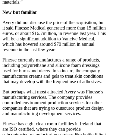
materials.”
New but familiar
Avery did not disclose the price of the acquisition, but
it said Finesse Medical generated more than 15 million
euros, or about $16.7million, in revenue last year. This
will be a significant addition to Vancive Medical,
which has hovered around $70 million in annual
revenue in the last few years.
Finesse currently manufactures a range of products,
including polyurethane and silicone foam dressings
used for burns and ulcers. In skincare, the company
manufactures creams and gels to treat skin conditions
that may develop with the frequent use of adhesives.
But perhaps what most attracted Avery was Finesse’s
manufacturing services. The company provides
controlled environment production services for other
companies that are trying to outsource product design
and manufacturing development services.
Finesse has eight clean room facilities in Ireland that
are ISO certified, where they can provide
subcontracted manufacturing services like bottle filling