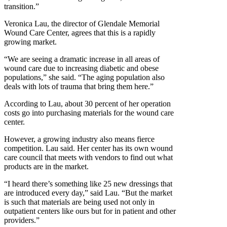
transition.”
Veronica Lau, the director of Glendale Memorial
Wound Care Center, agrees that this is a rapidly
growing market.
“We are seeing a dramatic increase in all areas of
wound care due to increasing diabetic and obese
populations,” she said. “The aging population also
deals with lots of trauma that bring them here.”
According to Lau, about 30 percent of her operation
costs go into purchasing materials for the wound care
center.
However, a growing industry also means fierce
competition. Lau said. Her center has its own wound
care council that meets with vendors to find out what
products are in the market.
“I heard there’s something like 25 new dressings that
are introduced every day,” said Lau. “But the market
is such that materials are being used not only in
outpatient centers like ours but for in patient and other
providers.”