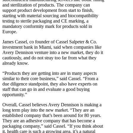
and sterilization of products. The company can
support product development from start to finish,
starting with material sourcing and biocompatibility
testing to sterile packaging and CE marking, a
mandatory conformity mark for products sold in
Europe.
James Cassel, co founder of Cassel Salpeter & Co.
investment bank in Miami, said when companies like
Avery Dennison venture into a new market, they do it
cautiously, and do not stray too far from what they
already know.
“Products they are getting into are in many aspects
similar to their core business,” said Cassel. “From a
due diligence standpoint, they also have experts on
staff that can go in and evaluate a good buying
opportunity.”
Overall, Cassel believes Avery Dennison is making a
long term play into the new market. “They are an
established company that’s been around for 80 years.
They are an adhesive company that has become a
packaging company,” said Cassel. “If you think about
it, health care is such a growing area, it’s a natural