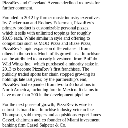
PizzaRev and Cleveland Avenue declined requests for
further comment.
Founded in 2012 by former music industry executives
Irv Zuckerman and Rodney Eckerman, PizzaRev’s
primary product is customizable personal pizzas,
which it sells with unlimited toppings for roughly
$8.65 each. While similar in style and offering to
competitors such as MOD Pizza and Blaze Pizza,
PizzaRev’s rapid expansion differentiates it from
others in the sector. Much of its growth as a franchisor
can be attributed to an early investment from Buffalo
Wild Wings Inc., which purchased a minority stake in
2013 to become PizzaRev’s first franchisee. The
publicly traded sports bar chain stopped growing its
holdings late last year; by the partnership’s end,
PizzaRev had expanded from two to 46 locations in
North America, including four in Mexico. It claims to
have more than 200 in the development pipeline.
For the next phase of growth, PizzaRev is wise to
entrust its brand to a franchise industry veteran like
Thompson, said mergers and acquisitions expert James
Cassel, chairman and co founder of Miami investment
banking firm Cassel Salpeter & Co.