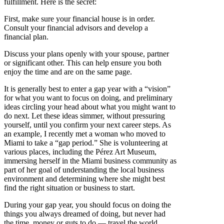
fulfillment. Here is the secret:
First, make sure your financial house is in order.
Consult your financial advisors and develop a
financial plan.
Discuss your plans openly with your spouse, partner
or significant other. This can help ensure you both
enjoy the time and are on the same page.
It is generally best to enter a gap year with a “vision”
for what you want to focus on doing, and preliminary
ideas circling your head about what you might want to
do next. Let these ideas simmer, without pressuring
yourself, until you confirm your next career steps. As
an example, I recently met a woman who moved to
Miami to take a “gap period.” She is volunteering at
various places, including the Pérez Art Museum,
immersing herself in the Miami business community as
part of her goal of understanding the local business
environment and determining where she might best
find the right situation or business to start.
During your gap year, you should focus on doing the
things you always dreamed of doing, but never had
the time, money or guts to do — travel the world,