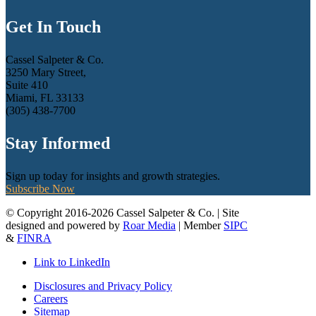
Get In Touch
Cassel Salpeter & Co.
3250 Mary Street,
Suite 410
Miami, FL 33133
(305) 438-7700
Stay Informed
Sign up today for insights and growth strategies.
Subscribe Now
© Copyright 2016-2026 Cassel Salpeter & Co. | Site
designed and powered by
Roar Media
| Member
SIPC
&
FINRA
Link to LinkedIn
Disclosures and Privacy Policy
Careers
Sitemap