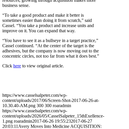
resources, growing through acquisition makes more
business sense.
“To take a good product and make it better is
sometimes easier than doing it from scratch,” said
Cassel. “You take a product and increase units and
improve on it. You can expand that way.
“You have to see it as a bullseye in a target practice,”
Cassel continued. “At the center of the target is the
adhesives, but the company is now moving out to the
concentric circles, not too far from what it does best.”
Click
here
to view original article.
https://www.casselsalpeter.com/wp-
content/uploads/2017/06/Screen-Shot-2017-06-26-at-
10.30.40-AM.png
300
300
roaradmin
https://www.casselsalpeter.com/wp-
content/uploads/2026/05/CasselSalpeter_15thExellence-
1.png
roaradmin
2017-06-26 19:55:23
2017-06-27
20:03:11
Avery Moves Into Medicine ACQUISITION: