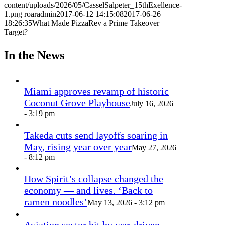
content/uploads/2026/05/CasselSalpeter_15thExellence-
1.png
roaradmin
2017-06-12 14:15:08
2017-06-26
18:26:35
What Made PizzaRev a Prime Takeover
Target?
In the News
Miami approves revamp of historic
Coconut Grove Playhouse
July 16, 2026
- 3:19 pm
Takeda cuts send layoffs soaring in
May, rising year over year
May 27, 2026
- 8:12 pm
How Spirit’s collapse changed the
economy — and lives. ‘Back to
ramen noodles’
May 13, 2026 - 3:12 pm