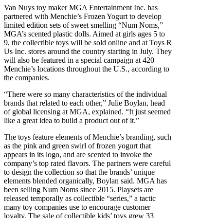
Van Nuys toy maker MGA Entertainment Inc. has
partnered with Menchie’s Frozen Yogurt to develop
limited edition sets of sweet smelling “Num Noms,”
MGA’s scented plastic dolls. Aimed at girls ages 5 to
9, the collectible toys will be sold online and at Toys R
Us Inc. stores around the country starting in July. They
will also be featured in a special campaign at 420
Menchie’s locations throughout the U.S., according to
the companies.
“There were so many characteristics of the individual
brands that related to each other,” Julie Boylan, head
of global licensing at MGA, explained. “It just seemed
like a great idea to build a product out of it.”
The toys feature elements of Menchie’s branding, such
as the pink and green swirl of frozen yogurt that
appears in its logo, and are scented to invoke the
company’s top rated flavors. The partners were careful
to design the collection so that the brands’ unique
elements blended organically, Boylan said. MGA has
been selling Num Noms since 2015. Playsets are
released temporally as collectible “series,” a tactic
many toy companies use to encourage customer
loyalty. The sale of collectible kids’ toys grew 33