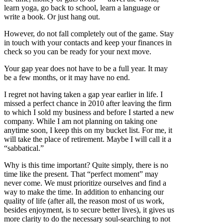
learn yoga, go back to school, learn a language or
write a book. Or just hang out.
However, do not fall completely out of the game. Stay
in touch with your contacts and keep your finances in
check so you can be ready for your next move.
Your gap year does not have to be a full year. It may
be a few months, or it may have no end.
I regret not having taken a gap year earlier in life. I
missed a perfect chance in 2010 after leaving the firm
to which I sold my business and before I started a new
company. While I am not planning on taking one
anytime soon, I keep this on my bucket list. For me, it
will take the place of retirement. Maybe I will call it a
“sabbatical.”
Why is this time important? Quite simply, there is no
time like the present. That “perfect moment” may
never come. We must prioritize ourselves and find a
way to make the time. In addition to enhancing our
quality of life (after all, the reason most of us work,
besides enjoyment, is to secure better lives), it gives us
more clarity to do the necessary soul-searching to not