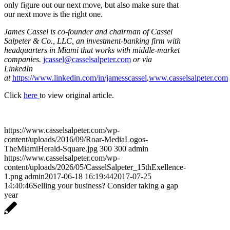
only figure out our next move, but also make sure that
our next move is the right one.
James Cassel is co-founder and chairman of Cassel
Salpeter & Co., LLC, an investment-banking firm with
headquarters in Miami that works with middle-market
companies.
jcassel@casselsalpeter.com
or via
LinkedIn
at
https://www.linkedin.com/in/jamesscassel
.
www.casselsalpeter.com
Click
here
to view original article.
https://www.casselsalpeter.com/wp-
content/uploads/2016/09/Roar-MediaLogos-
TheMiamiHerald-Square.jpg
300
300
admin
https://www.casselsalpeter.com/wp-
content/uploads/2026/05/CasselSalpeter_15thExellence-
1.png
admin
2017-06-18 16:19:44
2017-07-25
14:40:46
Selling your business? Consider taking a gap
year