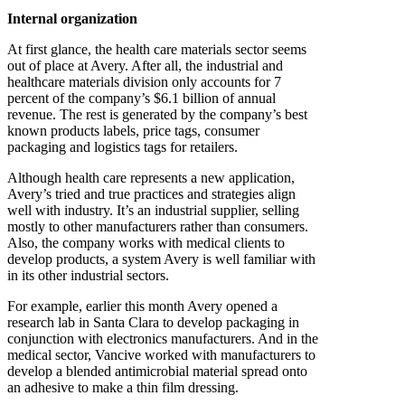
Internal organization
At first glance, the health care materials sector seems
out of place at Avery. After all, the industrial and
healthcare materials division only accounts for 7
percent of the company’s $6.1 billion of annual
revenue. The rest is generated by the company’s best
known products labels, price tags, consumer
packaging and logistics tags for retailers.
Although health care represents a new application,
Avery’s tried and true practices and strategies align
well with industry. It’s an industrial supplier, selling
mostly to other manufacturers rather than consumers.
Also, the company works with medical clients to
develop products, a system Avery is well familiar with
in its other industrial sectors.
For example, earlier this month Avery opened a
research lab in Santa Clara to develop packaging in
conjunction with electronics manufacturers. And in the
medical sector, Vancive worked with manufacturers to
develop a blended antimicrobial material spread onto
an adhesive to make a thin film dressing.