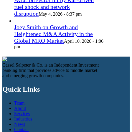
Aviation sector hit by war-driven
fuel shock and network
disruption
May 4, 2026 - 8:37 pm
Joey Smith on Growth and
Heightened M&A Activity in the
Global MRO Market
April 10, 2026 - 1:06
pm
Cassel Salpeter & Co. is an Independent Investment
banking firm that provides advice to middle-market
and emerging growth companies.
Quick Links
Team
About
Services
Industries
News
Contact