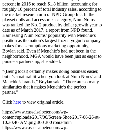
percent in 2016 to reach $1.8 billion, accounting for
roughly 10 percent of total industry sales, according to
the market research arm of NPD Group Inc. In the
playset dolls and accessories category, Num Noms
was ranked the No. 2 product by dollar growth year to
date as of March 2017, a report from NPD found.
Harnessing Num Noms’ popularity with Menchie’s
position as the nation’s largest frozen yogurt company
makes for a scrumptious marketing opportunity,
Boylan said. Even if Menchie’s had not been in the
neighborhood, MGA would have been just as eager to
pursue a partnership, she added.
“(Being local) certainly makes doing business easier,
but it’s a natural fit when you look at Num Noms’ and
Menchie’s brands,” Boylan said. “There are so many
similarities that it makes Menchie’s the perfect
partner.”
Click
here
to view original article.
https://www.casselsalpeter.com/wp-
content/uploads/2017/06/Screen-Shot-2017-06-26-at-
10.30.40-AM.png
300
300
roaradmin
https://www.casselsalpeter.com/wp-