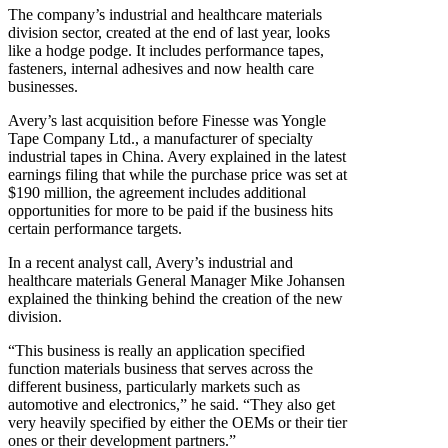
The company’s industrial and healthcare materials
division sector, created at the end of last year, looks
like a hodge podge. It includes performance tapes,
fasteners, internal adhesives and now health care
businesses.
Avery’s last acquisition before Finesse was Yongle
Tape Company Ltd., a manufacturer of specialty
industrial tapes in China. Avery explained in the latest
earnings filing that while the purchase price was set at
$190 million, the agreement includes additional
opportunities for more to be paid if the business hits
certain performance targets.
In a recent analyst call, Avery’s industrial and
healthcare materials General Manager Mike Johansen
explained the thinking behind the creation of the new
division.
“This business is really an application specified
function materials business that serves across the
different business, particularly markets such as
automotive and electronics,” he said. “They also get
very heavily specified by either the OEMs or their tier
ones or their development partners.”