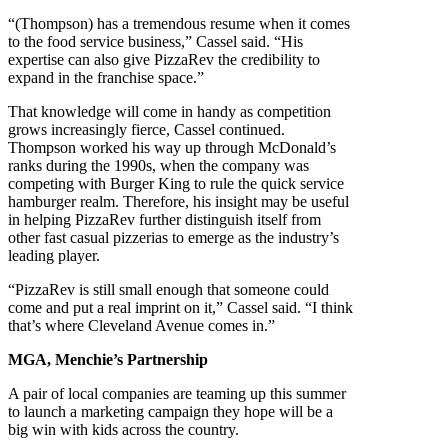
“(Thompson) has a tremendous resume when it comes
to the food service business,” Cassel said. “His
expertise can also give PizzaRev the credibility to
expand in the franchise space.”
That knowledge will come in handy as competition
grows increasingly fierce, Cassel continued.
Thompson worked his way up through McDonald’s
ranks during the 1990s, when the company was
competing with Burger King to rule the quick service
hamburger realm. Therefore, his insight may be useful
in helping PizzaRev further distinguish itself from
other fast casual pizzerias to emerge as the industry’s
leading player.
“PizzaRev is still small enough that someone could
come and put a real imprint on it,” Cassel said. “I think
that’s where Cleveland Avenue comes in.”
MGA, Menchie’s Partnership
A pair of local companies are teaming up this summer
to launch a marketing campaign they hope will be a
big win with kids across the country.