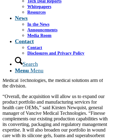
Tech Deal Reports
Whitepapers
Resources
By Iris Lee Staff Reporter
News
In the News
Avery Dennison Corp. has taken a step into new
Announcements
territory with its acquisition last month of Finesse
Media Room
Medical Ltd., an Ireland based manufacturer of wound
Contact
and skincare products.
Contact
Glendale based Avery built its reputation on self
Disclosures and Privacy Policy
adhesive labels and pressure sensitive materials
Search
manufacturing. But it has pursued an acquisition
strategy to create its industrial and health care materials
Menu
Menu
division. Finesse Medical will become part of Vancive
Medical Technologies, the medical solutions arm of
the division.
“Overall, the acquisition will allow us to expand our
product portfolio and manufacturing services for
health care OEMs,” said Kirsten Newquist, general
manager of Vancive Medical Technologies. “Finesse
complements our existing production capabilities with
its converting, packaging and regulatory management
expertise. It will also broaden our portfolio in wound
care with its silicone gels, foams and superabsorbent