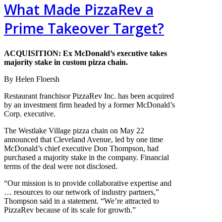
What Made PizzaRev a
Prime Takeover Target?
ACQUISITION: Ex McDonald’s executive takes
majority stake in custom pizza chain.
By Helen Floersh
Restaurant franchisor PizzaRev Inc. has been acquired
by an investment firm headed by a former McDonald’s
Corp. executive.
The Westlake Village pizza chain on May 22
announced that Cleveland Avenue, led by one time
McDonald’s chief executive Don Thompson, had
purchased a majority stake in the company. Financial
terms of the deal were not disclosed.
“Our mission is to provide collaborative expertise and
… resources to our network of industry partners,”
Thompson said in a statement. “We’re attracted to
PizzaRev because of its scale for growth.”