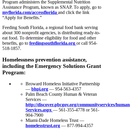
Program administers the Supplemental Nutrition
Assistance Program, known as SNAP. To apply, go to
myflorida.com/accessflorida
and click the link
“Apply for Benefits.”
Feeding South Florida, a regional food bank serving
about 300 nonprofit agencies, is distributing ready-to-
eat food. To determine eligibility for food and other
benefits, go to
feedingsouthflorida.org
or call 954-
518-1857.
Homelessness prevention assistance,
including the Emergency Solutions Grant
Program:
Broward Homeless Initiative Partnership
—
bhpi.org
— 954-563-4357
Palm Beach County Human & Veteran
Services —
http://discover.pbcgov.org/communityservices/human
Services.aspx
— 561-355-4778 or 561-
904-7900
Miami-Dade Homeless Trust —
homelesstrust.org
— 877-994-4357