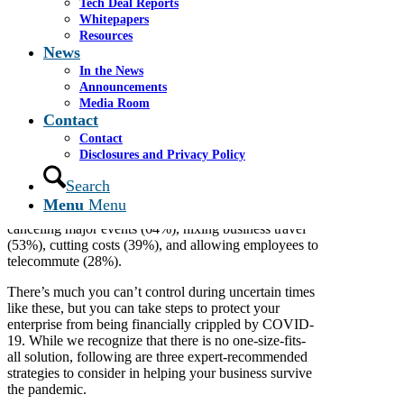
Tech Deal Reports
Business experts offer their best tips for
Whitepapers
businesses who are struggling during the
Resources
COVID-19 pandemic.
News
In the News
By: Erik J. Martin, Contributor
Announcements
Media Room
The worldwide coronavirus outbreak threatens to
Contact
disrupt operations for companies large and small for
Contact
the foreseeable future. In fact, 82% of business leaders
Disclosures and Privacy Policy
recently surveyed
by the Young President’s
Organization anticipate revenue declines over the next
Search
six months. To help stem losses, 95% of chief
Menu
Menu
executives polled are taking action, including
canceling major events (64%), nixing business travel
(53%), cutting costs (39%), and allowing employees to
telecommute (28%).
There’s much you can’t control during uncertain times
like these, but you can take steps to protect your
enterprise from being financially crippled by COVID-
19. While we recognize that there is no one-size-fits-
all solution, following are three expert-recommended
strategies to consider in helping your business survive
the pandemic.