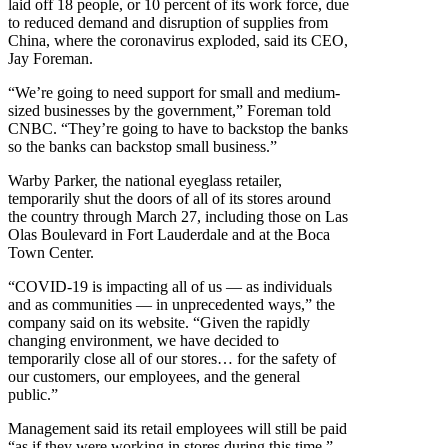
laid off 18 people, or 10 percent of its work force, due
to reduced demand and disruption of supplies from
China, where the coronavirus exploded, said its CEO,
Jay Foreman.
“We’re going to need support for small and medium-
sized businesses by the government,” Foreman told
CNBC. “They’re going to have to backstop the banks
so the banks can backstop small business.”
Warby Parker, the national eyeglass retailer,
temporarily shut the doors of all of its stores around
the country through March 27, including those on Las
Olas Boulevard in Fort Lauderdale and at the Boca
Town Center.
“COVID-19 is impacting all of us — as individuals
and as communities — in unprecedented ways,” the
company said on its website. “Given the rapidly
changing environment, we have decided to
temporarily close all of our stores… for the safety of
our customers, our employees, and the general
public.”
Management said its retail employees will still be paid
“as if they were working in stores during this time.”