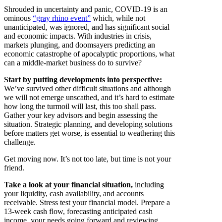
Shrouded in uncertainty and panic, COVID-19 is an
ominous
“gray rhino event”
which, while not
unanticipated, was ignored, and has significant social
and economic impacts. With industries in crisis,
markets plunging, and doomsayers predicting an
economic catastrophe of apocalyptic proportions, what
can a middle-market business do to survive?
Start by putting developments into perspective:
We’ve survived other difficult situations and although
we will not emerge unscathed, and it’s hard to estimate
how long the turmoil will last, this too shall pass.
Gather your key advisors and begin assessing the
situation. Strategic planning, and developing solutions
before matters get worse, is essential to weathering this
challenge.
Get moving now. It’s not too late, but time is not your
friend.
Take a look at your financial situation,
including
your liquidity, cash availability, and accounts
receivable. Stress test your financial model. Prepare a
13-week cash flow, forecasting anticipated cash
income, your needs going forward and reviewing