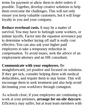
terms for payment or allow them to defer orders if
possible. Together, develop creative solutions to help
them overcome the challenges. This will not only
ensure you keep valuable customers, but it will forge
loyalty to you and your company.
Reduce overhead costs.
It may be a matter of
survival. You may have to furlough some workers, or
initiate layoffs. Factor into the equation severance pay
to determine whether laying off staff is really cost
effective. You can also ask your higher paid
employees to take a temporary reduction in
compensation. To avoid issues, seek the advice of an
employment attorney and an HR consultant.
Communicate with your employees.
Be
straightforward, yet positive and focused on solutions.
If they get sick, consider helping them with medical
deductibles, and require them to stay home. This will
encourage them to seek treatment and also help avoid
decimating your workforce through contagion.
As schools close, if your employees are continuing to
work at your premises,
arrange for on-site daycare.
Efficiency may suffer, but at least team members with