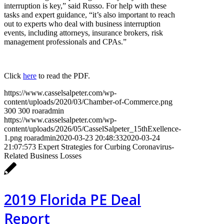
interruption is key,” said Russo. For help with these
tasks and expert guidance, “it’s also important to reach
out to experts who deal with business interruption
events, including attorneys, insurance brokers, risk
management professionals and CPAs.”
Click
here
to read the PDF.
https://www.casselsalpeter.com/wp-
content/uploads/2020/03/Chamber-of-Commerce.png
300
300
roaradmin
https://www.casselsalpeter.com/wp-
content/uploads/2026/05/CasselSalpeter_15thExellence-
1.png
roaradmin
2020-03-23 20:48:33
2020-03-24
21:07:57
3 Expert Strategies for Curbing Coronavirus-
Related Business Losses
2019 Florida PE Deal
Report