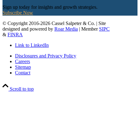
Sign up today for insights and growth strategies.
Subscribe Now
© Copyright 2016-2026 Cassel Salpeter & Co. | Site
designed and powered by
Roar Media
| Member
SIPC
&
FINRA
Link to LinkedIn
Disclosures and Privacy Policy
Careers
Sitemap
Contact
Scroll to top