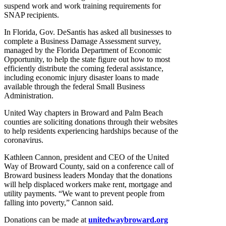
suspend work and work training requirements for
SNAP recipients.
In Florida, Gov. DeSantis has asked all businesses to
complete a Business Damage Assessment survey,
managed by the Florida Department of Economic
Opportunity, to help the state figure out how to most
efficiently distribute the coming federal assistance,
including economic injury disaster loans to made
available through the federal Small Business
Administration.
United Way chapters in Broward and Palm Beach
counties are soliciting donations through their websites
to help residents experiencing hardships because of the
coronavirus.
Kathleen Cannon, president and CEO of the United
Way of Broward County, said on a conference call of
Broward business leaders Monday that the donations
will help displaced workers make rent, mortgage and
utility payments. “We want to prevent people from
falling into poverty,” Cannon said.
Donations can be made at
unitedwaybroward.org