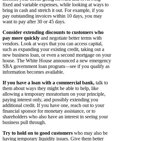
fixed and variable expenses, while looking at ways to
bring in cash and stretch it out. For example, if you
pay outstanding invoices within 10 days, you may
want to pay after 30 or 45 days.
Consider extending discounts to customers who
pay more quickly
and negotiate better terms with
vendors. Look at ways that you can access capital,
such as expanding your existing credit, taking out a
new business loan, or even a second mortgage on your
house. The White House announced a new emergency
SBA government loan program—see if you qualify as
information becomes available.
If you have a loan with a commercial bank,
talk to
them about ways they might be able to help, like
allowing a temporary moratorium on your principle,
paying interest only, and possibly extending you
additional credit. If you have one, reach out to your
financial sponsor for monetary assistance, or to
shareholders who also have an interest in seeing your
business pull through.
Try to hold on to good customers
who may also be
having temporary liquidity issues. Give them better