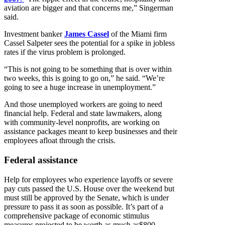
aviation are bigger and that concerns me,” Singerman
said.
Investment banker
James Cassel
of the Miami firm
Cassel Salpeter sees the potential for a spike in jobless
rates if the virus problem is prolonged.
“This is not going to be something that is over within
two weeks, this is going to go on,” he said. “We’re
going to see a huge increase in unemployment.”
And those unemployed workers are going to need
financial help. Federal and state lawmakers, along
with community-level nonprofits, are working on
assistance packages meant to keep businesses and their
employees afloat through the crisis.
Federal assistance
Help for employees who experience layoffs or severe
pay cuts passed the U.S. House over the weekend but
must still be approved by the Senate, which is under
pressure to pass it as soon as possible. It’s part of a
comprehensive package of economic stimulus
measures projected to be worth as much as$800