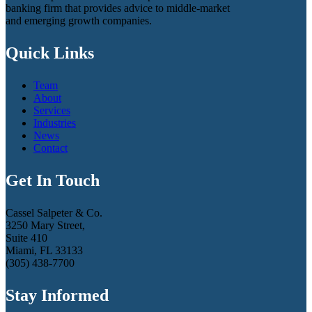
banking firm that provides advice to middle-market
and emerging growth companies.
Quick Links
Team
About
Services
Industries
News
Contact
Get In Touch
Cassel Salpeter & Co.
3250 Mary Street,
Suite 410
Miami, FL 33133
(305) 438-7700
Stay Informed