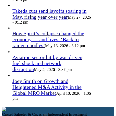
Takeda cuts send layoffs soaring in
May, rising year over year
May 27, 2026
- 8:12 pm
How Spirit’s collapse changed the
economy — and lives. ‘Back to
ramen noodles’
May 13, 2026 - 3:12 pm
Aviation sector hit by war-driven
fuel shock and network
disruption
May 4, 2026 - 8:37 pm
Joey Smith on Growth and
Heightened M&A Activity in the
Global MRO Market
April 10, 2026 - 1:06
pm
Cassel Salpeter & Co. is an Independent Investment