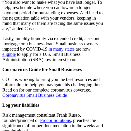
“You also want to make what you have last longer. To
help, reschedule where you can toward a longer
payment period for outstanding expenses. And head to
the negotiation table with your vendors, keeping in
mind that many of them are facing the same issues you
are,” added Cassel.
Lastly, amplify liquidity via extended credit, a second
mortgage or a business loan. Small business owners
impacted by COVID-19
in many states
are now
eligible
to apply for a U.S. Small Business
Administration (SBA) low-interest loan.
Coronavirus Guide for Small Businesses
CO— is working to bring you the best resources and
information to help you navigate this challenging time.
Read on for our complete coronavirus coverage.
Coronavirus Small Business Guide
Log your liabilities
Risk management consultant Frank Russo,
founder/principal of
Procor Solutions
, preaches the
significance of proper documentation in the weeks and
months ahead.