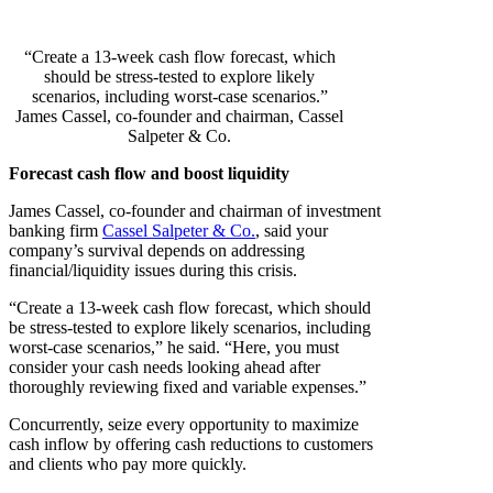
“Create a 13-week cash flow forecast, which
should be stress-tested to explore likely
scenarios, including worst-case scenarios.”
James Cassel, co-founder and chairman, Cassel
Salpeter & Co.
Forecast cash flow and boost liquidity
James Cassel, co-founder and chairman of investment
banking firm
Cassel Salpeter & Co.
, said your
company’s survival depends on addressing
financial/liquidity issues during this crisis.
“Create a 13-week cash flow forecast, which should
be stress-tested to explore likely scenarios, including
worst-case scenarios,” he said. “Here, you must
consider your cash needs looking ahead after
thoroughly reviewing fixed and variable expenses.”
Concurrently, seize every opportunity to maximize
cash inflow by offering cash reductions to customers
and clients who pay more quickly.