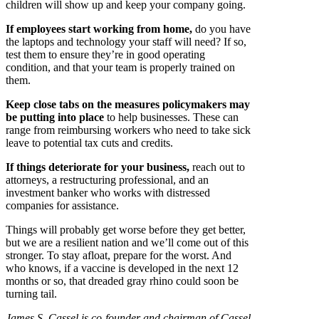
children will show up and keep your company going.
If employees start working from home,
do you have
the laptops and technology your staff will need? If so,
test them to ensure they’re in good operating
condition, and that your team is properly trained on
them.
Keep close tabs on the measures policymakers may
be putting into place
to help businesses. These can
range from reimbursing workers who need to take sick
leave to potential tax cuts and credits.
If things deteriorate for your business,
reach out to
attorneys, a restructuring professional, and an
investment banker who works with distressed
companies for assistance.
Things will probably get worse before they get better,
but we are a resilient nation and we’ll come out of this
stronger. To stay afloat, prepare for the worst. And
who knows, if a vaccine is developed in the next 12
months or so, that dreaded gray rhino could soon be
turning tail.
James S. Cassel is co-founder and chairman of Cassel