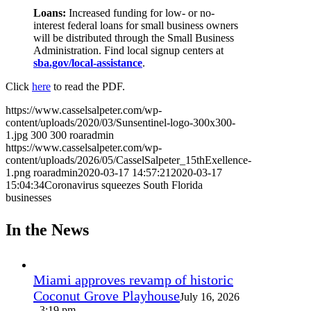
Loans:
Increased funding for low- or no-
interest federal loans for small business owners
will be distributed through the Small Business
Administration. Find local signup centers at
sba.gov/local-assistance
.
Click
here
to read the PDF.
https://www.casselsalpeter.com/wp-
content/uploads/2020/03/Sunsentinel-logo-300x300-
1.jpg
300
300
roaradmin
https://www.casselsalpeter.com/wp-
content/uploads/2026/05/CasselSalpeter_15thExellence-
1.png
roaradmin
2020-03-17 14:57:21
2020-03-17
15:04:34
Coronavirus squeezes South Florida
businesses
In the News
Miami approves revamp of historic
Coconut Grove Playhouse
July 16, 2026
- 3:19 pm