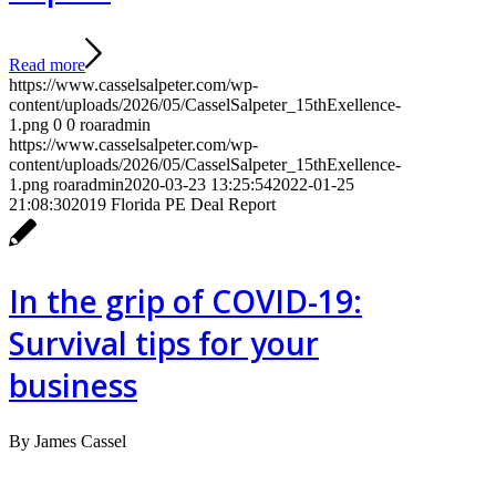
Read more
https://www.casselsalpeter.com/wp-
content/uploads/2026/05/CasselSalpeter_15thExellence-
1.png
0
0
roaradmin
https://www.casselsalpeter.com/wp-
content/uploads/2026/05/CasselSalpeter_15thExellence-
1.png
roaradmin
2020-03-23 13:25:54
2022-01-25
21:08:30
2019 Florida PE Deal Report
In the grip of COVID-19:
Survival tips for your
business
By James Cassel