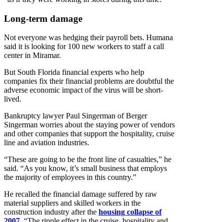
Long-term damage
Not everyone was hedging their payroll bets. Humana
said it is looking for 100 new workers to staff a call
center in Miramar.
But South Florida financial experts who help
companies fix their financial problems are doubtful the
adverse economic impact of the virus will be short-
lived.
Bankruptcy lawyer Paul Singerman of Berger
Singerman worries about the staying power of vendors
and other companies that support the hospitality, cruise
line and aviation industries.
“These are going to be the front line of casualties,” he
said. “As you know, it’s small business that employs
the majority of employees in this country.”
He recalled the financial damage suffered by raw
material suppliers and skilled workers in the
construction industry after the
housing collapse of
2007
.
“The ripple effect in the cruise, hospitality and