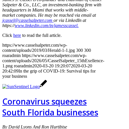
Salpeter & Co., LLC, an investment-banking firm with
headquarters in Miami that works with middle-
market companies. He may be reached via email at
jcassel@casselsalpeter.com
or via LinkedIn at
https://
www.linkedin.com/in/jamesscassel.
Click
here
to read the full article.
https://www.casselsalpeter.com/wp-
content/uploads/2019/03/Herald-1-1.jpg
300
300
roaradmin
https://www.casselsalpeter.com/wp-
content/uploads/2026/05/CasselSalpeter_15thExellence-
1.png
roaradmin
2020-03-20 19:20:07
2020-03-20
20:42:09
In the grip of COVID-19: Survival tips for
your business
Coronavirus squeezes
South Florida businesses
By David Lyons And Ron Hurtibise