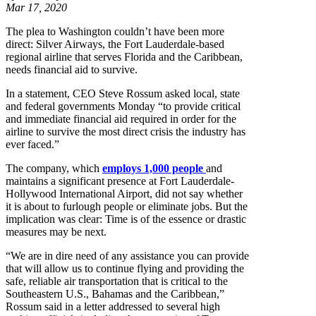
Mar 17, 2020
The plea to Washington couldn’t have been more
direct: Silver Airways, the Fort Lauderdale-based
regional airline that serves Florida and the Caribbean,
needs financial aid to survive.
In a statement, CEO Steve Rossum asked local, state
and federal governments Monday “to provide critical
and immediate financial aid required in order for the
airline to survive the most direct crisis the industry has
ever faced.”
The company, which
employs 1,000 people
and
maintains a significant presence at Fort Lauderdale-
Hollywood International Airport, did not say whether
it is about to furlough people or eliminate jobs. But the
implication was clear: Time is of the essence or drastic
measures may be next.
“We are in dire need of any assistance you can provide
that will allow us to continue flying and providing the
safe, reliable air transportation that is critical to the
Southeastern U.S., Bahamas and the Caribbean,”
Rossum said in a letter addressed to several high