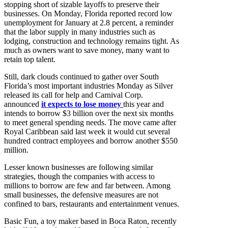
stopping short of sizable layoffs to preserve their
businesses. On Monday, Florida reported record low
unemployment for January at 2.8 percent, a reminder
that the labor supply in many industries such as
lodging, construction and technology remains tight. As
much as owners want to save money, many want to
retain top talent.
Still, dark clouds continued to gather over South
Florida’s most important industries Monday as Silver
released its call for help and Carnival Corp.
announced
it expects to lose money
this year and
intends to borrow $3 billion over the next six months
to meet general spending needs. The move came after
Royal Caribbean said last week it would cut several
hundred contract employees and borrow another $550
million.
Lesser known businesses are following similar
strategies, though the companies with access to
millions to borrow are few and far between. Among
small businesses, the defensive measures are not
confined to bars, restaurants and entertainment venues.
Basic Fun, a toy maker based in Boca Raton, recently