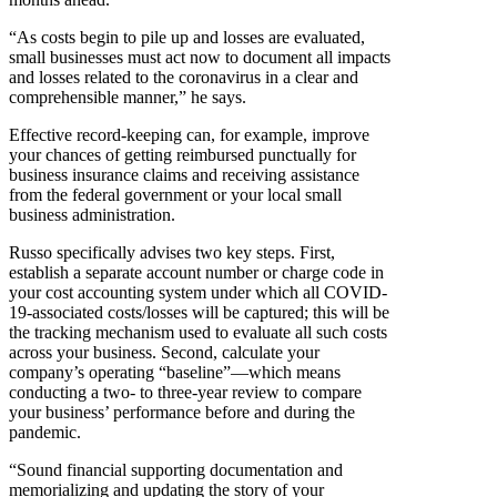
“As costs begin to pile up and losses are evaluated,
small businesses must act now to document all impacts
and losses related to the coronavirus in a clear and
comprehensible manner,” he says.
Effective record-keeping can, for example, improve
your chances of getting reimbursed punctually for
business insurance claims and receiving assistance
from the federal government or your local small
business administration.
Russo specifically advises two key steps. First,
establish a separate account number or charge code in
your cost accounting system under which all COVID-
19-associated costs/losses will be captured; this will be
the tracking mechanism used to evaluate all such costs
across your business. Second, calculate your
company’s operating “baseline”—which means
conducting a two- to three-year review to compare
your business’ performance before and during the
pandemic.
“Sound financial supporting documentation and
memorializing and updating the story of your