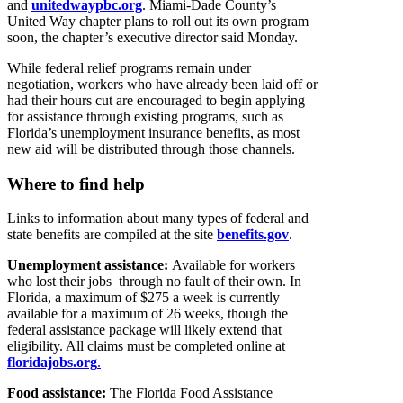
and
unitedwaypbc.org
. Miami-Dade County’s
United Way chapter plans to roll out its own program
soon, the chapter’s executive director said Monday.
While federal relief programs remain under
negotiation, workers who have already been laid off or
had their hours cut are encouraged to begin applying
for assistance through existing programs, such as
Florida’s unemployment insurance benefits, as most
new aid will be distributed through those channels.
Where to find help
Links to information about many types of federal and
state benefits are compiled at the site
benefits.gov
.
Unemployment assistance:
Available for workers
who lost their jobs through no fault of their own. In
Florida, a maximum of $275 a week is currently
available for a maximum of 26 weeks, though the
federal assistance package will likely extend that
eligibility. All claims must be completed online at
floridajobs.org
.
Food assistance:
The Florida Food Assistance