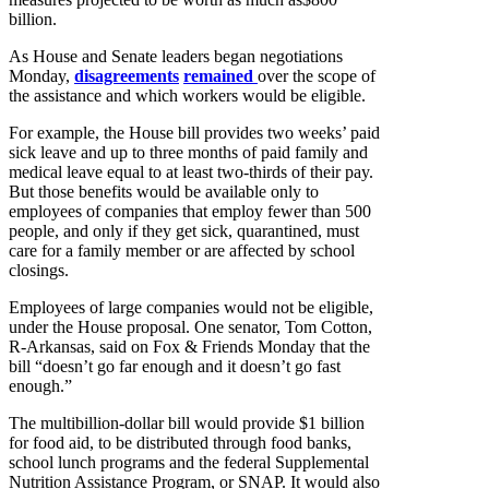
billion.
As House and Senate leaders began negotiations
Monday,
disagreements
remained
over the scope of
the assistance and which workers would be eligible.
For example, the House bill provides two weeks’ paid
sick leave and up to three months of paid family and
medical leave equal to at least two-thirds of their pay.
But those benefits would be available only to
employees of companies that employ fewer than 500
people, and only if they get sick, quarantined, must
care for a family member or are affected by school
closings.
Employees of large companies would not be eligible,
under the House proposal. One senator, Tom Cotton,
R-Arkansas, said on Fox & Friends Monday that the
bill “doesn’t go far enough and it doesn’t go fast
enough.”
The multibillion-dollar bill would provide $1 billion
for food aid, to be distributed through food banks,
school lunch programs and the federal Supplemental
Nutrition Assistance Program, or SNAP. It would also