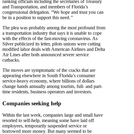
ranking officials including the secretaries of Treasury
and Transportation, and members of Florida’s
congressional delegation. “We hope and trust you can
be in a position to support this need.
”
The plea was probably among the most profound from
a transportation industry that says it is unable to cope
with the effects of the fast-moving coronavirus. As
Silver publicized its letter, pilots unions were cutting
modified labor deals with American Airlines and Delta
Air Lines after both announced severe service
cutbacks.
The moves are symptomatic of the cracks that are
appearing elsewhere in South Florida’s consumer
service-heavy economy, where billions of dollars
change hands annually among tourists, full- and part-
time residents, business operators and investors.
Companies seeking help
Within the last week, companies large and small have
resorted to self-help, meaning some have laid off
employees, temporarily suspended service or
borrowed more money. But many seemed to be