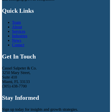
Quick Links
Team
About
Services
Industries
News
Contact
Get In Touch
Cassel Salpeter & Co.
3250 Mary Street,
Suite 410
Miami, FL 33133
(305) 438-7700
Stay Informed
Sign up today for insights and growth strategies.