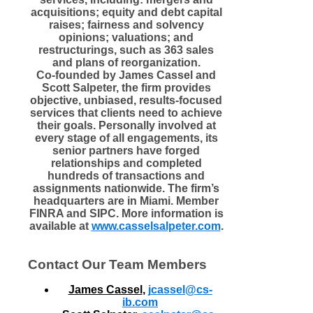
acquisitions; equity and debt capital
raises; fairness and solvency
opinions; valuations; and
restructurings, such as 363 sales
and plans of reorganization.
Co-founded by James Cassel and
Scott Salpeter, the firm provides
objective, unbiased, results-focused
services that clients need to achieve
their goals. Personally involved at
every stage of all engagements, its
senior partners have forged
relationships and completed
hundreds of transactions and
assignments nationwide. The firm’s
headquarters are in Miami. Member
FINRA and SIPC. More information is
available at
www.casselsalpeter.com
.
Contact Our Team Members
James Cassel
,
j
cassel@cs-
ib.com