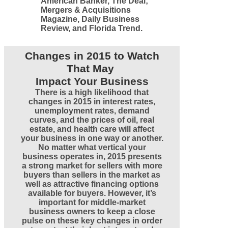
American Banker, The Deal;
Mergers & Acquisitions
Magazine, Daily Business
Review, and Florida Trend.
Changes in 2015 to Watch
That May
Impact Your Business
There is a high likelihood that
changes in 2015 in interest rates,
unemployment rates, demand
curves, and the prices of oil, real
estate, and health care will affect
your business in one way or another.
No matter what vertical your
business operates in, 2015 presents
a strong market for sellers with more
buyers than sellers in the market as
well as attractive financing options
available for buyers. However, it’s
important for middle-market
business owners to keep a close
pulse on these key changes in order