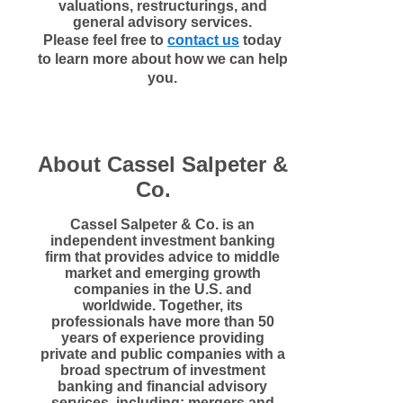
valuations, restructurings, and
general advisory services.
Please feel free to
contact us
today
to learn more about how we can help
you.
About Cassel Salpeter &
Co.
Cassel Salpeter & Co. is an
independent investment banking
firm that provides advice to middle
market and emerging growth
companies in the U.S. and
worldwide. Together, its
professionals have more than 50
years of experience providing
private and public companies with a
broad spectrum of investment
banking and financial advisory
services, including: mergers and