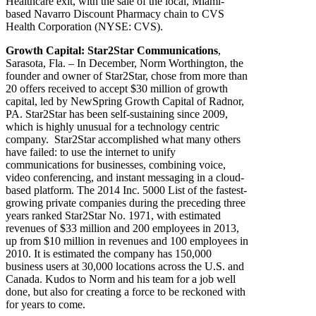
Healthcare exit, with the sale of the local, Miami-
based Navarro Discount Pharmacy chain to CVS
Health Corporation (NYSE: CVS).
Growth Capital: Star2Star Communications
,
Sarasota, Fla. – In December,
Norm Worthington, the
founder and owner of Star2Star, chose from more than
20 offers received to accept $30 million of growth
capital, led by NewSpring Growth Capital of Radnor,
PA. Star2Star has been self-sustaining since 2009,
which is highly unusual for a technology centric
company. Star2Star accomplished what many others
have failed: to use the internet to unify
communications for businesses, combining voice,
video conferencing, and instant messaging in a cloud-
based platform. The 2014 Inc. 5000 List of the fastest-
growing private companies during the preceding three
years ranked Star2Star No. 1971, with estimated
revenues of $33 million and 200 employees in 2013,
up from $10 million in revenues and 100 employees in
2010. It is estimated the company has 150,000
business users at 30,000 locations across the U.S. and
Canada. Kudos to Norm and his team for a job well
done, but also for creating a force to be reckoned with
for years to come.