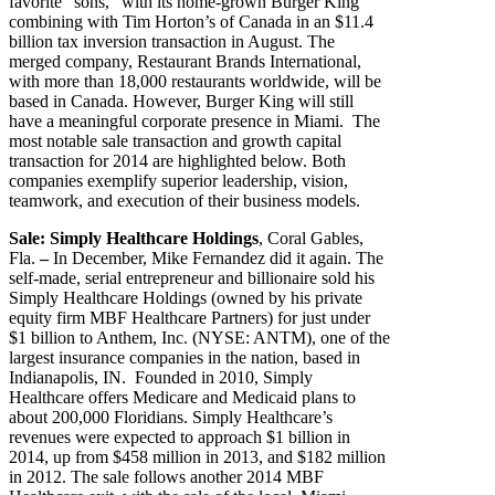
favorite “sons,” with its home-grown Burger King
combining with Tim Horton’s of Canada in an $11.4
billion tax inversion transaction in August. The
merged company, Restaurant Brands International,
with more than 18,000 restaurants worldwide, will be
based in Canada. However, Burger King will still
have a meaningful corporate presence in Miami. The
most notable sale transaction and growth capital
transaction for 2014 are highlighted below. Both
companies exemplify superior leadership, vision,
teamwork, and execution of their business models.
Sale: Simply Healthcare Holdings
, Coral Gables,
Fla.
–
In December, Mike Fernandez did it again. The
self-made, serial entrepreneur and billionaire sold his
Simply Healthcare Holdings (owned by his private
equity firm MBF Healthcare Partners) for just under
$1 billion to Anthem, Inc. (NYSE: ANTM), one of the
largest insurance companies in the nation, based in
Indianapolis, IN. Founded in 2010, Simply
Healthcare offers Medicare and Medicaid plans to
about 200,000 Floridians. Simply Healthcare’s
revenues were expected to approach $1 billion in
2014, up from $458 million in 2013, and $182 million
in 2012. The sale follows another 2014 MBF