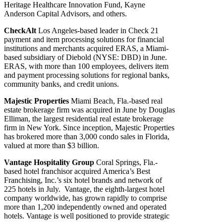
Heritage Healthcare Innovation Fund, Kayne
Anderson Capital Advisors, and others.
CheckAlt
Los Angeles-based leader in Check 21
payment and item processing solutions for financial
institutions and merchants acquired ERAS, a Miami-
based subsidiary of Diebold (NYSE: DBD) in June.
ERAS, with more than 100 employees, delivers item
and payment processing solutions for regional banks,
community banks, and credit unions.
Majestic Properties
Miami Beach, Fla.-based real
estate brokerage firm was acquired in June by Douglas
Elliman, the largest residential real estate brokerage
firm in New York. Since inception, Majestic Properties
has brokered more than 3,000 condo sales in Florida,
valued at more than $3 billion.
Vantage Hospitality Group
Coral Springs, Fla.-
based hotel franchisor acquired America’s Best
Franchising, Inc.’s six hotel brands and network of
225 hotels in July. Vantage, the eighth-largest hotel
company worldwide, has grown rapidly to comprise
more than 1,200 independently owned and operated
hotels. Vantage is well positioned to provide strategic