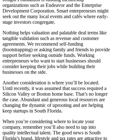
organizations such as Endeavor and the Enterprise
Development Corporation. Smart entrepreneurs might
seek out the many local events and cafés where early-
stage investors congregate.
Nothing helps valuation and palatable deal terms like
tangible validation such as revenue and customer
agreements. We recommend self-funding
(bootstrapping) or asking family and friends to provide
support before seeking outside funds. Working
entrepreneurs who want to start businesses should
consider keeping their jobs while building their
businesses on the side.
Another consideration is where you’ll be located.
Until recently, it was assumed that success required a
Silicon Valley or Boston home base. That’s no longer
the case. Abundant and generous local resources are
changing the dynamic of uprooting and are helping
keep startups in South Florida.
When you’re considering where to locate your
company, remember you’ll also need to tap into
quality intellectual talent. The good news is South
Florida’s brand, lifestyle and tax rates are attractive to