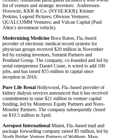
list of venture and strategic investors: Andreessen
Horowitz; KKR & Co. (NYSE:KKR); Kleiner
Perkins; Legend Pictures; Obvious Ventures;
QUALCOMM Ventures; and Vulcan Capital (Paul
Allen’s investment vehicle).
Modernizing Medicine
Boca Raton, Fla.-based
provider of electronic medical record systems for
physician groups received $20 million in November
led by existing investors, Summit Partners and
Pentland Group. The company, co-founded and led by
serial entrepreneur Daniel Crane, is wired to add 100
jobs, and has raised $55 million in capital since
inception in 2010.
Pure Life Renal
Hollywood, Fla.-based provider of
kidney dialysis services announced that it has received
commitments to raise $21 million in venture capital
funding, led by Montreux Equity Partners and Noro-
Moseley Partners. The company subsequently closed
on $10.5 million in April.
Aeropost International
Miami, Fla.-based mail and
package forwarding company raised $5 million, led by
North Bridge Venture Partners of Waltham, Mass.