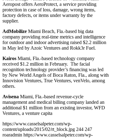
Aeropost offers AeroProtect, a service providing
protection in case of loss, damage, wrong items,
factory defects, or items under warranty by the
supplier.
AdMobilize
Miami Beach, Fla.-based big data
company providing real-time metrics and intelligence
for outdoor and indoor advertising raised $2.2 million
in May led by Azoic Ventures and Rokk3r Fuel.
Kairos
Miami, Fla.-based technology company
received $1.2 million in February. The facial
recognition technology provider’s financing was led
by New World Angels of Boca Raton, Fla., along with
Innovision Ventures, True Ventures, venVelo, among
others.
Avisena
Miami, Fla.-based revenue-cycle
management and medical billing company landed an
additional $1 million from an existing investor, WFD
Ventures, a venture capita
https://www.casselsalpeter.com/wp-
content/uploads/2015/02/rt_block.jpg
244
247
roaradmin
https://www.casselsalpeter.com/wp-