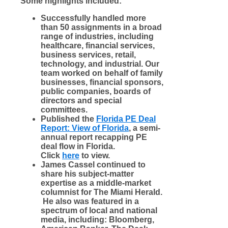
Some highlights included:
Successfully handled more
than 50 assignments in a broad
range of industries, including
healthcare, financial services,
business services, retail,
technology, and industrial. Our
team worked on behalf of family
businesses, financial sponsors,
public companies, boards of
directors and special
committees.
Published the
Florida PE Deal
Report: View of Florida
,
a semi-
annual report recapping PE
deal flow in Florida.
Click
here
to view
.
James Cassel continued to
share his subject-matter
expertise as a middle-market
columnist for The Miami Herald.
He also was featured in a
spectrum of local and national
me
dia, including: Bloomberg,