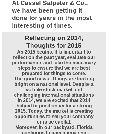
At Cassel Salpeter & Co.,
we have been getting it
done for years in the most
interesting of times.
Reflecting on 2014,
Thoughts for 2015
As 2015 begins, it is important to
reflect on the past year, evaluate our
performance, and take the necessary
steps to ensure that we are best
prepared for things to come.
The good news: Things are looking
bright on a national level. Despite a
volatile stock market and
challenging international situations
in 2014, we are excited that 2014
helped to position us for a strong
2015. Today, the market is creating
opportunities to sell your company
or raise capital.
Moreover, in our backyard, Florida
continues to gain increasing