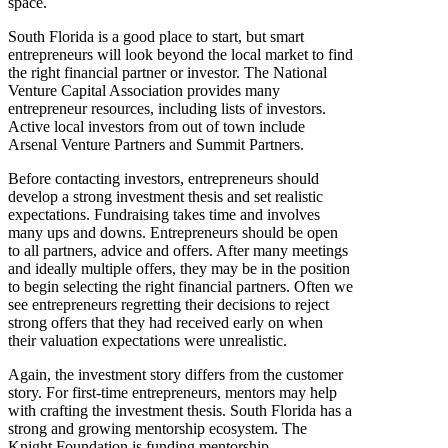
space.
South Florida is a good place to start, but smart
entrepreneurs will look beyond the local market to find
the right financial partner or investor. The National
Venture Capital Association provides many
entrepreneur resources, including lists of investors.
Active local investors from out of town include
Arsenal Venture Partners and Summit Partners.
Before contacting investors, entrepreneurs should
develop a strong investment thesis and set realistic
expectations. Fundraising takes time and involves
many ups and downs. Entrepreneurs should be open
to all partners, advice and offers. After many meetings
and ideally multiple offers, they may be in the position
to begin selecting the right financial partners. Often we
see entrepreneurs regretting their decisions to reject
strong offers that they had received early on when
their valuation expectations were unrealistic.
Again, the investment story differs from the customer
story. For first-time entrepreneurs, mentors may help
with crafting the investment thesis. South Florida has a
strong and growing mentorship ecosystem. The
Knight Foundation is funding mentorship