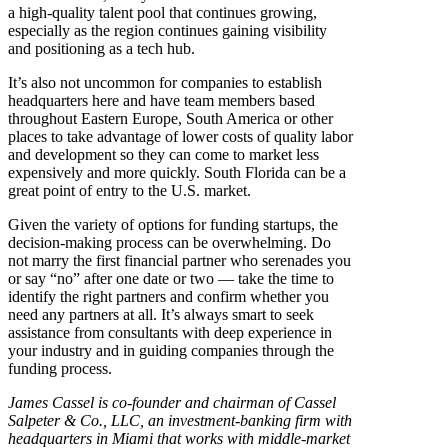
a high-quality talent pool that continues growing,
especially as the region continues gaining visibility
and positioning as a tech hub.
It’s also not uncommon for companies to establish
headquarters here and have team members based
throughout Eastern Europe, South America or other
places to take advantage of lower costs of quality labor
and development so they can come to market less
expensively and more quickly. South Florida can be a
great point of entry to the U.S. market.
Given the variety of options for funding startups, the
decision-making process can be overwhelming. Do
not marry the first financial partner who serenades you
or say “no” after one date or two — take the time to
identify the right partners and confirm whether you
need any partners at all. It’s always smart to seek
assistance from consultants with deep experience in
your industry and in guiding companies through the
funding process.
James Cassel is co-founder and chairman of Cassel
Salpeter & Co., LLC, an investment-banking firm with
headquarters in Miami that works with middle-market