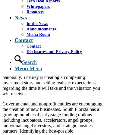
Tech Deal Reports
Whitepapers
Resources
To view the original article click
here.
News
In the News
By James S. Cassel
Announcements
Special to the Miami Herald
Media Room
February 15, 2015
Contact
Contact
Disclosures and Privacy Policy
With a growing entrepreneurial community in South
Florida and increased access to a wide array of
Search
funding sources, companies seeking to raise capital
Menu
Menu
have no shortage of options and resources locally and
nationally. The key is creating a compelling
investment story and setting realistic expectations
regarding the time it will take and the valuation you
will receive.
Governmental and nonprofit entities are encouraging
the creation of new businesses. South Florida has a
growing number of early-stage funding options
including incubators, accelerators, angel groups,
individual angel investors, and strategic business
partners. Identifying the best-possible