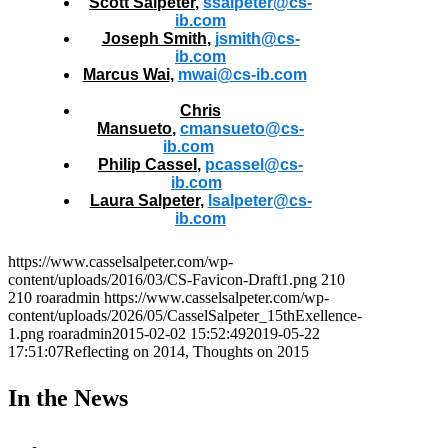
Scott Salpeter
,
ssalpeter@cs-
ib.com
Joseph Smith
,
jsmith@cs-
ib.com
Marcus Wai
,
mwai@cs-ib.com
Chris
Mansueto
,
cmansueto@cs-
ib.com
Philip Cassel
,
pcassel@cs-
ib.com
Laura Salpeter
,
lsalpeter@cs-
ib.com
https://www.casselsalpeter.com/wp-
content/uploads/2016/03/CS-Favicon-Draft1.png
210
210
roaradmin
https://www.casselsalpeter.com/wp-
content/uploads/2026/05/CasselSalpeter_15thExellence-
1.png
roaradmin
2015-02-02 15:52:49
2019-05-22
17:51:07
Reflecting on 2014, Thoughts on 2015
In the News