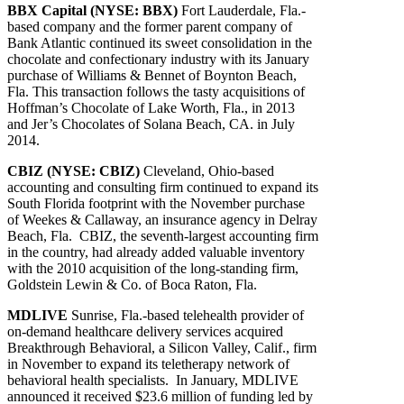
BBX Capital (NYSE: BBX)
Fort Lauderdale, Fla.-
based company and the former parent company of
Bank Atlantic continued its sweet consolidation in the
chocolate and confectionary industry with its January
purchase of Williams & Bennet of Boynton Beach,
Fla. This transaction follows the tasty acquisitions of
Hoffman’s Chocolate of Lake Worth, Fla., in 2013
and Jer’s Chocolates of Solana Beach, CA. in July
2014.
CBIZ (NYSE: CBIZ)
Cleveland, Ohio-based
accounting and consulting firm continued to expand its
South Florida footprint with the November purchase
of Weekes & Callaway, an insurance agency in Delray
Beach, Fla. CBIZ, the seventh-largest accounting firm
in the country, had already added valuable inventory
with the 2010 acquisition of the long-standing firm,
Goldstein Lewin & Co. of Boca Raton, Fla.
MDLIVE
Sunrise, Fla.-based telehealth provider of
on-demand healthcare delivery services acquired
Breakthrough Behavioral, a Silicon Valley, Calif., firm
in November to expand its teletherapy network of
behavioral health specialists. In January, MDLIVE
announced it received $23.6 million of funding led by