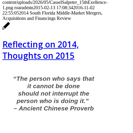
content/uploads/2026/05/CasselSalpeter_15thExellence-
1.png
roaradmin
2015-02-13 17:08:34
2016-11-02
22:55:05
2014 South Florida Middle-Market Mergers,
Acquisitions and Financings Review
Reflecting on 2014,
Thoughts on 2015
“The person who says that
it cannot be done
should not interrupt the
person who is doing it.”
– Ancient Chinese Proverb