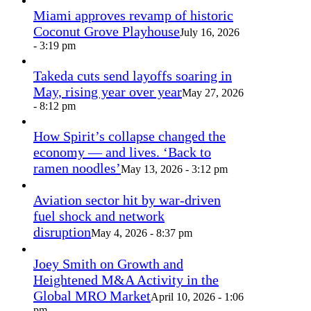
Miami approves revamp of historic
Coconut Grove Playhouse
July 16, 2026
- 3:19 pm
Takeda cuts send layoffs soaring in
May, rising year over year
May 27, 2026
- 8:12 pm
How Spirit’s collapse changed the
economy — and lives. ‘Back to
ramen noodles’
May 13, 2026 - 3:12 pm
Aviation sector hit by war-driven
fuel shock and network
disruption
May 4, 2026 - 8:37 pm
Joey Smith on Growth and
Heightened M&A Activity in the
Global MRO Market
April 10, 2026 - 1:06
pm