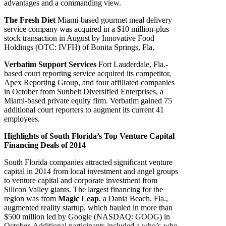
advantages and a commanding view.
The Fresh Diet
Miami-based gourmet meal delivery
service company was acquired in a $10 million-plus
stock transaction in August by Innovative Food
Holdings (OTC: IVFH) of Bonita Springs, Fla.
Verbatim Support Services
Fort Lauderdale, Fla.-
based court reporting service acquired its competitor,
Apex Reporting Group, and four affiliated companies
in October from Sunbelt Diversified Enterprises, a
Miami-based private equity firm. Verbatim gained 75
additional court reporters to augment its current 41
employees.
Highlights of South Florida’s Top Venture Capital
Financing Deals of 2014
South Florida companies attracted significant venture
capital in 2014 from local investment and angel groups
to venture capital and corporate investment from
Silicon Valley giants. The largest financing for the
region was from
Magic Leap
, a Dania Beach, Fla.,
augmented reality startup, which hauled in more than
$500 million led by Google (NASDAQ: GOOG) in
October. Additional participants included a who’s-who