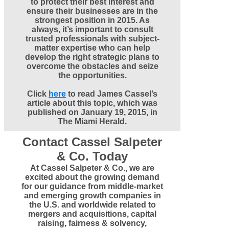
to protect their best interest and
ensure their businesses are in the
strongest position in 2015. As
always, it’s important to consult
trusted professionals with subject-
matter expertise who can help
develop the right strategic plans to
overcome the obstacles and seize
the opportunities.
Click
here
to read James Cassel’s
article about this topic, which was
published on
January 19, 2015,
in
The Miami Herald.
Contact Cassel Salpeter
& Co. Today
At Cassel Salpeter & Co., we are
excited about the growing demand
for our guidance from middle-market
and emerging growth companies in
the U.S. and worldwide related to
mergers and acquisitions, capital
raising, fairness & solvency,