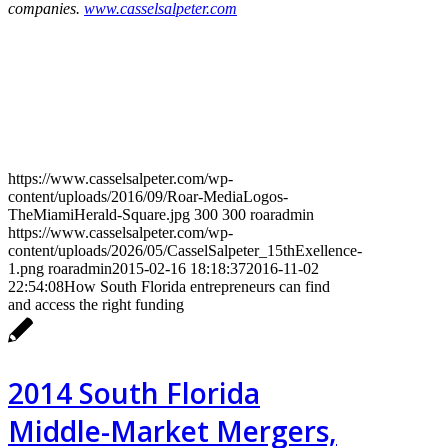
companies.
www.casselsalpeter.com
https://www.casselsalpeter.com/wp-
content/uploads/2016/09/Roar-MediaLogos-
TheMiamiHerald-Square.jpg
300
300
roaradmin
https://www.casselsalpeter.com/wp-
content/uploads/2026/05/CasselSalpeter_15thExellence-
1.png
roaradmin
2015-02-16 18:18:37
2016-11-02
22:54:08
How South Florida entrepreneurs can find
and access the right funding
2014 South Florida
Middle-Market Mergers,