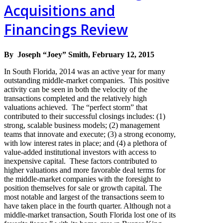
Acquisitions and
Financings Review
By Joseph “Joey” Smith, February 12, 2015
In South Florida, 2014 was an active year for many
outstanding middle-market companies. This positive
activity can be seen in both the velocity of the
transactions completed and the relatively high
valuations achieved. The “perfect storm” that
contributed to their successful closings includes: (1)
strong, scalable business models; (2) management
teams that innovate and execute; (3) a strong economy,
with low interest rates in place; and (4) a plethora of
value-added institutional investors with access to
inexpensive capital. These factors contributed to
higher valuations and more favorable deal terms for
the middle-market companies with the foresight to
position themselves for sale or growth capital. The
most notable and largest of the transactions seem to
have taken place in the fourth quarter. Although not a
middle-market transaction, South Florida lost one of its