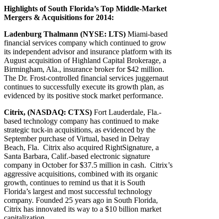
Highlights of South Florida’s Top Middle-Market
Mergers & Acquisitions for 2014:
Ladenburg Thalmann (NYSE: LTS)
Miami-based
financial services company which continued to grow
its independent advisor and insurance platform with its
August acquisition of Highland Capital Brokerage, a
Birmingham, Ala., insurance broker for $42 million.
The Dr. Frost-controlled financial services juggernaut
continues to successfully execute its growth plan, as
evidenced by its positive stock market performance.
Citrix, (NASDAQ: CTXS)
Fort Lauderdale, Fla.-
based technology company has continued to make
strategic tuck-in acquisitions, as evidenced by the
September purchase of Virtual, based in Delray
Beach, Fla. Citrix also acquired RightSignature, a
Santa Barbara, Calif.-based electronic signature
company in October for $37.5 million in cash. Citrix’s
aggressive acquisitions, combined with its organic
growth, continues to remind us that it is South
Florida’s largest and most successful technology
company. Founded 25 years ago in South Florida,
Citrix has innovated its way to a $10 billion market
capitalization.