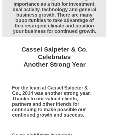
importance as a hub for investment,
deal activity, technology and general
business growth. There are many
opportunities to take advantage of
this resurgent climate and position
your business for continued growth.
Cassel Salpeter & Co.
Celebrates
Another Strong Year
For the team at Cassel Salpeter &
Co., 2014 was another strong year.
Thanks to our valued clients,
partners and other friends for
continuing to make possible our
continued growth and success.