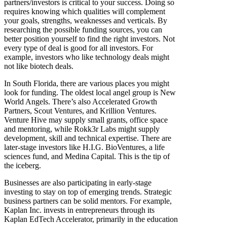
partners/investors is critical to your success. Doing so
requires knowing which qualities will complement
your goals, strengths, weaknesses and verticals. By
researching the possible funding sources, you can
better position yourself to find the right investors. Not
every type of deal is good for all investors. For
example, investors who like technology deals might
not like biotech deals.
In South Florida, there are various places you might
look for funding. The oldest local angel group is New
World Angels. There’s also Accelerated Growth
Partners, Scout Ventures, and Krillion Ventures.
Venture Hive may supply small grants, office space
and mentoring, while Rokk3r Labs might supply
development, skill and technical expertise. There are
later-stage investors like H.I.G. BioVentures, a life
sciences fund, and Medina Capital. This is the tip of
the iceberg.
Businesses are also participating in early-stage
investing to stay on top of emerging trends. Strategic
business partners can be solid mentors. For example,
Kaplan Inc. invests in entrepreneurs through its
Kaplan EdTech Accelerator, primarily in the education