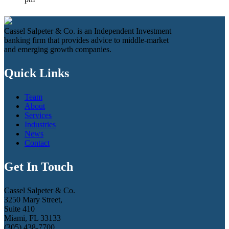
Cassel Salpeter & Co. is an Independent Investment
banking firm that provides advice to middle-market
and emerging growth companies.
Quick Links
Team
About
Services
Industries
News
Contact
Get In Touch
Cassel Salpeter & Co.
3250 Mary Street,
Suite 410
Miami, FL 33133
(305) 438-7700