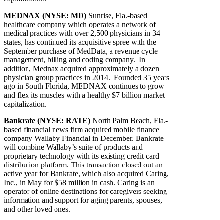
MEDNAX (NYSE: MD)
Sunrise, Fla.-based
healthcare company which operates a network of
medical practices with over 2,500 physicians in 34
states, has continued its acquisitive spree with the
September purchase of MedData, a revenue cycle
management, billing and coding company. In
addition, Mednax acquired approximately a dozen
physician group practices in 2014. Founded 35 years
ago in South Florida, MEDNAX continues to grow
and flex its muscles with a healthy $7 billion market
capitalization.
Bankrate (NYSE: RATE)
North Palm Beach, Fla.-
based financial news firm acquired mobile finance
company Wallaby Financial in December. Bankrate
will combine Wallaby’s suite of products and
proprietary technology with its existing credit card
distribution platform. This transaction closed out an
active year for Bankrate, which also acquired Caring,
Inc., in May for $58 million in cash. Caring is an
operator of online destinations for caregivers seeking
information and support for aging parents, spouses,
and other loved ones.