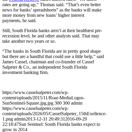
rates are going up,” Thomas said. “That’s even better
news for banks’ spreadsheets” as the banks will make
more money from new loans’ higher interest
payments, he said.
Still, South Florida banks aren’t at their healthiest pre-
recession level, he and other analysts said. That may
take another two years or so.
“The banks in South Florida are in pretty good shape
but there are a handful that could use a little help,” said
James Cassel, chairman and co-founder of Cassel
Salpeter & Co., an independent South Florida
investment banking firm.
https://www.casselsalpeter.com/wp-
content/uploads/2015/11/Roar-MediaLogos-
SunSentinel-Square.jpg.jpg
300
300
admin
https://www.casselsalpeter.com/wp-
content/uploads/2026/05/CasselSalpeter_15thExellence-
1.png
admin
2013-12-31 20:49:31
2016-09-29
22:18:47
Sun Sentinel: South Florida banks expect to
grow in 2014