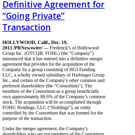
Definitive Agreement for
“Going Private”
Transaction
HOLLYWOOD, Calif., Dec. 19,
2013 /PRNewswire/ —
Frederick’s of Hollywood
Group Inc. (OTCQB: FOHL) (the “Company”)
announced that it has entered into a definitive merger
agreement that provides for the acquisition of the
Company by a group consisting of HGI Funding
LLC, a wholly owned subsidiary of Harbinger Group
Inc., and certain of the Company’s other common and
preferred shareholders (the “Consortium”). The
members of the Consortium as a group beneficially
own approximately 88.6% of the Company’s common
stock. The acquisition will be accomplished through
FOHG Holdings, LLC (“Holdings”), an entity
controlled by the Consortium that was formed for the
purpose of the transaction.
Under the merger agreement, the Company’s
shareholders who are not members of the Consortium