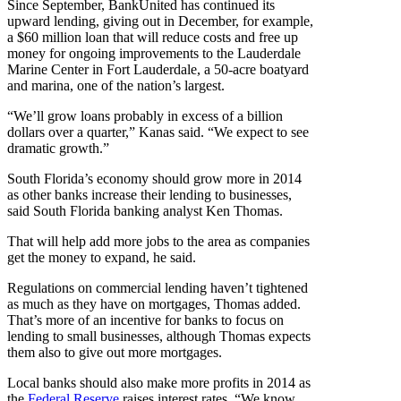
Since September, BankUnited has continued its
upward lending, giving out in December, for example,
a $60 million loan that will reduce costs and free up
money for ongoing improvements to the Lauderdale
Marine Center in Fort Lauderdale, a 50-acre boatyard
and marina, one of the nation’s largest.
“We’ll grow loans probably in excess of a billion
dollars over a quarter,” Kanas said. “We expect to see
dramatic growth.”
South Florida’s economy should grow more in 2014
as other banks increase their lending to businesses,
said South Florida banking analyst Ken Thomas.
That will help add more jobs to the area as companies
get the money to expand, he said.
Regulations on commercial lending haven’t tightened
as much as they have on mortgages, Thomas added.
That’s more of an incentive for banks to focus on
lending to small businesses, although Thomas expects
them also to give out more mortgages.
Local banks should also make more profits in 2014 as
the
Federal Reserve
raises interest rates. “We know