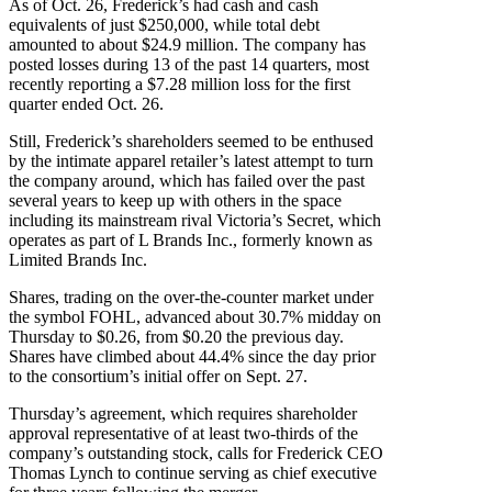
As of Oct. 26, Frederick’s had cash and cash
equivalents of just $250,000, while total debt
amounted to about $24.9 million. The company has
posted losses during 13 of the past 14 quarters, most
recently reporting a $7.28 million loss for the first
quarter ended Oct. 26.
Still, Frederick’s shareholders seemed to be enthused
by the intimate apparel retailer’s latest attempt to turn
the company around, which has failed over the past
several years to keep up with others in the space
including its mainstream rival Victoria’s Secret, which
operates as part of L Brands Inc., formerly known as
Limited Brands Inc.
Shares, trading on the over-the-counter market under
the symbol FOHL, advanced about 30.7% midday on
Thursday to $0.26, from $0.20 the previous day.
Shares have climbed about 44.4% since the day prior
to the consortium’s initial offer on Sept. 27.
Thursday’s agreement, which requires shareholder
approval representative of at least two-thirds of the
company’s outstanding stock, calls for Frederick CEO
Thomas Lynch to continue serving as chief executive