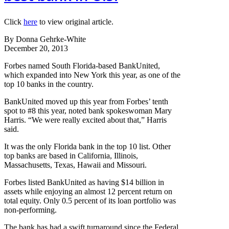
Click
here
to view original article.
By Donna Gehrke-White
December 20, 2013
Forbes named South Florida-based BankUnited,
which expanded into New York this year, as one of the
top 10 banks in the country.
BankUnited moved up this year from Forbes’ tenth
spot to #8 this year, noted bank spokeswoman Mary
Harris. “We were really excited about that,” Harris
said.
It was the only Florida bank in the top 10 list. Other
top banks are based in California, Illinois,
Massachusetts, Texas, Hawaii and Missouri.
Forbes listed BankUnited as having $14 billion in
assets while enjoying an almost 12 percent return on
total equity. Only 0.5 percent of its loan portfolio was
non-performing.
The bank has had a swift turnaround since the Federal