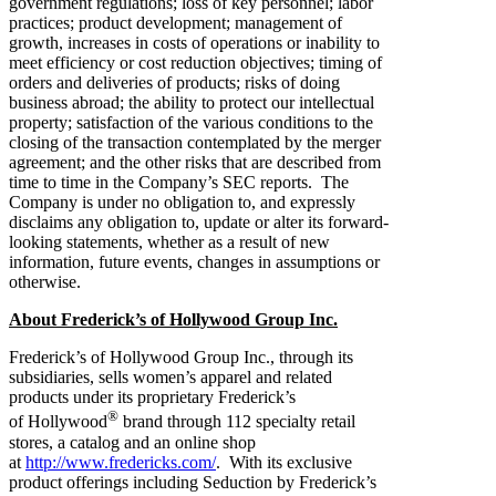
government regulations; loss of key personnel; labor
practices; product development; management of
growth, increases in costs of operations or inability to
meet efficiency or cost reduction objectives; timing of
orders and deliveries of products; risks of doing
business abroad; the ability to protect our intellectual
property; satisfaction of the various conditions to the
closing of the transaction contemplated by the merger
agreement; and the other risks that are described from
time to time in the Company’s SEC reports. The
Company is under no obligation to, and expressly
disclaims any obligation to, update or alter its forward-
looking statements, whether as a result of new
information, future events, changes in assumptions or
otherwise.
About Frederick’s of Hollywood Group Inc.
Frederick’s of Hollywood Group Inc., through its
subsidiaries, sells women’s apparel and related
products under its proprietary Frederick’s
®
of Hollywood
brand through 112 specialty retail
stores, a catalog and an online shop
at
http://www.fredericks.com/
. With its exclusive
product offerings including Seduction by Frederick’s