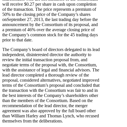
will receive $0.27 per share in cash upon completion
of the transaction. The price represents a premium of
50% to the closing price of the Company’s shares
onSeptember 27, 2013, the last trading day before the
announcement by the Consortium of its proposal, and
a premium of 46% over the average closing price of
the Company’s common stock for the 45 trading days
prior to that date.
The Company’s board of directors delegated to its lead
independent, disinterested director the authority to
review the initial transaction proposal from, and
negotiate terms of the proposal with, the Consortium,
with the assistance of legal and financial advisors. The
lead director completed a thorough review of the
proposal, considered alternatives, negotiated improved
terms of the Consortium’s proposal and concluded that
the transaction with the Consortium was fair to and in
the best interests of the Company’s shareholders other
than the members of the Consortium. Based on the
recommendation of the lead director, the merger
agreement was also approved by the full board other
than William Harley and Thomas Lynch, who recused
themselves from the deliberations.