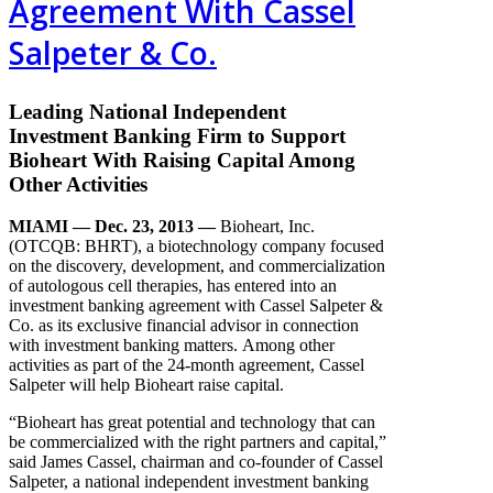
Agreement With Cassel
Salpeter & Co.
Leading National Independent
Investment Banking Firm to Support
Bioheart With Raising Capital Among
Other Activities
MIAMI — Dec. 23, 2013
—
Bioheart, Inc.
(OTCQB: BHRT), a biotechnology company focused
on the discovery, development, and commercialization
of autologous cell therapies, has entered into an
investment banking agreement with Cassel Salpeter &
Co. as its exclusive financial advisor in connection
with investment banking matters. Among other
activities as part of the 24-month agreement, Cassel
Salpeter will help Bioheart raise capital.
“Bioheart has great potential and technology that can
be commercialized with the right partners and capital,”
said James Cassel, chairman and co-founder of Cassel
Salpeter, a national independent investment banking