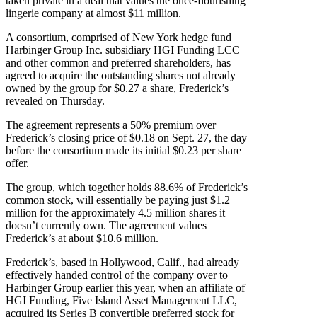
taken private in a deal that values the once-flourishing
lingerie company at almost $11 million.
A consortium, comprised of New York hedge fund
Harbinger Group Inc. subsidiary HGI Funding LCC
and other common and preferred shareholders, has
agreed to acquire the outstanding shares not already
owned by the group for $0.27 a share, Frederick’s
revealed on Thursday.
The agreement represents a 50% premium over
Frederick’s closing price of $0.18 on Sept. 27, the day
before the consortium made its initial $0.23 per share
offer.
The group, which together holds 88.6% of Frederick’s
common stock, will essentially be paying just $1.2
million for the approximately 4.5 million shares it
doesn’t currently own. The agreement values
Frederick’s at about $10.6 million.
Frederick’s, based in Hollywood, Calif., had already
effectively handed control of the company over to
Harbinger Group earlier this year, when an affiliate of
HGI Funding, Five Island Asset Management LLC,
acquired its Series B convertible preferred stock for