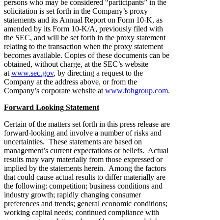
persons who may be considered “participants” in the
solicitation is set forth in the Company’s proxy
statements and its Annual Report on Form 10-K, as
amended by its Form 10-K/A, previously filed with
the SEC, and will be set forth in the proxy statement
relating to the transaction when the proxy statement
becomes available. Copies of these documents can be
obtained, without charge, at the SEC’s website
at
www.sec.gov
, by directing a request to the
Company at the address above, or from the
Company’s corporate website at
www.fohgroup.com
.
Forward Looking Statement
Certain of the matters set forth in this press release are
forward-looking and involve a number of risks and
uncertainties. These statements are based on
management’s current expectations or beliefs. Actual
results may vary materially from those expressed or
implied by the statements herein. Among the factors
that could cause actual results to differ materially are
the following: competition; business conditions and
industry growth; rapidly changing consumer
preferences and trends; general economic conditions;
working capital needs; continued compliance with