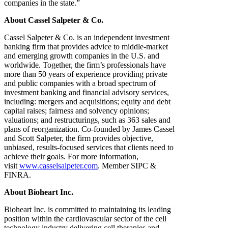
companies in the state.”
About Cassel Salpeter & Co.
Cassel Salpeter & Co. is an independent investment
banking firm that provides advice to middle-market
and emerging growth companies in the U.S. and
worldwide. Together, the firm’s professionals have
more than 50 years of experience providing private
and public companies with a broad spectrum of
investment banking and financial advisory services,
including: mergers and acquisitions; equity and debt
capital raises; fairness and solvency opinions;
valuations; and restructurings, such as 363 sales and
plans of reorganization. Co-founded by James Cassel
and Scott Salpeter, the firm provides objective,
unbiased, results-focused services that clients need to
achieve their goals. For more information,
visit
www.casselsalpeter.com
. Member SIPC &
FINRA.
About Bioheart Inc.
Bioheart Inc. is committed to maintaining its leading
position within the cardiovascular sector of the cell
technology industry delivering cell therapies and