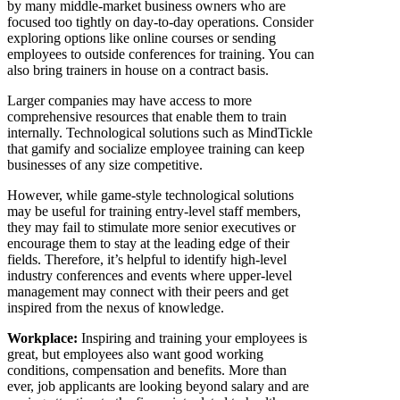
by many middle-market business owners who are
focused too tightly on day-to-day operations. Consider
exploring options like online courses or sending
employees to outside conferences for training. You can
also bring trainers in house on a contract basis.
Larger companies may have access to more
comprehensive resources that enable them to train
internally. Technological solutions such as MindTickle
that gamify and socialize employee training can keep
businesses of any size competitive.
However, while game-style technological solutions
may be useful for training entry-level staff members,
they may fail to stimulate more senior executives or
encourage them to stay at the leading edge of their
fields. Therefore, it’s helpful to identify high-level
industry conferences and events where upper-level
management may connect with their peers and get
inspired from the nexus of knowledge.
Workplace:
Inspiring and training your employees is
great, but employees also want good working
conditions, compensation and benefits. More than
ever, job applicants are looking beyond salary and are