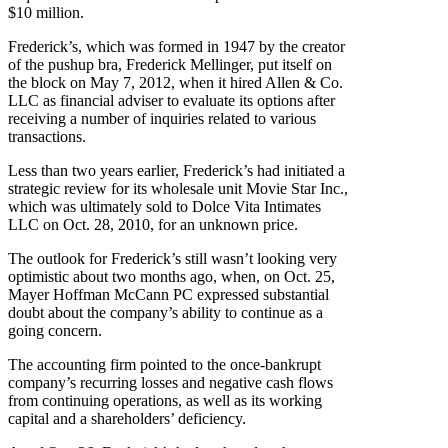
$10 million.
Frederick’s, which was formed in 1947 by the creator
of the pushup bra, Frederick Mellinger, put itself on
the block on May 7, 2012, when it hired Allen & Co.
LLC as financial adviser to evaluate its options after
receiving a number of inquiries related to various
transactions.
Less than two years earlier, Frederick’s had initiated a
strategic review for its wholesale unit Movie Star Inc.,
which was ultimately sold to Dolce Vita Intimates
LLC on Oct. 28, 2010, for an unknown price.
The outlook for Frederick’s still wasn’t looking very
optimistic about two months ago, when, on Oct. 25,
Mayer Hoffman McCann PC expressed substantial
doubt about the company’s ability to continue as a
going concern.
The accounting firm pointed to the once-bankrupt
company’s recurring losses and negative cash flows
from continuing operations, as well as its working
capital and a shareholders’ deficiency.