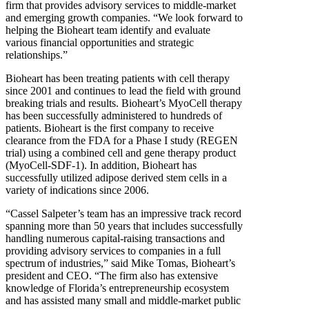
firm that provides advisory services to middle-market
and emerging growth companies. “We look forward to
helping the Bioheart team identify and evaluate
various financial opportunities and strategic
relationships.”
Bioheart has been treating patients with cell therapy
since 2001 and continues to lead the field with ground
breaking trials and results. Bioheart’s MyoCell therapy
has been successfully administered to hundreds of
patients. Bioheart is the first company to receive
clearance from the FDA for a Phase I study (REGEN
trial) using a combined cell and gene therapy product
(MyoCell-SDF-1). In addition, Bioheart has
successfully utilized adipose derived stem cells in a
variety of indications since 2006.
“Cassel Salpeter’s team has an impressive track record
spanning more than 50 years that includes successfully
handling numerous capital-raising transactions and
providing advisory services to companies in a full
spectrum of industries,” said Mike Tomas, Bioheart’s
president and CEO. “The firm also has extensive
knowledge of Florida’s entrepreneurship ecosystem
and has assisted many small and middle-market public