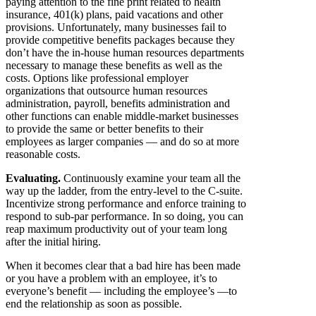
paying attention to the fine print related to health
insurance, 401(k) plans, paid vacations and other
provisions. Unfortunately, many businesses fail to
provide competitive benefits packages because they
don’t have the in-house human resources departments
necessary to manage these benefits as well as the
costs. Options like professional employer
organizations that outsource human resources
administration, payroll, benefits administration and
other functions can enable middle-market businesses
to provide the same or better benefits to their
employees as larger companies — and do so at more
reasonable costs.
Evaluating.
Continuously examine your team all the
way up the ladder, from the entry-level to the C-suite.
Incentivize strong performance and enforce training to
respond to sub-par performance. In so doing, you can
reap maximum productivity out of your team long
after the initial hiring.
When it becomes clear that a bad hire has been made
or you have a problem with an employee, it’s to
everyone’s benefit — including the employee’s —to
end the relationship as soon as possible.