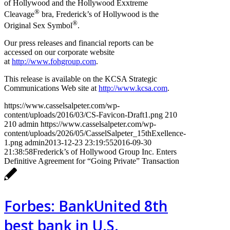
of Hollywood and the Hollywood Exxtreme
®
Cleavage
bra, Frederick’s of Hollywood is the
®
Original Sex Symbol
.
Our press releases and financial reports can be
accessed on our corporate website
at
http://www.fohgroup.com
.
This release is available on the KCSA Strategic
Communications Web site at
http://www.kcsa.com
.
https://www.casselsalpeter.com/wp-
content/uploads/2016/03/CS-Favicon-Draft1.png
210
210
admin
https://www.casselsalpeter.com/wp-
content/uploads/2026/05/CasselSalpeter_15thExellence-
1.png
admin
2013-12-23 23:19:55
2016-09-30
21:38:58
Frederick’s of Hollywood Group Inc. Enters
Definitive Agreement for “Going Private” Transaction
Forbes: BankUnited 8th
best bank in U.S.