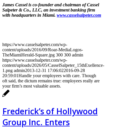
James Cassel is co-founder and chairman of Cassel
Salpeter & Co., LLC, an investment banking firm
with headquarters in Miami.
www.casselsalpeter.com
https://www.casselsalpeter.com/wp-
content/uploads/2016/09/Roar-MediaLogos-
TheMiamiHerald-Square.jpg
300
300
admin
https://www.casselsalpeter.com/wp-
content/uploads/2026/05/CasselSalpeter_15thExellence-
1.png
admin
2013-12-31 17:06:02
2016-09-28
20:59:01
Handle your employees with care. Though
oft said, the dictum remains true: employees really are
your firm’s most valuable assets.
Frederick’s of Hollywood
Group Inc. Enters