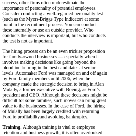
success, other firms often underestimate the
importance of personality of potential employees.
Consider conducting a well-regarded personality test
(such as the Myers-Briggs Type Indicator) at some
point in the recruitment process. You can conduct
these internally or use an outside provider. Who
conducts the interview is important, but who conducts
the test is not as important.
The hiring process can be an even trickier proposition
for family-owned businesses — especially when it
involves making decisions like going beyond the
bloodline to bring in the best candidates at senior
levels. Automaker Ford was managed on and off again
by Ford family members until 2006, when the
company made the strategic decision to bring in Alan
Mulally, a former executive with Boeing, as Ford’s
president and CEO. Although these decisions might be
difficult for some families, such moves can bring great
value to the businesses. In the case of Ford, the hiring
of Mulally has been largely credited with returning
Ford to profitabilityand avoiding bankruptcy.
Training.
Although training is vital to employee
retention and business growth, it is often overlooked