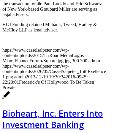
the transaction, while Paul Lucido and Eric Schwartz
of New York-based Graubard Miller are serving as
legal advisers.
HGI Funding retained Milbank, Tweed, Hadley &
McCloy LLP as legal adviser.
https://www.casselsalpeter.com/wp-
content/uploads/2015/11/Roar-MediaLogos-
MiamiFinanceForum-Square.jpg.jpg
300
300
admin
https://www.casselsalpeter.com/wp-
content/uploads/2026/05/CasselSalpeter_15thExellence-
1.png
admin
2013-12-19 19:30:34
2016-09-29
22:20:01
Frederick’s Of Hollywood To Be Taken
Private
Bioheart, Inc. Enters Into
Investment Banking