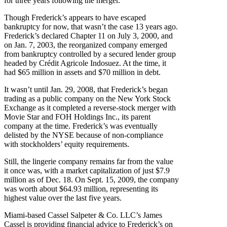
for three years following the merger.
Though Frederick’s appears to have escaped
bankruptcy for now, that wasn’t the case 13 years ago.
Frederick’s declared Chapter 11 on July 3, 2000, and
on Jan. 7, 2003, the reorganized company emerged
from bankruptcy controlled by a secured lender group
headed by Crédit Agricole Indosuez. At the time, it
had $65 million in assets and $70 million in debt.
It wasn’t until Jan. 29, 2008, that Frederick’s began
trading as a public company on the New York Stock
Exchange as it completed a reverse-stock merger with
Movie Star and FOH Holdings Inc., its parent
company at the time. Frederick’s was eventually
delisted by the NYSE because of non-compliance
with stockholders’ equity requirements.
Still, the lingerie company remains far from the value
it once was, with a market capitalization of just $7.9
million as of Dec. 18. On Sept. 15, 2009, the company
was worth about $64.93 million, representing its
highest value over the last five years.
Miami-based Cassel Salpeter & Co. LLC’s James
Cassel is providing financial advice to Frederick’s on