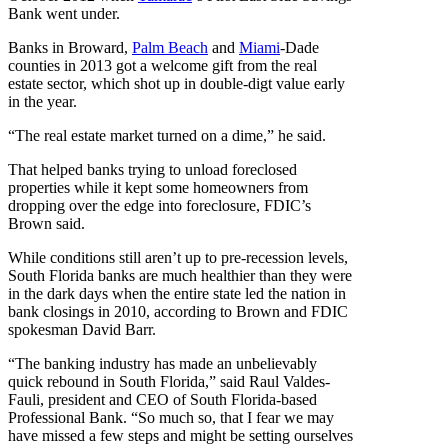
Bank went under.
Banks in Broward,
Palm Beach
and
Miami
-Dade
counties in 2013 got a welcome gift from the real
estate sector, which shot up in double-digt value early
in the year.
“The real estate market turned on a dime,” he said.
That helped banks trying to unload foreclosed
properties while it kept some homeowners from
dropping over the edge into foreclosure, FDIC’s
Brown said.
While conditions still aren’t up to pre-recession levels,
South Florida banks are much healthier than they were
in the dark days when the entire state led the nation in
bank closings in 2010, according to Brown and FDIC
spokesman David Barr.
“The banking industry has made an unbelievably
quick rebound in South Florida,” said Raul Valdes-
Fauli, president and CEO of South Florida-based
Professional Bank. “So much so, that I fear we may
have missed a few steps and might be setting ourselves