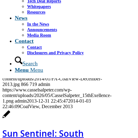
Tech Deal Reports
https://www.casselsalpeter.com/wp-
Whitepapers
content/uploads/2026/05/CasselSalpeter_15thExellence-
Resources
1.png
admin
2013-12-31 22:46:18
2014-06-04
News
16:09:24
Frederick’s of Hollywood, December 2013
In the News
Announcements
Media Room
Contact
CoalView, December
Contact
Disclosures and Privacy Policy
2013
Search
Menu
Menu
https://www.casselsalpeter.com/wp-
content/uploads/2014/01/FA-CoalView-December-
2013.jpg
866
719
admin
https://www.casselsalpeter.com/wp-
content/uploads/2026/05/CasselSalpeter_15thExellence-
1.png
admin
2013-12-31 22:45:47
2014-01-03
22:46:09
CoalView, December 2013
Sun Sentinel: South