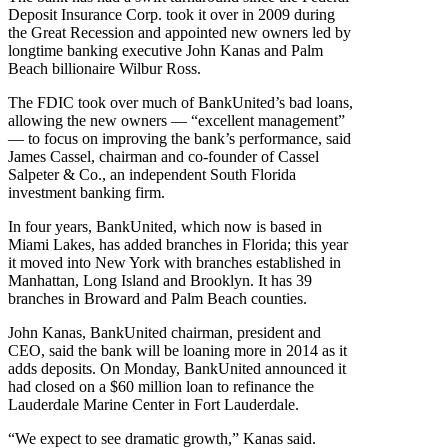
Deposit Insurance Corp. took it over in 2009 during
the Great Recession and appointed new owners led by
longtime banking executive John Kanas and Palm
Beach billionaire Wilbur Ross.
The FDIC took over much of BankUnited’s bad loans,
allowing the new owners — “excellent management”
— to focus on improving the bank’s performance, said
James Cassel, chairman and co-founder of Cassel
Salpeter & Co., an independent South Florida
investment banking firm.
In four years, BankUnited, which now is based in
Miami Lakes, has added branches in Florida; this year
it moved into New York with branches established in
Manhattan, Long Island and Brooklyn. It has 39
branches in Broward and Palm Beach counties.
John Kanas, BankUnited chairman, president and
CEO, said the bank will be loaning more in 2014 as it
adds deposits. On Monday, BankUnited announced it
had closed on a $60 million loan to refinance the
Lauderdale Marine Center in Fort Lauderdale.
“We expect to see dramatic growth,” Kanas said.