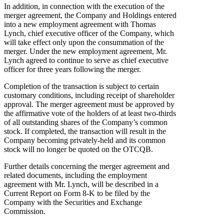
In addition, in connection with the execution of the
merger agreement, the Company and Holdings entered
into a new employment agreement with Thomas
Lynch, chief executive officer of the Company, which
will take effect only upon the consummation of the
merger. Under the new employment agreement, Mr.
Lynch agreed to continue to serve as chief executive
officer for three years following the merger.
Completion of the transaction is subject to certain
customary conditions, including receipt of shareholder
approval. The merger agreement must be approved by
the affirmative vote of the holders of at least two-thirds
of all outstanding shares of the Company’s common
stock. If completed, the transaction will result in the
Company becoming privately-held and its common
stock will no longer be quoted on the OTCQB.
Further details concerning the merger agreement and
related documents, including the employment
agreement with Mr. Lynch, will be described in a
Current Report on Form 8-K to be filed by the
Company with the Securities and Exchange
Commission.