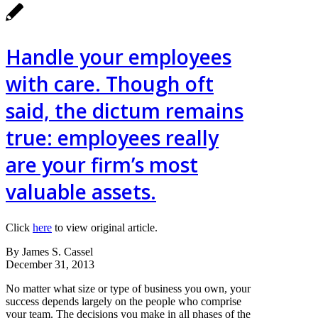
Handle your employees
with care. Though oft
said, the dictum remains
true: employees really
are your firm’s most
valuable assets.
Click
here
to view original article.
By James S. Cassel
December 31, 2013
No matter what size or type of business you own, your
success depends largely on the people who comprise
your team. The decisions you make in all phases of the