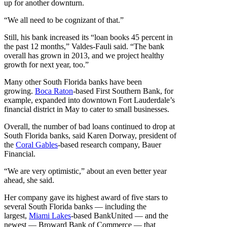
up for another downturn.
“We all need to be cognizant of that.”
Still, his bank increased its “loan books 45 percent in
the past 12 months,” Valdes-Fauli said. “The bank
overall has grown in 2013, and we project healthy
growth for next year, too.”
Many other South Florida banks have been
growing.
Boca Raton
-based First Southern Bank, for
example, expanded into downtown Fort Lauderdale’s
financial district in May to cater to small businesses.
Overall, the number of bad loans continued to drop at
South Florida banks, said Karen Dorway, president of
the
Coral Gables
-based research company, Bauer
Financial.
“We are very optimistic,” about an even better year
ahead, she said.
Her company gave its highest award of five stars to
several South Florida banks — including the
largest,
Miami Lakes
-based BankUnited — and the
newest — Broward Bank of Commerce — that