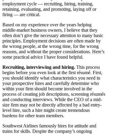
employment cycle — recruiting, hiring, training,
retaining, evaluating, and promoting, laying off or
firing — are critical.
Based on my experience over the years helping
middle-market business owners, I believe that they
often don’t give the necessary attention to many basic
principles. Employment decisions are often made by
the wrong people, at the wrong time, for the wrong
reasons, and without the proper considerations. Here’s
some practical advice I have found helpful.
Recruiting, interviewing and hiring.
This process
begins before you even look at the first résumé. First,
you should identify what characteristics you need in
your prospective hires and carefully determine who
within your firm should become involved in the
process of creating job descriptions, screening résumés
and conducting interviews. While the CEO of a mid-
size firm may not be directly affected by a bad entry-
level hire, such a hire might create tremendous
burdens for other team members.
Southwest Airlines famously hires for attitude and
trains for skills. Despite the company’s ongoing