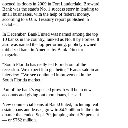
opened its doors in 2009 in Fort Lauderdale. Broward
Bank was the state’s No. 1 success story in lending to
small businesses, with the help of federal money,
according to a U.S. Treasury report published in
October.
In December, BankUnited was named among the top
10 banks in the country, ranked as No. 8 by Forbes. It
also was named the top-performing, publicly-owned
mid-sized bank in America by Bank Director
magazine.
“South Florida has really led Florida out of the
recession. We expect it to get better,” Kanas said in an
interview. “We see continued improvement in the
South Florida market.”
Part of the bank’s expected growth will be in new
accounts and giving out more loans, he said.
New commercial loans at BankUnited, including real
estate loans and leases, grew to $4.5 billion in the third
quarter that ended Sept. 30, jumping about 20 percent
— or $762 million.