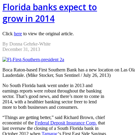
Florida banks expect to
grow in 2014
Click
here
to view the original article.
By Donna Gehrke-White
December 31, 2013
Boca Raton-based First Southern Bank has a new location on Las Ola
Lauderdale. (Mike Stocker, Sun Sentinel / July 26, 2013)
No South Florida bank went under in 2013 and
earnings reports were robust throughout the banking
sector. That’s good news, and there’s more to come in
2014, with a healthier banking sector freer to lend
more to both businesses and consumers.
“Things are getting better,” said Richard Brown, chief
economist of the
Federal Deposit Insurance Corp.
that
last oversaw the closing of a South Florida bank in
October 2012 when
Tamarac
‘s First East Side Savings