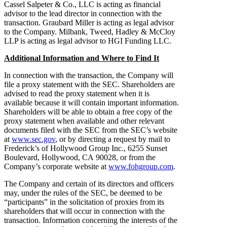
Cassel Salpeter & Co., LLC is acting as financial
advisor to the lead director in connection with the
transaction. Graubard Miller is acting as legal advisor
to the Company. Milbank, Tweed, Hadley & McCloy
LLP is acting as legal advisor to HGI Funding LLC.
Additional Information and Where to Find It
In connection with the transaction, the Company will
file a proxy statement with the SEC. Shareholders are
advised to read the proxy statement when it is
available because it will contain important information.
Shareholders will be able to obtain a free copy of the
proxy statement when available and other relevant
documents filed with the SEC from the SEC’s website
at
www.sec.gov
, or by directing a request by mail to
Frederick’s of Hollywood Group Inc., 6255 Sunset
Boulevard, Hollywood, CA 90028, or from the
Company’s corporate website at
www.fohgroup.com
.
The Company and certain of its directors and officers
may, under the rules of the SEC, be deemed to be
“participants” in the solicitation of proxies from its
shareholders that will occur in connection with the
transaction. Information concerning the interests of the