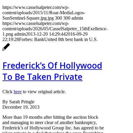
https://www.casselsalpeter.com/wp-
content/uploads/2015/11/Roar-MediaLogos-
SunSentinel-Square.jpg.jpg
300
300
admin
https://www.casselsalpeter.com/wp-
content/uploads/2026/05/CasselSalpeter_15thExellence-
1.png
admin
2013-12-20 14:29:44
2016-09-29
22:19:28
Forbes: BankUnited 8th best bank in U.S.
Frederick’s Of Hollywood
To Be Taken Private
Click
here
to view original article.
By Sarah Pringle
December 19, 2013
More than 19 months after hitting the auction block
and managing to steer clear of another bankruptcy,
Frederick’s of Hollywood Group Inc. has agreed to be